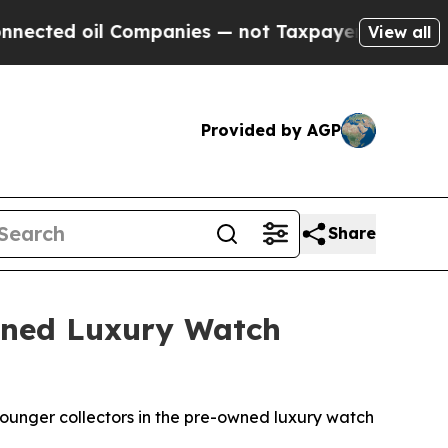
ted oil Companies — not Taxpayers — the Chance 
View all
Provided by AGP
Share
Owned Luxury Watch
ounger collectors in the pre-owned luxury watch