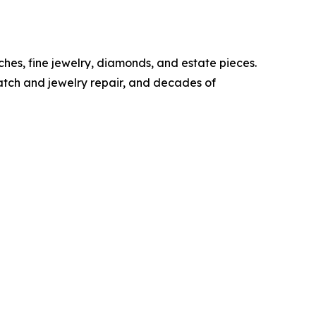
ches, fine jewelry, diamonds, and estate pieces.
watch and jewelry repair, and decades of