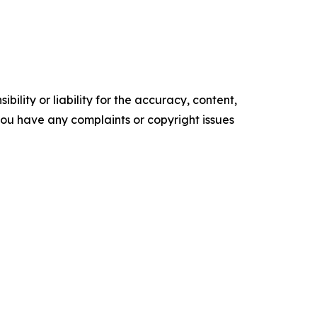
ility or liability for the accuracy, content,
f you have any complaints or copyright issues