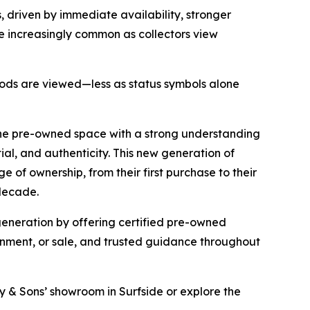
 driven by immediate availability, stronger
e increasingly common as collectors view
 goods are viewed—less as status symbols alone
the pre-owned space with a strong understanding
tial, and authenticity. This new generation of
 of ownership, from their first purchase to their
 decade.
 generation by offering certified pre-owned
ignment, or sale, and trusted guidance throughout
ray & Sons’ showroom in Surfside or explore the