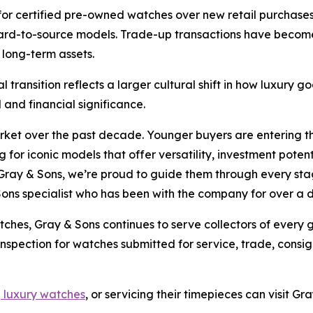
for certified pre-owned watches over new retail purchases,
 hard-to-source models. Trade-up transactions have becom
 long-term assets.
l transition reflects a larger cultural shift in how luxury
and financial significance.
arket over the past decade. Younger buyers are entering 
 for iconic models that offer versatility, investment poten
Gray & Sons, we’re proud to guide them through every stage
Sons specialist who has been with the company for over a
tches, Gray & Sons continues to serve collectors of every
 inspection for watches submitted for service, trade, cons
g luxury watches
, or servicing their timepieces can visit G