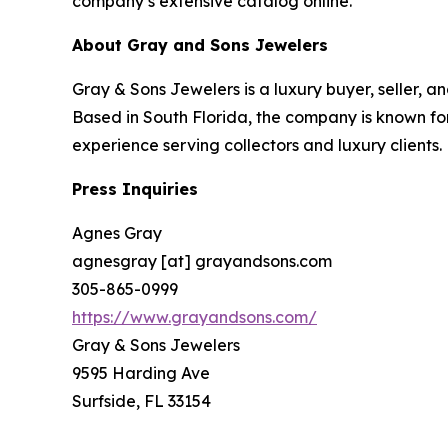
company’s extensive catalog online.
About Gray and Sons Jewelers
Gray & Sons Jewelers is a luxury buyer, seller, a
Based in South Florida, the company is known for
experience serving collectors and luxury clients.
Press Inquiries
Agnes Gray
agnesgray [at] grayandsons.com
305-865-0999
https://www.grayandsons.com/
Gray & Sons Jewelers
9595 Harding Ave
Surfside, FL 33154