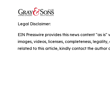
Legal Disclaimer:
EIN Presswire provides this news content "as is" 
images, videos, licenses, completeness, legality, o
related to this article, kindly contact the author