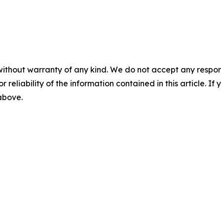
without warranty of any kind. We do not accept any responsib
r reliability of the information contained in this article. I
 above.