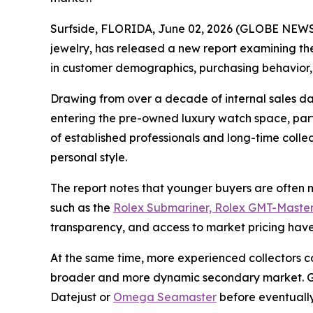
Surfside, FLORIDA, June 02, 2026 (GLOBE NEWSW
jewelry, has released a new report examining the
in customer demographics, purchasing behavior,
Drawing from over a decade of internal sales da
entering the pre-owned luxury watch space, parti
of established professionals and long-time coll
personal style.
The report notes that younger buyers are often mo
such as the
Rolex Submariner, Rolex GMT-Master
transparency, and access to market pricing have 
At the same time, more experienced collectors c
broader and more dynamic secondary market. Gra
Datejust or
Omega Seamaster
before eventually