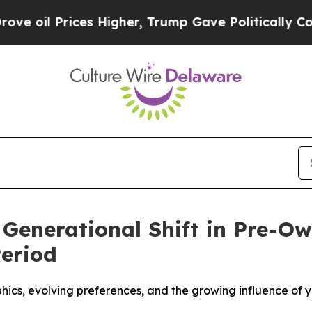
il Prices Higher, Trump Gave Politically Connec
 Generational Shift in Pre-
Period
cs, evolving preferences, and the growing influence of y