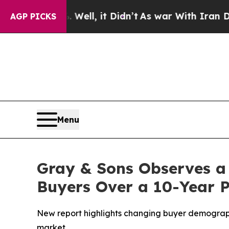
d 40%. Well, it Didn’t
As war With Iran Drove o
AGP PICKS
Menu
Gray & Sons Observes a
Buyers Over a 10-Year 
New report highlights changing buyer demographi
market.