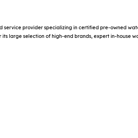
nd service provider specializing in certified pre-owned wat
 its large selection of high-end brands, expert in-house 