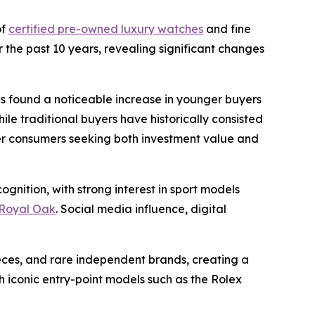
of
certified pre-owned luxury watches
and fine
 the past 10 years, revealing significant changes
ns found a noticeable increase in younger buyers
le traditional buyers have historically consisted
ger consumers seeking both investment value and
gnition, with strong interest in sport models
Royal Oak
. Social media influence, digital
eces, and rare independent brands, creating a
iconic entry-point models such as the Rolex