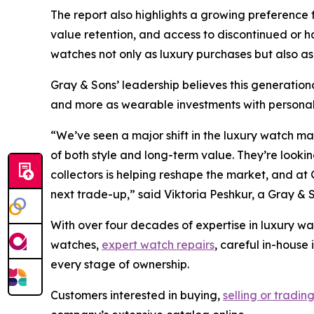
The report also highlights a growing preference 
value retention, and access to discontinued or
watches not only as luxury purchases but also as
Gray & Sons’ leadership believes this generationa
and more as wearable investments with personal 
“We’ve seen a major shift in the luxury watch m
of both style and long-term value. They’re looking
collectors is helping reshape the market, and at 
next trade-up,”
said Viktoria Peshkur, a Gray & 
With over four decades of expertise in luxury wa
watches,
expert watch repairs
, careful in-house
every stage of ownership.
Customers interested in buying,
selling or tradin