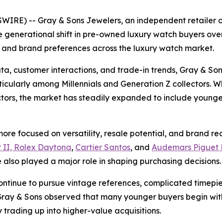
IRE) -- Gray & Sons Jewelers, an independent retailer 
 generational shift in pre-owned luxury watch buyers over
 and brand preferences across the luxury watch market.
ta, customer interactions, and trade-in trends, Gray & So
cularly among Millennials and Generation Z collectors. Whi
ectors, the market has steadily expanded to include youn
re focused on versatility, resale potential, and brand reco
 II, Rolex Daytona
,
Cartier Santos
, and
Audemars Piguet 
also played a major role in shaping purchasing decisions.
ontinue to pursue vintage references, complicated timepi
y & Sons observed that many younger buyers begin with 
 trading up into higher-value acquisitions.