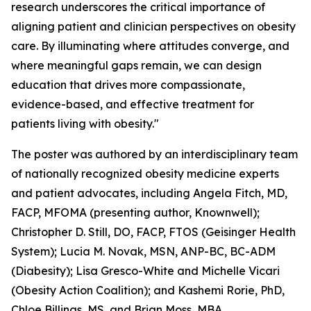
research underscores the critical importance of
aligning patient and clinician perspectives on obesity
care. By illuminating where attitudes converge, and
where meaningful gaps remain, we can design
education that drives more compassionate,
evidence-based, and effective treatment for
patients living with obesity."
The poster was authored by an interdisciplinary team
of nationally recognized obesity medicine experts
and patient advocates, including Angela Fitch, MD,
FACP, MFOMA (presenting author, Knownwell);
Christopher D. Still, DO, FACP, FTOS (Geisinger Health
System); Lucia M. Novak, MSN, ANP-BC, BC-ADM
(Diabesity); Lisa Gresco-White and Michelle Vicari
(Obesity Action Coalition); and Kashemi Rorie, PhD,
Chloe Billings, MS, and Brian Moss, MBA