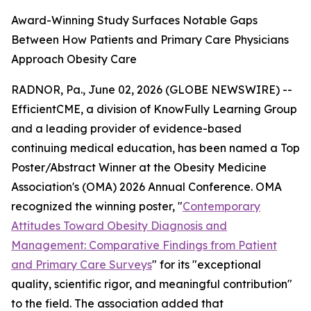
Award-Winning Study Surfaces Notable Gaps
Between How Patients and Primary Care Physicians
Approach Obesity Care
RADNOR, Pa., June 02, 2026 (GLOBE NEWSWIRE) --
EfficientCME, a division of KnowFully Learning Group
and a leading provider of evidence-based
continuing medical education, has been named a Top
Poster/Abstract Winner at the Obesity Medicine
Association's (OMA) 2026 Annual Conference. OMA
recognized the winning poster, "
Contemporary
Attitudes Toward Obesity Diagnosis and
Management: Comparative Findings from Patient
and Primary Care Surveys
" for its "exceptional
quality, scientific rigor, and meaningful contribution"
to the field. The association added that