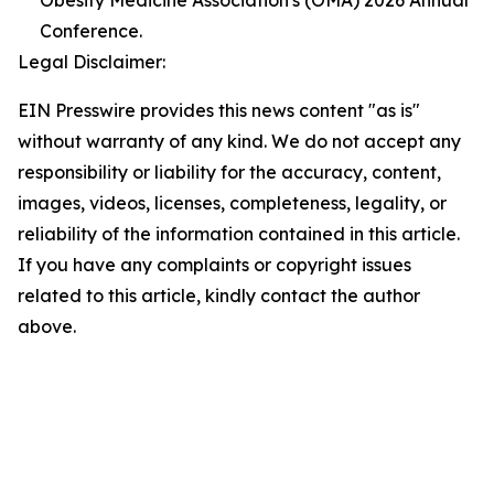
Obesity Medicine Association's (OMA) 2026 Annual
Conference.
Legal Disclaimer:
EIN Presswire provides this news content "as is"
without warranty of any kind. We do not accept any
responsibility or liability for the accuracy, content,
images, videos, licenses, completeness, legality, or
reliability of the information contained in this article.
If you have any complaints or copyright issues
related to this article, kindly contact the author
above.