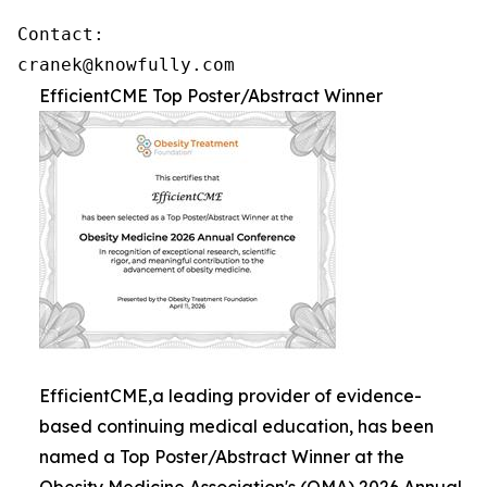
Contact: 

cranek@knowfully.com
EfficientCME Top Poster/Abstract Winner
EfficientCME,a leading provider of evidence-
based continuing medical education, has been
named a Top Poster/Abstract Winner at the