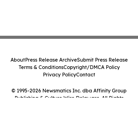
About
Press Release Archive
Submit Press Release
Terms & Conditions
Copyright/DMCA Policy
Privacy Policy
Contact
© 1995-2026 Newsmatics Inc. dba Affinity Group
Publishing & Culture Wire Delaware. All Rights
Reserved.
Cookie Settings / Your Privacy Choices