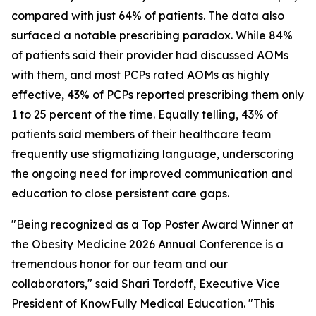
compared with just 64% of patients. The data also
surfaced a notable prescribing paradox. While 84%
of patients said their provider had discussed AOMs
with them, and most PCPs rated AOMs as highly
effective, 43% of PCPs reported prescribing them only
1 to 25 percent of the time. Equally telling, 43% of
patients said members of their healthcare team
frequently use stigmatizing language, underscoring
the ongoing need for improved communication and
education to close persistent care gaps.
"Being recognized as a Top Poster Award Winner at
the Obesity Medicine 2026 Annual Conference is a
tremendous honor for our team and our
collaborators," said Shari Tordoff, Executive Vice
President of KnowFully Medical Education. "This