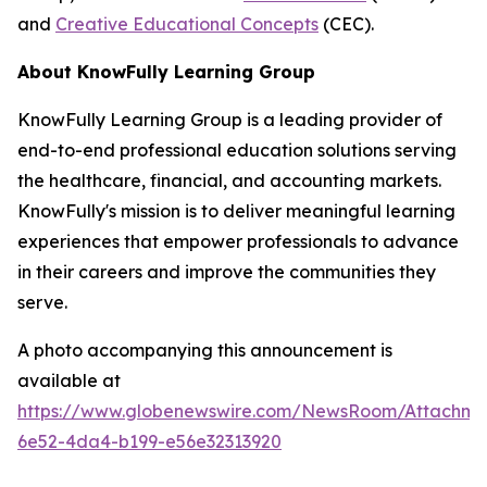
and
Creative Educational Concepts
(CEC).
About KnowFully Learning Group
KnowFully Learning Group is a leading provider of
end-to-end professional education solutions serving
the healthcare, financial, and accounting markets.
KnowFully's mission is to deliver meaningful learning
experiences that empower professionals to advance
in their careers and improve the communities they
serve.
A photo accompanying this announcement is
available at
https://www.globenewswire.com/NewsRoom/Attachme
6e52-4da4-b199-e56e32313920