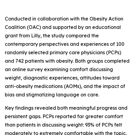
Conducted in collaboration with the Obesity Action
Coalition (OAC) and supported by an educational
grant from Lilly, the study compared the
contemporary perspectives and experiences of 100
randomly selected primary care physicians (PCPs)
and 742 patients with obesity. Both groups completed
an online survey examining comfort discussing
weight, diagnostic experiences, attitudes toward
anti-obesity medications (AOMs), and the impact of
bias and stigmatizing language on care.
Key findings revealed both meaningful progress and
persistent gaps. PCPs reported far greater comfort
than patients in discussing weight: 93% of PCPs felt
moderately to extremely comfortable with the topic,