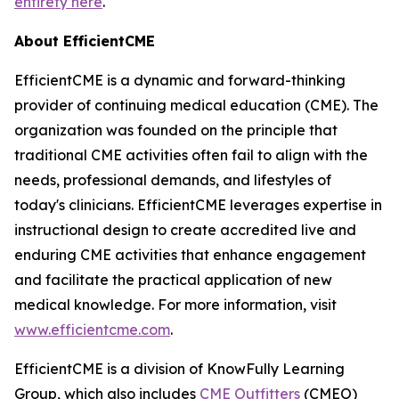
entirety here
.
About EfficientCME
EfficientCME is a dynamic and forward-thinking
provider of continuing medical education (CME). The
organization was founded on the principle that
traditional CME activities often fail to align with the
needs, professional demands, and lifestyles of
today's clinicians. EfficientCME leverages expertise in
instructional design to create accredited live and
enduring CME activities that enhance engagement
and facilitate the practical application of new
medical knowledge. For more information, visit
www.efficientcme.com
.
EfficientCME is a division of KnowFully Learning
Group, which also includes
CME Outfitters
(CMEO)