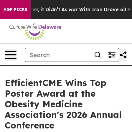
0%. Well, it Didn’t
As war With Iran Drove oil Prices
AGP PICKS
EfficientCME Wins Top
Poster Award at the
Obesity Medicine
Association's 2026 Annual
Conference