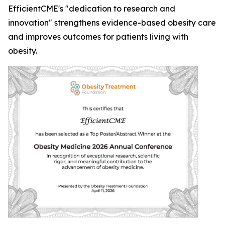
EfficientCME's "dedication to research and
innovation" strengthens evidence-based obesity care
and improves outcomes for patients living with
obesity.