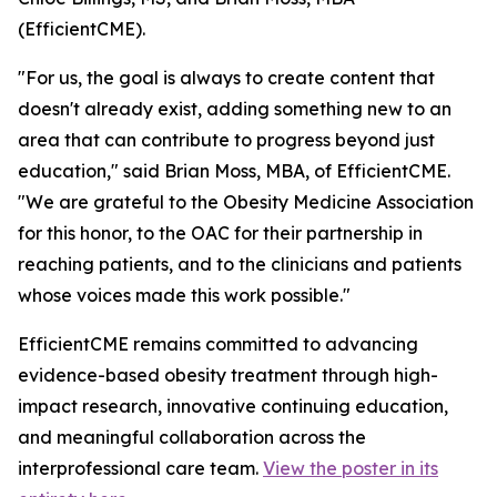
(EfficientCME).
"For us, the goal is always to create content that
doesn't already exist, adding something new to an
area that can contribute to progress beyond just
education," said Brian Moss, MBA, of EfficientCME.
"We are grateful to the Obesity Medicine Association
for this honor, to the OAC for their partnership in
reaching patients, and to the clinicians and patients
whose voices made this work possible."
EfficientCME remains committed to advancing
evidence-based obesity treatment through high-
impact research, innovative continuing education,
and meaningful collaboration across the
interprofessional care team.
View the poster in its