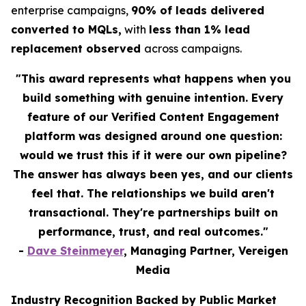
enterprise campaigns,
90% of leads delivered
converted to MQLs,
with
less than 1% lead
replacement observed
across campaigns.
"This award represents what happens when you
build something with genuine intention. Every
feature of our Verified Content Engagement
platform was designed around one question:
would we trust this if it were our own pipeline?
The answer has always been yes, and our clients
feel that. The relationships we build aren't
transactional. They're partnerships built on
performance, trust, and real outcomes."
-
Dave Steinmeyer
, Managing Partner, Vereigen
Media
Industry Recognition Backed by Public Market