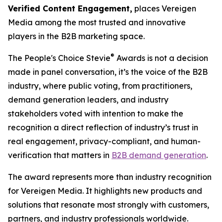
Verified Content Engagement,
places Vereigen
Media among the most trusted and innovative
players in the B2B marketing space.
®
The People's Choice Stevie
Awards is not a decision
made in panel conversation, it’s the voice of the B2B
industry, where public voting, from practitioners,
demand generation leaders, and industry
stakeholders voted with intention to make the
recognition a direct reflection of industry’s trust in
real engagement, privacy-compliant, and human-
verification that matters in
B2B demand generation
.
The award represents more than industry recognition
for Vereigen Media. It highlights new products and
solutions that resonate most strongly with customers,
partners, and industry professionals worldwide.