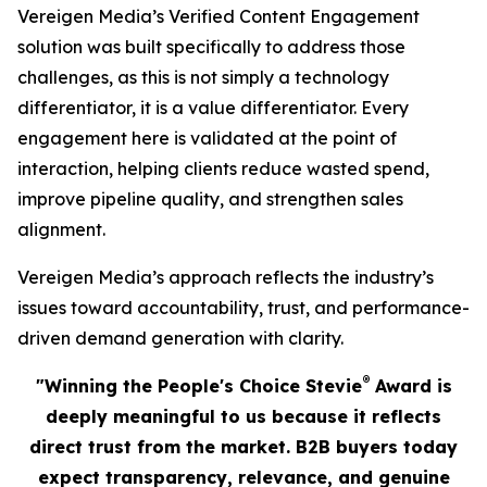
Vereigen Media’s Verified Content Engagement
solution was built specifically to address those
challenges, as this is not simply a technology
differentiator, it is a value differentiator. Every
engagement here is validated at the point of
interaction, helping clients reduce wasted spend,
improve pipeline quality, and strengthen sales
alignment.
Vereigen Media’s approach reflects the industry’s
issues toward accountability, trust, and performance-
driven demand generation with clarity.
®
"Winning the People's Choice Stevie
Award is
deeply meaningful to us because it reflects
direct trust from the market. B2B buyers today
expect transparency, relevance, and genuine