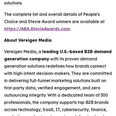
solutions.
The complete list and overall details of People's
Choice and Stevie Award winners are available at
https://ABA.StevieAwards.com
.
About Vereigen Media
Vereigen Media, a
leading U.S.-based B2B demand
generation company
with its proven demand
generation solutions redefines how brands connect
with high-intent decision-makers. They are committed
in delivering full-funnel marketing solutions built on
first-party data, verified engagement, and zero
outsourcing integrity. With a dedicated team of 300
professionals, the company supports top B2B brands
across technology, SaaS, IT, cybersecurity, finance,