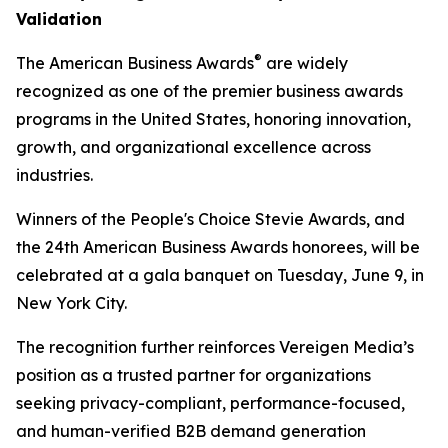
Validation
®
The American Business Awards
are widely
recognized as one of the premier business awards
programs in the United States, honoring innovation,
growth, and organizational excellence across
industries.
Winners of the People's Choice Stevie Awards, and
the 24th American Business Awards honorees, will be
celebrated at a gala banquet on Tuesday, June 9, in
New York City.
The recognition further reinforces Vereigen Media’s
position as a trusted partner for organizations
seeking privacy-compliant, performance-focused,
and human-verified B2B demand generation