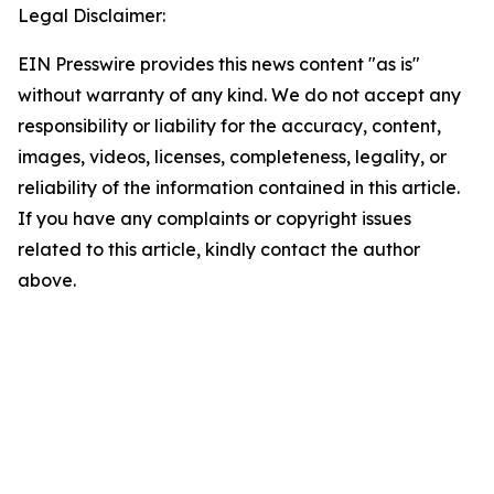
Legal Disclaimer:
EIN Presswire provides this news content "as is"
without warranty of any kind. We do not accept any
responsibility or liability for the accuracy, content,
images, videos, licenses, completeness, legality, or
reliability of the information contained in this article.
If you have any complaints or copyright issues
related to this article, kindly contact the author
above.