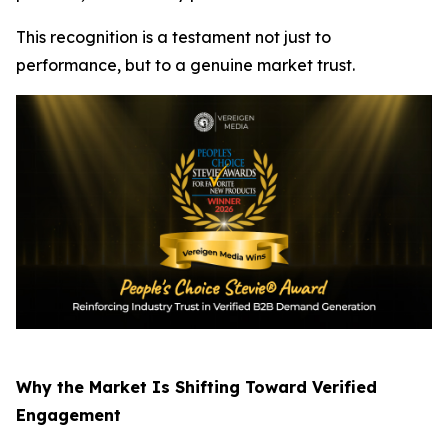
This recognition is a testament not just to
performance, but to a genuine market trust.
Why the Market Is Shifting Toward Verified
Engagement