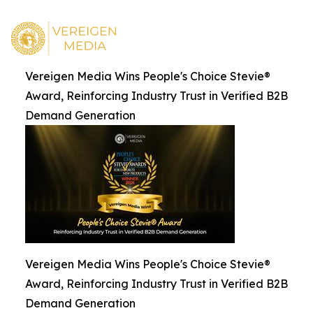
Vereigen Media Wins People's Choice Stevie®
Award, Reinforcing Industry Trust in Verified B2B
Demand Generation
Vereigen Media Wins People's Choice Stevie®
Award, Reinforcing Industry Trust in Verified B2B
Demand Generation