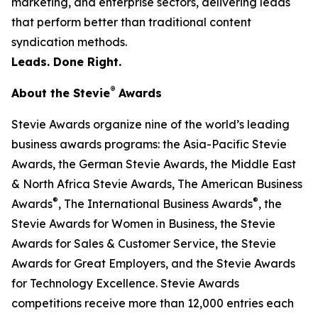
marketing, and enterprise sectors, delivering leads
that perform better than traditional content
syndication methods.
Leads. Done Right.
®
About the Stevie
Awards
Stevie Awards organize nine of the world’s leading
business awards programs: the Asia-Pacific Stevie
Awards, the German Stevie Awards, the Middle East
& North Africa Stevie Awards, The American Business
®
®
Awards
, The International Business Awards
, the
Stevie Awards for Women in Business, the Stevie
Awards for Sales & Customer Service, the Stevie
Awards for Great Employers, and the Stevie Awards
for Technology Excellence. Stevie Awards
competitions receive more than 12,000 entries each