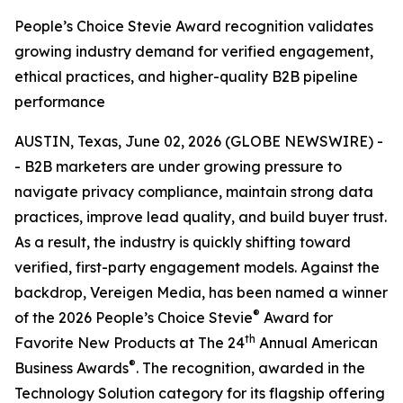
People’s Choice Stevie Award recognition validates
growing industry demand for verified engagement,
ethical practices, and higher-quality B2B pipeline
performance
AUSTIN, Texas, June 02, 2026 (GLOBE NEWSWIRE) -
- B2B marketers are under growing pressure to
navigate privacy compliance, maintain strong data
practices, improve lead quality, and build buyer trust.
As a result, the industry is quickly shifting toward
verified, first-party engagement models. Against the
backdrop, Vereigen Media, has been named a winner
®
of the 2026 People’s Choice Stevie
Award for
th
Favorite New Products at The 24
Annual American
®
Business Awards
. The recognition, awarded in the
Technology Solution category for its flagship offering