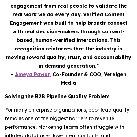
engagement from real people to validate the
real work we do every day. Verified Content
Engagement was built to help brands connect
with real decision-makers through consent-
based, human-verified interactions. This
recognition reinforces that the industry is
moving toward quality, trust, and accountability
in demand generation.”
-
Ameya Pawar
, Co-Founder & COO, Vereigen
Media
Solving the B2B Pipeline Quality Problem
For many enterprise organizations, poor lead quality
remains one of the biggest barriers to revenue
performance. Marketing teams often struggle with
inflated databases, low-intent contacts, and