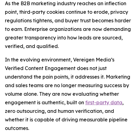
As the B2B marketing industry reaches an inflection
point, third-party cookies continue to erode, privacy
regulations tightens, and buyer trust becomes harder
to earn. Enterprise organizations are now demanding
greater transparency into how leads are sourced,
verified, and qualified.
In the evolving environment, Vereigen Media’s
Verified Content Engagement does not just
understand the pain points, it addresses it. Marketing
and sales teams are no longer measuring success by
volume alone. They are now evaluating whether
engagement is authentic, built on
first-party data
,
zero outsourcing, and human verification, and
whether it is capable of driving measurable pipeline
outcomes.