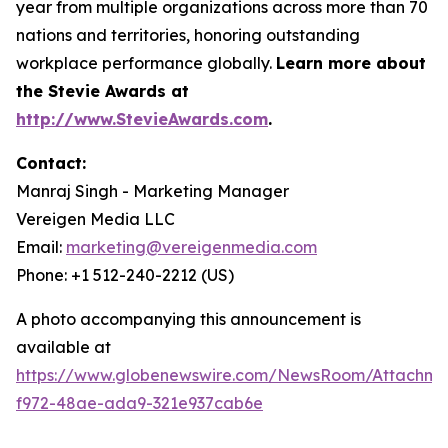
year from multiple organizations across more than 70
nations and territories, honoring outstanding
workplace performance globally.
Learn more about
the Stevie Awards at
http://www.StevieAwards.com
.
Contact:
Manraj Singh - Marketing Manager
Vereigen Media LLC
Email:
marketing@vereigenmedia.com
Phone: +1 512-240-2212 (US)
A photo accompanying this announcement is
available at
https://www.globenewswire.com/NewsRoom/Attachme
f972-48ae-ada9-321e937cab6e