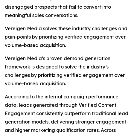
disengaged prospects that fail to convert into
meaningful sales conversations.
Vereigen Media solves these industry challenges and
pain-points by prioritizing verified engagement over
volume-based acquisition.
Vereigen Media’s proven demand generation
framework is designed to solve the industry’s
challenges by prioritizing verified engagement over
volume-based acquisition.
According to the internal campaign performance
data, leads generated through Verified Content
Engagement consistently outperform traditional lead
generation models, delivering stronger engagement
and higher marketing qualification rates. Across