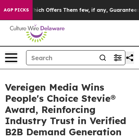
ule, Which Offers Them few, if any, Guarantees of Just
AGP PICKS
Vereigen Media Wins
People's Choice Stevie®
Award, Reinforcing
Industry Trust in Verified
B2B Demand Generation