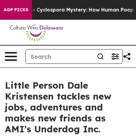
ork
The Cyclospora Mystery: How Human Poop Got on 
AGP PICKS
Little Person Dale
Kristensen tackles new
jobs, adventures and
makes new friends as
AMI’s Underdog Inc.