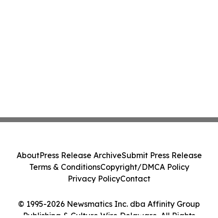
About
Press Release Archive
Submit Press Release
Terms & Conditions
Copyright/DMCA Policy
Privacy Policy
Contact
© 1995-2026 Newsmatics Inc. dba Affinity Group
Publishing & Culture Wire Delaware. All Rights