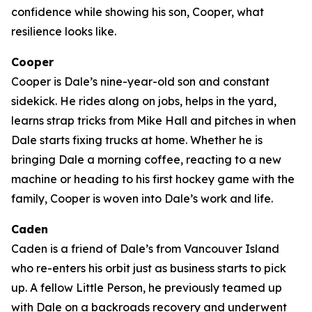
confidence while showing his son, Cooper, what
resilience looks like.
Cooper
Cooper is Dale’s nine-year-old son and constant
sidekick. He rides along on jobs, helps in the yard,
learns strap tricks from Mike Hall and pitches in when
Dale starts fixing trucks at home. Whether he is
bringing Dale a morning coffee, reacting to a new
machine or heading to his first hockey game with the
family, Cooper is woven into Dale’s work and life.
Caden
Caden is a friend of Dale’s from Vancouver Island
who re-enters his orbit just as business starts to pick
up. A fellow Little Person, he previously teamed up
with Dale on a backroads recovery and underwent