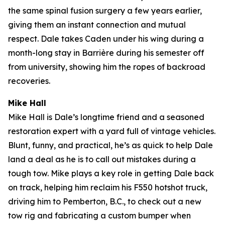
the same spinal fusion surgery a few years earlier,
giving them an instant connection and mutual
respect. Dale takes Caden under his wing during a
month-long stay in Barrière during his semester off
from university, showing him the ropes of backroad
recoveries.
Mike Hall
Mike Hall is Dale’s longtime friend and a seasoned
restoration expert with a yard full of vintage vehicles.
Blunt, funny, and practical, he’s as quick to help Dale
land a deal as he is to call out mistakes during a
tough tow. Mike plays a key role in getting Dale back
on track, helping him reclaim his F550 hotshot truck,
driving him to Pemberton, B.C., to check out a new
tow rig and fabricating a custom bumper when