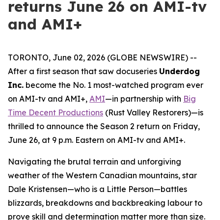
returns June 26 on AMI-tv
and AMI+
TORONTO, June 02, 2026 (GLOBE NEWSWIRE) --
After a first season that saw docuseries
Underdog
Inc.
become the No. 1 most-watched program ever
on AMI-tv and AMI+,
AMI
—in partnership with
Big
Time Decent Productions
(
Rust Valley Restorers
)—is
thrilled to announce the Season 2 return on Friday,
June 26, at 9 p.m. Eastern on AMI-tv and AMI+.
Navigating the brutal terrain and unforgiving
weather of the Western Canadian mountains, star
Dale Kristensen—who is a Little Person—battles
blizzards, breakdowns and backbreaking labour to
prove skill and determination matter more than size.