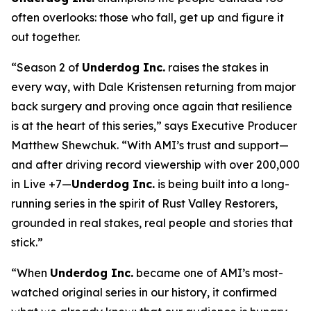
often overlooks: those who fall, get up and figure it
out together.
“Season 2 of
Underdog Inc.
raises the stakes in
every way, with Dale Kristensen returning from major
back surgery and proving once again that resilience
is at the heart of this series,” says Executive Producer
Matthew Shewchuk. “With AMI’s trust and support—
and after driving record viewership with over 200,000
in Live +7—
Underdog Inc.
is being built into a long-
running series in the spirit of
Rust Valley Restorers
,
grounded in real stakes, real people and stories that
stick.”
“When
Underdog Inc.
became one of AMI’s most-
watched original series in our history, it confirmed