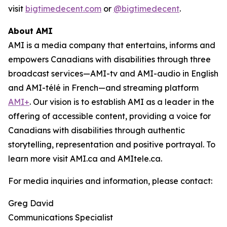
visit
bigtimedecent.com
or
@bigtimedecent
.
About AMI
AMI is a media company that entertains, informs and
empowers Canadians with disabilities through three
broadcast services—AMI-tv and AMI-audio in English
and AMI-télé in French—and streaming platform
AMI+
. Our vision is to establish AMI as a leader in the
offering of accessible content, providing a voice for
Canadians with disabilities through authentic
storytelling, representation and positive portrayal. To
learn more visit AMI.ca and AMItele.ca.
For media inquiries and information, please contact:
Greg David
Communications Specialist