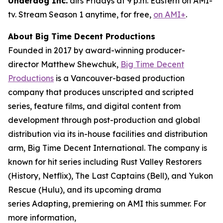
Underdog Inc.
airs Fridays at 9 p.m. Eastern on AMI-
tv. Stream Season 1 anytime, for free,
on AMI+
.
About Big Time Decent Productions
Founded in 2017 by award-winning producer-
director Matthew Shewchuk,
Big Time Decent
Productions
is a Vancouver-based production
company that produces unscripted and scripted
series, feature films, and digital content from
development through post-production and global
distribution via its in-house facilities and distribution
arm, Big Time Decent International. The company is
known for hit series including
Rust Valley Restorers
(History, Netflix),
The Last Captains
(Bell), and
Yukon
Rescue
(Hulu), and its upcoming drama
series
Adapting
, premiering on AMI this summer. For
more information,