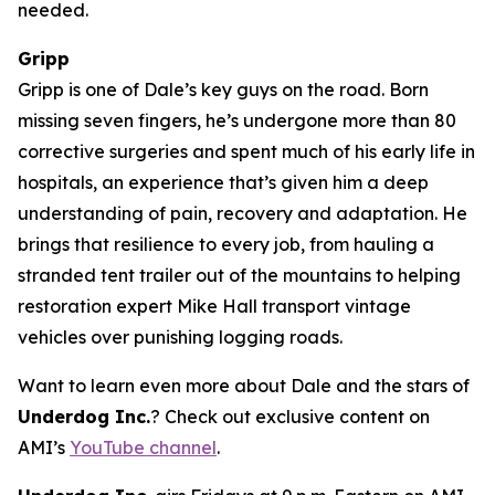
needed.
Gripp
Gripp is one of Dale’s key guys on the road. Born
missing seven fingers, he’s undergone more than 80
corrective surgeries and spent much of his early life in
hospitals, an experience that’s given him a deep
understanding of pain, recovery and adaptation. He
brings that resilience to every job, from hauling a
stranded tent trailer out of the mountains to helping
restoration expert Mike Hall transport vintage
vehicles over punishing logging roads.
Want to learn even more about Dale and the stars of
Underdog Inc.
? Check out exclusive content on
AMI’s
YouTube channel
.