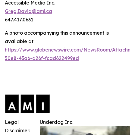
Accessible Media Inc.
Greg.David@ami.ca
647.417.0631
A photo accompanying this announcement is
available at
https://www.globenewswire.com/NewsRoom/Attachme
50e8-43a6-a26f-fcad622499ed
Legal
Underdog Inc.
Disclaimer: