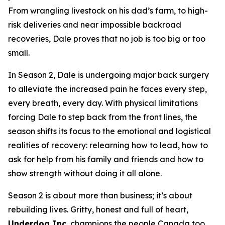
From wrangling livestock on his dad’s farm, to high-
risk deliveries and near impossible backroad
recoveries, Dale proves that no job is too big or too
small.
In Season 2, Dale is undergoing major back surgery
to alleviate the increased pain he faces every step,
every breath, every day. With physical limitations
forcing Dale to step back from the front lines, the
season shifts its focus to the emotional and logistical
realities of recovery: relearning how to lead, how to
ask for help from his family and friends and how to
show strength without doing it all alone.
Season 2 is about more than business; it’s about
rebuilding lives. Gritty, honest and full of heart,
Underdog Inc.
champions the people Canada too