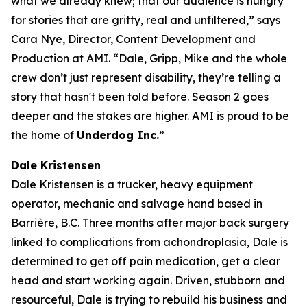
what we already knew; that our audience is hungry
for stories that are gritty, real and unfiltered,” says
Cara Nye, Director, Content Development and
Production at AMI. “Dale, Gripp, Mike and the whole
crew don’t just represent disability, they’re telling a
story that hasn't been told before. Season 2 goes
deeper and the stakes are higher. AMI is proud to be
the home of
Underdog Inc.
”
Dale Kristensen
Dale Kristensen is a trucker, heavy equipment
operator, mechanic and salvage hand based in
Barrière, B.C. Three months after major back surgery
linked to complications from achondroplasia, Dale is
determined to get off pain medication, get a clear
head and start working again. Driven, stubborn and
resourceful, Dale is trying to rebuild his business and