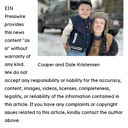
EIN
Presswire
provides
this news
content "as
is" without
warranty of
any kind.
Cooper and Dale Kristensen
We do not
accept any responsibility or liability for the accuracy,
content, images, videos, licenses, completeness,
legality, or reliability of the information contained in
this article. If you have any complaints or copyright
issues related to this article, kindly contact the author
above.