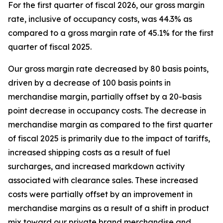
For the first quarter of fiscal 2026, our gross margin
rate, inclusive of occupancy costs, was 44.3% as
compared to a gross margin rate of 45.1% for the first
quarter of fiscal 2025.
Our gross margin rate decreased by 80 basis points,
driven by a decrease of 100 basis points in
merchandise margin, partially offset by a 20-basis
point decrease in occupancy costs. The decrease in
merchandise margin as compared to the first quarter
of fiscal 2025 is primarily due to the impact of tariffs,
increased shipping costs as a result of fuel
surcharges, and increased markdown activity
associated with clearance sales. These increased
costs were partially offset by an improvement in
merchandise margins as a result of a shift in product
mix toward our private brand merchandise and