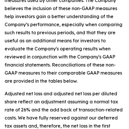
measures used by other companies. The Company
believes the inclusion of these non-GAAP measures
help investors gain a better understanding of the
Company’s performance, especially when comparing
such results to previous periods, and that they are
useful as an additional means for investors to
evaluate the Company's operating results when
reviewed in conjunction with the Company's GAAP
financial statements. Reconciliations of these non-
GAAP measures to their comparable GAAP measures
are provided in the tables below.
Adjusted net loss and adjusted net loss per diluted
share reflect an adjustment assuming a normal tax
rate of 26% and the add back of transaction-related
costs. We have fully reserved against our deferred
tax assets and, therefore, the net loss in the first