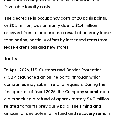
favorable loyalty costs.
The decrease in occupancy costs of 20 basis points,
or $0.5 million, was primarily due to $1.4 million
received from a landlord as a result of an early lease
termination, partially offset by increased rents from
lease extensions and new stores.
Tariffs
In April 2026, U.S. Customs and Border Protection
("CBP") launched an online portal through which
companies may submit refund requests. During the
first quarter of fiscal 2026, the Company submitted a
claim seeking a refund of approximately $4.0 million
related to tariffs previously paid. The timing and
amount of any potential refund and recovery remain