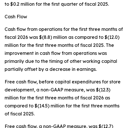
to $0.2 million for the first quarter of fiscal 2025.
Cash Flow
Cash flow from operations for the first three months of
fiscal 2026 was $(8.8) million as compared to $(12.0)
million for the first three months of fiscal 2025. The
improvement in cash flow from operations was
primarily due to the timing of other working capital
partially offset by a decrease in earnings.
Free cash flow, before capital expenditures for store
development, a non-GAAP measure, was $(12.3)
million for the first three months of fiscal 2026 as
compared to $(14.5) million for the first three months
of fiscal 2025.
Free cash flow, a non-GAAP measure, was $(12.7)