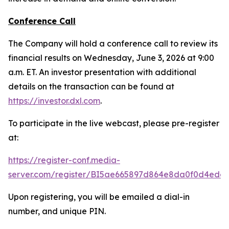
Conference Call
The Company will hold a conference call to review its
financial results on Wednesday, June 3, 2026 at 9:00
a.m. ET. An investor presentation with additional
details on the transaction can be found at
https://investor.dxl.com
.
To participate in the live webcast, please pre-register
at:
https://register-conf.media-
server.com/register/BI5ae665897d864e8da0f0d4edc
Upon registering, you will be emailed a dial-in
number, and unique PIN.