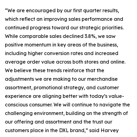
“We are encouraged by our first quarter results,
which reflect an improving sales performance and
continued progress toward our strategic priorities.
While comparable sales declined 3.8%, we saw
positive momentum in key areas of the business,
including higher conversion rates and increased
average order value across both stores and online.
We believe these trends reinforce that the
adjustments we are making to our merchandise
assortment, promotional strategy, and customer
experience are aligning better with today’s value-
conscious consumer. We will continue to navigate the
challenging environment, building on the strength of
our offering and assortment and the trust our
customers place in the DXL brand,” said Harvey