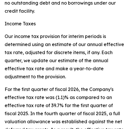
no outstanding debt and no borrowings under our
credit facility.
Income Taxes
Our income tax provision for interim periods is
determined using an estimate of our annual effective
tax rate, adjusted for discrete items, if any. Each
quarter, we update our estimate of the annual
effective tax rate and make a year-to-date
adjustment to the provision.
For the first quarter of fiscal 2026, the Company's
effective tax rate was (1.1)% as compared to an
effective tax rate of 39.7% for the first quarter of
fiscal 2025. In the fourth quarter of fiscal 2025, a full
valuation allowance was established against the net