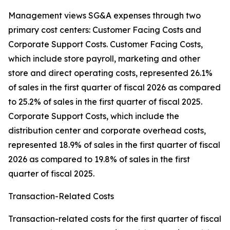
Management views SG&A expenses through two
primary cost centers: Customer Facing Costs and
Corporate Support Costs. Customer Facing Costs,
which include store payroll, marketing and other
store and direct operating costs, represented 26.1%
of sales in the first quarter of fiscal 2026 as compared
to 25.2% of sales in the first quarter of fiscal 2025.
Corporate Support Costs, which include the
distribution center and corporate overhead costs,
represented 18.9% of sales in the first quarter of fiscal
2026 as compared to 19.8% of sales in the first
quarter of fiscal 2025.
Transaction-Related Costs
Transaction-related costs for the first quarter of fiscal