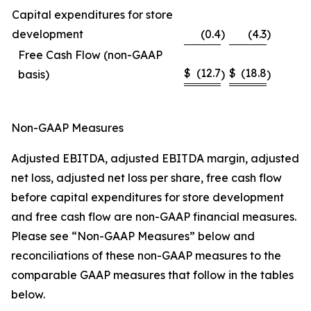
Capital expenditures for store
development
(0.4
)
(4.3
)
Free Cash Flow (non-GAAP
$
(12.7
$
(18.8
basis)
)
)
Non-GAAP Measures
Adjusted EBITDA, adjusted EBITDA margin, adjusted
net loss, adjusted net loss per share, free cash flow
before capital expenditures for store development
and free cash flow are non-GAAP financial measures.
Please see “Non-GAAP Measures” below and
reconciliations of these non-GAAP measures to the
comparable GAAP measures that follow in the tables
below.