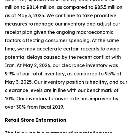
million to $81.4 million, as compared to $85.5 million
as of May 3, 2025. We continue to take proactive
measures to manage our inventory and adjust our
receipt plan given the ongoing macroeconomic
factors affecting consumer spending. At the same
time, we may accelerate certain receipts to avoid
potential delays caused by the recent conflict with
Iran. At May 2, 2026, our clearance inventory was
9.9% of our total inventory, as compared to 9.5% at
May 3, 2025. Our inventory position is healthy, and our
clearance levels are in line with our benchmark of
10%. Our inventory turnover rate has improved by
over 30% from fiscal 2019.
Retail Store Information