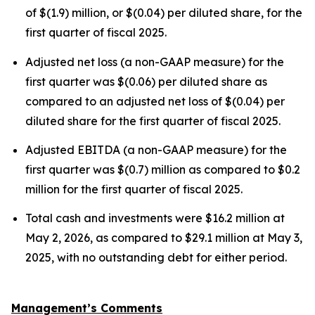
of $(1.9) million, or $(0.04) per diluted share, for the
first quarter of fiscal 2025.
Adjusted net loss (a non-GAAP measure) for the
first quarter was $(0.06) per diluted share as
compared to an adjusted net loss of $(0.04) per
diluted share for the first quarter of fiscal 2025.
Adjusted EBITDA (a non-GAAP measure) for the
first quarter was $(0.7) million as compared to $0.2
million for the first quarter of fiscal 2025.
Total cash and investments were $16.2 million at
May 2, 2026, as compared to $29.1 million at May 3,
2025, with no outstanding debt for either period.
Management’s Comments