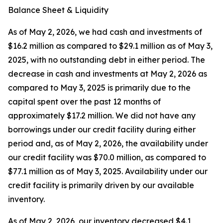
Balance Sheet & Liquidity
As of May 2, 2026, we had cash and investments of
$16.2 million as compared to $29.1 million as of May 3,
2025, with no outstanding debt in either period. The
decrease in cash and investments at May 2, 2026 as
compared to May 3, 2025 is primarily due to the
capital spent over the past 12 months of
approximately $17.2 million. We did not have any
borrowings under our credit facility during either
period and, as of May 2, 2026, the availability under
our credit facility was $70.0 million, as compared to
$77.1 million as of May 3, 2025. Availability under our
credit facility is primarily driven by our available
inventory.
As of May 2, 2026, our inventory decreased $4.1