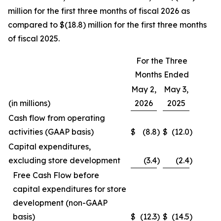
million for the first three months of fiscal 2026 as
compared to $(18.8) million for the first three months
of fiscal 2025.
For the Three
Months Ended
May 2,
May 3,
(in millions)
2026
2025
Cash flow from operating
activities (GAAP basis)
$
(8.8
)
$
(12.0
)
Capital expenditures,
excluding store development
(3.4
)
(2.4
)
Free Cash Flow before
capital expenditures for store
development (non-GAAP
basis)
$
(12.3
)
$
(14.5
)