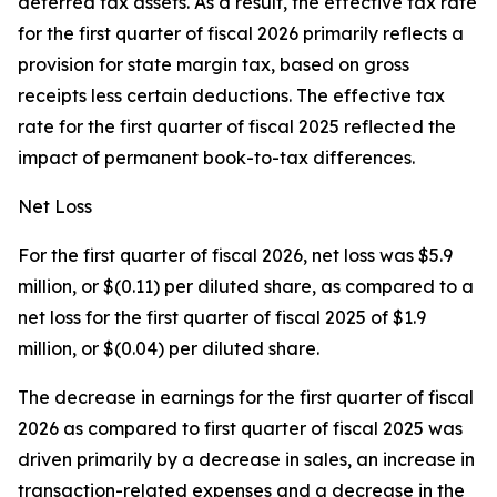
deferred tax assets. As a result, the effective tax rate
for the first quarter of fiscal 2026 primarily reflects a
provision for state margin tax, based on gross
receipts less certain deductions. The effective tax
rate for the first quarter of fiscal 2025 reflected the
impact of permanent book-to-tax differences.
Net Loss
For the first quarter of fiscal 2026, net loss was $5.9
million, or $(0.11) per diluted share, as compared to a
net loss for the first quarter of fiscal 2025 of $1.9
million, or $(0.04) per diluted share.
The decrease in earnings for the first quarter of fiscal
2026 as compared to first quarter of fiscal 2025 was
driven primarily by a decrease in sales, an increase in
transaction-related expenses and a decrease in the