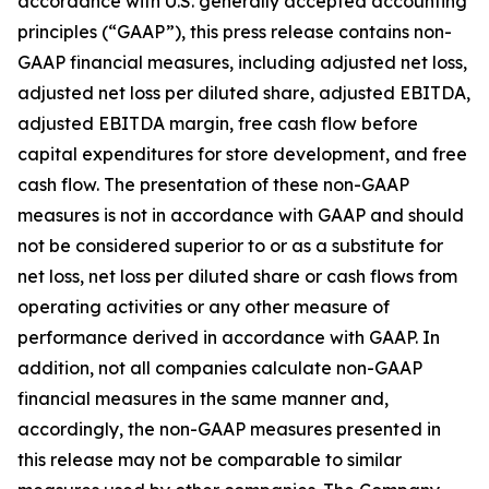
accordance with U.S. generally accepted accounting
principles (“GAAP”), this press release contains non-
GAAP financial measures, including adjusted net loss,
adjusted net loss per diluted share, adjusted EBITDA,
adjusted EBITDA margin, free cash flow before
capital expenditures for store development, and free
cash flow. The presentation of these non-GAAP
measures is not in accordance with GAAP and should
not be considered superior to or as a substitute for
net loss, net loss per diluted share or cash flows from
operating activities or any other measure of
performance derived in accordance with GAAP. In
addition, not all companies calculate non-GAAP
financial measures in the same manner and,
accordingly, the non-GAAP measures presented in
this release may not be comparable to similar