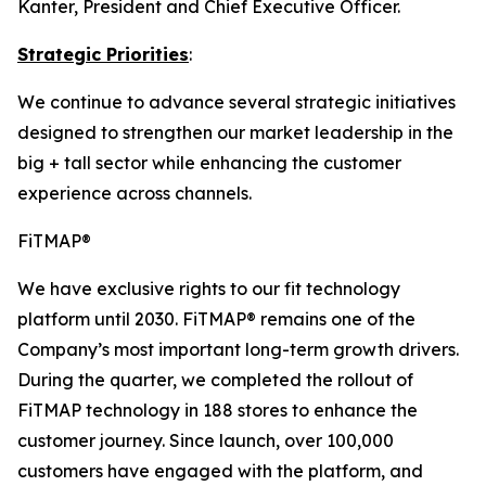
Kanter, President and Chief Executive Officer.
Strategic Priorities
:
We continue to advance several strategic initiatives
designed to strengthen our market leadership in the
big + tall sector while enhancing the customer
experience across channels.
FiTMAP®
We have exclusive rights to our fit technology
platform until 2030. FiTMAP® remains one of the
Company’s most important long-term growth drivers.
During the quarter, we completed the rollout of
FiTMAP technology in 188 stores to enhance the
customer journey. Since launch, over 100,000
customers have engaged with the platform, and