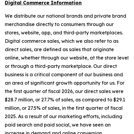
Digital Commerce Information
We distribute our national brands and private brand
merchandise directly to consumers through our
stores, website, app, and third-party marketplaces.
Digital commerce sales, which we also refer to as
direct sales, are defined as sales that originate
online, whether through our website, at the store level
or through a third-party marketplace. Our direct
business is a critical component of our business and
an area of significant growth opportunity for us. For
the first quarter of fiscal 2026, our direct sales were
$28.7 million, or 27.7% of sales, as compared to $29.1
million, or 27.5% of sales, in the first quarter of fiscal
2025. As a result of our marketing efforts, including
paid search and paid social, we have seen an
increase in demand and online conversion.