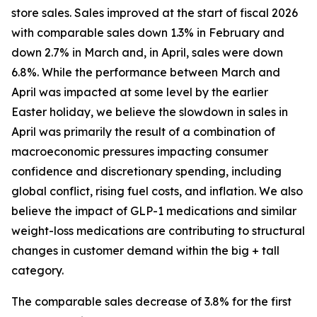
store sales. Sales improved at the start of fiscal 2026
with comparable sales down 1.3% in February and
down 2.7% in March and, in April, sales were down
6.8%. While the performance between March and
April was impacted at some level by the earlier
Easter holiday, we believe the slowdown in sales in
April was primarily the result of a combination of
macroeconomic pressures impacting consumer
confidence and discretionary spending, including
global conflict, rising fuel costs, and inflation. We also
believe the impact of GLP-1 medications and similar
weight-loss medications are contributing to structural
changes in customer demand within the big + tall
category.
The comparable sales decrease of 3.8% for the first