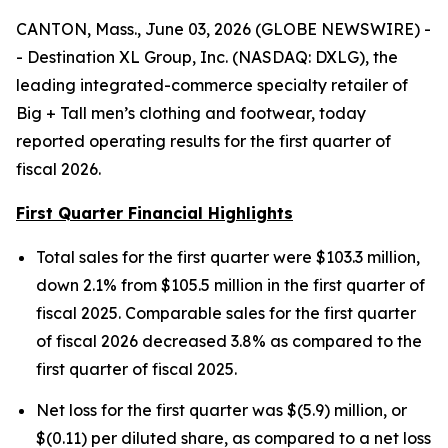
CANTON, Mass., June 03, 2026 (GLOBE NEWSWIRE) -
- Destination XL Group, Inc. (NASDAQ: DXLG), the
leading integrated-commerce specialty retailer of
Big + Tall men’s clothing and footwear, today
reported operating results for the first quarter of
fiscal 2026.
First Quarter Financial Highlights
Total sales for the first quarter were $103.3 million,
down 2.1% from $105.5 million in the first quarter of
fiscal 2025. Comparable sales for the first quarter
of fiscal 2026 decreased 3.8% as compared to the
first quarter of fiscal 2025.
Net loss for the first quarter was $(5.9) million, or
$(0.11) per diluted share, as compared to a net loss