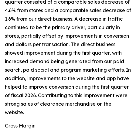
quarter consisted of a comparable sales decrease of
4.6% from stores and a comparable sales decrease of
1.6% from our direct business. A decrease in traffic
continued to be the primary driver, particularly in
stores, partially offset by improvements in conversion
and dollars per transaction. The direct business
showed improvement during the first quarter, with
increased demand being generated from our paid
search, paid social and program marketing efforts. In
addition, improvements to the website and app have
helped to improve conversion during the first quarter
of fiscal 2026. Contributing to this improvement were
strong sales of clearance merchandise on the
website.
Gross Margin