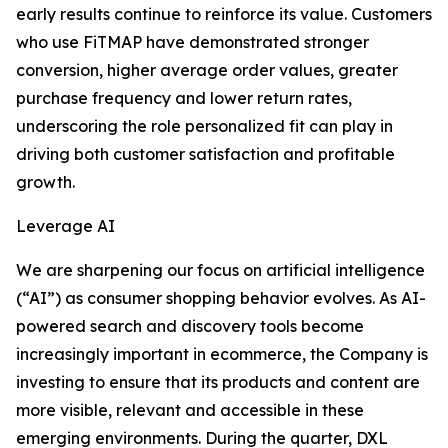
early results continue to reinforce its value. Customers
who use FiTMAP have demonstrated stronger
conversion, higher average order values, greater
purchase frequency and lower return rates,
underscoring the role personalized fit can play in
driving both customer satisfaction and profitable
growth.
Leverage AI
We are sharpening our focus on artificial intelligence
(“AI”) as consumer shopping behavior evolves. As AI-
powered search and discovery tools become
increasingly important in ecommerce, the Company is
investing to ensure that its products and content are
more visible, relevant and accessible in these
emerging environments. During the quarter, DXL