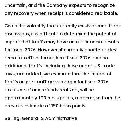
uncertain, and the Company expects to recognize
any recovery when receipt is considered realizable.
Given the volatility that currently exists around trade
discussions, it is difficult to determine the potential
impact that tariffs may have on our financial results
for fiscal 2026. However, if currently enacted rates
remain in effect throughout fiscal 2026, and no
additional tariffs, including those under U.S. trade
laws, are added, we estimate that the impact of
tariffs on pre-tariff gross margin for fiscal 2026,
exclusive of any refunds realized, will be
approximately 100 basis points, a decrease from the
previous estimate of 150 basis points.
Selling, General & Administrative