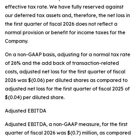
effective tax rate. We have fully reserved against
our deferred tax assets and, therefore, the net loss in
the first quarter of fiscal 2026 does not reflect a
normal provision or benefit for income taxes for the
Company.
On a non-GAAP basis, adjusting for a normal tax rate
of 26% and the add back of transaction-related
costs, adjusted net loss for the first quarter of fiscal
2026 was $(0.06) per diluted shares as compared to
adjusted net loss for the first quarter of fiscal 2025 of
$(0.04) per diluted share.
Adjusted EBITDA
Adjusted EBITDA, a non-GAAP measure, for the first
quarter of fiscal 2026 was $(0.7) million, as compared