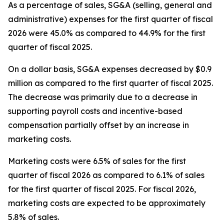
As a percentage of sales, SG&A (selling, general and
administrative) expenses for the first quarter of fiscal
2026 were 45.0% as compared to 44.9% for the first
quarter of fiscal 2025.
On a dollar basis, SG&A expenses decreased by $0.9
million as compared to the first quarter of fiscal 2025.
The decrease was primarily due to a decrease in
supporting payroll costs and incentive-based
compensation partially offset by an increase in
marketing costs.
Marketing costs were 6.5% of sales for the first
quarter of fiscal 2026 as compared to 6.1% of sales
for the first quarter of fiscal 2025. For fiscal 2026,
marketing costs are expected to be approximately
5.8% of sales.