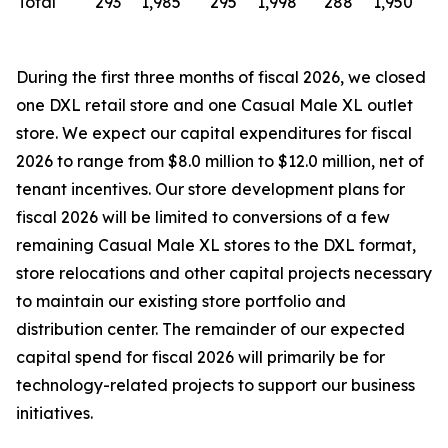
Total
293
1,985
295
1,998
288
1,950
During the first three months of fiscal 2026, we closed
one DXL retail store and one Casual Male XL outlet
store. We expect our capital expenditures for fiscal
2026 to range from $8.0 million to $12.0 million, net of
tenant incentives. Our store development plans for
fiscal 2026 will be limited to conversions of a few
remaining Casual Male XL stores to the DXL format,
store relocations and other capital projects necessary
to maintain our existing store portfolio and
distribution center. The remainder of our expected
capital spend for fiscal 2026 will primarily be for
technology-related projects to support our business
initiatives.