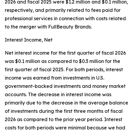
2026 and fiscal 2025 were $1.2 million and $0.1 million,
respectively, and primarily related to fees paid for
professional services in connection with costs related
to the merger with FullBeauty Brands.
Interest Income, Net
Net interest income for the first quarter of fiscal 2026
was $0.1 million as compared to $0.3 million for the
first quarter of fiscal 2025. For both periods, interest
income was earned from investments in U.S.
government-backed investments and money market
accounts. The decrease in interest income was
primarily due to the decrease in the average balance
of investments during the first three months of fiscal
2026 as compared to the prior year period. Interest
costs for both periods were minimal because we had