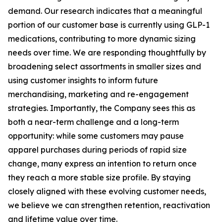
demand. Our research indicates that a meaningful
portion of our customer base is currently using GLP-1
medications, contributing to more dynamic sizing
needs over time. We are responding thoughtfully by
broadening select assortments in smaller sizes and
using customer insights to inform future
merchandising, marketing and re-engagement
strategies. Importantly, the Company sees this as
both a near-term challenge and a long-term
opportunity: while some customers may pause
apparel purchases during periods of rapid size
change, many express an intention to return once
they reach a more stable size profile. By staying
closely aligned with these evolving customer needs,
we believe we can strengthen retention, reactivation
and lifetime value over time.