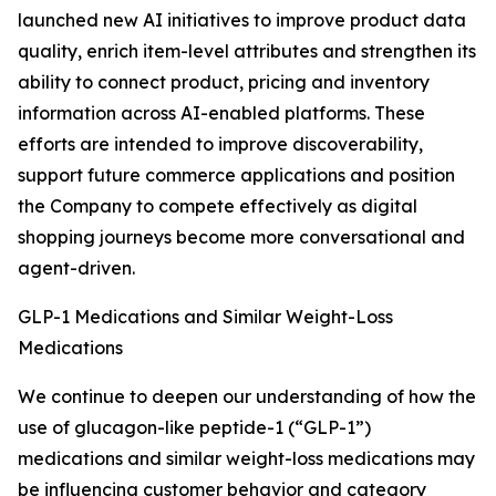
launched new AI initiatives to improve product data
quality, enrich item-level attributes and strengthen its
ability to connect product, pricing and inventory
information across AI-enabled platforms. These
efforts are intended to improve discoverability,
support future commerce applications and position
the Company to compete effectively as digital
shopping journeys become more conversational and
agent-driven.
GLP-1 Medications and Similar Weight-Loss
Medications
We continue to deepen our understanding of how the
use of glucagon-like peptide-1 (“GLP-1”)
medications and similar weight-loss medications may
be influencing customer behavior and category