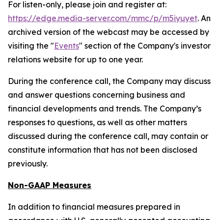
For listen-only, please join and register at:
https://edge.media-server.com/mmc/p/m5iyuyet
. An
archived version of the webcast may be accessed by
visiting the "
Events
" section of the Company's investor
relations website for up to one year.
During the conference call, the Company may discuss
and answer questions concerning business and
financial developments and trends. The Company’s
responses to questions, as well as other matters
discussed during the conference call, may contain or
constitute information that has not been disclosed
previously.
Non-GAAP Measures
In addition to financial measures prepared in