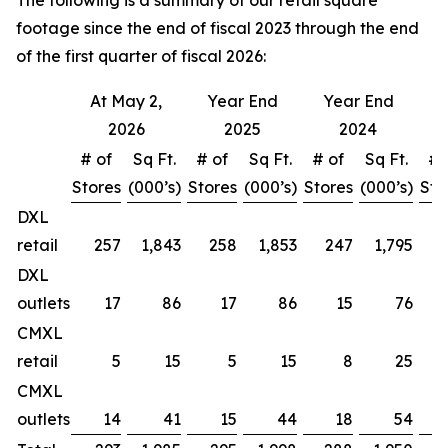
The following is a summary of our retail square
footage since the end of fiscal 2023 through the end
of the first quarter of fiscal 2026:
At May 2,
Year End
Year End
Y
2026
2025
2024
# of
Sq Ft.
# of
Sq Ft.
# of
Sq Ft.
# 
Stores
(000’s)
Stores
(000’s)
Stores
(000’s)
Sto
DXL
retail
257
1,843
258
1,853
247
1,795
DXL
outlets
17
86
17
86
15
76
CMXL
retail
5
15
5
15
8
25
CMXL
outlets
14
41
15
44
18
54