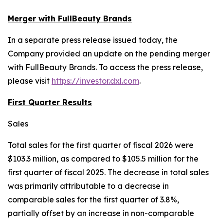
Merger with FullBeauty Brands
In a separate press release issued today, the
Company provided an update on the pending merger
with FullBeauty Brands. To access the press release,
please visit
https://investor.dxl.com
.
First Quarter Results
Sales
Total sales for the first quarter of fiscal 2026 were
$103.3 million, as compared to $105.5 million for the
first quarter of fiscal 2025. The decrease in total sales
was primarily attributable to a decrease in
comparable sales for the first quarter of 3.8%,
partially offset by an increase in non-comparable