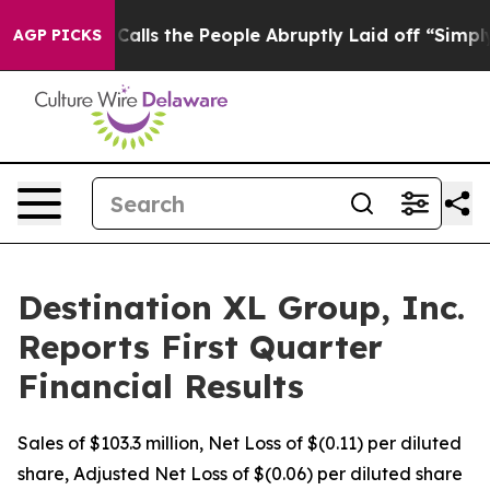
s the People Abruptly Laid off “Simply a Math Probl
AGP PICKS
Destination XL Group, Inc.
Reports First Quarter
Financial Results
Sales of $103.3 million, Net Loss of $(0.11) per diluted
share, Adjusted Net Loss of $(0.06) per diluted share