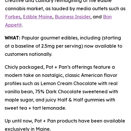
creative and culinary reimagining of the edible
cannabis market, as lauded by media outlets such as
Forbes
,
Edible Maine
,
Business Insider
, and
Bon
Appetit
.
WHAT:
Popular gourmet edibles, including (starting
at a baseline of 2.5mg per serving) now available to
customers nationally.
Chicly packaged, Pot + Pan’s offerings feature a
modern take on nostalgic, classic American flavor
profiles such as Lemon Cream Chocolate with real
vanilla bean, 75% Dark Chocolate sweetened with
maple sugar, and juicy Half & Half gummies with
sweet tea + tart lemonade.
Up until now, Pot + Pan products have been available
exclusively in Maine.