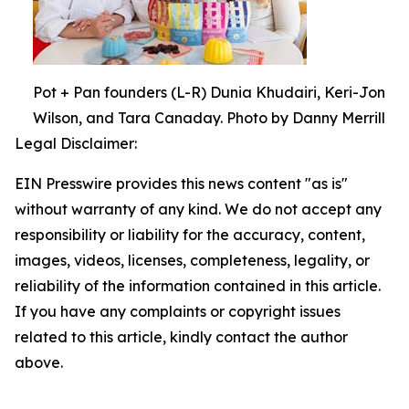
Pot + Pan founders (L-R) Dunia Khudairi, Keri-Jon
Wilson, and Tara Canaday. Photo by Danny Merrill
Legal Disclaimer:
EIN Presswire provides this news content "as is"
without warranty of any kind. We do not accept any
responsibility or liability for the accuracy, content,
images, videos, licenses, completeness, legality, or
reliability of the information contained in this article.
If you have any complaints or copyright issues
related to this article, kindly contact the author
above.