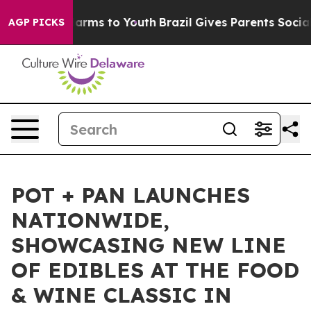
to Abate Harms to Youth
Brazil Gives Parents Social Me
AGP PICKS
POT + PAN LAUNCHES
NATIONWIDE,
SHOWCASING NEW LINE
OF EDIBLES AT THE FOOD
& WINE CLASSIC IN