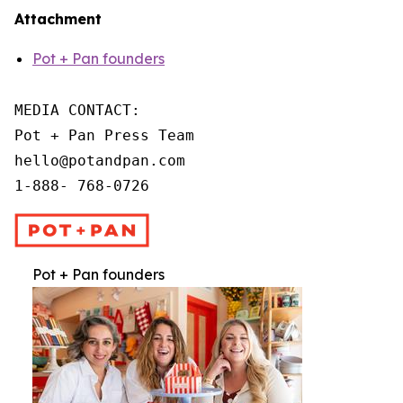
Attachment
Pot + Pan founders
MEDIA CONTACT:

Pot + Pan Press Team

hello@potandpan.com

1-888- 768-0726
Pot + Pan founders