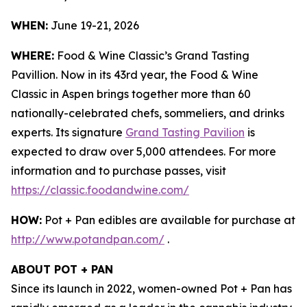
WHEN:
June 19-21, 2026
WHERE:
Food & Wine Classic’s Grand Tasting
Pavillion. Now in its 43rd year, the Food & Wine
Classic in Aspen brings together more than 60
nationally-celebrated chefs, sommeliers, and drinks
experts. Its signature
Grand Tasting Pavilion
is
expected to draw over 5,000 attendees. For more
information and to purchase passes, visit
https://classic.foodandwine.com/
HOW:
Pot + Pan edibles are available for purchase at
http://www.potandpan.com/
.
ABOUT POT + PAN
Since its launch in 2022, women-owned Pot + Pan has