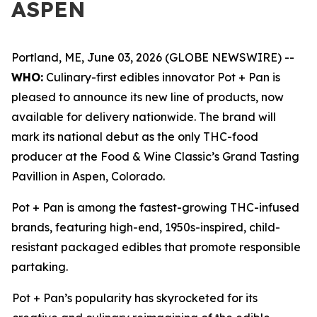
ASPEN
Portland, ME, June 03, 2026 (GLOBE NEWSWIRE) --
WHO:
Culinary-first edibles innovator Pot + Pan is
pleased to announce its new line of products, now
available for delivery nationwide. The brand will
mark its national debut as the only THC-food
producer at the Food & Wine Classic’s Grand Tasting
Pavillion in Aspen, Colorado.
Pot + Pan is among the fastest-growing THC-infused
brands, featuring high-end, 1950s-inspired, child-
resistant packaged edibles that promote responsible
partaking.
Pot + Pan’s popularity has skyrocketed for its