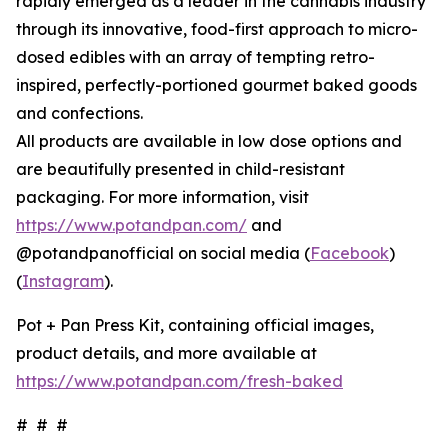
rapidly emerged as a leader in the cannabis industry
through its innovative, food-first approach to micro-
dosed edibles with an array of tempting retro-
inspired, perfectly-portioned gourmet baked goods
and confections.
All products are available in low dose options and
are beautifully presented in child-resistant
packaging. For more information, visit
https://www.potandpan.com/
and
@potandpanofficial on social media (
Facebook
)
(
Instagram
).
Pot + Pan Press Kit, containing official images,
product details, and more available at
https://www.potandpan.com/fresh-baked
# # #