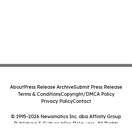
About
Press Release Archive
Submit Press Release
Terms & Conditions
Copyright/DMCA Policy
Privacy Policy
Contact
© 1995-2026 Newsmatics Inc. dba Affinity Group
Publishing & Culture Wire Delaware. All Rights
Reserved.