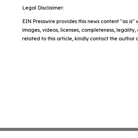
Legal Disclaimer:
EIN Presswire provides this news content "as is" 
images, videos, licenses, completeness, legality, o
related to this article, kindly contact the author