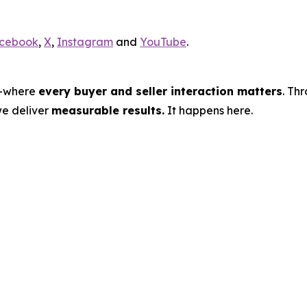
cebook
,
X
,
Instagram
and
YouTube
.
s—where
every buyer and seller interaction matters
. Th
we deliver
measurable results.
It happens here.