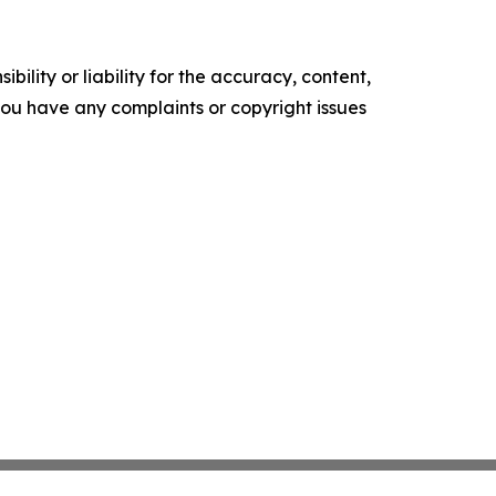
ility or liability for the accuracy, content,
f you have any complaints or copyright issues