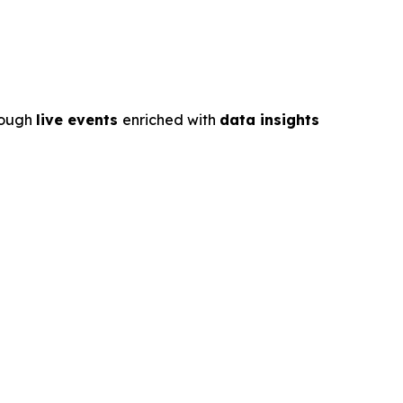
rough
live events
enriched with
data insights