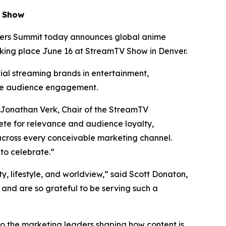
V Show
ers Summit today announces global anime
aking place June 16 at StreamTV Show in Denver.
tial streaming brands in entertainment,
te audience engagement.
 Jonathan Verk, Chair of the StreamTV
te for relevance and audience loyalty,
across every conceivable marketing channel.
to celebrate.”
ty, lifestyle, and worldview,” said Scott Donaton,
nd are so grateful to be serving such a
to the marketing leaders shaping how content is