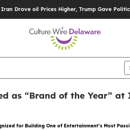
ove oil Prices Higher, Trump Gave Politically C
ed as “Brand of the Year” a
nized for Building One of Entertainment’s Most Pass