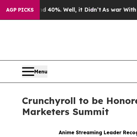
Around 40%. Well, it Didn’t
As war With Iran Dr
AGP PICKS
Menu
Crunchyroll to be Honor
Marketers Summit
Anime Streaming Leader Recog