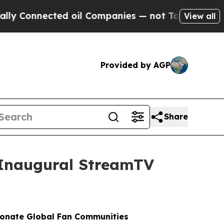
onnected oil Companies — not Taxpayers — the Ch
View all
Provided by AGP
Share
t Inaugural StreamTV
ionate Global Fan Communities