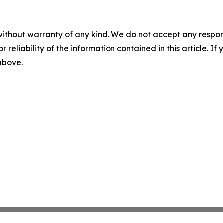
without warranty of any kind. We do not accept any responsib
r reliability of the information contained in this article. I
 above.