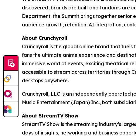
discovered, brands are built and fandoms are c
Department, the Summit brings together senior e
audience growth, retention, AI integration, cont
About Crunchyroll
Crunchyroll is the global anime brand that fuels 
fans the ultimate anime experience and destinat
immersive world of events, exciting theatrical 
accessible to stream across territories through
desktops anywhere.
Crunchyroll, LLC is an independently operated j
Music Entertainment (Japan) Inc., both subsidia
About StreamTV Show
StreamTV Show is the streaming industry’s larges
days of insights, networking and business oppo