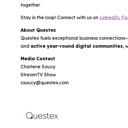
together.
Stay in the loop! Connect with us on
LinkedIn
,
Fa
About Questex
Questex fuels exceptional business connection
and
active year-round digital communities
, 
Media Contact
Charlene Soucy
StreamTV Show
csoucy@questex.com