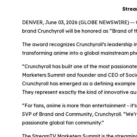
Strea
DENVER, June 03, 2026 (GLOBE NEWSWIRE) -- 
brand Crunchyroll will be honored as “Brand of
The award recognizes Crunchyroll’s leadership in 
transforming anime into a global mainstream
“Crunchyroll has built one of the most passion
Marketers Summit and founder and CEO of Social
Crunchyroll has emerged as a defining example 
They represent exactly the kind of innovative au
“For fans, anime is more than entertainment - it’
SVP of Brand and Community, Crunchyroll. “We’r
passionate global fan community.”
The StreamTV Marketers Summit is the streaming i