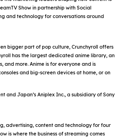
reamTV Show in partnership with Social
ing and technology for conversations around
en bigger part of pop culture, Crunchyroll offers
roll has the largest dedicated anime library, an
, and more. Anime is for everyone and is
consoles and big-screen devices at home, or on
t and Japan’s Aniplex Inc., a subsidiary of Sony
g, advertising, content and technology for four
ow is where the business of streaming comes