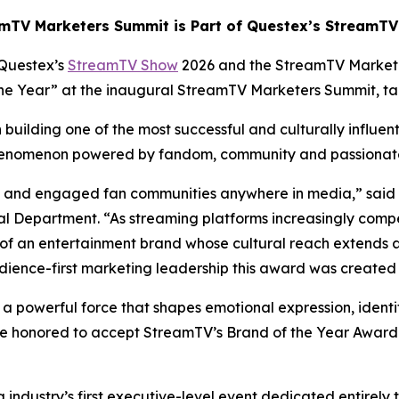
mTV Marketers Summit is Part of Questex’s StreamT
Questex’s
StreamTV Show
2026 and the StreamTV Market
 the Year” at the inaugural StreamTV Marketers Summit, t
building one of the most successful and culturally influen
 phenomenon powered by fandom, community and passiona
ate and engaged fan communities anywhere in media,” said
 Department. “As streaming platforms increasingly compe
of an entertainment brand whose cultural reach extends 
dience-first marketing leadership this award was created 
s a powerful force that shapes emotional expression, identi
e honored to accept StreamTV’s Brand of the Year Award a
ndustry’s first executive-level event dedicated entirely 