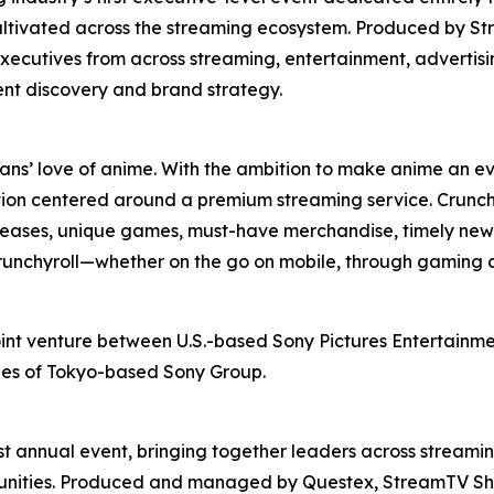
ultivated across the streaming ecosystem. Produced by St
xecutives from across streaming, entertainment, advertis
ent discovery and brand strategy.
fans’ love of anime. With the ambition to make anime an ev
ion centered around a premium streaming service. Crunchy
releases, unique games, must-have merchandise, timely news
 Crunchyroll—whether on the go on mobile, through gaming 
oint venture between U.S.-based Sony Pictures Entertainmen
ries of Tokyo-based Sony Group.
t annual event, bringing together leaders across streamin
rtunities. Produced and managed by Questex, StreamTV Sh