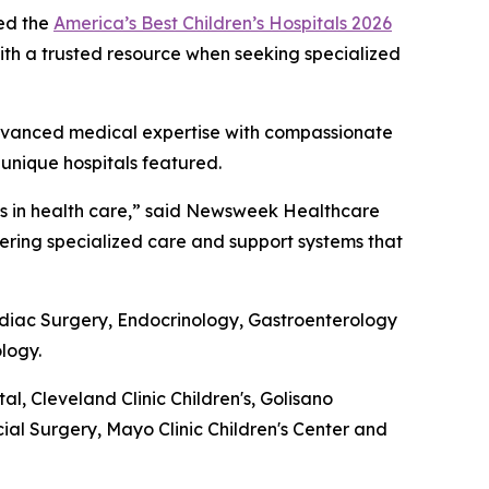
ed the
America’s Best Children’s Hospitals 2026
 with a trusted resource when seeking specialized
g advanced medical expertise with compassionate
 unique hospitals featured.
nts in health care,” said Newsweek Healthcare
ivering specialized care and support systems that
ardiac Surgery, Endocrinology, Gastroenterology
logy.
 Cleveland Clinic Children's, Golisano
cial Surgery, Mayo Clinic Children's Center and