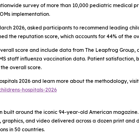
nationwide survey of more than 10,000 pediatric medical pr
PROMs implementation.
ch 2026, asked participants to recommend leading childre
d the reputation score, which accounts for 44% of the ove
overall score and include data from The Leapfrog Group, ac
 staff influenza vaccination data. Patient satisfaction, 
the overall score.
 Hospitals 2026 and learn more about the methodology, visit
hildrens-hospitals-2026
on built around the iconic 94-year-old American magazine
s, graphics, and video delivered across a dozen print and
ons in 50 countries.