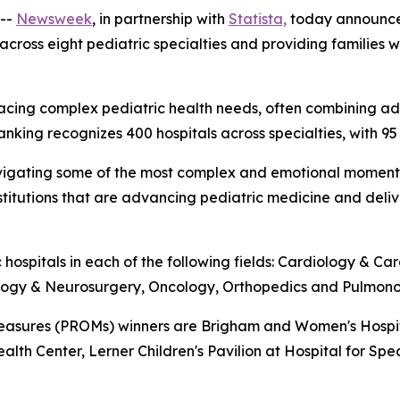
--
Newsweek
, in partnership with
Statista,
today announc
 across eight pediatric specialties and providing families
ies facing complex pediatric health needs, often combinin
ranking recognizes 400 hospitals across specialties, with 95
es navigating some of the most complex and emotional mome
institutions that are advancing pediatric medicine and del
 hospitals in each of the following fields: Cardiology & C
ology & Neurosurgery, Oncology, Orthopedics and Pulmono
sures (PROMs) winners are Brigham and Women's Hospital,
ealth Center, Lerner Children's Pavilion at Hospital for Spe