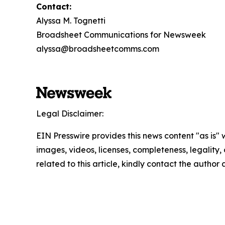
Contact:
Alyssa M. Tognetti
Broadsheet Communications for Newsweek
alyssa@broadsheetcomms.com
Legal Disclaimer:
EIN Presswire provides this news content "as is" 
images, videos, licenses, completeness, legality, o
related to this article, kindly contact the author