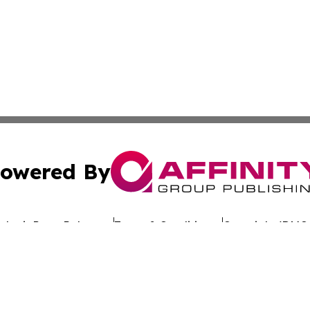
owered By
ubmit Press Release
Terms & Conditions
Copyright/DMCA
Inc. dba Affinity Group Publishing & Culture Wire Delawa
Cookie Settings / Your Privacy Choices