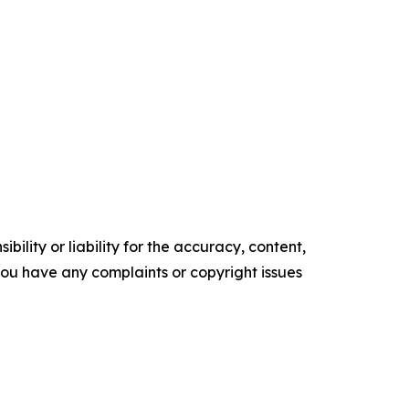
ility or liability for the accuracy, content,
f you have any complaints or copyright issues