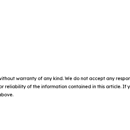
without warranty of any kind. We do not accept any responsib
r reliability of the information contained in this article. I
 above.