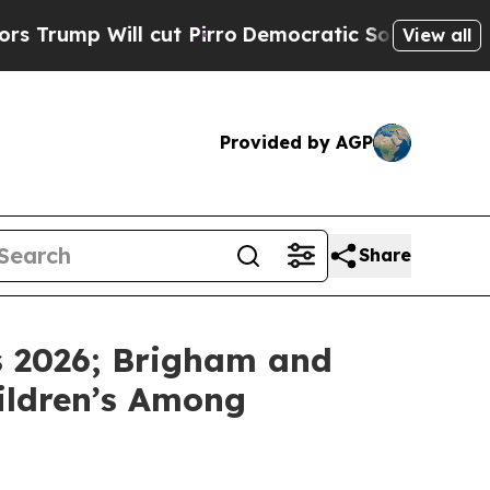
p Will cut Pirro
Democratic Socialists of Ameri
View all
Provided by AGP
Share
s 2026; Brigham and
hildren’s Among