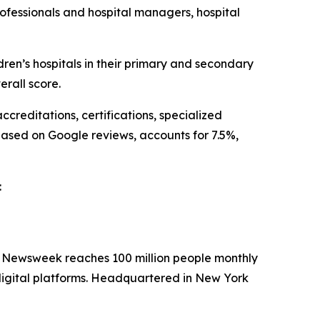
ofessionals and hospital managers, hospital
n’s hospitals in their primary and secondary
rall score.
creditations, certifications, specialized
based on Google reviews, accounts for 7.5%,
:
. Newsweek reaches 100 million people monthly
 digital platforms. Headquartered in New York