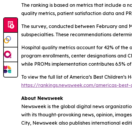
The ranking is based on metrics that include a 
quality metrics, patient satisfaction data and 
The survey, conducted between February and Mar
subspecialties. These recommendations determine
Hospital quality metrics account for 42% of the 
program enrollments, center designations and CMS
while PROMs implementation contributes 6.5% of 
To view the full list of America’s Best Children’s
https://rankings.newsweek.com/americas-best-c
About Newsweek
Newsweek is the global digital news organizati
with its thought-provoking news, opinion, image
City, Newsweek also publishes international editi