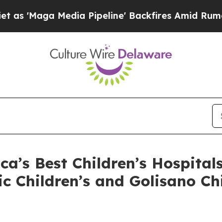
aga Media Pipeline' Backfires Amid Rumors Trum
’s Best Children’s Hospital
ic Children’s and Golisano C