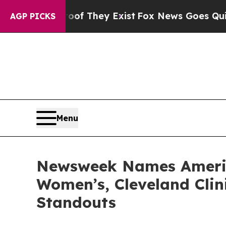
rs no Proof They Exist
Fox News Goes Quiet as 'M
AGP PICKS
Menu
Newsweek Names America
Women’s, Cleveland Clin
Standouts