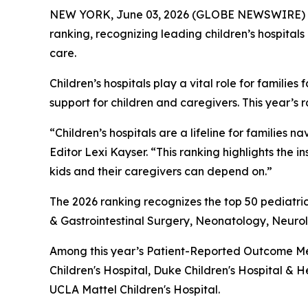
NEW YORK, June 03, 2026 (GLOBE NEWSWIRE) 
ranking, recognizing leading children’s hospitals
care.
Children’s hospitals play a vital role for famil
support for children and caregivers. This year’s 
“Children’s hospitals are a lifeline for famili
Editor Lexi Kayser. “This ranking highlights the 
kids and their caregivers can depend on.”
The 2026 ranking recognizes the top 50 pediatric
& Gastrointestinal Surgery, Neonatology, Neur
Among this year’s Patient-Reported Outcome Mea
Children's Hospital, Duke Children's Hospital & H
UCLA Mattel Children's Hospital.