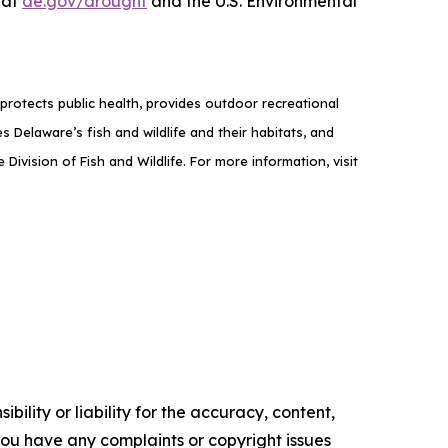
 at
de.gov/drought
and the U.S. Environmental
rotects public health, provides outdoor recreational
elaware’s fish and wildlife and their habitats, and
ivision of Fish and Wildlife. For more information, visit
ility or liability for the accuracy, content,
f you have any complaints or copyright issues