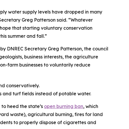
arply water supply levels have dropped in many
C Secretary Greg Patterson said. “Whatever
 hope that starting voluntary conservation
his summer and fall.”
by DNREC Secretary Greg Patterson, the council
ologists, business interests, the agriculture
on-farm businesses to voluntarily reduce
nd conservatively.
s and turf fields instead of potable water.
 to heed the state’s
open burning ban
, which
ard waste), agricultural burning, fires for land
dents to properly dispose of cigarettes and