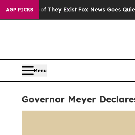
Proof They Exist
Fox News Goes Quiet as 'Maga M
AGP PICKS
Menu
Governor Meyer Declare