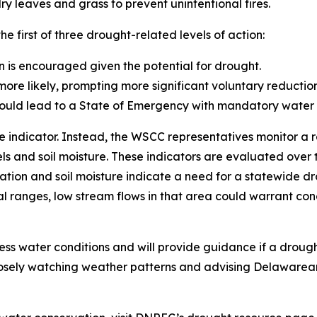
y leaves and grass to prevent unintentional fires.
 first of three drought-related levels of action:
n is encouraged given the potential for drought.
re likely, prompting more significant voluntary reduction
ould lead to a State of Emergency with mandatory water us
 indicator. Instead, the WSCC representatives monitor a ra
ls and soil moisture. These indicators are evaluated over 
tation and soil moisture indicate a need for a statewide d
 ranges, low stream flows in that area could warrant conc
ssess water conditions and will provide guidance if a dro
osely watching weather patterns and advising Delawarean