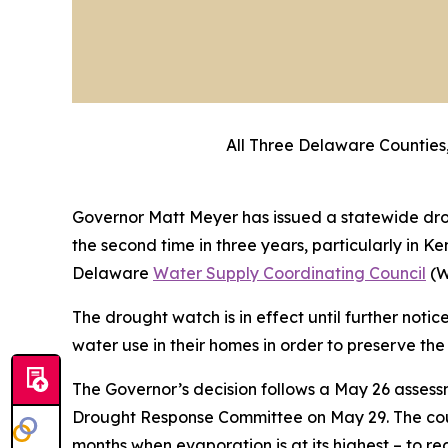
All Three Delaware Counties,
Governor Matt Meyer has issued a statewide drou
the second time in three years, particularly in
Delaware
Water Supply Coordinating Council
(W
The drought watch is in effect until further not
water use in their homes in order to preserve the
The Governor’s decision follows a May 26 asses
Drought Response Committee on May 29. The counc
months when evaporation is at its highest – to r