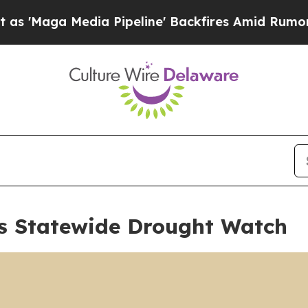
edia Pipeline' Backfires Amid Rumors Trump Will
s Statewide Drought Watch