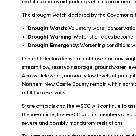
matches and avoid parking vehicles on or near dr
The drought watch declared by the Governor is the
Drought Watch
: Voluntary water conservatio
Drought Warning
: Water shortages become mo
Drought Emergency
: Worsening conditions w
Drought declarations are not based on any single
stream flow, reservoir storage, groundwater leve
Across Delaware, unusually low levels of precipi
Northern New Castle County remain within normal
refill the reservoirs.
State officials and the WSCC will continue to a
the meantime, the WSCC and its members are cl
severe and possibly mandatory restrictions.