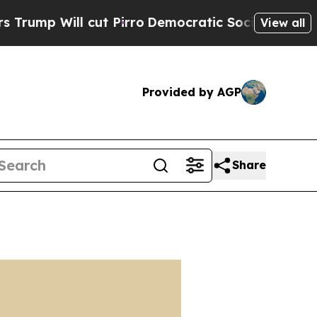
 cut Pirro
Democratic Socialists of America Pr
View all
Provided by AGP
Share