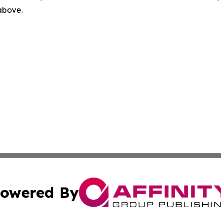
 above.
owered By