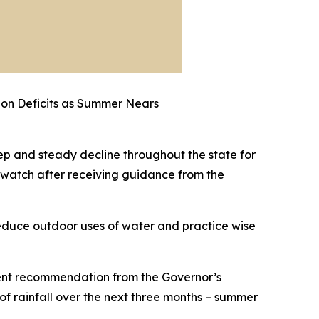
tion Deficits as Summer Nears
ep and steady decline throughout the state for
t watch after receiving guidance from the
 reduce outdoor uses of water and practice wise
uent recommendation from the Governor’s
f rainfall over the next three months – summer