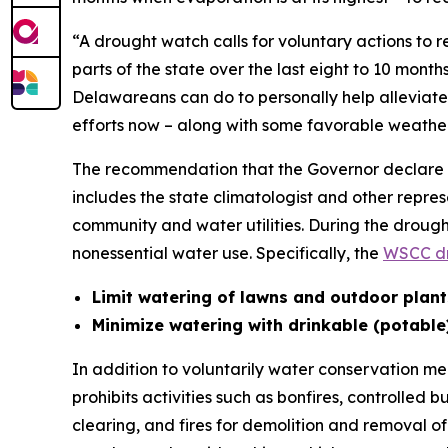
“A drought watch calls for voluntary actions to
parts of the state over the last eight to 10 mon
Delawareans can do to personally help alleviate 
efforts now – along with some favorable weather
The recommendation that the Governor declare 
includes the state climatologist and other repres
community and water utilities. During the drou
nonessential water use. Specifically, the
WSCC dr
Limit watering of lawns and outdoor plant
Minimize watering with drinkable (potable
In addition to voluntarily water conservation m
prohibits activities such as bonfires, controlled 
clearing, and fires for demolition and removal of