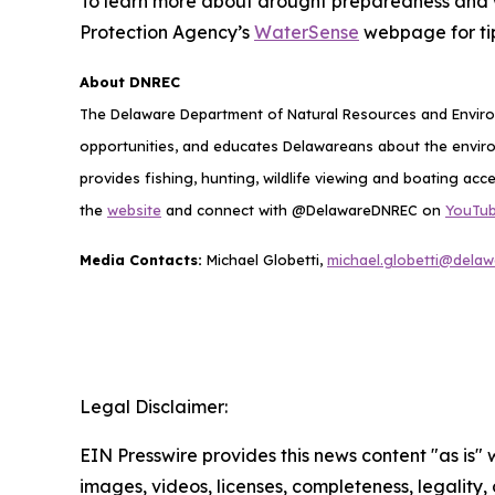
To learn more about drought preparedness and 
Protection Agency’s
WaterSense
webpage for tip
About DNREC
The Delaware Department of Natural Resources and Environ
opportunities, and educates Delawareans about the envi
provides fishing, hunting, wildlife viewing and boating acc
the
website
and connect with @DelawareDNREC on
YouTu
Media Contacts:
Michael Globetti,
michael.globetti@delaw
Legal Disclaimer:
EIN Presswire provides this news content "as is" 
images, videos, licenses, completeness, legality, o