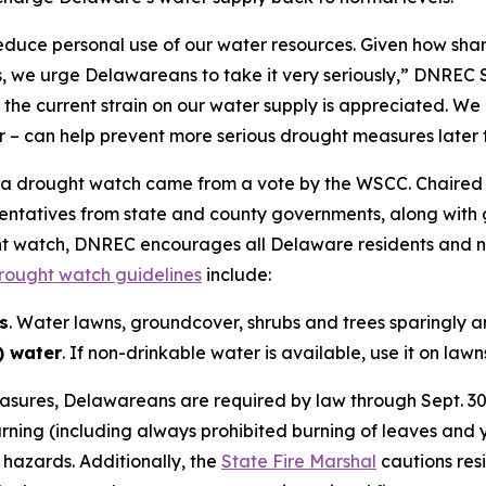
 reduce personal use of our water resources. Given how sh
ths, we urge Delawareans to take it very seriously,” DNRE
the current strain on our water supply is appreciated. We
 – can help prevent more serious drought measures later t
a drought watch came from a vote by the WSCC. Chaired 
entatives from state and county governments, along with ge
ght watch, DNREC encourages all Delaware residents and n
ought watch guidelines
include:
s
. Water lawns, groundcover, shrubs and trees sparingly a
) water
. If non-drinkable water is available, use it on lawn
easures, Delawareans are required by law through Sept. 30
burning (including always prohibited burning of leaves and y
 hazards. Additionally, the
State Fire Marshal
cautions resi