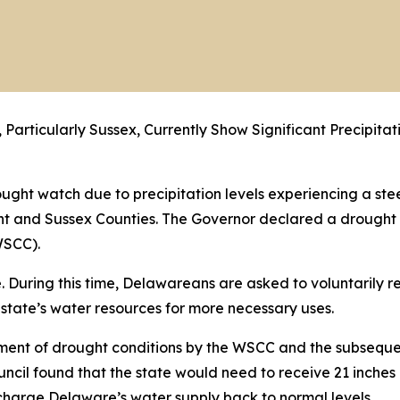
 Particularly Sussex, Currently Show Significant Precipita
ght watch due to precipitation levels experiencing a ste
 Kent and Sussex Counties. The Governor declared a drough
SCC).
ice. During this time, Delawareans are asked to voluntarily
 state’s water resources for more necessary uses.
sment of drought conditions by the WSCC and the subseq
il found that the state would need to receive 21 inches o
echarge Delaware’s water supply back to normal levels.