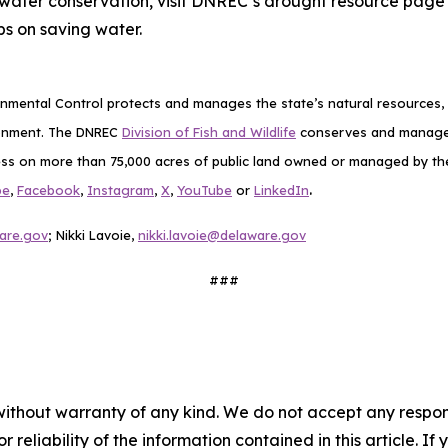
water conservation, visit DNREC’s drought resource page
s on saving water.
mental Control protects and manages the state’s natural resources, p
ronment. The DNREC
Division of Fish and Wildlife
conserves and manages D
ess on more than 75,000 acres of public land owned or managed by the D
.
be
,
Facebook
,
Instagram
,
X
,
YouTube
or
LinkedIn
are.gov
; Nikki Lavoie,
nikki.lavoie@delaware.gov
###
without warranty of any kind. We do not accept any responsib
r reliability of the information contained in this article. I