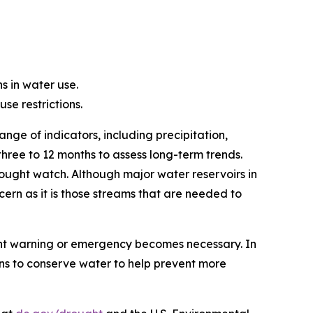
s in water use.
e restrictions.
nge of indicators, including precipitation,
three to 12 months to assess long-term trends.
rought watch. Although major water reservoirs in
ern as it is those streams that are needed to
ught warning or emergency becomes necessary. In
s to conserve water to help prevent more