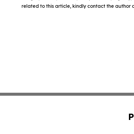
related to this article, kindly contact the author
P