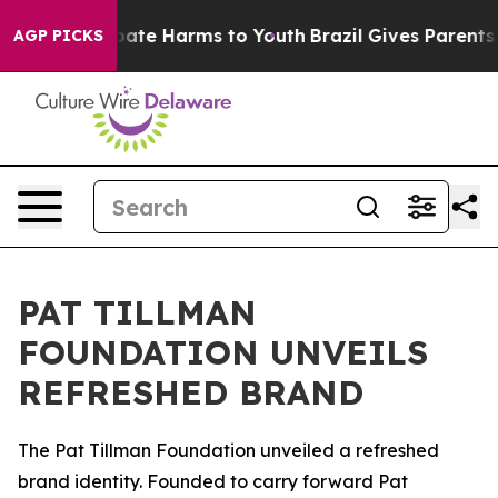
n Fund to Abate Harms to Youth
Brazil Gives Parents So
AGP PICKS
PAT TILLMAN
FOUNDATION UNVEILS
REFRESHED BRAND
The Pat Tillman Foundation unveiled a refreshed
brand identity. Founded to carry forward Pat