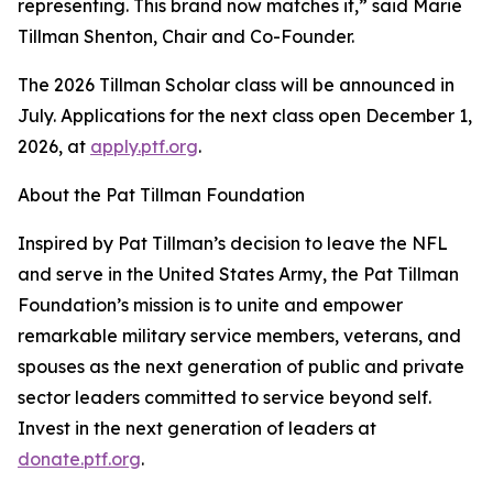
representing. This brand now matches it,” said Marie
Tillman Shenton, Chair and Co-Founder.
The 2026 Tillman Scholar class will be announced in
July. Applications for the next class open December 1,
2026, at
apply.ptf.org
.
About the Pat Tillman Foundation
Inspired by Pat Tillman’s decision to leave the NFL
and serve in the United States Army, the Pat Tillman
Foundation’s mission is to unite and empower
remarkable military service members, veterans, and
spouses as the next generation of public and private
sector leaders committed to service beyond self.
Invest in the next generation of leaders at
donate.ptf.org
.