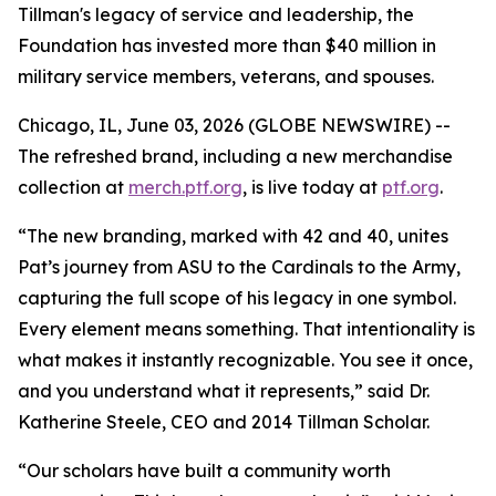
Tillman's legacy of service and leadership, the
Foundation has invested more than $40 million in
military service members, veterans, and spouses.
Chicago, IL, June 03, 2026 (GLOBE NEWSWIRE) --
The refreshed brand, including a new merchandise
collection at
merch.ptf.org
, is live today at
ptf.org
.
“The new branding, marked with 42 and 40, unites
Pat’s journey from ASU to the Cardinals to the Army,
capturing the full scope of his legacy in one symbol.
Every element means something. That intentionality is
what makes it instantly recognizable. You see it once,
and you understand what it represents,” said Dr.
Katherine Steele, CEO and 2014 Tillman Scholar.
“Our scholars have built a community worth