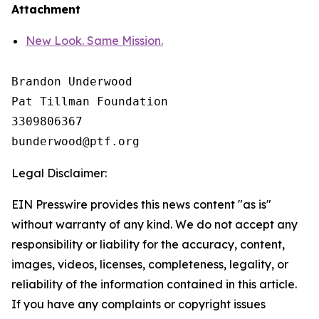
Attachment
New Look. Same Mission.
Brandon Underwood

Pat Tillman Foundation 

3309806367

Legal Disclaimer:
EIN Presswire provides this news content "as is"
without warranty of any kind. We do not accept any
responsibility or liability for the accuracy, content,
images, videos, licenses, completeness, legality, or
reliability of the information contained in this article.
If you have any complaints or copyright issues