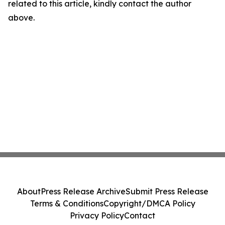
related to this article, kindly contact the author
above.
About
Press Release Archive
Submit Press Release
Terms & Conditions
Copyright/DMCA Policy
Privacy Policy
Contact