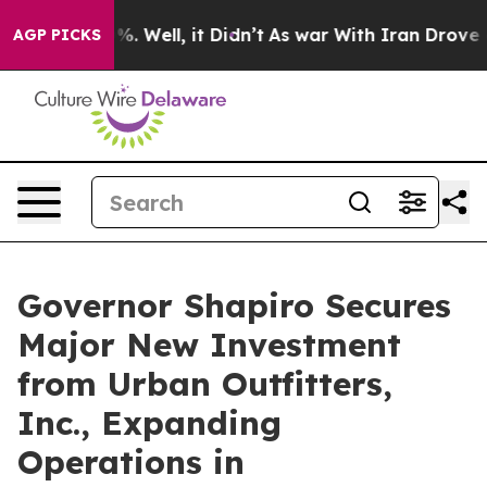
d 40%. Well, it Didn’t
As war With Iran Drove oil Pri
AGP PICKS
Governor Shapiro Secures
Major New Investment
from Urban Outfitters,
Inc., Expanding
Operations in