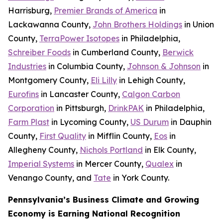
Harrisburg,
Premier Brands of America
in
Lackawanna County,
John Brothers Holdings
in Union
County,
TerraPower Isotopes
in Philadelphia,
Schreiber Foods
in Cumberland County,
Berwick
Industries
in Columbia County,
Johnson & Johnson
in
Montgomery County,
Eli Lilly
in Lehigh County,
Eurofins
in Lancaster County,
Calgon Carbon
Corporation
in Pittsburgh,
DrinkPAK
in Philadelphia,
Farm Plast
in Lycoming County,
US Durum
in Dauphin
County,
First Quality
in Mifflin County,
Eos
in
Allegheny County,
Nichols Portland
in Elk County,
Imperial Systems
in Mercer County,
Qualex
in
Venango County, and
Tate
in York County.
Pennsylvania’s Business Climate and Growing
Economy is Earning National Recognition