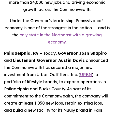
more than 24,000 new jobs and driving economic
growth across the Commonwealth.
Under the Governor’s leadership, Pennsylvania’s
economy is one of the strongest in the nation ― and is
the
only state in the Northeast with a growing
economy
.
Philadelphia, PA –
Today,
Governor Josh Shapiro
and
Lieutenant Governor Austin Davis
announced
the Commonwealth has secured a major new
investment from Urban Outfitters, Inc. (
URBN
), a
portfolio of lifestyle brands, to expand operations in
Philadelphia and Bucks County. As part of its
commitment to the Commonwealth, the company will
create at least 1,050 new jobs, retain existing jobs,
and build a new facility for its Nuuly brand in Falls