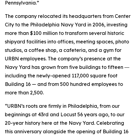
Pennsylvania.”
The company relocated its headquarters from Center
City to the Philadelphia Navy Yard in 2006, investing
more than $100 million to transform several historic
shipyard facilities into offices, meeting spaces, photo
studios, a coffee shop, a cafeteria, and a gym for
URBN employees. The company’s presence at the
Navy Yard has grown from five buildings to fifteen ―
including the newly-opened 117,000 square foot
Building 16 — and from 500 hundred employees to
more than 2,500.
“URBN’s roots are firmly in Philadelphia, from our
beginnings at 43rd and Locust 56 years ago, to our
20-year history here at the Navy Yard. Celebrating
this anniversary alongside the opening of Building 16