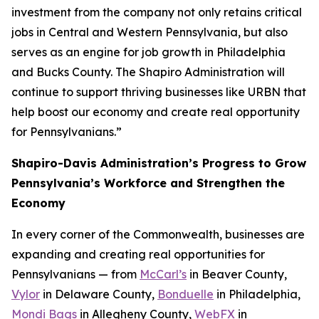
investment from the company not only retains critical
jobs in Central and Western Pennsylvania, but also
serves as an engine for job growth in Philadelphia
and Bucks County. The Shapiro Administration will
continue to support thriving businesses like URBN that
help boost our economy and create real opportunity
for Pennsylvanians.”
Shapiro-Davis Administration’s Progress to Grow
Pennsylvania’s Workforce and Strengthen the
Economy
In every corner of the Commonwealth, businesses are
expanding and creating real opportunities for
Pennsylvanians — from
McCarl’s
in Beaver County,
Vylor
in Delaware County,
Bonduelle
in Philadelphia,
Mondi Bags
in Allegheny County,
WebFX
in