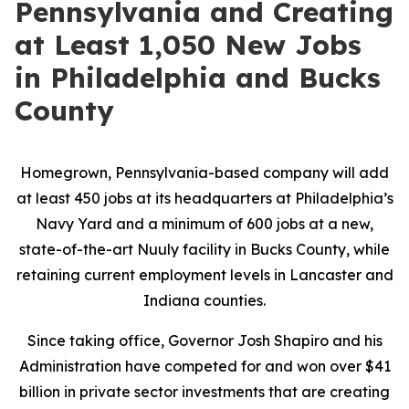
Pennsylvania and Creating
at Least 1,050 New Jobs
in Philadelphia and Bucks
County
Homegrown, Pennsylvania-based company will add
at least 450 jobs at its headquarters at Philadelphia’s
Navy Yard and a minimum of 600 jobs at a new,
state-of-the-art Nuuly facility in Bucks County, while
retaining current employment levels in Lancaster and
Indiana counties.
Since taking office, Governor Josh Shapiro and his
Administration have competed for and won over $41
billion in private sector investments that are creating