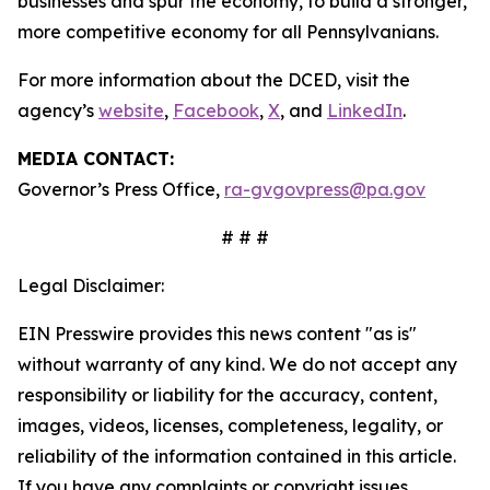
businesses and spur the economy, to build a stronger,
more competitive economy for all Pennsylvanians.
For more information about the DCED, visit the
agency’s
website
,
Facebook
,
X
, and
LinkedIn
.
MEDIA CONTACT:
Governor’s Press Office,
ra-gvgovpress@pa.gov
# # #
Legal Disclaimer:
EIN Presswire provides this news content "as is"
without warranty of any kind. We do not accept any
responsibility or liability for the accuracy, content,
images, videos, licenses, completeness, legality, or
reliability of the information contained in this article.
If you have any complaints or copyright issues