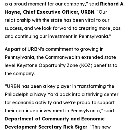
is a proud moment for our company,” said
Richard A.
Hayne, Chief Executive Officer, URBN
. “Our
relationship with the state has been vital to our
success, and we look forward to creating more jobs
and continuing our investment in Pennsylvania.”
As part of URBN’s commitment to growing in
Pennsylvania, the Commonwealth extended state
level Keystone Opportunity Zone (KOZ) benefits to
the company.
“URBN has been a key player in transforming the
Philadelphia Navy Yard back into a thriving center
for economic activity and we’re proud to support
their continued investment in Pennsylvania,” said
Department of Community and Economic
Development Secretary Rick Siger
. “This new