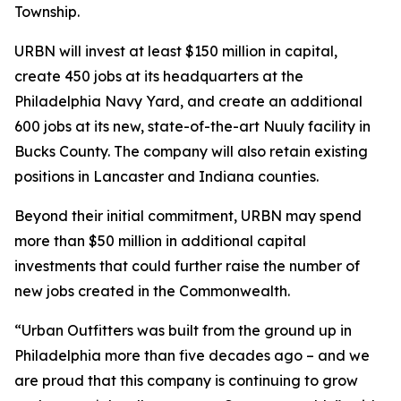
Township.
URBN will invest at least $150 million in capital,
create 450 jobs at its headquarters at the
Philadelphia Navy Yard, and create an additional
600 jobs at its new, state-of-the-art Nuuly facility in
Bucks County. The company will also retain existing
positions in Lancaster and Indiana counties.
Beyond their initial commitment, URBN may spend
more than $50 million in additional capital
investments that could further raise the number of
new jobs created in the Commonwealth.
“Urban Outfitters was built from the ground up in
Philadelphia more than five decades ago – and we
are proud that this company is continuing to grow