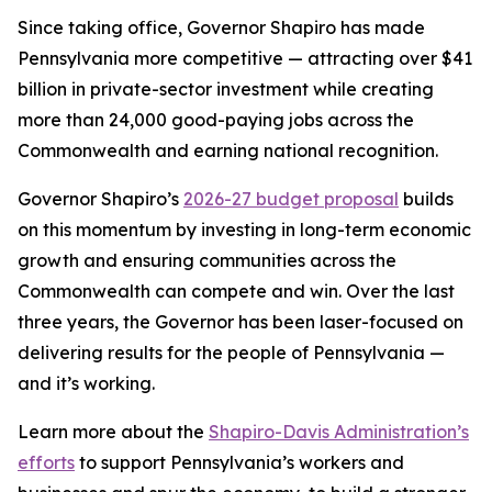
Since taking office, Governor Shapiro has made
Pennsylvania more competitive — attracting over $41
billion in private-sector investment while creating
more than 24,000 good-paying jobs across the
Commonwealth and earning national recognition.
Governor Shapiro’s
2026-27 budget proposal
builds
on this momentum by investing in long-term economic
growth and ensuring communities across the
Commonwealth can compete and win. Over the last
three years, the Governor has been laser-focused on
delivering results for the people of Pennsylvania —
and it’s working.
Learn more about the
Shapiro-Davis Administration’s
efforts
to support Pennsylvania’s workers and