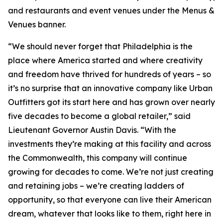
and restaurants and event venues under the Menus &
Venues banner.
“We should never forget that Philadelphia is the
place where America started and where creativity
and freedom have thrived for hundreds of years – so
it’s no surprise that an innovative company like Urban
Outfitters got its start here and has grown over nearly
five decades to become a global retailer,” said
Lieutenant Governor Austin Davis. “With the
investments they’re making at this facility and across
the Commonwealth, this company will continue
growing for decades to come. We’re not just creating
and retaining jobs – we’re creating ladders of
opportunity, so that everyone can live their American
dream, whatever that looks like to them, right here in