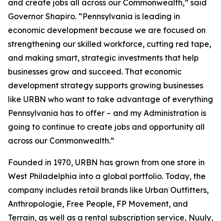
and create jobs all across our Commonwealth,” said
Governor Shapiro. “Pennsylvania is leading in
economic development because we are focused on
strengthening our skilled workforce, cutting red tape,
and making smart, strategic investments that help
businesses grow and succeed. That economic
development strategy supports growing businesses
like URBN who want to take advantage of everything
Pennsylvania has to offer – and my Administration is
going to continue to create jobs and opportunity all
across our Commonwealth.”
Founded in 1970, URBN has grown from one store in
West Philadelphia into a global portfolio. Today, the
company includes retail brands like Urban Outfitters,
Anthropologie, Free People, FP Movement, and
Terrain, as well as a rental subscription service, Nuuly,