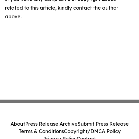
related to this article, kindly contact the author
above.
About
Press Release Archive
Submit Press Release
Terms & Conditions
Copyright/DMCA Policy
Privacy Policy
Contact