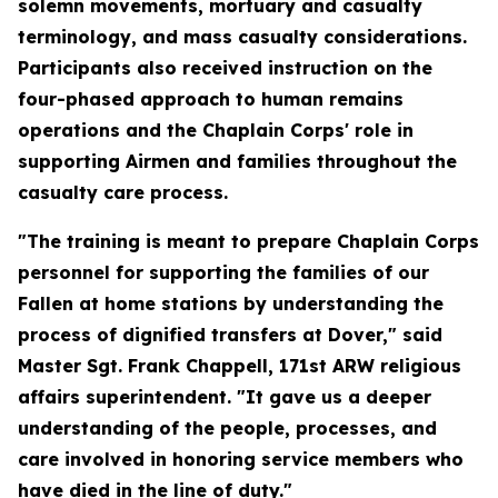
solemn movements, mortuary and casualty
terminology, and mass casualty considerations.
Participants also received instruction on the
four-phased approach to human remains
operations and the Chaplain Corps' role in
supporting Airmen and families throughout the
casualty care process.
"The training is meant to prepare Chaplain Corps
personnel for supporting the families of our
Fallen at home stations by understanding the
process of dignified transfers at Dover," said
Master Sgt. Frank Chappell, 171st ARW religious
affairs superintendent. "It gave us a deeper
understanding of the people, processes, and
care involved in honoring service members who
have died in the line of duty."