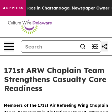
ollapse
Chaos in Chattanooga. Newspaper Owner Calls
AGP PICKS
171st ARW Chaplain Team
Strengthens Casualty Care
Readiness
Members of the 171st Air Refueling Wing Chaplain