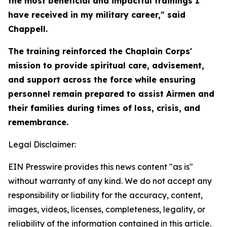
the most beneficial and impactful trainings I
have received in my military career," said
Chappell.
The training reinforced the Chaplain Corps'
mission to provide spiritual care, advisement,
and support across the force while ensuring
personnel remain prepared to assist Airmen and
their families during times of loss, crisis, and
remembrance.
Legal Disclaimer:
EIN Presswire provides this news content "as is"
without warranty of any kind. We do not accept any
responsibility or liability for the accuracy, content,
images, videos, licenses, completeness, legality, or
reliability of the information contained in this article.