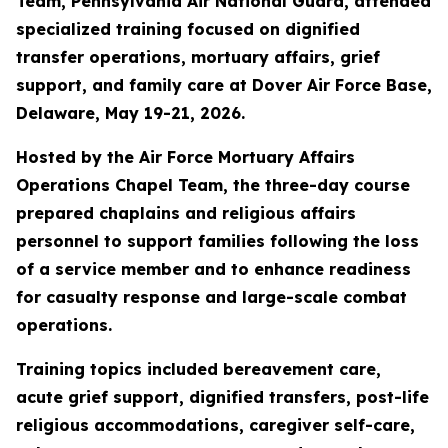
Team, Pennsylvania Air National Guard, attended
specialized training focused on dignified
transfer operations, mortuary affairs, grief
support, and family care at Dover Air Force Base,
Delaware, May 19-21, 2026.
Hosted by the Air Force Mortuary Affairs
Operations Chapel Team, the three-day course
prepared chaplains and religious affairs
personnel to support families following the loss
of a service member and to enhance readiness
for casualty response and large-scale combat
operations.
Training topics included bereavement care,
acute grief support, dignified transfers, post-life
religious accommodations, caregiver self-care,