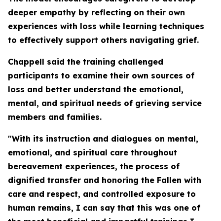
deeper empathy by reflecting on their own
experiences with loss while learning techniques
to effectively support others navigating grief.
Chappell said the training challenged
participants to examine their own sources of
loss and better understand the emotional,
mental, and spiritual needs of grieving service
members and families.
"With its instruction and dialogues on mental,
emotional, and spiritual care throughout
bereavement experiences, the process of
dignified transfer and honoring the Fallen with
care and respect, and controlled exposure to
human remains, I can say that this was one of