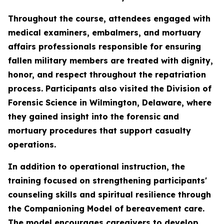
Throughout the course, attendees engaged with
medical examiners, embalmers, and mortuary
affairs professionals responsible for ensuring
fallen military members are treated with dignity,
honor, and respect throughout the repatriation
process. Participants also visited the Division of
Forensic Science in Wilmington, Delaware, where
they gained insight into the forensic and
mortuary procedures that support casualty
operations.
In addition to operational instruction, the
training focused on strengthening participants'
counseling skills and spiritual resilience through
the Companioning Model of bereavement care.
The model encourages caregivers to develop