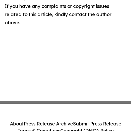
If you have any complaints or copyright issues
related to this article, kindly contact the author
above.
About
Press Release Archive
Submit Press Release
Terms & Conditions
Copyright/DMCA Policy