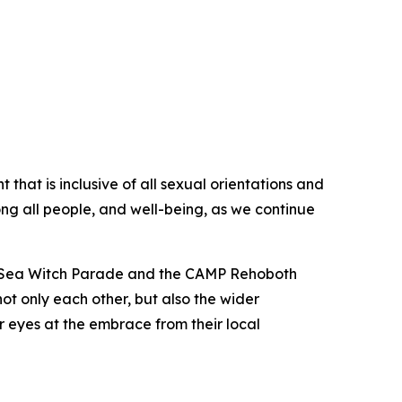
at is inclusive of all sexual orientations and
g all people, and well-being, as we continue
ch Sea Witch Parade and the CAMP Rehoboth
t only each other, but also the wider
 eyes at the embrace from their local