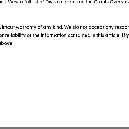
es. View a full list of Division grants on the Grants Overvi
without warranty of any kind. We do not accept any responsib
r reliability of the information contained in this article. I
 above.