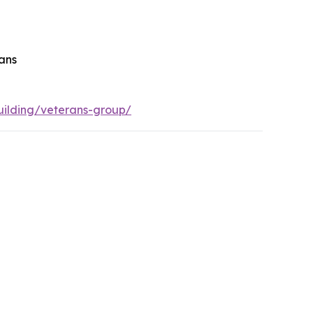
rans
ilding/veterans-group/