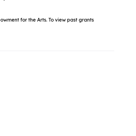
owment for the Arts. To view past grants