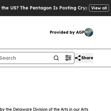
he Pentagon Is Posting Cryptic Biblical Message
View all
Provided by AGP
Share
the Delaware Division of the Arts in our Arts