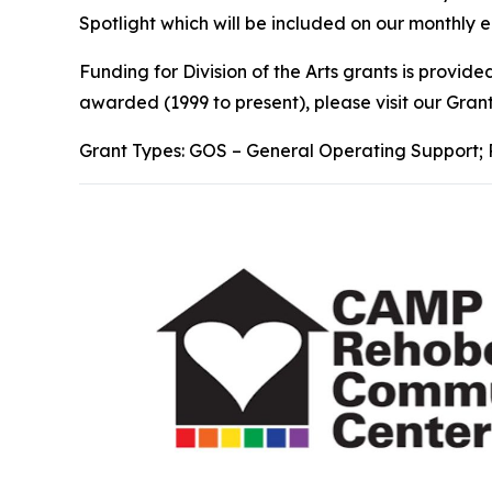
Spotlight which will be included on our monthly e
Funding for Division of the Arts grants is provi
awarded (1999 to present), please visit our Gra
Grant Types: GOS – General Operating Support; 