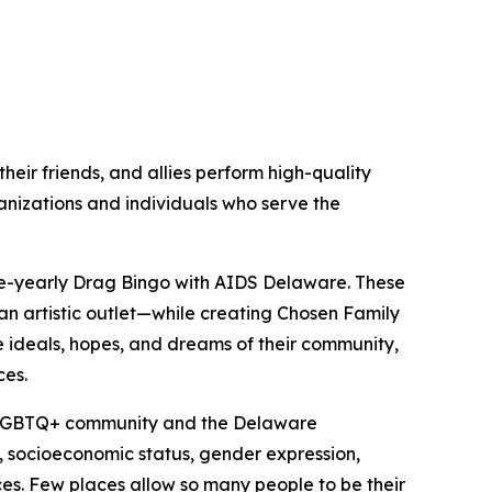
eir friends, and allies perform high-quality
anizations and individuals who serve the
ice-yearly Drag Bingo with AIDS Delaware. These
n artistic outlet—while creating Chosen Family
he ideals, hopes, and dreams of their community,
ces.
he LGBTQ+ community and the Delaware
y, socioeconomic status, gender expression,
ces. Few places allow so many people to be their