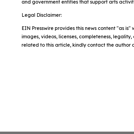
and government entities that support arts activiti
Legal Disclaimer:
EIN Presswire provides this news content "as is" 
images, videos, licenses, completeness, legality, o
related to this article, kindly contact the author