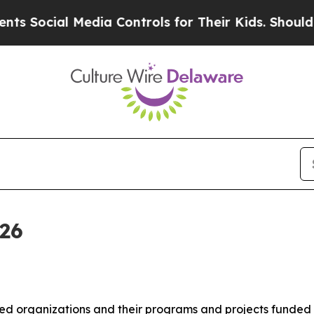
l Media Controls for Their Kids. Should the US?
T
026
organizations and their programs and projects funded by 