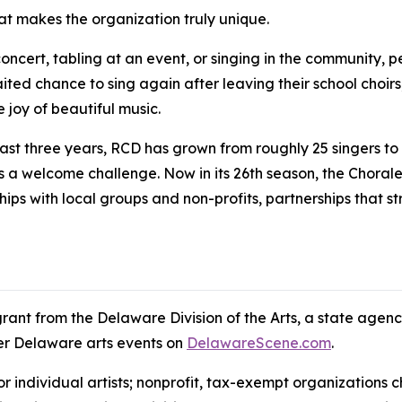
at makes the organization truly unique.
ert, tabling at an event, or singing in the community, pe
aited chance to sing again after leaving their school choirs
 joy of beautiful music.
ast three years, RCD has grown from roughly 25 singers t
 a welcome challenge. Now in its 26th season, the Chorale 
ships with local groups and non-profits, partnerships that 
grant from the Delaware Division of the Arts, a state agen
her Delaware arts events on
DelawareScene.com
.
for individual artists; nonprofit, tax-exempt organization