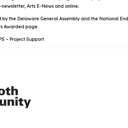
-newsletter, Arts E-News and online.
ded by the Delaware General Assembly and the National End
nts Awarded page.
PS – Project Support