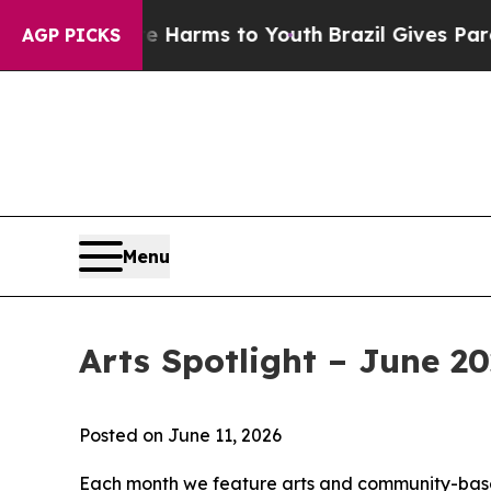
 Abate Harms to Youth
Brazil Gives Parents Socia
AGP PICKS
Menu
Arts Spotlight – June 2
Posted on June 11, 2026
Each month we feature arts and community-based 