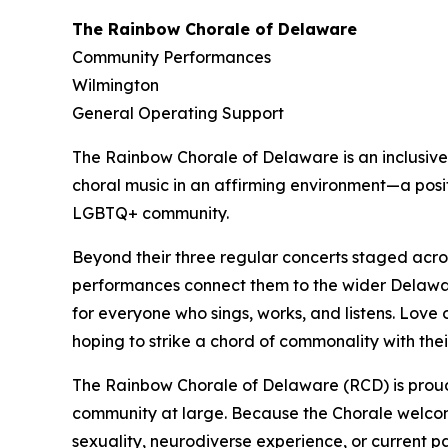
The Rainbow Chorale of Delaware
Community Performances
Wilmington
General Operating Support
The Rainbow Chorale of Delaware is an inclusive,
choral music in an affirming environment—a posit
LGBTQ+ community.
Beyond their three regular concerts staged acro
performances connect them to the wider Delawar
for everyone who sings, works, and listens. Love 
hoping to strike a chord of commonality with thei
The Rainbow Chorale of Delaware (RCD) is proud
community at large. Because the Chorale welcomes
sexuality, neurodiverse experience, or current p