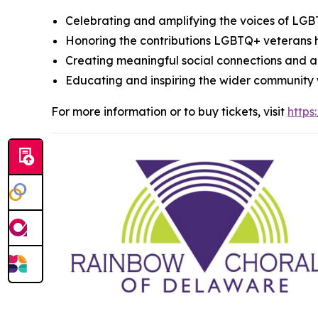
Celebrating and amplifying the voices of LG
Honoring the contributions LGBTQ+ veterans
Creating meaningful social connections and ac
Educating and inspiring the wider community w
For more information or to buy tickets, visit
http