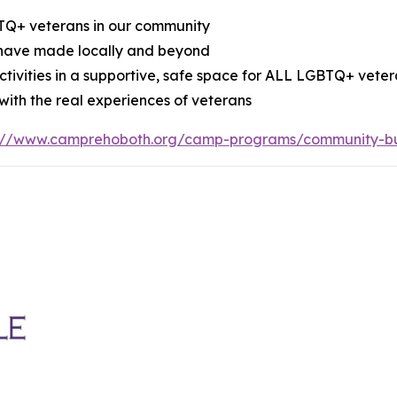
BTQ+ veterans in our community
 have made locally and beyond
tivities in a supportive, safe space for ALL LGBTQ+ vete
ith the real experiences of veterans
s://www.camprehoboth.org/camp-programs/community-bu