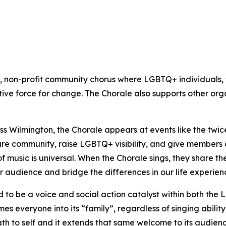
 non-profit community chorus where LGBTQ+ individuals, th
ive force for change. The Chorale also supports other org
ss Wilmington, the Chorale appears at events like the tw
e community, raise LGBTQ+ visibility, and give members a
of music is universal. When the Chorale sings, they share t
r audience and bridge the differences in our life experien
 to be a voice and social action catalyst within both t
 everyone into its “family”, regardless of singing abilit
ath to self and it extends that same welcome to its audien