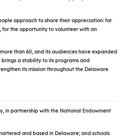
ople approach to share their appreciation: for
, for the opportunity to volunteer with an
o more than 60, and its audiences have expanded
brings a stability to its programs and
strengthen its mission throughout the Delaware
cy, in partnership with the National Endowment
s chartered and based in Delaware; and schools