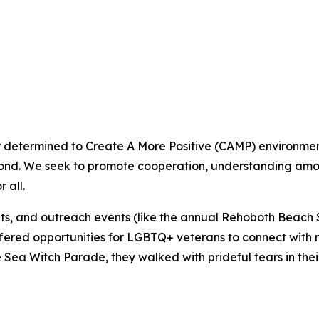
termined to Create A More Positive (CAMP) environment th
ond. We seek to promote cooperation, understanding amon
 all.
ents, and outreach events (like the annual Rehoboth Bea
ered opportunities for LGBTQ+ veterans to connect with no
Sea Witch Parade, they walked with prideful tears in their