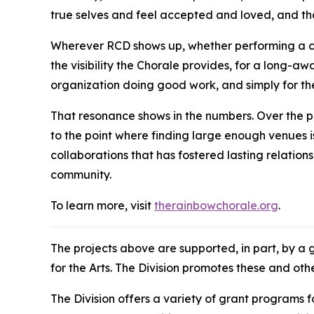
true selves and feel accepted and loved, and th
Wherever RCD shows up, whether performing a conc
the visibility the Chorale provides, for a long-aw
organization doing good work, and simply for the
That resonance shows in the numbers. Over the p
to the point where finding large enough venues is
collaborations that has fostered lasting relation
community.
To learn more, visit
therainbowchorale.org
.
The projects above are supported, in part, by a 
for the Arts. The Division promotes these and ot
The Division offers a variety of grant programs 