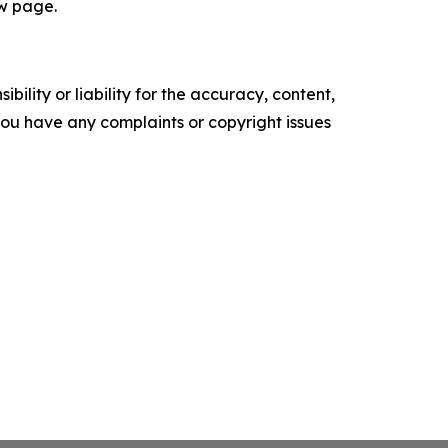
ew page.
ility or liability for the accuracy, content,
f you have any complaints or copyright issues