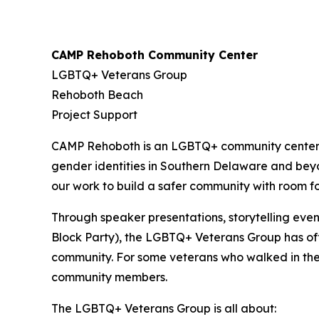
CAMP Rehoboth Community Center
LGBTQ+ Veterans Group
Rehoboth Beach
Project Support
CAMP Rehoboth is an LGBTQ+ community center de
gender identities in Southern Delaware and bey
our work to build a safer community with room for
Through speaker presentations, storytelling ev
Block Party), the LGBTQ+ Veterans Group has off
community. For some veterans who walked in the 
community members.
The LGBTQ+ Veterans Group is all about: