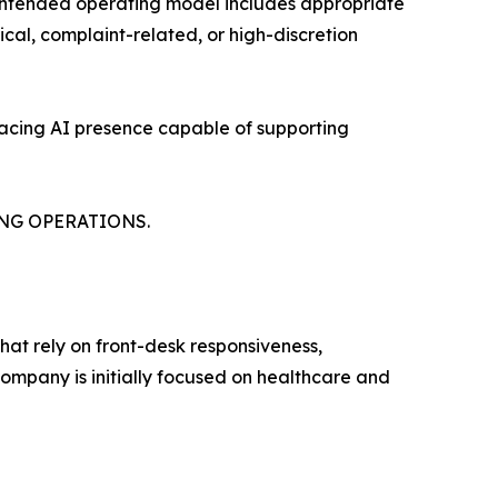
s intended operating model includes appropriate
ical, complaint-related, or high-discretion
-facing AI presence capable of supporting
NG OPERATIONS.
at rely on front-desk responsiveness,
ompany is initially focused on healthcare and