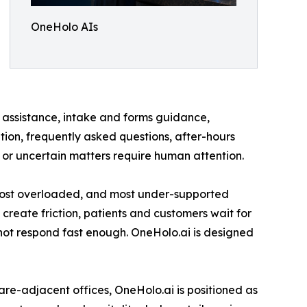
OneHolo AIs
t assistance, intake and forms guidance,
on, frequently asked questions, after-hours
, or uncertain matters require human attention.
t, most overloaded, and most under-supported
 create friction, patients and customers wait for
nnot respond fast enough. OneHolo.ai is designed
re-adjacent offices, OneHolo.ai is positioned as