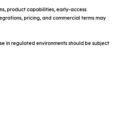
s, product capabilities, early-access
integrations, pricing, and commercial terms may
 use in regulated environments should be subject