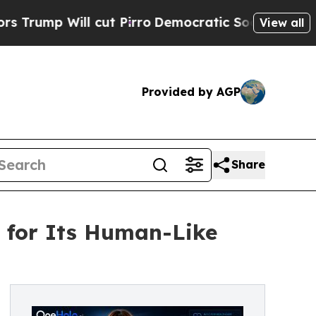
l cut Pirro
Democratic Socialists of America P
View all
Provided by AGP
Share
s for Its Human-Like