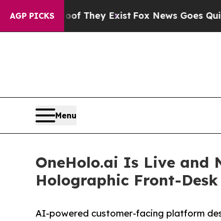
 Proof They Exist
Fox News Goes Quiet as 'Maga 
AGP PICKS
Menu
OneHolo.ai Is Live and 
Holographic Front-Desk
AI-powered customer-facing platform desi