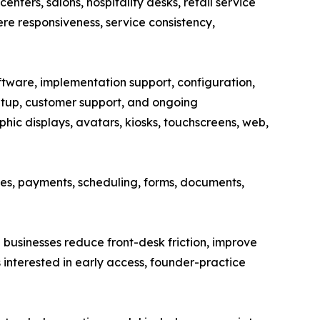
enters, salons, hospitality desks, retail service
ere responsiveness, service consistency,
ware, implementation support, configuration,
etup, customer support, and ongoing
hic displays, avatars, kiosks, touchscreens, web,
es, payments, scheduling, forms, documents,
businesses reduce front-desk friction, improve
 interested in early access, founder-practice