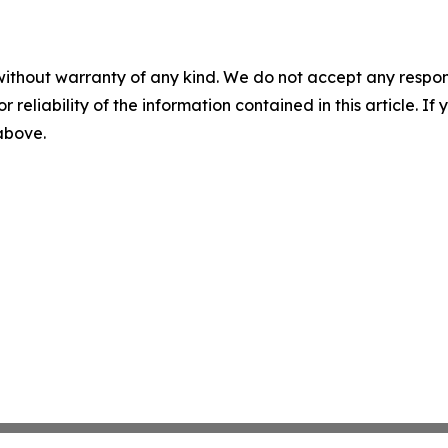
without warranty of any kind. We do not accept any responsib
r reliability of the information contained in this article. I
 above.