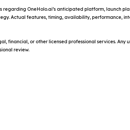
 regarding OneHolo.ai’s anticipated platform, launch plan
ategy. Actual features, timing, availability, performance, 
l, financial, or other licensed professional services. Any
sional review.