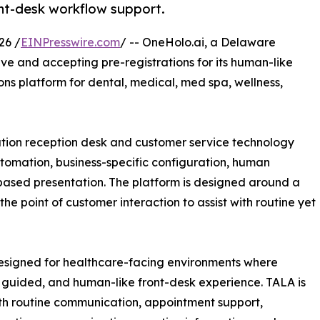
nt-desk workflow support.
26 /
EINPresswire.com
/ -- OneHolo.ai, a Delaware
ve and accepting pre-registrations for its human-like
ns platform for dental, medical, med spa, wellness,
tion reception desk and customer service technology
automation, business-specific configuration, human
based presentation. The platform is designed around a
he point of customer interaction to assist with routine yet
designed for healthcare-facing environments where
 guided, and human-like front-desk experience. TALA is
th routine communication, appointment support,