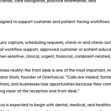
ation, care navigation, practice information, and
esigned to support customer and patient-facing workflows
quiry capture, scheduling requests, check-in and check-ou
l workflow support, approved customer or patient educati
n sensitive, clinical, urgent, financial, complaint-related
siness reality: the front desk is one of the most importan
anor Shah, founder of OneHolo.ai. “Calls are missed, forms
ections, and businesses lose opportunities because they ca
ng layer at the reception and front desk.”
us is expected to begin with dental, medical, and healthca