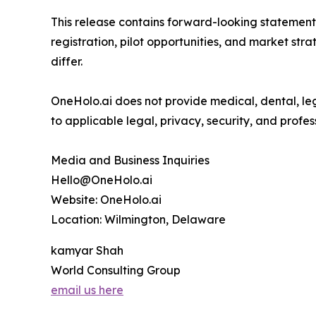
This release contains forward-looking statements
registration, pilot opportunities, and market str
differ.
OneHolo.ai does not provide medical, dental, lega
to applicable legal, privacy, security, and profes
Media and Business Inquiries
Hello@OneHolo.ai
Website: OneHolo.ai
Location: Wilmington, Delaware
kamyar Shah
World Consulting Group
email us here