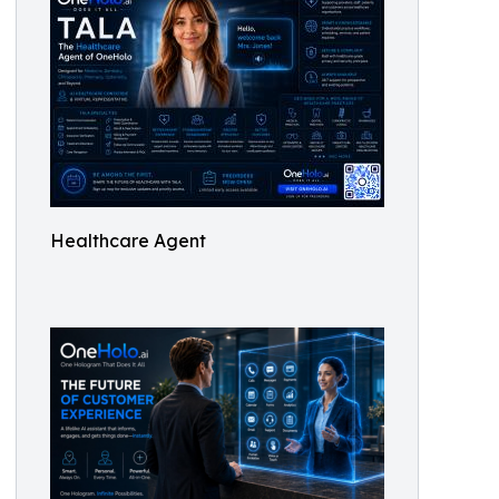
Healthcare Agent