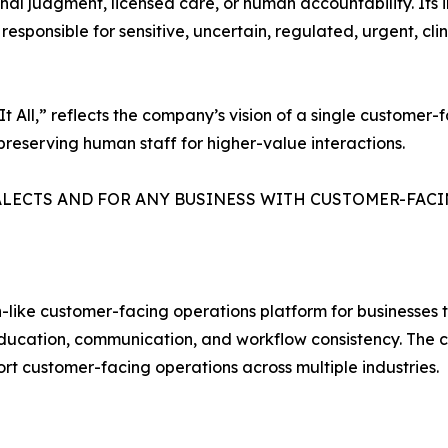
onal judgment, licensed care, or human accountability. It
sponsible for sensitive, uncertain, regulated, urgent, clin
 All,” reflects the company’s vision of a single customer
preserving human staff for higher-value interactions.
ALECTS AND FOR ANY BUSINESS WITH CUSTOMER-FACI
ike customer-facing operations platform for businesses th
ducation, communication, and workflow consistency. The c
ort customer-facing operations across multiple industries.