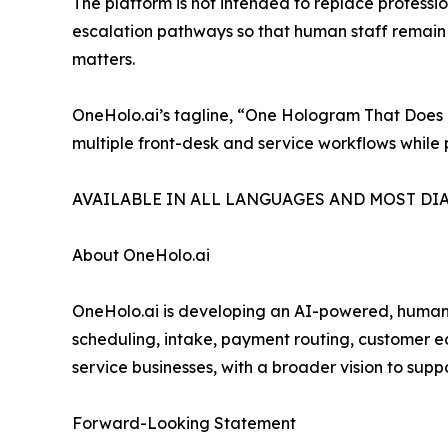
The platform is not intended to replace professi
escalation pathways so that human staff remain re
matters.
OneHolo.ai’s tagline, “One Hologram That Does It
multiple front-desk and service workflows while 
AVAILABLE IN ALL LANGUAGES AND MOST DI
About OneHolo.ai
OneHolo.ai is developing an AI-powered, human-l
scheduling, intake, payment routing, customer e
service businesses, with a broader vision to supp
Forward-Looking Statement