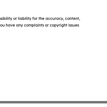
ility or liability for the accuracy, content,
f you have any complaints or copyright issues