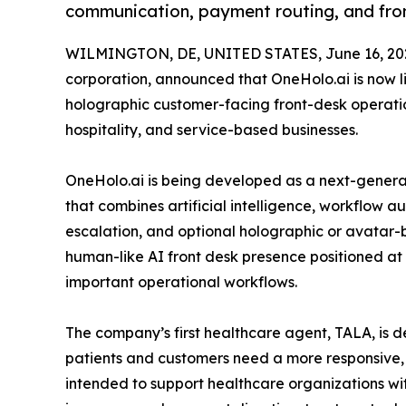
communication, payment routing, and fro
WILMINGTON, DE, UNITED STATES, June 16, 20
corporation, announced that OneHolo.ai is now li
holographic customer-facing front-desk operatio
hospitality, and service-based businesses.
OneHolo.ai is being developed as a next-genera
that combines artificial intelligence, workflow 
escalation, and optional holographic or avatar-
human-like AI front desk presence positioned at t
important operational workflows.
The company’s first healthcare agent, TALA, is 
patients and customers need a more responsive,
intended to support healthcare organizations wi