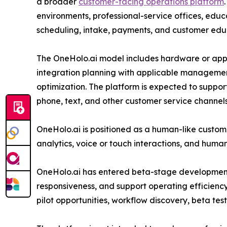
a broader
customer-facing operations platform
environments, professional-service offices, educa
scheduling, intake, payments, and customer edu
The OneHolo.ai model includes hardware or app
integration planning with applicable managemen
optimization. The platform is expected to suppor
phone, text, and other customer service channel
OneHolo.ai is positioned as a human-like custom
analytics, voice or touch interactions, and human
OneHolo.ai has entered beta-stage development a
responsiveness, and support operating efficiency
pilot opportunities, workflow discovery, beta tes