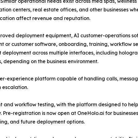
. Similar operational needs exist across med spas, wellness c
tion centers, real estate offices, and other businesses wh
cation affect revenue and reputation.
roved deployment equipment, AI customer-operations soft
t or customer software, onboarding, training, workflow s
t deployment across multiple interfaces, including holograp
s, depending on the business environment.
er-experience platform capable of handling calls, messag
 escalation.
nd workflow testing, with the platform designed to help 
. Pre-registration is now open at OneHolo.ai for businesses
ting, and future deployment options.