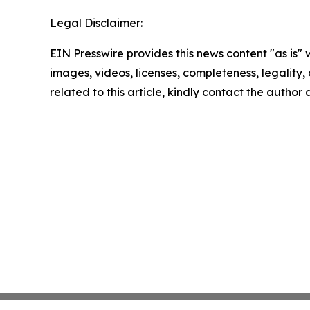
Legal Disclaimer:
EIN Presswire provides this news content "as is" 
images, videos, licenses, completeness, legality, o
related to this article, kindly contact the author