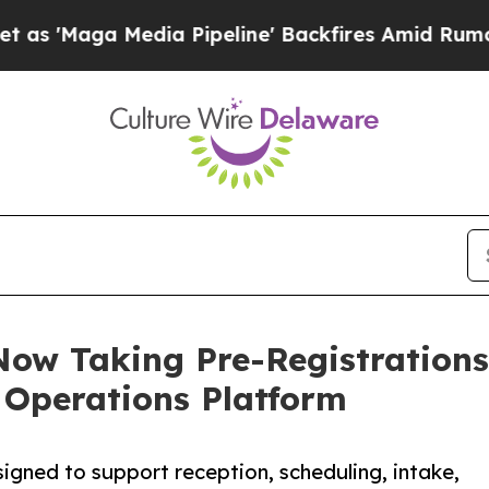
Media Pipeline' Backfires Amid Rumors Trump Wil
Now Taking Pre-Registration
 Operations Platform
gned to support reception, scheduling, intake,