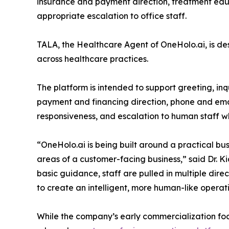
insurance and payment direction, treatment educ
appropriate escalation to office staff.
TALA, the Healthcare Agent of OneHolo.ai, is d
across healthcare practices.
The platform is intended to support greeting, in
payment and financing direction, phone and emai
responsiveness, and escalation to human staff whe
“OneHolo.ai is being built around a practical bu
areas of a customer-facing business,” said Dr. Ki
basic guidance, staff are pulled in multiple dir
to create an intelligent, more human-like operati
While the company’s early commercialization foc