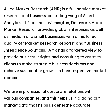
Allied Market Research (AMR) is a full-service market
research and business-consulting wing of Allied
Analytics LLP based in Wilmington, Delaware. Allied
Market Research provides global enterprises as well
as medium and small businesses with unmatched
quality of "Market Research Reports" and "Business
Intelligence Solutions." AMR has a targeted view to
provide business insights and consulting to assist its
clients to make strategic business decisions and
achieve sustainable growth in their respective market
domain.
We are in professional corporate relations with
various companies, and this helps us in digging out
market data that helps us generate accurate