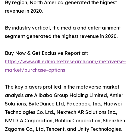
By region, North America generated the highest
revenue in 2020.
By industry vertical, the media and entertainment
segment generated the highest revenue in 2020.
Buy Now & Get Exclusive Report at:
https://www.alliedmarketresearch.com/metaverse-
market/purchase-options
The key players profiled in the metaverse market
analysis are Alibaba Group Holding Limited, Antier
Solutions, ByteDance Ltd, Facebook, Inc., Huawei
Technologies Co. Ltd., Nextech AR Solutions Inc.,
NVIDIA Corporation, Roblox Corporation, Shenzhen
Zqgame Co., Ltd, Tencent, and Unity Technologies.