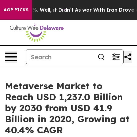
 40%. Well, it Didn’t
As war With Iran Drove oil Pri
AGP PICKS
Metaverse Market to
Reach USD 1,237.0 Billion
by 2030 from USD 41.9
Billion in 2020, Growing at
40.4% CAGR