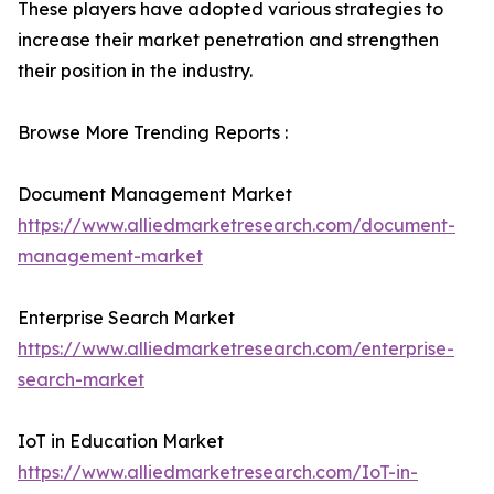
These players have adopted various strategies to
increase their market penetration and strengthen
their position in the industry.
Browse More Trending Reports :
Document Management Market
https://www.alliedmarketresearch.com/document-
management-market
Enterprise Search Market
https://www.alliedmarketresearch.com/enterprise-
search-market
IoT in Education Market
https://www.alliedmarketresearch.com/IoT-in-