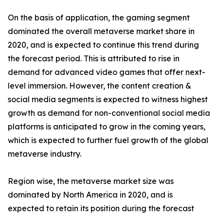
On the basis of application, the gaming segment
dominated the overall metaverse market share in
2020, and is expected to continue this trend during
the forecast period. This is attributed to rise in
demand for advanced video games that offer next-
level immersion. However, the content creation &
social media segments is expected to witness highest
growth as demand for non-conventional social media
platforms is anticipated to grow in the coming years,
which is expected to further fuel growth of the global
metaverse industry.
Region wise, the metaverse market size was
dominated by North America in 2020, and is
expected to retain its position during the forecast