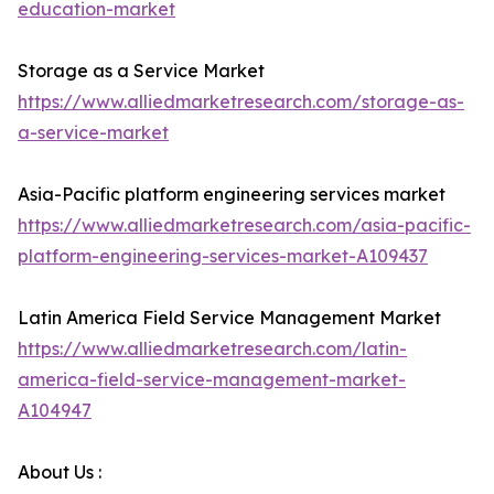
education-market
Storage as a Service Market
https://www.alliedmarketresearch.com/storage-as-
a-service-market
Asia-Pacific platform engineering services market
https://www.alliedmarketresearch.com/asia-pacific-
platform-engineering-services-market-A109437
Latin America Field Service Management Market
https://www.alliedmarketresearch.com/latin-
america-field-service-management-market-
A104947
About Us :