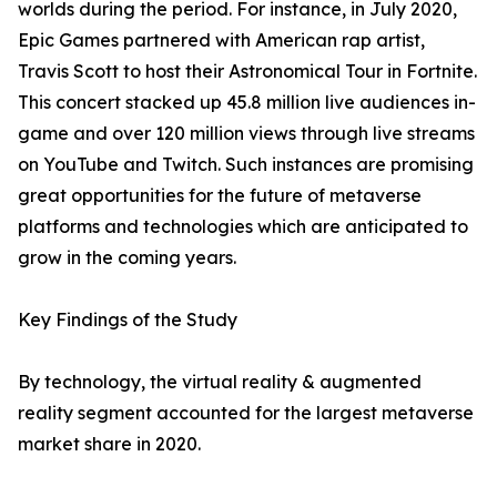
worlds during the period. For instance, in July 2020,
Epic Games partnered with American rap artist,
Travis Scott to host their Astronomical Tour in Fortnite.
This concert stacked up 45.8 million live audiences in-
game and over 120 million views through live streams
on YouTube and Twitch. Such instances are promising
great opportunities for the future of metaverse
platforms and technologies which are anticipated to
grow in the coming years.
Key Findings of the Study
By technology, the virtual reality & augmented
reality segment accounted for the largest metaverse
market share in 2020.