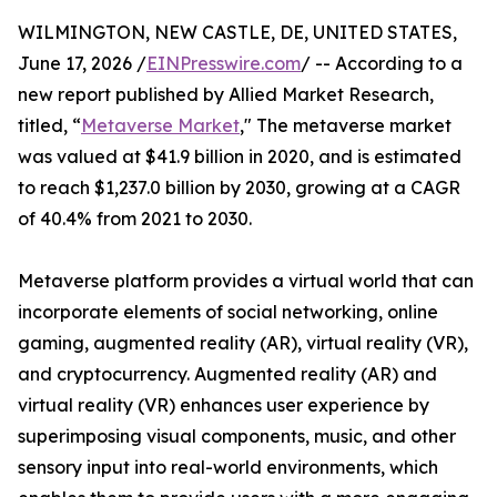
WILMINGTON, NEW CASTLE, DE, UNITED STATES,
June 17, 2026 /
EINPresswire.com
/ -- According to a
new report published by Allied Market Research,
titled, “
Metaverse Market
," The metaverse market
was valued at $41.9 billion in 2020, and is estimated
to reach $1,237.0 billion by 2030, growing at a CAGR
of 40.4% from 2021 to 2030.
Metaverse platform provides a virtual world that can
incorporate elements of social networking, online
gaming, augmented reality (AR), virtual reality (VR),
and cryptocurrency. Augmented reality (AR) and
virtual reality (VR) enhances user experience by
superimposing visual components, music, and other
sensory input into real-world environments, which