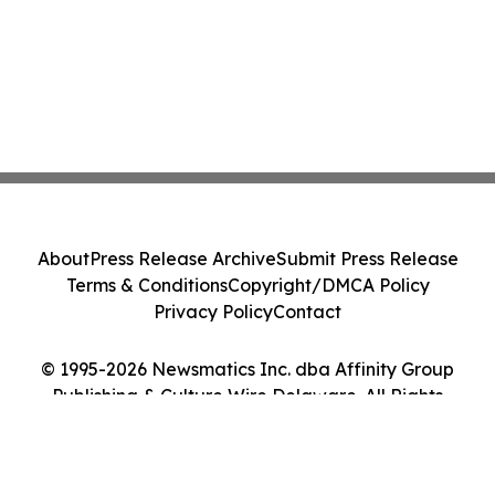
About
Press Release Archive
Submit Press Release
Terms & Conditions
Copyright/DMCA Policy
Privacy Policy
Contact
© 1995-2026 Newsmatics Inc. dba Affinity Group
Publishing & Culture Wire Delaware. All Rights
Reserved.
Cookie Settings / Your Privacy Choices