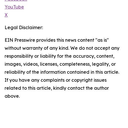
YouTube
X
Legal Disclaimer:
EIN Presswire provides this news content "as is"
without warranty of any kind. We do not accept any
responsibility or liability for the accuracy, content,
images, videos, licenses, completeness, legality, or
reliability of the information contained in this article.
If you have any complaints or copyright issues
related to this article, kindly contact the author
above.