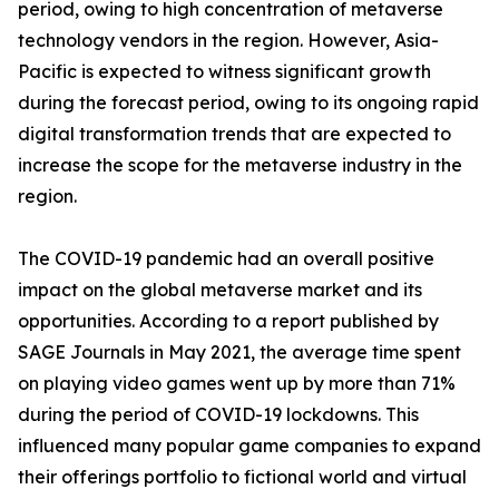
period, owing to high concentration of metaverse
technology vendors in the region. However, Asia-
Pacific is expected to witness significant growth
during the forecast period, owing to its ongoing rapid
digital transformation trends that are expected to
increase the scope for the metaverse industry in the
region.
The COVID-19 pandemic had an overall positive
impact on the global metaverse market and its
opportunities. According to a report published by
SAGE Journals in May 2021, the average time spent
on playing video games went up by more than 71%
during the period of COVID-19 lockdowns. This
influenced many popular game companies to expand
their offerings portfolio to fictional world and virtual