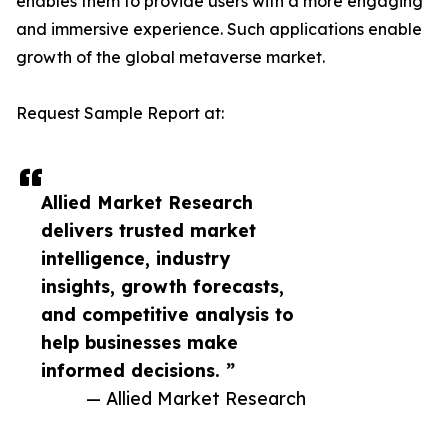
enables them to provide users with a more engaging
and immersive experience. Such applications enable
growth of the global metaverse market.
Request Sample Report at:
Allied Market Research
delivers trusted market
intelligence, industry
insights, growth forecasts,
and competitive analysis to
help businesses make
informed decisions. ”
— Allied Market Research