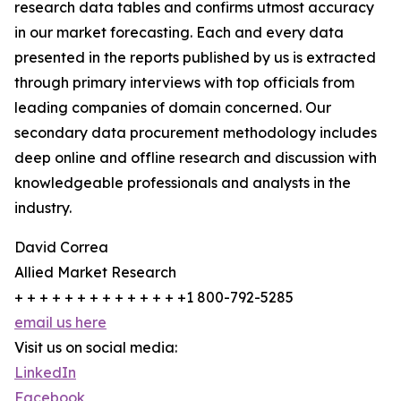
research data tables and confirms utmost accuracy
in our market forecasting. Each and every data
presented in the reports published by us is extracted
through primary interviews with top officials from
leading companies of domain concerned. Our
secondary data procurement methodology includes
deep online and offline research and discussion with
knowledgeable professionals and analysts in the
industry.
David Correa
Allied Market Research
+ + + + + + + + + + + + + +1 800-792-5285
email us here
Visit us on social media:
LinkedIn
Facebook