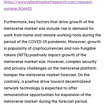
https://www.alliedmarketresearch.com/request-
sample/A16423
Furthermore, key factors that drive growth of the
metaverse market size include rise in demand for
work from home and remote working tools during the
period of the COVID-19 pandemic. Moreover, growth
in popularity of cryptocurrencies and non-fungible
tokens (NFTs) positively impact growth of the
metaverse market size. However, complex security
and privacy challenges on the metaverse platform
hamper the metaverse market forecast. On the
contrary, a positive drive toward decentralized
network technology is expected to offer
remunerative opportunities for expansion of the
metaverse market during the forecast period.