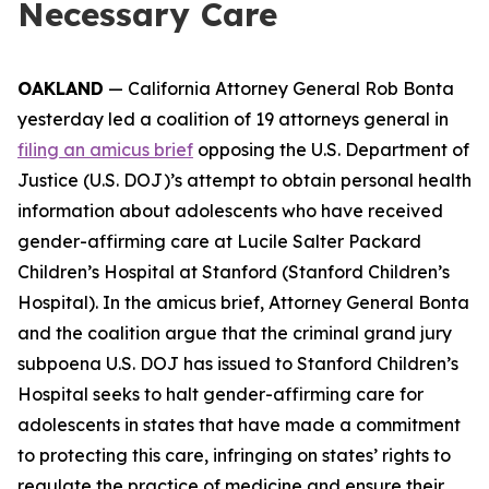
Necessary Care
OAKLAND
— California Attorney General Rob Bonta
yesterday led a coalition of 19 attorneys general in
filing an amicus brief
opposing the U.S. Department of
Justice (U.S. DOJ)’s attempt to obtain personal health
information about adolescents who have received
gender-affirming care at Lucile Salter Packard
Children’s Hospital at Stanford (Stanford Children’s
Hospital). In the amicus brief, Attorney General Bonta
and the coalition argue that the criminal grand jury
subpoena U.S. DOJ has issued to Stanford Children’s
Hospital seeks to halt gender-affirming care for
adolescents in states that have made a commitment
to protecting this care, infringing on states’ rights to
regulate the practice of medicine and ensure their