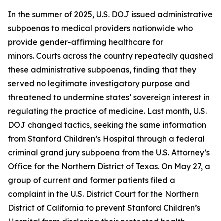
In the summer of 2025, U.S. DOJ issued administrative
subpoenas to medical providers nationwide who
provide gender-affirming healthcare for
minors. Courts across the country repeatedly quashed
these administrative subpoenas, finding that they
served no legitimate investigatory purpose and
threatened to undermine states’ sovereign interest in
regulating the practice of medicine. Last month, U.S.
DOJ changed tactics, seeking the same information
from Stanford Children’s Hospital through a federal
criminal grand jury subpoena from the U.S. Attorney’s
Office for the Northern District of Texas. On May 27, a
group of current and former patients filed a
complaint in the U.S. District Court for the Northern
District of California to prevent Stanford Children’s