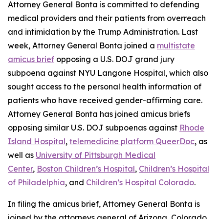
Attorney General Bonta is committed to defending
medical providers and their patients from overreach
and intimidation by the Trump Administration. Last
week, Attorney General Bonta joined a
multistate
amicus brief
opposing a U.S. DOJ grand jury
subpoena against NYU Langone Hospital, which also
sought access to the personal health information of
patients who have received gender-affirming care.
Attorney General Bonta has joined amicus briefs
opposing similar U.S. DOJ subpoenas against
Rhode
Island Hospital
,
telemedicine platform QueerDoc
, as
well as
University of Pittsburgh Medical
Center
,
Boston Children’s Hospital
,
Children’s Hospital
of Philadelphia
, and
Children’s Hospital Colorado
.
In filing the amicus brief, Attorney General Bonta is
joined by the attorneys general of Arizona, Colorado,