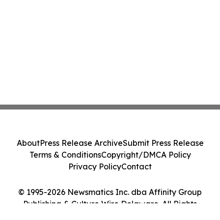
About
Press Release Archive
Submit Press Release
Terms & Conditions
Copyright/DMCA Policy
Privacy Policy
Contact
© 1995-2026 Newsmatics Inc. dba Affinity Group
Publishing & Culture Wire Delaware. All Rights
Reserved.