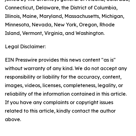
Connecticut, Delaware, the District of Columbia,
Illinois, Maine, Maryland, Massachusetts, Michigan,
Minnesota, Nevada, New York, Oregon, Rhode
Island, Vermont, Virginia, and Washington.
Legal Disclaimer:
EIN Presswire provides this news content "as is"
without warranty of any kind. We do not accept any
responsibility or liability for the accuracy, content,
images, videos, licenses, completeness, legality, or
reliability of the information contained in this article.
If you have any complaints or copyright issues
related to this article, kindly contact the author
above.