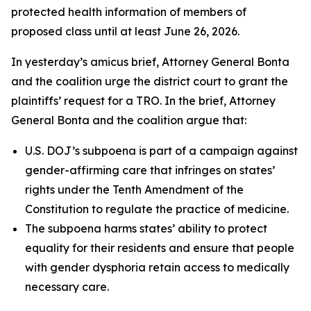
protected health information of members of
proposed class until at least June 26, 2026.
In yesterday’s amicus brief, Attorney General Bonta
and the coalition urge the district court to grant the
plaintiffs’ request for a TRO. In the brief, Attorney
General Bonta and the coalition argue that:
U.S. DOJ’s subpoena is part of a campaign against
gender-affirming care that infringes on states’
rights under the Tenth Amendment of the
Constitution to regulate the practice of medicine.
The subpoena harms states’ ability to protect
equality for their residents and ensure that people
with gender dysphoria retain access to medically
necessary care.