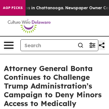
apse
Chaos in Chattanooga. Newspaper Owner Calls th
AGP PICKS
Attorney General Bonta
Continues to Challenge
Trump Administration’s
Campaign to Deny Minors
Access to Medically