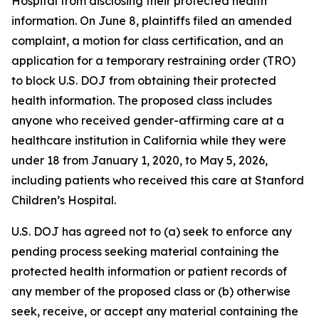
Hospital from disclosing their protected health
information. On June 8, plaintiffs filed an amended
complaint, a motion for class certification, and an
application for a temporary restraining order (TRO)
to block U.S. DOJ from obtaining their protected
health information. The proposed class includes
anyone who received gender-affirming care at a
healthcare institution in California while they were
under 18 from January 1, 2020, to May 5, 2026,
including patients who received this care at Stanford
Children’s Hospital.
U.S. DOJ has agreed not to (a) seek to enforce any
pending process seeking material containing the
protected health information or patient records of
any member of the proposed class or (b) otherwise
seek, receive, or accept any material containing the