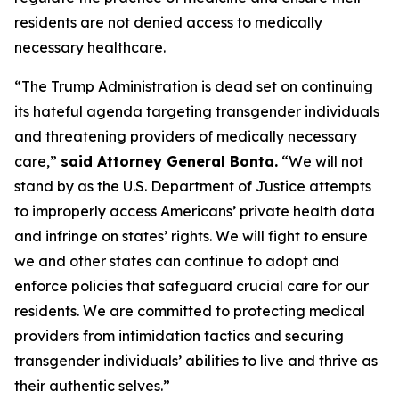
residents are not denied access to medically
necessary healthcare.
“The Trump Administration is dead set on continuing
its hateful agenda targeting transgender individuals
and threatening providers of medically necessary
care,”
said Attorney General Bonta.
“We will not
stand by as the U.S. Department of Justice attempts
to improperly access Americans’ private health data
and infringe on states’ rights. We will fight to ensure
we and other states can continue to adopt and
enforce policies that safeguard crucial care for our
residents. We are committed to protecting medical
providers from intimidation tactics and securing
transgender individuals’ abilities to live and thrive as
their authentic selves.”