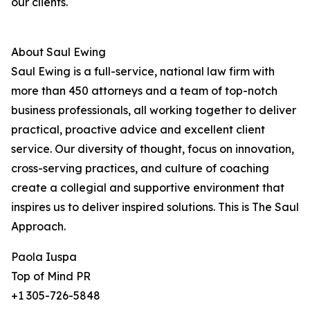
our clients.
About Saul Ewing
Saul Ewing is a full-service, national law firm with
more than 450 attorneys and a team of top-notch
business professionals, all working together to deliver
practical, proactive advice and excellent client
service. Our diversity of thought, focus on innovation,
cross-serving practices, and culture of coaching
create a collegial and supportive environment that
inspires us to deliver inspired solutions. This is The Saul
Approach.
Paola Iuspa
Top of Mind PR
+1 305-726-5848