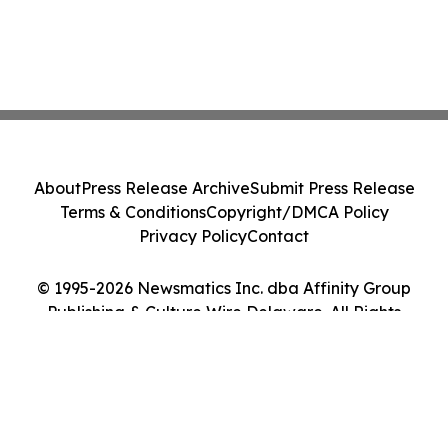
About
Press Release Archive
Submit Press Release
Terms & Conditions
Copyright/DMCA Policy
Privacy Policy
Contact
© 1995-2026 Newsmatics Inc. dba Affinity Group
Publishing & Culture Wire Delaware. All Rights
Reserved.
Cookie Settings / Your Privacy Choices