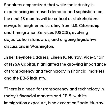
Speakers emphasized that while the industry is
experiencing increased demand and sophistication,
the next 18 months will be critical as stakeholders
navigate heightened scrutiny from U.S. Citizenship
and Immigration Services (USCIS), evolving
adjudication standards, and ongoing legislative
discussions in Washington.
In her keynote address, Eileen K. Murray, Vice-Chair
of NYSA Capital, highlighted the growing importance
of transparency and technology in financial markets
and the EB-5 industry.
“There is a need for transparency and technology in
today’s financial markets and EB-5, with its
immigration exposure, is no exception,” said Murray.