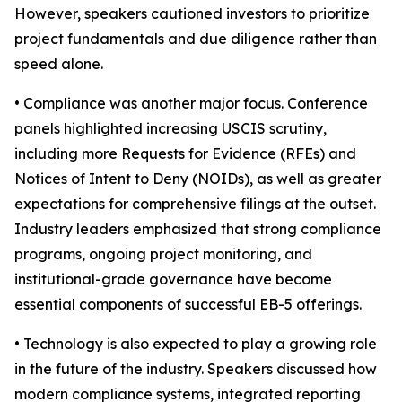
However, speakers cautioned investors to prioritize
project fundamentals and due diligence rather than
speed alone.
• Compliance was another major focus. Conference
panels highlighted increasing USCIS scrutiny,
including more Requests for Evidence (RFEs) and
Notices of Intent to Deny (NOIDs), as well as greater
expectations for comprehensive filings at the outset.
Industry leaders emphasized that strong compliance
programs, ongoing project monitoring, and
institutional-grade governance have become
essential components of successful EB-5 offerings.
• Technology is also expected to play a growing role
in the future of the industry. Speakers discussed how
modern compliance systems, integrated reporting