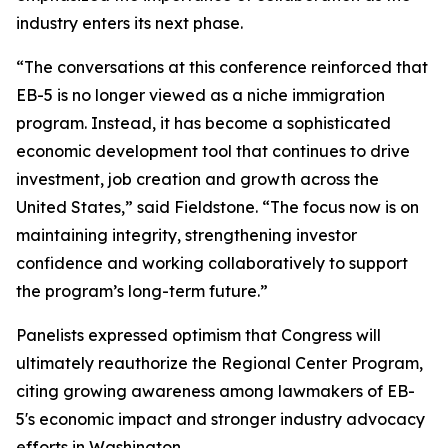
industry enters its next phase.
“The conversations at this conference reinforced that
EB-5 is no longer viewed as a niche immigration
program. Instead, it has become a sophisticated
economic development tool that continues to drive
investment, job creation and growth across the
United States,” said Fieldstone. “The focus now is on
maintaining integrity, strengthening investor
confidence and working collaboratively to support
the program’s long-term future.”
Panelists expressed optimism that Congress will
ultimately reauthorize the Regional Center Program,
citing growing awareness among lawmakers of EB-
5's economic impact and stronger industry advocacy
efforts in Washington.