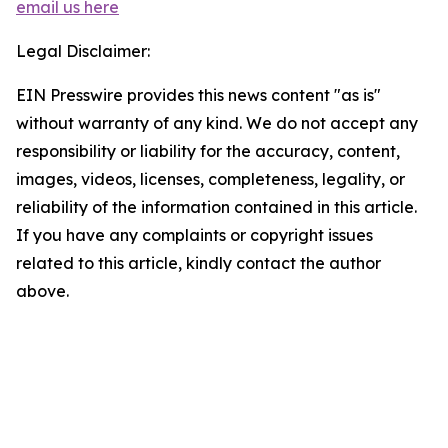
email us here
Legal Disclaimer:
EIN Presswire provides this news content "as is"
without warranty of any kind. We do not accept any
responsibility or liability for the accuracy, content,
images, videos, licenses, completeness, legality, or
reliability of the information contained in this article.
If you have any complaints or copyright issues
related to this article, kindly contact the author
above.