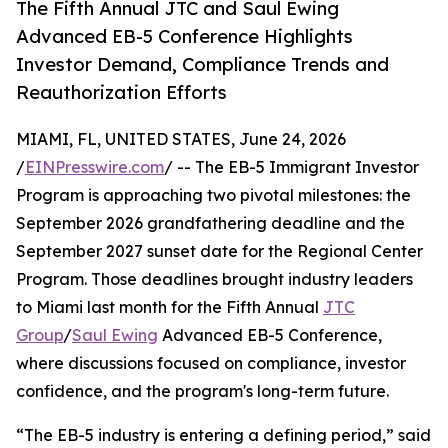
The Fifth Annual JTC and Saul Ewing
Advanced EB-5 Conference Highlights
Investor Demand, Compliance Trends and
Reauthorization Efforts
MIAMI, FL, UNITED STATES, June 24, 2026
/
EINPresswire.com
/ -- The EB-5 Immigrant Investor
Program is approaching two pivotal milestones: the
September 2026 grandfathering deadline and the
September 2027 sunset date for the Regional Center
Program. Those deadlines brought industry leaders
to Miami last month for the Fifth Annual
JTC
Group
/
Saul Ewing
Advanced EB-5 Conference,
where discussions focused on compliance, investor
confidence, and the program's long-term future.
“The EB-5 industry is entering a defining period,” said