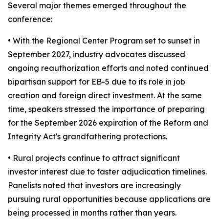
Several major themes emerged throughout the
conference:
• With the Regional Center Program set to sunset in
September 2027, industry advocates discussed
ongoing reauthorization efforts and noted continued
bipartisan support for EB-5 due to its role in job
creation and foreign direct investment. At the same
time, speakers stressed the importance of preparing
for the September 2026 expiration of the Reform and
Integrity Act's grandfathering protections.
• Rural projects continue to attract significant
investor interest due to faster adjudication timelines.
Panelists noted that investors are increasingly
pursuing rural opportunities because applications are
being processed in months rather than years.