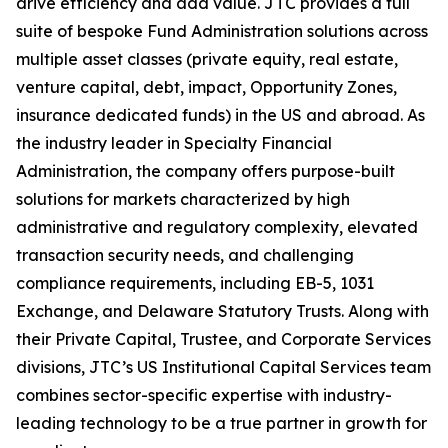
drive efficiency and add value. JTC provides a full
suite of bespoke Fund Administration solutions across
multiple asset classes (private equity, real estate,
venture capital, debt, impact, Opportunity Zones,
insurance dedicated funds) in the US and abroad. As
the industry leader in Specialty Financial
Administration, the company offers purpose-built
solutions for markets characterized by high
administrative and regulatory complexity, elevated
transaction security needs, and challenging
compliance requirements, including EB-5, 1031
Exchange, and Delaware Statutory Trusts. Along with
their Private Capital, Trustee, and Corporate Services
divisions, JTC’s US Institutional Capital Services team
combines sector-specific expertise with industry-
leading technology to be a true partner in growth for