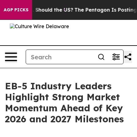
ir Kids. Should the US?
The Pentagon Is Posting Crypti
AGP PICKS
EB-5 Industry Leaders
Highlight Strong Market
Momentum Ahead of Key
2026 and 2027 Milestones