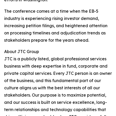
The conference comes at a time when the EB-5
industry is experiencing rising investor demand,
increasing petition filings, and heightened attention
on processing timelines and adjudication trends as
stakeholders prepare for the years ahead.
About JTC Group
JTC is a publicly listed, global professional services
business with deep expertise in fund, corporate and
private capital services. Every JTC person is an owner
of the business, and this fundamental part of our
culture aligns us with the best interests of all our
stakeholders. Our purpose is to maximize potential,
and our success is built on service excellence, long-
term relationships and technology capabilities that