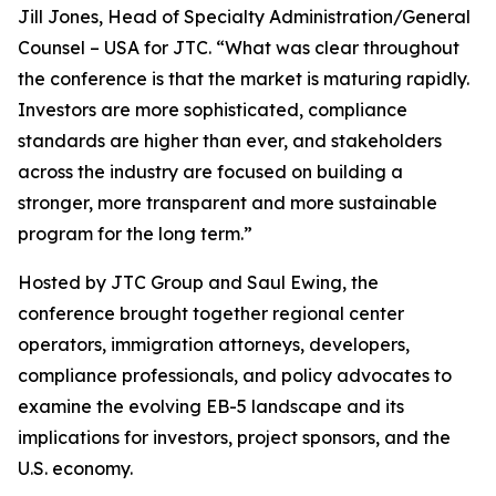
Jill Jones, Head of Specialty Administration/General
Counsel – USA for JTC. “What was clear throughout
the conference is that the market is maturing rapidly.
Investors are more sophisticated, compliance
standards are higher than ever, and stakeholders
across the industry are focused on building a
stronger, more transparent and more sustainable
program for the long term.”
Hosted by JTC Group and Saul Ewing, the
conference brought together regional center
operators, immigration attorneys, developers,
compliance professionals, and policy advocates to
examine the evolving EB-5 landscape and its
implications for investors, project sponsors, and the
U.S. economy.