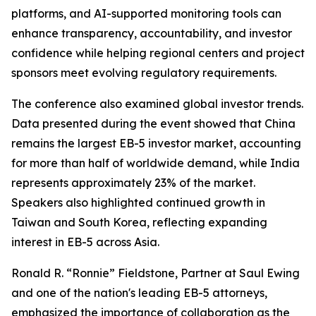
platforms, and AI-supported monitoring tools can
enhance transparency, accountability, and investor
confidence while helping regional centers and project
sponsors meet evolving regulatory requirements.
The conference also examined global investor trends.
Data presented during the event showed that China
remains the largest EB-5 investor market, accounting
for more than half of worldwide demand, while India
represents approximately 23% of the market.
Speakers also highlighted continued growth in
Taiwan and South Korea, reflecting expanding
interest in EB-5 across Asia.
Ronald R. “Ronnie” Fieldstone, Partner at Saul Ewing
and one of the nation's leading EB-5 attorneys,
emphasized the importance of collaboration as the