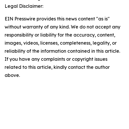
Legal Disclaimer:
EIN Presswire provides this news content "as is"
without warranty of any kind. We do not accept any
responsibility or liability for the accuracy, content,
images, videos, licenses, completeness, legality, or
reliability of the information contained in this article.
If you have any complaints or copyright issues
related to this article, kindly contact the author
above.