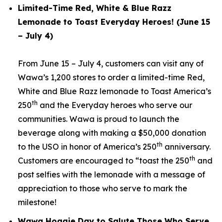
Limited-Time Red, White & Blue Razz
Lemonade to Toast Everyday Heroes! (June 15
– July 4)
From June 15 – July 4, customers can visit any of
Wawa’s 1,200 stores to order a limited-time Red,
White and Blue Razz lemonade to Toast America’s
th
250
and the Everyday heroes who serve our
communities. Wawa is proud to launch the
beverage along with making a $50,000 donation
th
to the USO in honor of America’s 250
anniversary.
th
Customers are encouraged to “toast the 250
and
post selfies with the lemonade with a message of
appreciation to those who serve to mark the
milestone!
Wawa Hoagie Day to Salute Those Who Serve