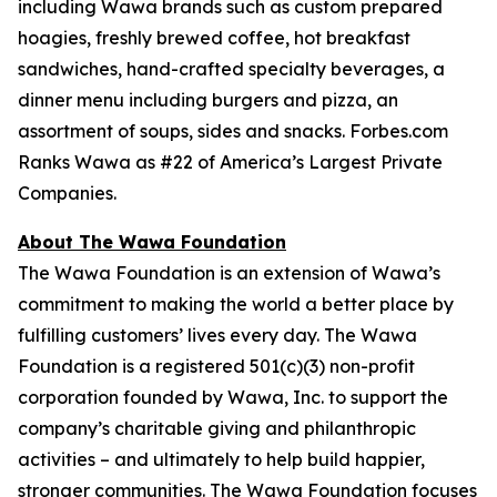
including Wawa brands such as custom prepared
hoagies, freshly brewed coffee, hot breakfast
sandwiches, hand-crafted specialty beverages, a
dinner menu including burgers and pizza, an
assortment of soups, sides and snacks. Forbes.com
Ranks Wawa as #22 of America’s Largest Private
Companies.
About The Wawa Foundation
The Wawa Foundation is an extension of Wawa’s
commitment to making the world a better place by
fulfilling customers’ lives every day. The Wawa
Foundation is a registered 501(c)(3) non-profit
corporation founded by Wawa, Inc. to support the
company’s charitable giving and philanthropic
activities – and ultimately to help build happier,
stronger communities. The Wawa Foundation focuses