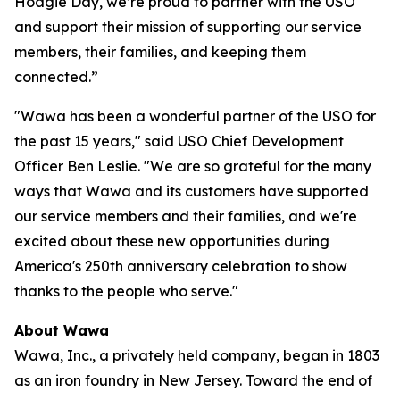
Hoagie Day, we’re proud to partner with the USO
and support their mission of supporting our service
members, their families, and keeping them
connected.”
"Wawa has been a wonderful partner of the USO for
the past 15 years," said USO Chief Development
Officer Ben Leslie. "We are so grateful for the many
ways that Wawa and its customers have supported
our service members and their families, and we're
excited about these new opportunities during
America's 250th anniversary celebration to show
thanks to the people who serve."
About Wawa
Wawa, Inc., a privately held company, began in 1803
as an iron foundry in New Jersey. Toward the end of