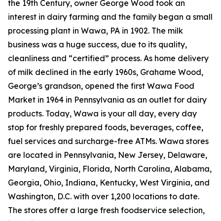
the 19th Century, owner George Wood took an
interest in dairy farming and the family began a small
processing plant in Wawa, PA in 1902. The milk
business was a huge success, due to its quality,
cleanliness and “certified” process. As home delivery
of milk declined in the early 1960s, Grahame Wood,
George’s grandson, opened the first Wawa Food
Market in 1964 in Pennsylvania as an outlet for dairy
products. Today, Wawa is your all day, every day
stop for freshly prepared foods, beverages, coffee,
fuel services and surcharge-free ATMs. Wawa stores
are located in Pennsylvania, New Jersey, Delaware,
Maryland, Virginia, Florida, North Carolina, Alabama,
Georgia, Ohio, Indiana, Kentucky, West Virginia, and
Washington, D.C. with over 1,200 locations to date.
The stores offer a large fresh foodservice selection,