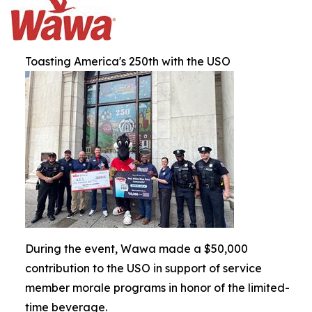
Toasting America's 250th with the USO
During the event, Wawa made a $50,000
contribution to the USO in support of service
member morale programs in honor of the limited-
time beverage.