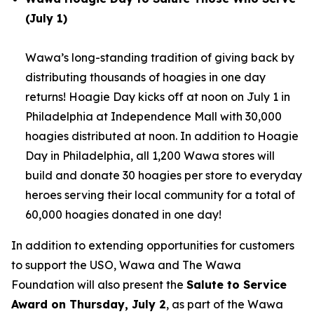
(July 1)
Wawa’s long-standing tradition of giving back by
distributing thousands of hoagies in one day
returns! Hoagie Day kicks off at noon on July 1 in
Philadelphia at Independence Mall with 30,000
hoagies distributed at noon. In addition to Hoagie
Day in Philadelphia, all 1,200 Wawa stores will
build and donate 30 hoagies per store to everyday
heroes serving their local community for a total of
60,000 hoagies donated in one day!
In addition to extending opportunities for customers
to support the USO, Wawa and The Wawa
Foundation will also present the
Salute to Service
Award on Thursday, July 2
, as part of the Wawa