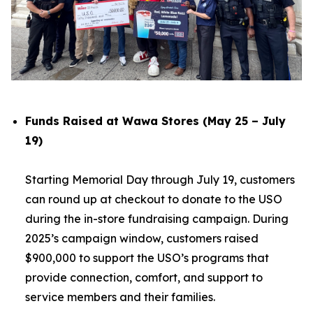
Funds Raised at Wawa Stores (May 25 – July
19)
Starting Memorial Day through July 19, customers
can round up at checkout to donate to the USO
during the in-store fundraising campaign. During
2025’s campaign window, customers raised
$900,000 to support the USO’s programs that
provide connection, comfort, and support to
service members and their families.