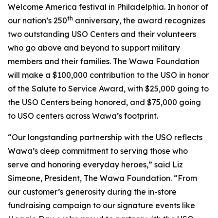
Welcome America festival in Philadelphia. In honor of
th
our nation’s 250
anniversary, the award recognizes
two outstanding USO Centers and their volunteers
who go above and beyond to support military
members and their families. The Wawa Foundation
will make a $100,000 contribution to the USO in honor
of the Salute to Service Award, with $25,000 going to
the USO Centers being honored, and $75,000 going
to USO centers across Wawa’s footprint.
“Our longstanding partnership with the USO reflects
Wawa’s deep commitment to serving those who
serve and honoring everyday heroes,” said Liz
Simeone, President, The Wawa Foundation. “From
our customer’s generosity during the in-store
fundraising campaign to our signature events like