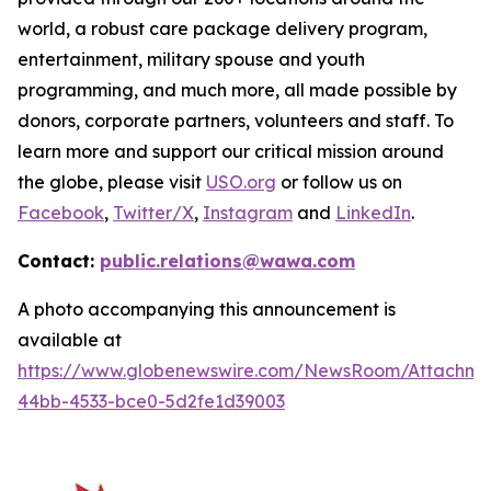
world, a robust care package delivery program,
entertainment, military spouse and youth
programming, and much more, all made possible by
donors, corporate partners, volunteers and staff. To
learn more and support our critical mission around
the globe, please visit
USO.org
or follow us on
Facebook
,
Twitter/X
,
Instagram
and
LinkedIn
.
Contact:
public.relations@wawa.com
A photo accompanying this announcement is
available at
https://www.globenewswire.com/NewsRoom/Attachme
44bb-4533-bce0-5d2fe1d39003