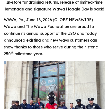
In-store fundraising returns, release of limited-time
lemonade and signature Wawa Hoagie Day is back!
WAWA, Pa., June 18, 2026 (GLOBE NEWSWIRE) --
Wawa and The Wawa Foundation are proud to
continue its annual support of the USO and today
announced existing and new ways customers can
show thanks to those who serve during the historic
th
250
milestone year.