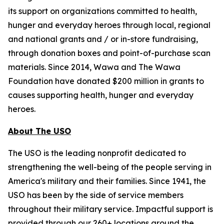
its support on organizations committed to health,
hunger and everyday heroes through local, regional
and national grants and / or in-store fundraising,
through donation boxes and point-of-purchase scan
materials. Since 2014, Wawa and The Wawa
Foundation have donated $200 million in grants to
causes supporting health, hunger and everyday
heroes.
About The USO
The USO is the leading nonprofit dedicated to
strengthening the well-being of the people serving in
America's military and their families. Since 1941, the
USO has been by the side of service members
throughout their military service. Impactful support is
provided through our 260+ locations around the