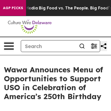
cial Media
Big Food vs. The People. Big Food’s 239 Law
AGP PICKS
Wawa Announces Menu of
Opportunities to Support
USO in Celebration of
America’s 250th Birthday