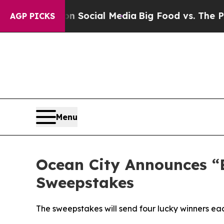
essages on Social Media
Big Food vs. The People. 
AGP PICKS
Menu
Ocean City Announces “B
Sweepstakes
The sweepstakes will send four lucky winners eac