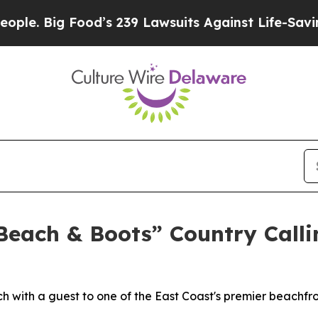
Big Food’s 239 Lawsuits Against Life-Saving Poli
each & Boots” Country Callin
h with a guest to one of the East Coast's premier beachfr