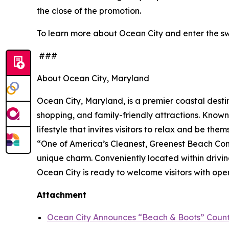
the close of the promotion.
To learn more about Ocean City and enter the sw
###
About Ocean City, Maryland
Ocean City, Maryland, is a premier coastal destin
shopping, and family-friendly attractions. Known 
lifestyle that invites visitors to relax and be t
“One of America’s Cleanest, Greenest Beach Com
unique charm. Conveniently located within drivin
Ocean City is ready to welcome visitors with open
Attachment
Ocean City Announces “Beach & Boots” Countr