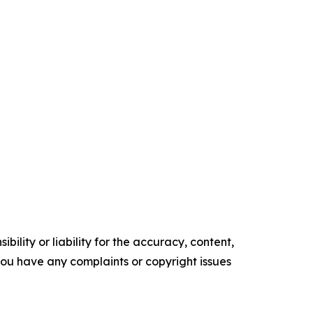
ility or liability for the accuracy, content,
f you have any complaints or copyright issues