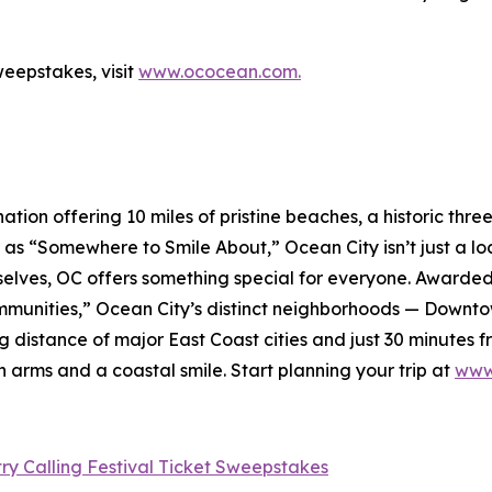
eepstakes, visit
www.ococean.com.
ation offering 10 miles of pristine beaches, a historic thr
as “Somewhere to Smile About,” Ocean City isn’t just a loc
hemselves, OC offers something special for everyone. Award
munities,” Ocean City’s distinct neighborhoods — Downt
g distance of major East Coast cities and just 30 minutes 
 arms and a coastal smile. Start planning your trip at
www
y Calling Festival Ticket Sweepstakes