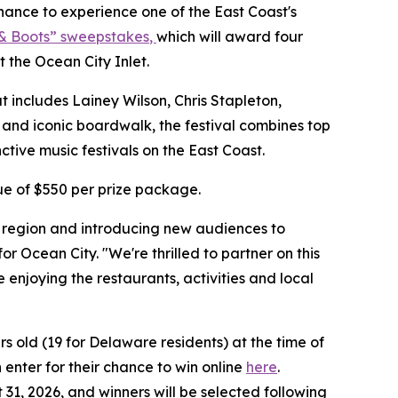
nce to experience one of the East Coast's
& Boots” sweepstakes
,
which will award four
t the Ocean City Inlet.
at includes Lainey Wilson, Chris Stapleton,
and iconic boardwalk, the festival combines top
ctive music festivals on the East Coast.
lue of $550 per prize package.
e region and introducing new audiences to
r Ocean City. "We're thrilled to partner on this
njoying the restaurants, activities and local
s old (19 for Delaware residents) at the time of
 enter for their chance to win online
here
.
 31, 2026, and winners will be selected following