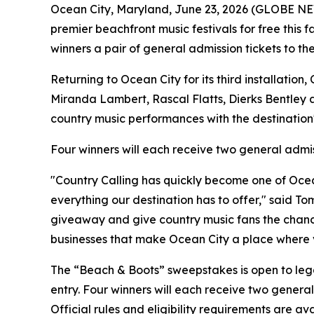
Ocean City, Maryland, June 23, 2026 (GLOBE NEW
premier beachfront music festivals for free this fa
winners a pair of general admission tickets to th
Returning to Ocean City for its third installation
Miranda Lambert, Rascal Flatts, Dierks Bentley 
country music performances with the destination's
Four winners will each receive two general admis
"Country Calling has quickly become one of Ocea
everything our destination has to offer," said To
giveaway and give country music fans the chance
businesses that make Ocean City a place where v
The “Beach & Boots” sweepstakes is open to legal 
entry. Four winners will each receive two general
Official rules and eligibility requirements are a