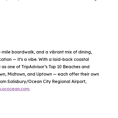
ee-mile boardwalk, and a vibrant mix of dining,
ation — it’s a vibe. With a laid-back coastal
ed as one of TripAdvisor’s Top 10 Beaches and
own, Midtown, and Uptown — each offer their own
from Salisbury/Ocean City Regional Airport,
.ococean.com.