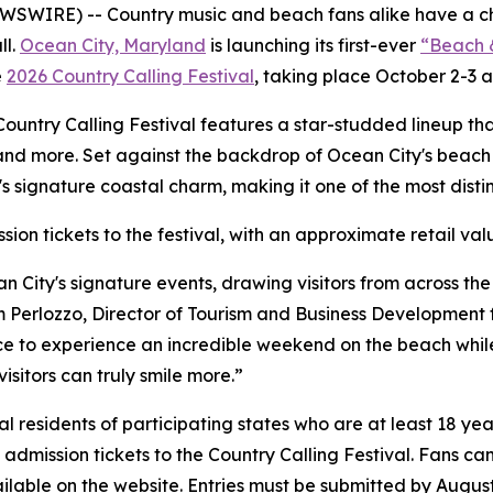
SWIRE) -- Country music and beach fans alike have a cha
ll.
Ocean City, Maryland
is launching its first-ever
“Beach 
e
2026 Country Calling Festival
, taking place October 2-3 a
, Country Calling Festival features a star-studded lineup th
and more. Set against the backdrop of Ocean City's beach 
 signature coastal charm, making it one of the most distin
sion tickets to the festival, with an approximate retail va
n City's signature events, drawing visitors from across th
m Perlozzo, Director of Tourism and Business Development fo
 to experience an incredible weekend on the beach while e
isitors can truly smile more.”
residents of participating states who are at least 18 year
 admission tickets to the Country Calling Festival. Fans can
vailable on the website. Entries must be submitted by August