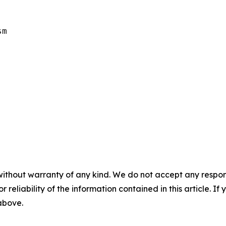
m

without warranty of any kind. We do not accept any responsib
r reliability of the information contained in this article. I
 above.