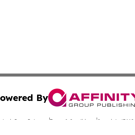
owered By
ubmit Press Release
Terms & Conditions
Copyright/DMCA
Inc. dba Affinity Group Publishing & Culture Wire Delawa