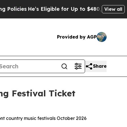
cies
He’s Eligible for Up to $480,000 After Bein
View all
Provided by AGP
Share
g Festival Ticket
ont country music festivals October 2026