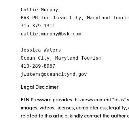
Callie Murphy

BVK PR for Ocean City, Maryland Touris
715-379-1311

callie.murphy@bvk.com

Jessica Waters

Ocean City, Maryland Tourism

410-289-8967

Legal Disclaimer:
EIN Presswire provides this news content "as is" 
images, videos, licenses, completeness, legality, o
related to this article, kindly contact the author