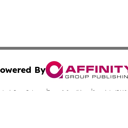
owered By
ubmit Press Release
Terms & Conditions
Copyright/DMCA
Inc. dba Affinity Group Publishing & Culture Wire Delawa
Cookie Settings / Your Privacy Choices