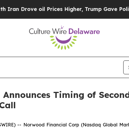
n Drove oil Prices Higher, Trump Gave Political
 Announces Timing of Second
Call
IRE) -- Norwood Financial Corp (Nasdaq Global Market