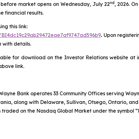
nd
lts before market opens on Wednesday, July 22
, 2026. O
 financial results.
ng this link:
ster/BI4dc19c29ab29472eae7af9747ad596b9
.
Upon registerin
 with details.
lable for download on the Investor Relations website at i
above link.
, Wayne Bank operates 33 Community Offices serving Wayn
ania, along with Delaware, Sullivan, Otsego, Ontario, an
k is traded on the Nasdaq Global Market under the symbol 