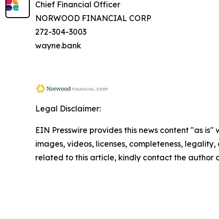
Chief Financial Officer
NORWOOD FINANCIAL CORP
272-304-3003
wayne.bank
Legal Disclaimer:
EIN Presswire provides this news content "as is" 
images, videos, licenses, completeness, legality, o
related to this article, kindly contact the author