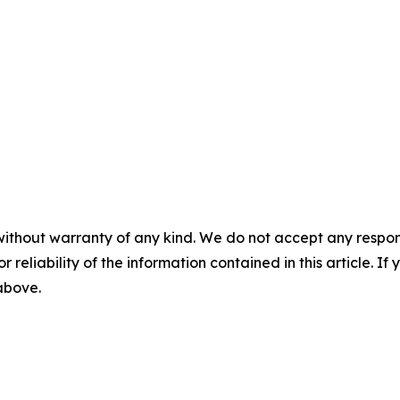
without warranty of any kind. We do not accept any responsib
r reliability of the information contained in this article. I
 above.