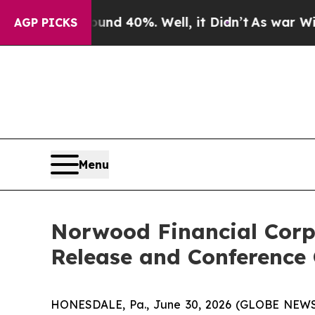
oor Around 40%. Well, it Didn’t
As war With Ira
AGP PICKS
Menu
Norwood Financial Corp
Release and Conference 
HONESDALE, Pa., June 30, 2026 (GLOBE NEWSW