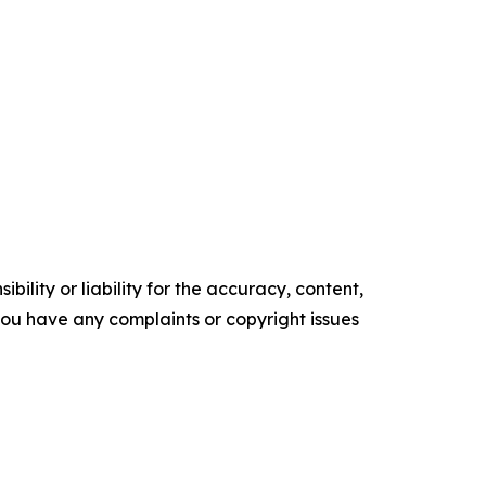
ility or liability for the accuracy, content,
f you have any complaints or copyright issues