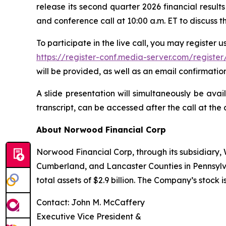
release its second quarter 2026 financial resu
and conference call at 10:00 a.m. ET to discuss the
To participate in the live call, you may register usi
https://register-conf.media-server.com/regi
will be provided, as well as an email confirmation
A slide presentation will simultaneously be avai
transcript, can be accessed after the call at the 
About Norwood Financial Corp
Norwood Financial Corp, through its subsidiary
Cumberland, and Lancaster Counties in Pennsylv
total assets of $2.9 billion. The Company’s stoc
Contact: John M. McCaffery
Executive Vice President &