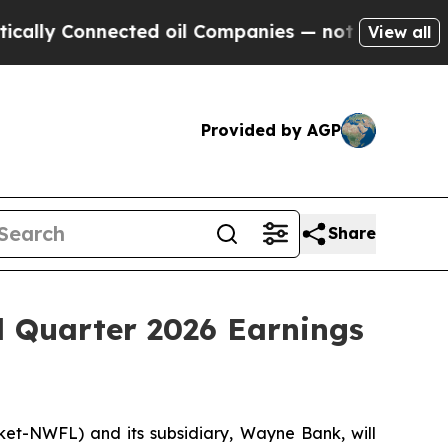
ly Connected oil Companies — not Taxpayers — th
View all
Provided by AGP
Share
 Quarter 2026 Earnings
-NWFL) and its subsidiary, Wayne Bank, will