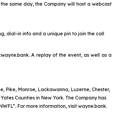
n the same day, the Company will host a webcast
g, dial-in info and a unique pin to join the call
r.wayne.bank. A replay of the event, as well as a
e, Pike, Monroe, Lackawanna, Luzerne, Chester,
d Yates Counties in New York. The Company has
“NWFL”. For more information, visit wayne.bank.