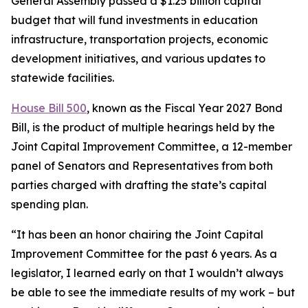
General Assembly passed a $1.25 billion capital
budget that will fund investments in education
infrastructure, transportation projects, economic
development initiatives, and various updates to
statewide facilities.
House Bill 500
, known as the Fiscal Year 2027 Bond
Bill, is the product of multiple hearings held by the
Joint Capital Improvement Committee, a 12-member
panel of Senators and Representatives from both
parties charged with drafting the state’s capital
spending plan.
“It has been an honor chairing the Joint Capital
Improvement Committee for the past 6 years. As a
legislator, I learned early on that I wouldn’t always
be able to see the immediate results of my work – but