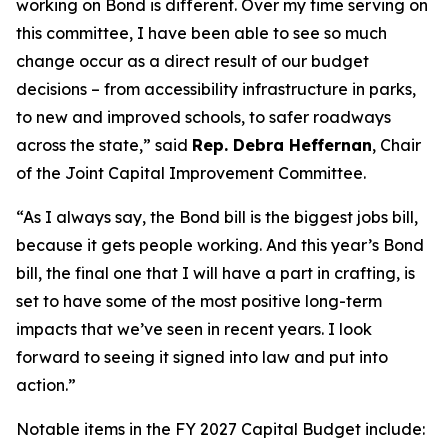
working on Bond is different. Over my time serving on
this committee, I have been able to see so much
change occur as a direct result of our budget
decisions – from accessibility infrastructure in parks,
to new and improved schools, to safer roadways
across the state,” said
Rep. Debra Heffernan
, Chair
of the Joint Capital Improvement Committee.
“As I always say, the Bond bill is the biggest jobs bill,
because it gets people working. And this year’s Bond
bill, the final one that I will have a part in crafting, is
set to have some of the most positive long-term
impacts that we’ve seen in recent years. I look
forward to seeing it signed into law and put into
action.”
Notable items in the FY 2027 Capital Budget include: