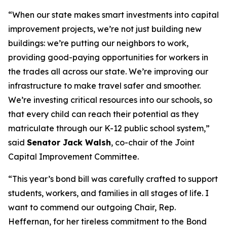
“When our state makes smart investments into capital
improvement projects, we’re not just building new
buildings: we’re putting our neighbors to work,
providing good-paying opportunities for workers in
the trades all across our state. We’re improving our
infrastructure to make travel safer and smoother.
We’re investing critical resources into our schools, so
that every child can reach their potential as they
matriculate through our K-12 public school system,”
said
Senator Jack Walsh
, co-chair of the Joint
Capital Improvement Committee.
“This year’s bond bill was carefully crafted to support
students, workers, and families in all stages of life. I
want to commend our outgoing Chair, Rep.
Heffernan, for her tireless commitment to the Bond