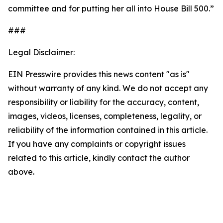
committee and for putting her all into House Bill 500.”
###
Legal Disclaimer:
EIN Presswire provides this news content "as is"
without warranty of any kind. We do not accept any
responsibility or liability for the accuracy, content,
images, videos, licenses, completeness, legality, or
reliability of the information contained in this article.
If you have any complaints or copyright issues
related to this article, kindly contact the author
above.