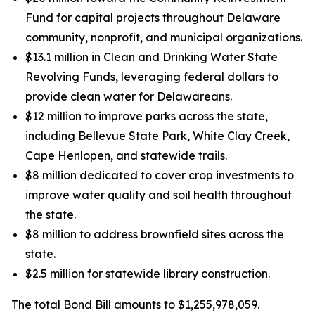
Fund for capital projects throughout Delaware
community, nonprofit, and municipal organizations.
$13.1 million in Clean and Drinking Water State
Revolving Funds, leveraging federal dollars to
provide clean water for Delawareans.
$12 million to improve parks across the state,
including Bellevue State Park, White Clay Creek,
Cape Henlopen, and statewide trails.
$8 million dedicated to cover crop investments to
improve water quality and soil health throughout
the state.
$8 million to address brownfield sites across the
state.
$2.5 million for statewide library construction.
The total Bond Bill amounts to $1,255,978,059.