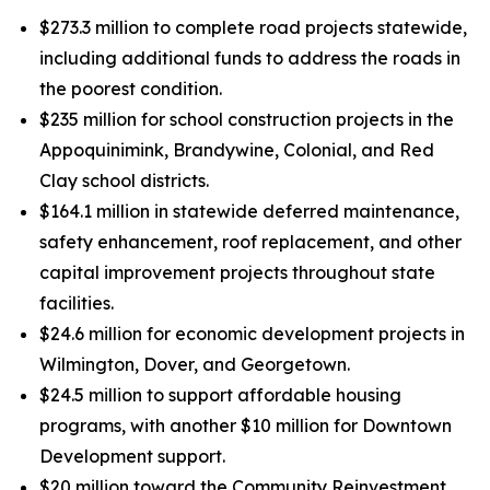
$273.3 million to complete road projects statewide,
including additional funds to address the roads in
the poorest condition.
$235 million for school construction projects in the
Appoquinimink, Brandywine, Colonial, and Red
Clay school districts.
$164.1 million in statewide deferred maintenance,
safety enhancement, roof replacement, and other
capital improvement projects throughout state
facilities.
$24.6 million for economic development projects in
Wilmington, Dover, and Georgetown.
$24.5 million to support affordable housing
programs, with another $10 million for Downtown
Development support.
$20 million toward the Community Reinvestment