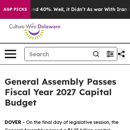
or Around 40%. Well, it Didn’t
As war With Iran Drov
AGP PICKS
General Assembly Passes
Fiscal Year 2027 Capital
Budget
DOVER
– On the final day of legislative session, the