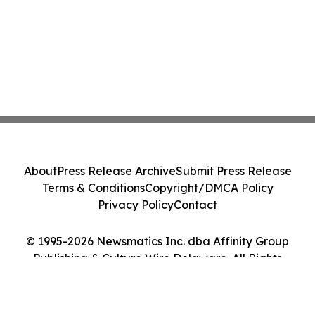
About
Press Release Archive
Submit Press Release
Terms & Conditions
Copyright/DMCA Policy
Privacy Policy
Contact
© 1995-2026 Newsmatics Inc. dba Affinity Group
Publishing & Culture Wire Delaware. All Rights
Reserved.
Cookie Settings / Your Privacy Choices