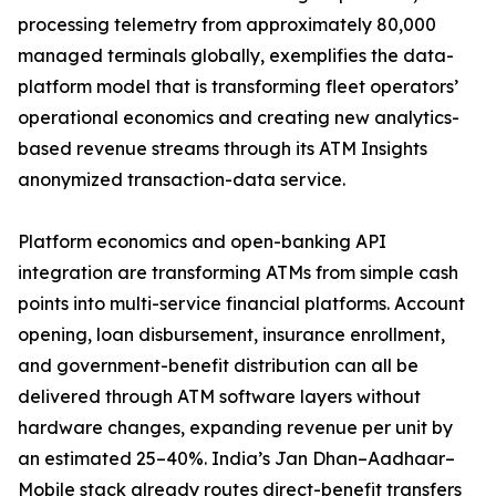
processing telemetry from approximately 80,000
managed terminals globally, exemplifies the data-
platform model that is transforming fleet operators’
operational economics and creating new analytics-
based revenue streams through its ATM Insights
anonymized transaction-data service.
Platform economics and open-banking API
integration are transforming ATMs from simple cash
points into multi-service financial platforms. Account
opening, loan disbursement, insurance enrollment,
and government-benefit distribution can all be
delivered through ATM software layers without
hardware changes, expanding revenue per unit by
an estimated 25–40%. India’s Jan Dhan–Aadhaar–
Mobile stack already routes direct-benefit transfers