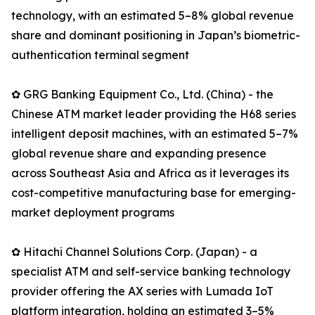
technology, with an estimated 5–8% global revenue
share and dominant positioning in Japan’s biometric-
authentication terminal segment
✿ GRG Banking Equipment Co., Ltd. (China) - the
Chinese ATM market leader providing the H68 series
intelligent deposit machines, with an estimated 5–7%
global revenue share and expanding presence
across Southeast Asia and Africa as it leverages its
cost-competitive manufacturing base for emerging-
market deployment programs
✿ Hitachi Channel Solutions Corp. (Japan) - a
specialist ATM and self-service banking technology
provider offering the AX series with Lumada IoT
platform integration, holding an estimated 3–5%