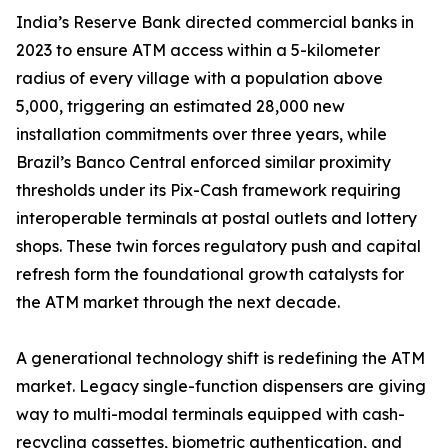
India’s Reserve Bank directed commercial banks in
2023 to ensure ATM access within a 5-kilometer
radius of every village with a population above
5,000, triggering an estimated 28,000 new
installation commitments over three years, while
Brazil’s Banco Central enforced similar proximity
thresholds under its Pix-Cash framework requiring
interoperable terminals at postal outlets and lottery
shops. These twin forces regulatory push and capital
refresh form the foundational growth catalysts for
the ATM market through the next decade.
A generational technology shift is redefining the ATM
market. Legacy single-function dispensers are giving
way to multi-modal terminals equipped with cash-
recycling cassettes, biometric authentication, and