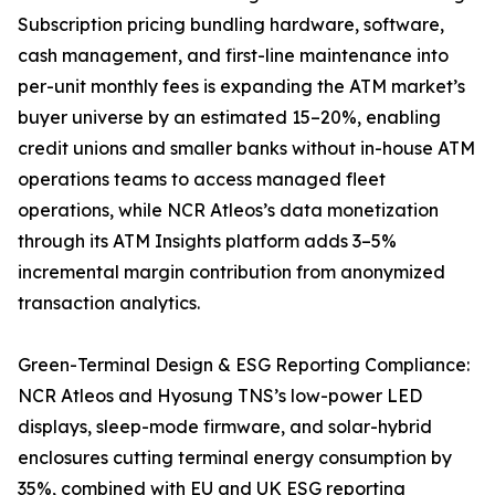
Subscription pricing bundling hardware, software,
cash management, and first-line maintenance into
per-unit monthly fees is expanding the ATM market’s
buyer universe by an estimated 15–20%, enabling
credit unions and smaller banks without in-house ATM
operations teams to access managed fleet
operations, while NCR Atleos’s data monetization
through its ATM Insights platform adds 3–5%
incremental margin contribution from anonymized
transaction analytics.
Green-Terminal Design & ESG Reporting Compliance:
NCR Atleos and Hyosung TNS’s low-power LED
displays, sleep-mode firmware, and solar-hybrid
enclosures cutting terminal energy consumption by
35%, combined with EU and UK ESG reporting