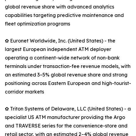
global revenue share with advanced analytics
capabilities targeting predictive maintenance and
fleet optimization programs
✿ Euronet Worldwide, Inc. (United States) - the
largest European independent ATM deployer
operating a continent-wide network of non-bank
terminals under transaction-fee revenue models, with
an estimated 3–5% global revenue share and strong
positioning across Eastern European and high-tourist-
corridor markets
✿ Triton Systems of Delaware, LLC (United States) - a
specialist US ATM manufacturer providing the Argo
and TRAVERSE series for the convenience-store and
retail sector, with an estimated 2–4% global revenue