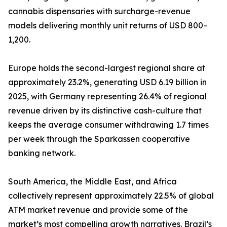
cannabis dispensaries with surcharge-revenue
models delivering monthly unit returns of USD 800–
1,200.
Europe holds the second-largest regional share at
approximately 23.2%, generating USD 6.19 billion in
2025, with Germany representing 26.4% of regional
revenue driven by its distinctive cash-culture that
keeps the average consumer withdrawing 1.7 times
per week through the Sparkassen cooperative
banking network.
South America, the Middle East, and Africa
collectively represent approximately 22.5% of global
ATM market revenue and provide some of the
market’s most compelling growth narratives. Brazil’s