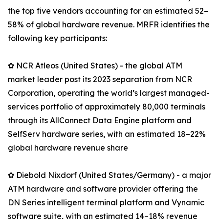
the top five vendors accounting for an estimated 52–
58% of global hardware revenue. MRFR identifies the
following key participants:
✿ NCR Atleos (United States) - the global ATM
market leader post its 2023 separation from NCR
Corporation, operating the world’s largest managed-
services portfolio of approximately 80,000 terminals
through its AllConnect Data Engine platform and
SelfServ hardware series, with an estimated 18–22%
global hardware revenue share
✿ Diebold Nixdorf (United States/Germany) - a major
ATM hardware and software provider offering the
DN Series intelligent terminal platform and Vynamic
software suite, with an estimated 14–18% revenue