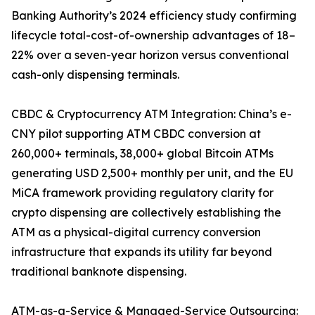
Banking Authority’s 2024 efficiency study confirming
lifecycle total-cost-of-ownership advantages of 18–
22% over a seven-year horizon versus conventional
cash-only dispensing terminals.
CBDC & Cryptocurrency ATM Integration: China’s e-
CNY pilot supporting ATM CBDC conversion at
260,000+ terminals, 38,000+ global Bitcoin ATMs
generating USD 2,500+ monthly per unit, and the EU
MiCA framework providing regulatory clarity for
crypto dispensing are collectively establishing the
ATM as a physical-digital currency conversion
infrastructure that expands its utility far beyond
traditional banknote dispensing.
ATM-as-a-Service & Managed-Service Outsourcing: