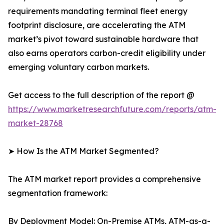
requirements mandating terminal fleet energy
footprint disclosure, are accelerating the ATM
market’s pivot toward sustainable hardware that
also earns operators carbon-credit eligibility under
emerging voluntary carbon markets.
Get access to the full description of the report @
https://www.marketresearchfuture.com/reports/atm-
market-28768
➤ How Is the ATM Market Segmented?
The ATM market report provides a comprehensive
segmentation framework:
By Deployment Model: On-Premise ATMs, ATM-as-a-