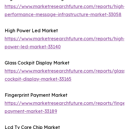
https://www.marketresearchfuture.com/reports/high-
performance-message-infrastructure-market-33058
High Power Led Market
https://www.marketresearchfuture.com/reports/high-
power-led-market-33140
Glass Cockpit Display Market
https://www.marketresearchfuture.com/reports/glass-
cockpit-display-market-33165
Fingerprint Payment Market
https://www.marketresearchfuture.com/reports/fingerp
payment-market-33189
Lcd Tv Core Chip Market