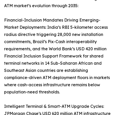
ATM market’s evolution through 2035:
Financial-Inclusion Mandates Driving Emerging-
Market Deployments: India’s RBI 5-kilometer access
radius directive triggering 28,000 new installation
commitments, Brazil’s Pix-Cash interoperability
requirements, and the World Bank’s USD 420 million
Financial Inclusion Support Framework for shared
terminal networks in 14 Sub-Saharan African and
Southeast Asian countries are establishing
compliance-driven ATM deployment floors in markets
where cash-access infrastructure remains below
population-need thresholds.
Intelligent Terminal & Smart-ATM Upgrade Cycles:
JPMorgan Chase’s USD 620 million ATM infrastructure