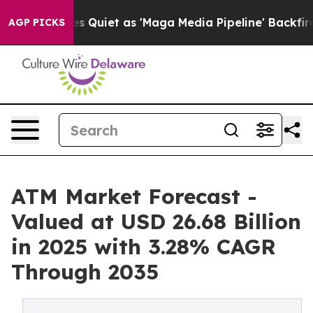
iet as 'Maga Media Pipeline' Backfires Amid Rumors T
AGP PICKS
ATM Market Forecast -
Valued at USD 26.68 Billion
in 2025 with 3.28% CAGR
Through 2035