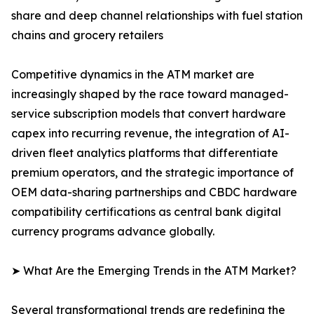
share and deep channel relationships with fuel station
chains and grocery retailers
Competitive dynamics in the ATM market are
increasingly shaped by the race toward managed-
service subscription models that convert hardware
capex into recurring revenue, the integration of AI-
driven fleet analytics platforms that differentiate
premium operators, and the strategic importance of
OEM data-sharing partnerships and CBDC hardware
compatibility certifications as central bank digital
currency programs advance globally.
➤ What Are the Emerging Trends in the ATM Market?
Several transformational trends are redefining the