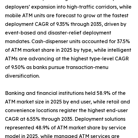
deployers’ expansion into high-traffic corridors, while
mobile ATM units are forecast to grow at the fastest
deployment CAGR of 9.35% through 2035, driven by
event-based and disaster-relief deployment
mandates. Cash-dispenser units accounted for 37.5%
of ATM market share in 2025 by type, while intelligent
ATMs are advancing at the highest type-level CAGR
of 9.50% as banks pursue transaction-menu
diversification.
Banking and financial institutions held 58.9% of the
ATM market size in 2025 by end user, while retail and
convenience locations register the highest end-user
CAGR at 6.55% through 2035. Deployment solutions
represented 48.9% of ATM market share by service
model in 2025, while managed ATM services are