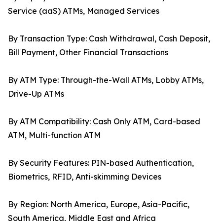
Service (aaS) ATMs, Managed Services
By Transaction Type: Cash Withdrawal, Cash Deposit,
Bill Payment, Other Financial Transactions
By ATM Type: Through-the-Wall ATMs, Lobby ATMs,
Drive-Up ATMs
By ATM Compatibility: Cash Only ATM, Card-based
ATM, Multi-function ATM
By Security Features: PIN-based Authentication,
Biometrics, RFID, Anti-skimming Devices
By Region: North America, Europe, Asia-Pacific,
South America, Middle East and Africa