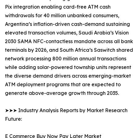
Pix integration enabling card-free ATM cash
withdrawals for 40 million unbanked consumers,
Argentina’s inflation-driven cash-demand sustaining
elevated transaction volumes, Saudi Arabia’s Vision
2030 SAMA NFC-contactless mandate across all bank
terminals by 2026, and South Africa’s Saswitch shared
network processing 800 million annual transactions
while adding solar-powered township units represent
the diverse demand drivers across emerging-market
ATM deployment programs that are expected to
generate above-average growth through 2035.
➤➤➤ Industry Analysis Reports by Market Research
Future:
E Commerce Buy Now Pay Later Market