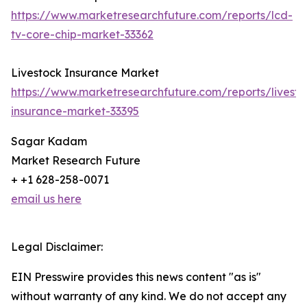
https://www.marketresearchfuture.com/reports/lcd-
tv-core-chip-market-33362
Livestock Insurance Market
https://www.marketresearchfuture.com/reports/livesto
insurance-market-33395
Sagar Kadam
Market Research Future
+ +1 628-258-0071
email us here
Legal Disclaimer:
EIN Presswire provides this news content "as is"
without warranty of any kind. We do not accept any