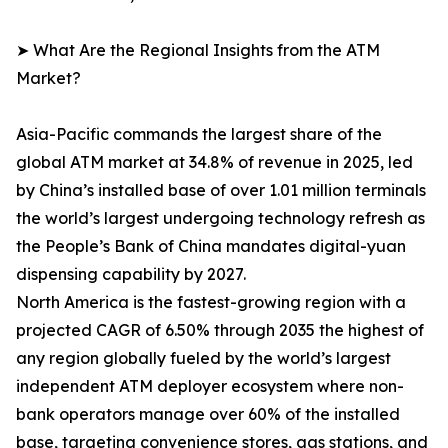
➤ What Are the Regional Insights from the ATM
Market?
Asia-Pacific commands the largest share of the
global ATM market at 34.8% of revenue in 2025, led
by China’s installed base of over 1.01 million terminals
the world’s largest undergoing technology refresh as
the People’s Bank of China mandates digital-yuan
dispensing capability by 2027.
North America is the fastest-growing region with a
projected CAGR of 6.50% through 2035 the highest of
any region globally fueled by the world’s largest
independent ATM deployer ecosystem where non-
bank operators manage over 60% of the installed
base, targeting convenience stores, gas stations, and