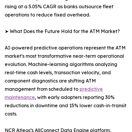
rising at a 5.05% CAGR as banks outsource fleet
operations to reduce fixed overhead.
➤ What Does the Future Hold for the ATM Market?
AI-powered predictive operations represent the ATM
market’s most transformative near-term operational
evolution. Machine-learning algorithms analyzing
real-time cash levels, transaction velocity, and
component diagnostics are shifting ATM
management from scheduled to
predictive
maintenance
, with early adopters reporting 30%
reductions in downtime and 15% lower cash-in-transit
costs.
NCR Atleos’s AllConnect Data Engine platform,