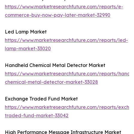
https://www.marketresearchfuture.com/reports/e-
commerce-buy-now-pay-later-market-32990
Led Lamp Market
https://www.marketresearchfuture.com/reports/led-
lamp-market-33020
Handheld Chemical Metal Detector Market
https://www.marketresearchfuture.com/reports/handh
chemical-metal-detector-market-33028
Exchange Traded Fund Market
https://www.marketresearchfuture.com/reports/excha
traded-fund-market-33042
High Performance Message Infrastructure Market