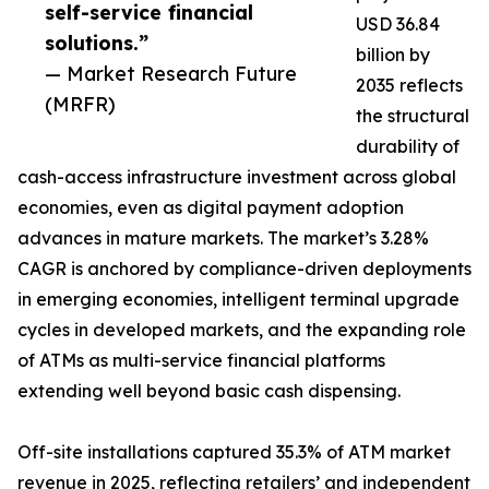
self-service financial
USD 36.84
solutions.”
billion by
— Market Research Future
2035 reflects
(MRFR)
the structural
durability of
cash-access infrastructure investment across global
economies, even as digital payment adoption
advances in mature markets. The market’s 3.28%
CAGR is anchored by compliance-driven deployments
in emerging economies, intelligent terminal upgrade
cycles in developed markets, and the expanding role
of ATMs as multi-service financial platforms
extending well beyond basic cash dispensing.
Off-site installations captured 35.3% of ATM market
revenue in 2025, reflecting retailers’ and independent