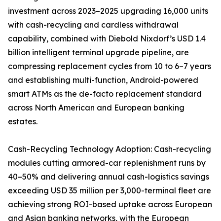
investment across 2023–2025 upgrading 16,000 units
with cash-recycling and cardless withdrawal
capability, combined with Diebold Nixdorf’s USD 1.4
billion intelligent terminal upgrade pipeline, are
compressing replacement cycles from 10 to 6–7 years
and establishing multi-function, Android-powered
smart ATMs as the de-facto replacement standard
across North American and European banking
estates.
Cash-Recycling Technology Adoption: Cash-recycling
modules cutting armored-car replenishment runs by
40–50% and delivering annual cash-logistics savings
exceeding USD 35 million per 3,000-terminal fleet are
achieving strong ROI-based uptake across European
and Asian banking networks, with the European