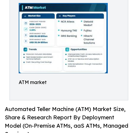
ATM market
Automated Teller Machine (ATM) Market Size,
Share & Research Report By Deployment
Model (On-Premise ATMs, aaS ATMs, Managed