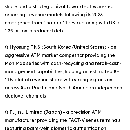
share and a strategic pivot toward software-led
recurring-revenue models following its 2023
emergence from Chapter 11 restructuring with USD
1.25 billion in reduced debt
✿ Hyosung TNS (South Korea/United States) - an
aggressive ATM market competitor providing the
MoniMax series with cash-recycling and retail-cash-
management capabilities, holding an estimated 8–
11% global revenue share with strong expansion
across Asia-Pacific and North American independent
deployer channels
✿ Fujitsu Limited (Japan) - a precision ATM
manufacturer providing the FACT-V series terminals
featuring palm-vein biometric authentication