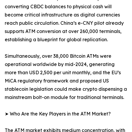
converting CBDC balances to physical cash will
become critical infrastructure as digital currencies
reach public circulation. China’s e-CNY pilot already
supports ATM conversion at over 260,000 terminals,
establishing a blueprint for global replication.
Simultaneously, over 38,000 Bitcoin ATMs were
operational worldwide by mid-2024, generating
more than USD 2,500 per unit monthly, and the EU’s
MiCA regulatory framework and proposed US
stablecoin legislation could make crypto dispensing a
mainstream bolt-on module for traditional terminals.
➤ Who Are the Key Players in the ATM Market?
The ATM market exhibits medium concentration, with