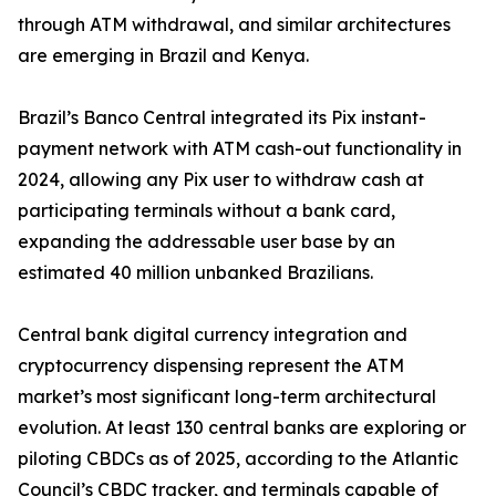
through ATM withdrawal, and similar architectures
are emerging in Brazil and Kenya.
Brazil’s Banco Central integrated its Pix instant-
payment network with ATM cash-out functionality in
2024, allowing any Pix user to withdraw cash at
participating terminals without a bank card,
expanding the addressable user base by an
estimated 40 million unbanked Brazilians.
Central bank digital currency integration and
cryptocurrency dispensing represent the ATM
market’s most significant long-term architectural
evolution. At least 130 central banks are exploring or
piloting CBDCs as of 2025, according to the Atlantic
Council’s CBDC tracker, and terminals capable of