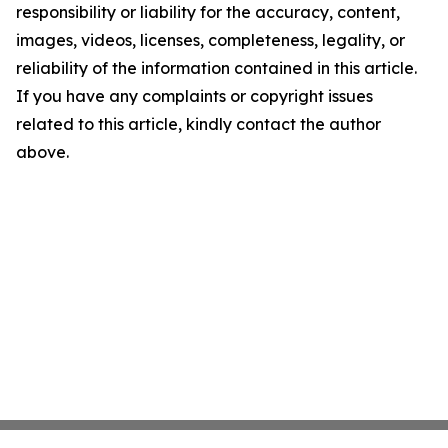
responsibility or liability for the accuracy, content,
images, videos, licenses, completeness, legality, or
reliability of the information contained in this article.
If you have any complaints or copyright issues
related to this article, kindly contact the author
above.