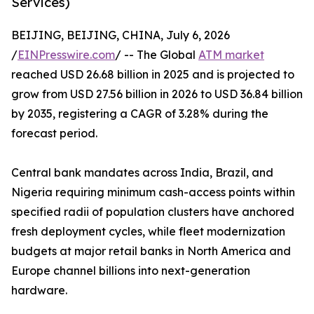
Services)
BEIJING, BEIJING, CHINA, July 6, 2026
/
EINPresswire.com
/ -- The Global
ATM market
reached USD 26.68 billion in 2025 and is projected to
grow from USD 27.56 billion in 2026 to USD 36.84 billion
by 2035, registering a CAGR of 3.28% during the
forecast period.
Central bank mandates across India, Brazil, and
Nigeria requiring minimum cash-access points within
specified radii of population clusters have anchored
fresh deployment cycles, while fleet modernization
budgets at major retail banks in North America and
Europe channel billions into next-generation
hardware.