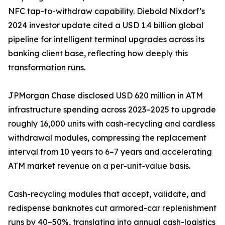
NFC tap-to-withdraw capability. Diebold Nixdorf’s
2024 investor update cited a USD 1.4 billion global
pipeline for intelligent terminal upgrades across its
banking client base, reflecting how deeply this
transformation runs.
JPMorgan Chase disclosed USD 620 million in ATM
infrastructure spending across 2023–2025 to upgrade
roughly 16,000 units with cash-recycling and cardless
withdrawal modules, compressing the replacement
interval from 10 years to 6–7 years and accelerating
ATM market revenue on a per-unit-value basis.
Cash-recycling modules that accept, validate, and
redispense banknotes cut armored-car replenishment
runs by 40–50%, translating into annual cash-logistics