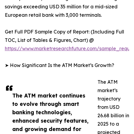
savings exceeding USD 35 million for a mid-sized
European retail bank with 3,000 terminals.
Get Full PDF Sample Copy of Report: (Including Full
TOC, List of Tables & Figures, Chart) @
https://www.marketresearchfuture.com/sample_reque
➤ How Significant Is the ATM Market’s Growth?
The ATM
market’s
The ATM market continues
trajectory
to evolve through smart
from USD
banking technologies,
26.68 billion in
enhanced security features,
2025 to a
and growing demand for
projected