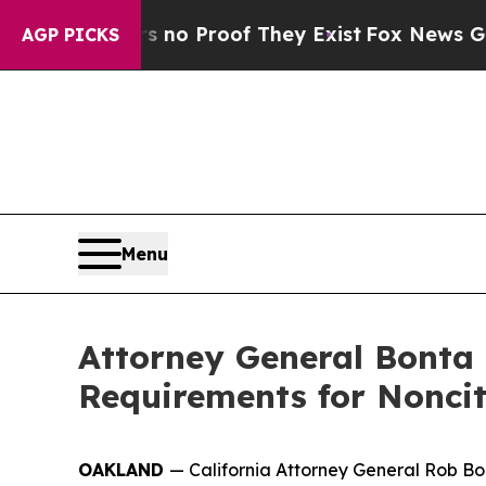
 but Offers no Proof They Exist
Fox News Goes Qu
AGP PICKS
Menu
Attorney General Bonta
Requirements for Noncit
OAKLAND
— California Attorney General Rob Bo