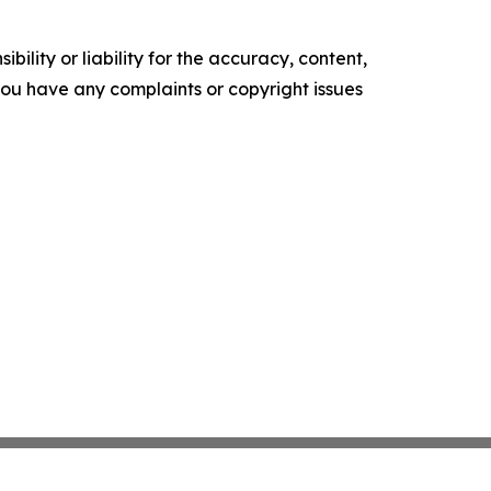
ility or liability for the accuracy, content,
f you have any complaints or copyright issues