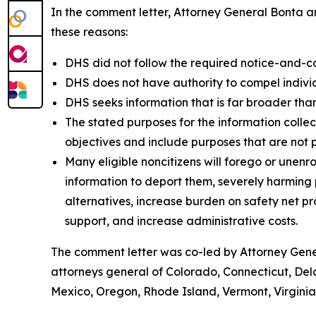
In the comment letter, Attorney General Bonta ar
these reasons:
DHS did not follow the required notice-and-c
DHS does not have authority to compel individu
DHS seeks information that is far broader than
The stated purposes for the information colle
objectives and include purposes that are not 
Many eligible noncitizens will forego or unenro
information to deport them, severely harming pu
alternatives, increase burden on safety net 
support, and increase administrative costs.
The comment letter was co-led by Attorney Gener
attorneys general of Colorado, Connecticut, Del
Mexico, Oregon, Rhode Island, Vermont, Virgini