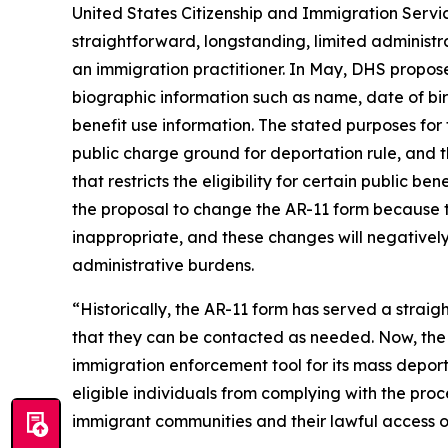
United States Citizenship and Immigration Servi
straightforward, longstanding, limited administr
an immigration practitioner. In May, DHS proposed
biographic information such as name, date of bir
benefit use information. The stated purposes for 
public charge ground for deportation rule, and 
that restricts the eligibility for certain public 
the proposal to change the AR-11 form because t
inappropriate, and these changes will negatively
administrative burdens.
“Historically, the AR-11 form has served a strai
that they can be contacted as needed. Now, the T
immigration enforcement tool for its mass depo
eligible individuals from complying with the proce
immigrant communities and their lawful access of