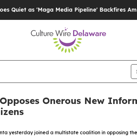
iet as 'Maga Media Pipeline' Backfires Amid Ru
 Opposes Onerous New Inform
izens
nta yesterday joined a multistate coalition in opposing t