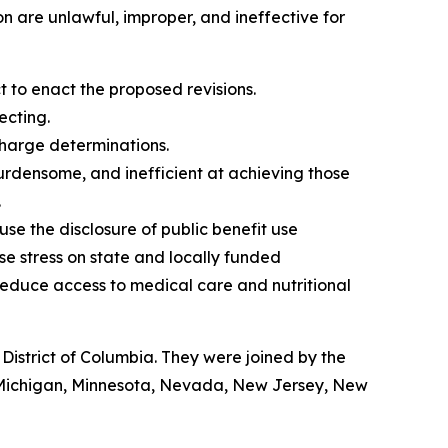
n are unlawful, improper, and ineffective for
to enact the proposed revisions.
ecting.
charge determinations.
burdensome, and inefficient at achieving those
.
 use the disclosure of public benefit use
ase stress on state and locally funded
educe access to medical care and nutritional
istrict of Columbia. They were joined by the
, Michigan, Minnesota, Nevada, New Jersey, New