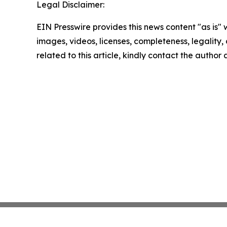
Legal Disclaimer:
EIN Presswire provides this news content "as is" 
images, videos, licenses, completeness, legality, o
related to this article, kindly contact the author