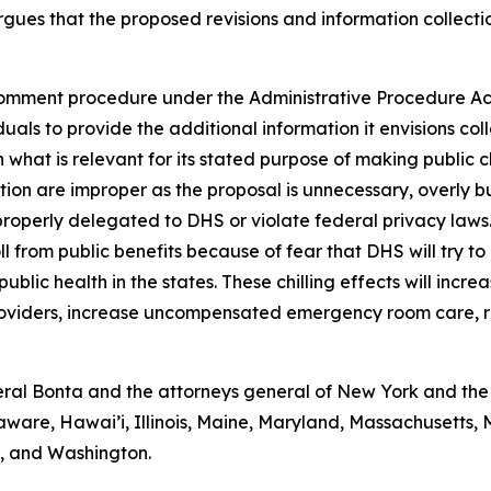
gues that the proposed revisions and information collectio
omment procedure under the Administrative Procedure Act 
als to provide the additional information it envisions coll
 what is relevant for its stated purpose of making public 
ction are improper as the proposal is unnecessary, overly 
properly delegated to DHS or violate federal privacy laws
ll from public benefits because of fear that DHS will try to
blic health in the states. These chilling effects will incre
providers, increase uncompensated emergency room care, r
al Bonta and the attorneys general of New York and the D
aware, Hawai’i, Illinois, Maine, Maryland, Massachusetts
a, and Washington.