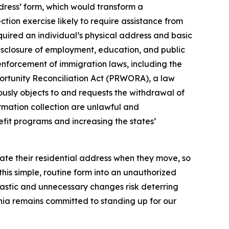
dress’ form, which would transform a
tion exercise likely to require assistance from
equired an individual’s physical address and basic
disclosure of employment, education, and public
 enforcement of immigration laws, including the
portunity Reconciliation Act (PRWORA), a law
nuously objects to and requests the withdrawal of
rmation collection are unlawful and
efit programs and increasing the states’
date their residential address when they move, so
his simple, routine form into an unauthorized
astic and unnecessary changes risk deterring
fornia remains committed to standing up for our