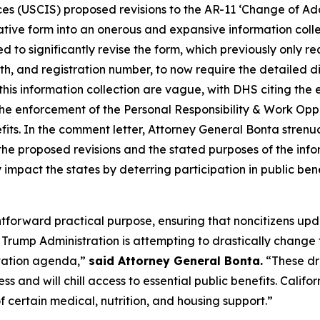
ces (USCIS) proposed revisions to the AR-11 ‘Change of Ad
ative form into an onerous and expansive information collec
 to significantly revise the form, which previously only r
th, and registration number, to now require the detailed 
this information collection are vague, with DHS citing the
the enforcement of the Personal Responsibility & Work Op
benefits. In the comment letter, Attorney General Bonta stre
he proposed revisions and the stated purposes of the info
 impact the states by deterring participation in public ben
ghtforward practical purpose, ensuring that noncitizens up
rump Administration is attempting to drastically change t
rtation agenda,”
said Attorney General Bonta.
“These dr
ss and will chill access to essential public benefits. Cali
 certain medical, nutrition, and housing support.”