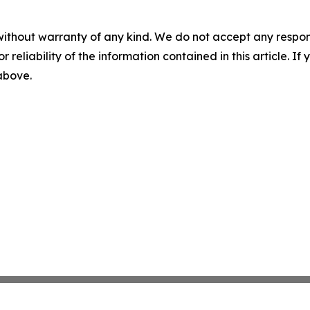
without warranty of any kind. We do not accept any responsib
r reliability of the information contained in this article. I
 above.