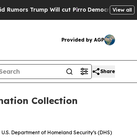
mors Trump Will cut Pirro
Democratic Socialists
View all
Provided by AGP
Share
ation Collection
he U.S. Department of Homeland Security’s (DHS)