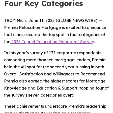
Four Key Categories
TROY, Mich., June 11, 2025 (GLOBE NEWSWIRE) --
Premia Relocation Mortgage is excited to announce
that it has secured the top spot in four categories of
the
2025 Trippel Relocation Managers’ Survey
.
In this year’s survey of 172 corporate respondents
comparing more than ten mortgage lenders, Premia
held the #1 spot for the second year running in both
Overall Satisfaction and Willingness to Recommend.
Premia also earned the highest scores for Mortgage
Knowledge and Education & Support, topping four of
the survey’s seven categories overall.
These achievements underscore Premia’s leadership