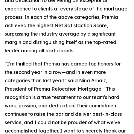
and dedication to delivering an exceptional
experience to clients at every stage of the mortgage
process. In each of the above categories, Premia
achieved the highest Net Satisfaction Score,
surpassing the industry average by a significant
margin and distinguishing itself as the top-rated
lender among all participants.
"I’m thrilled that Premia has earned top honors for
the second year in a row—and in even more
categories than last year!” said Nina Arnaiz,
President of Premia Relocation Mortgage. “This
recognition is a true testament to our team's hard
work, passion, and dedication. Their commitment
continues to raise the bar and deliver best-in-class
service, and I could not be prouder of what we've
accomplished together. I want to sincerely thank our