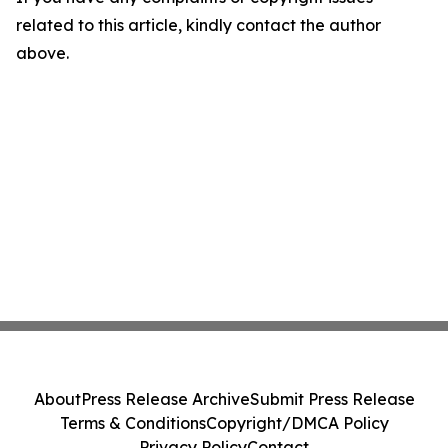
related to this article, kindly contact the author
above.
About
Press Release Archive
Submit Press Release
Terms & Conditions
Copyright/DMCA Policy
Privacy Policy
Contact