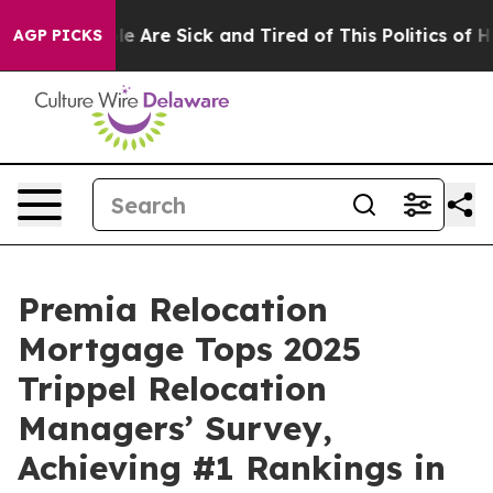
in: “People Are Sick and Tired of This Politics of Hatr
AGP PICKS
Premia Relocation
Mortgage Tops 2025
Trippel Relocation
Managers’ Survey,
Achieving #1 Rankings in