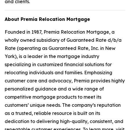
and clients.
About Premia Relocation Mortgage
Founded in 1987, Premia Relocation Mortgage, a
wholly owned subsidiary of Guaranteed Rate d/b/a
Rate (operating as Guaranteed Rate, Inc. in New
York), is a leader in the mortgage industry
specializing in customized financial solutions for
relocating individuals and families. Emphasizing
customer care and advocacy, Premia provides highly
personalized guidance and a wide range of
competitive mortgage products to meet its
customers’ unique needs. The company’s reputation
as a trusted, reliable resource is built on its
dedication to delivering high-quality, consistent, and
repeatable customer experiences. To learn more, visit