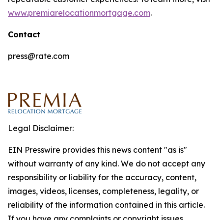
www.premiarelocationmortgage.com
.
Contact
press@rate.com
Legal Disclaimer:
EIN Presswire provides this news content "as is"
without warranty of any kind. We do not accept any
responsibility or liability for the accuracy, content,
images, videos, licenses, completeness, legality, or
reliability of the information contained in this article.
If you have any complaints or copyright issues