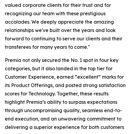
valued corporate clients for their trust and for
recognizing our team with these prestigious
accolades. We deeply appreciate the amazing
relationships we've built over the years and look
forward to continuing to serve our clients and their
transferees for many years to come."
Premia not only secured the No. 1 spot in four key
categories, but it also landed in the top tier for
Customer Experience, earned “excellent” marks for
its Product Offerings, and posted strong satisfaction
scores for Technology. Together, these results
highlight Premia’s ability to surpass expectations
through uncompromising quality, seamless end-to-
end execution, and an unwavering commitment to
delivering a superior experience for both customers