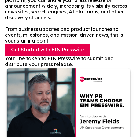
platform, you can share your press release or
announcement widely, increasing its visibility across
news sites, search engines, AI platforms, and other
discovery channels.
From business updates and product launches to
events, milestones, and mission-driven news, this is
your starting point.
Get Started with EIN Presswire
You’ll be taken to EIN Presswire to submit and
distribute your press release.