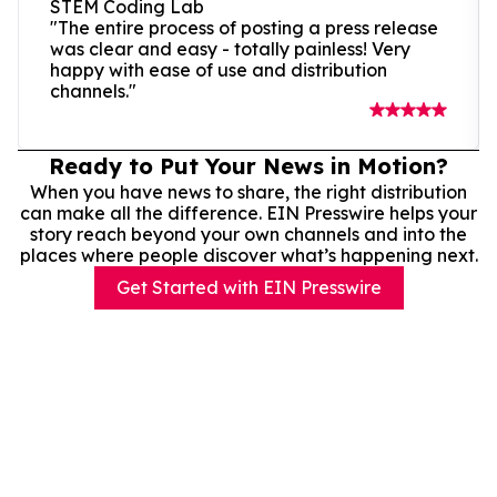
STEM Coding Lab
"The entire process of posting a press release
was clear and easy - totally painless! Very
happy with ease of use and distribution
channels."
Ready to Put Your News in Motion?
When you have news to share, the right distribution
can make all the difference. EIN Presswire helps your
story reach beyond your own channels and into the
places where people discover what’s happening next.
Get Started with EIN Presswire