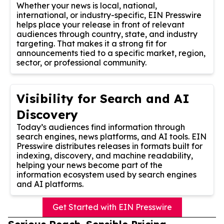
Whether your news is local, national,
international, or industry-specific, EIN Presswire
helps place your release in front of relevant
audiences through country, state, and industry
targeting. That makes it a strong fit for
announcements tied to a specific market, region,
sector, or professional community.
Visibility for Search and AI
Discovery
Today’s audiences find information through
search engines, news platforms, and AI tools. EIN
Presswire distributes releases in formats built for
indexing, discovery, and machine readability,
helping your news become part of the
information ecosystem used by search engines
and AI platforms.
Get Started with EIN Presswire