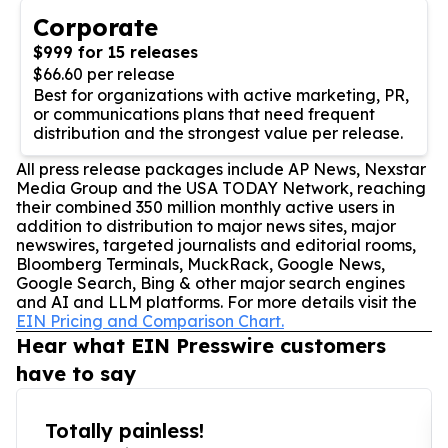
Corporate
$999 for 15 releases
$66.60 per release
Best for organizations with active marketing, PR,
or communications plans that need frequent
distribution and the strongest value per release.
All press release packages include AP News, Nexstar
Media Group and the USA TODAY Network, reaching
their combined 350 million monthly active users in
addition to distribution to major news sites, major
newswires, targeted journalists and editorial rooms,
Bloomberg Terminals, MuckRack, Google News,
Google Search, Bing & other major search engines
and AI and LLM platforms. For more details visit the
EIN Pricing and Comparison Chart.
Hear what EIN Presswire customers
have to say
Totally painless!