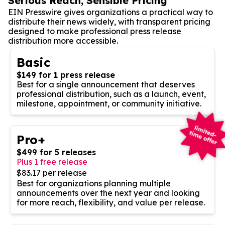
Serious Reach, Sensible Pricing
EIN Presswire gives organizations a practical way to
distribute their news widely, with transparent pricing
designed to make professional press release
distribution more accessible.
Basic
$149 for 1 press release
Best for a single announcement that deserves
professional distribution, such as a launch, event,
milestone, appointment, or community initiative.
Pro+
$499 for 5 releases
Plus 1 free release
$83.17 per release
Best for organizations planning multiple
announcements over the next year and looking
for more reach, flexibility, and value per release.