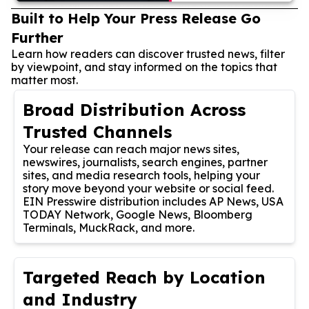
Built to Help Your Press Release Go
Further
Learn how readers can discover trusted news, filter
by viewpoint, and stay informed on the topics that
matter most.
Broad Distribution Across
Trusted Channels
Your release can reach major news sites,
newswires, journalists, search engines, partner
sites, and media research tools, helping your
story move beyond your website or social feed.
EIN Presswire distribution includes AP News, USA
TODAY Network, Google News, Bloomberg
Terminals, MuckRack, and more.
Targeted Reach by Location
and Industry