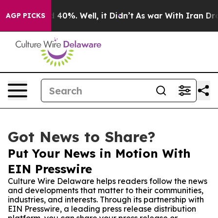
 Around 40%. Well, it Didn’t
As war With Iran Drove o
AGP PICKS
Got News to Share?
Put Your News in Motion With
EIN Presswire
Culture Wire Delaware helps readers follow the news
and developments that matter to their communities,
industries, and interests. Through its partnership with
EIN Presswire, a leading press release distribution