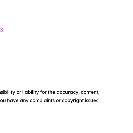
mx
ility or liability for the accuracy, content,
f you have any complaints or copyright issues