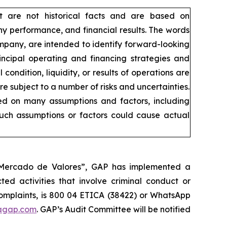
t are not historical facts and are based on
y performance, and financial results. The words
company, are intended to identify forward-looking
incipal operating and financing strategies and
condition, liquidity, or results of operations are
 subject to a number of risks and uncertainties.
sed on many assumptions and factors, including
such assumptions or factors could cause actual
l Mercado de Valores”, GAP has implemented a
ed activities that involve criminal conduct or
 complaints, is 800 04 ETICA (38422) or WhatsApp
agap.com
. GAP’s Audit Committee will be notified