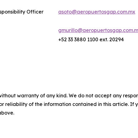
ponsibility Officer
asoto@aeropuertosgap.com.mx
gmurillo@aeropuertosgap.com.
+52 33 3880 1100 ext. 20294
without warranty of any kind. We do not accept any responsib
r reliability of the information contained in this article. I
 above.