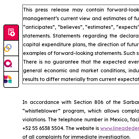
This press release may contain forward-loo
management’s current view and estimates of fut
“anticipates”, “believes”, “estimates”, “expects
statements. Statements regarding the declarat
capital expenditure plans, the direction of futur
examples of forward-looking statements. Such st
There is no guarantee that the expected event
general economic and market conditions, indus
results to differ materially from current expectat
In accordance with Section 806 of the Sarba
“whistleblower” program, which allows complai
violations. The telephone number in Mexico, fac
+52 55 6538 5504. The website is
www.lineadede
of all complaints for immediate investigation.