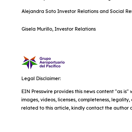
Alejandra Soto Investor Relations and Social Res
Gisela Murillo, Investor Relations
Legal Disclaimer:
EIN Presswire provides this news content "as is" 
images, videos, licenses, completeness, legality, o
related to this article, kindly contact the author