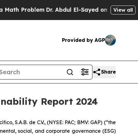
h Problem
Dr. Abdul El-Sayed on Historic Michigan
View all
Provided by AGP
Share
inability Report 2024
o, S.A.B. de C.V., (NYSE: PAC; BMV: GAP) (“the
nmental, social, and corporate governance (ESG)