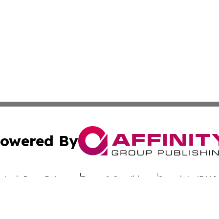
owered By
ubmit Press Release
Terms & Conditions
Copyright/DMCA
Inc. dba Affinity Group Publishing & Culture Wire Delawa