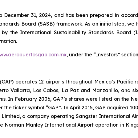
to December 31, 2024, and has been prepared in accorda
Standards Board
(SASB)
framework. As an initial step, we 
 by the International Sustainability Standards Board
(
rmation.
ww.aeropuertosgap.com.mx
, under the “Investors” section
. (GAP) operates 12 airports throughout Mexico’s Pacific r
uerto Vallarta, Los Cabos, La Paz and Manzanillo, and six
his. In February 2006, GAP’s shares were listed on the 
the ticker symbol “GAP”. In April 2015, GAP acquired 100
ts Limited, a company operating Sangster International A
e Norman Manley International Airport operation in Kings