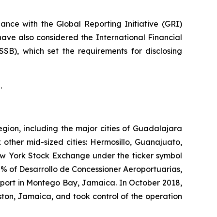
nce with the Global Reporting Initiative
(GRI)
have also considered the International Financial
ISSB)
, which set the requirements for disclosing
.
egion, including the major cities of Guadalajara
 other mid-sized cities: Hermosillo, Guanajuato,
New York Stock Exchange under the ticker symbol
% of Desarrollo de Concessioner Aeroportuarias,
irport in Montego Bay, Jamaica. In October 2018,
ton, Jamaica, and took control of the operation