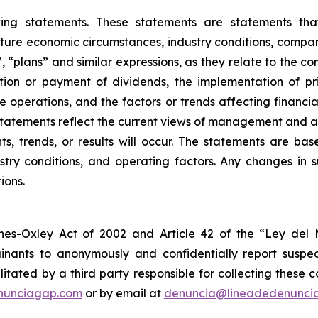
king statements. These statements are statements tha
ure economic circumstances, industry conditions, compan
”, “plans” and similar expressions, as they relate to the 
ion or payment of dividends, the implementation of pr
e operations, and the factors or trends affecting financial 
atements reflect the current views of management and are
s, trends, or results will occur. The statements are ba
try conditions, and operating factors. Any changes in 
ions.
nes-Oxley Act of 2002 and Article 42 of the “Ley de
nants to anonymously and confidentially report suspect
ilitated by a third party responsible for collecting these
nunciagap.com
or by email at
denuncia@lineadedenunci