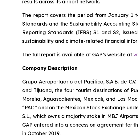
results across its airport network.
The report covers the period from January 1 
Standards and the Sustainability Accounting 
Reporting Standards
(IFRS)
S1 and S2, issued
sustainability and climate-related financial info
The full report is available at GAP’s website at
w
Company Description
Grupo Aeroportuario del Pacífico, S.A.B. de C.V
and Tijuana, the four tourist destinations of P
Morelia, Aguascalientes, Mexicali, and Los Moc
“PAC” and on the Mexican Stock Exchange under 
S.L., which owns a majority stake in MBJ Airpor
GAP entered into a concession agreement for th
in October 2019.