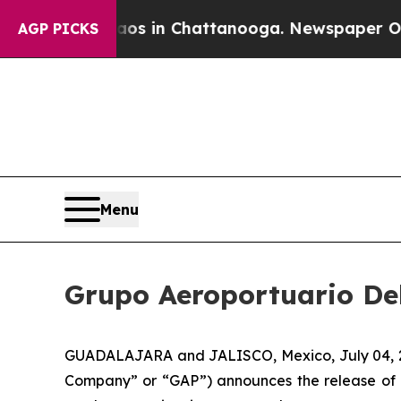
lapse
Chaos in Chattanooga. Newspaper Owner Cal
AGP PICKS
Menu
Grupo Aeroportuario Del
GUADALAJARA and JALISCO, Mexico, July 04, 202
Company” or “GAP”) announces the release of 