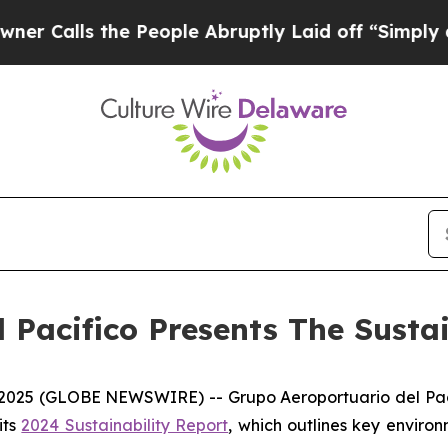
ls the People Abruptly Laid off “Simply a Mat
 Pacifico Presents The Susta
5 (GLOBE NEWSWIRE) -- Grupo Aeroportuario del Pacífic
its
2024 Sustainability Report
, which outlines key enviro