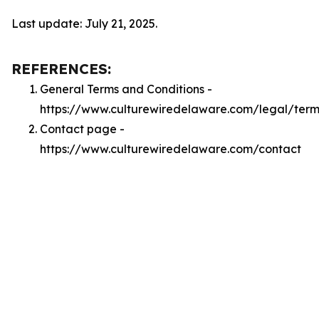
Last update: July 21, 2025.
REFERENCES:
General Terms and Conditions -
https://www.culturewiredelaware.com/legal/term
Contact page -
https://www.culturewiredelaware.com/contact