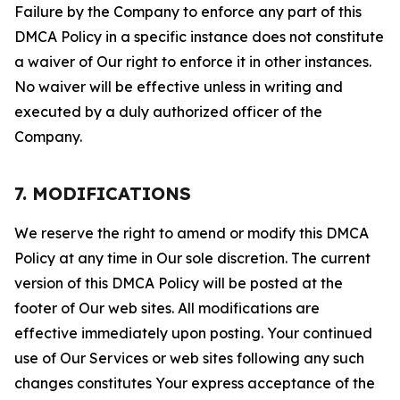
Failure by the Company to enforce any part of this
DMCA Policy in a specific instance does not constitute
a waiver of Our right to enforce it in other instances.
No waiver will be effective unless in writing and
executed by a duly authorized officer of the
Company.
7. MODIFICATIONS
We reserve the right to amend or modify this DMCA
Policy at any time in Our sole discretion. The current
version of this DMCA Policy will be posted at the
footer of Our web sites. All modifications are
effective immediately upon posting. Your continued
use of Our Services or web sites following any such
changes constitutes Your express acceptance of the