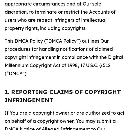
appropriate circumstances and at Our sole
discretion, to terminate or restrict the Accounts of
users who are repeat infringers of intellectual
property rights, including copyrights.
This DMCA Policy (“DMCA Policy”) outlines Our
procedures for handling notifications of claimed
copyright infringement in compliance with the Digital
Millennium Copyright Act of 1998, 17 U.S.C. § 512
(“DMCA”).
1. REPORTING CLAIMS OF COPYRIGHT
INFRINGEMENT
If You are a copyright owner or are authorized to act
on behalf of a copyright owner, You may submit a
DMCA Notice of Alleged Infringement to Our