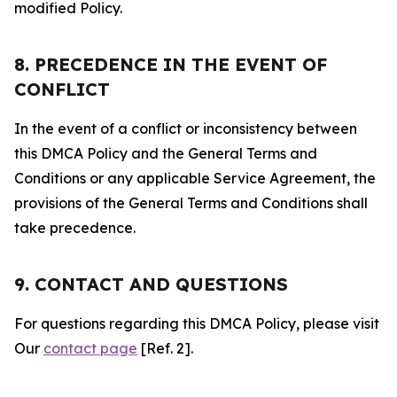
modified Policy.
8. PRECEDENCE IN THE EVENT OF
CONFLICT
In the event of a conflict or inconsistency between
this DMCA Policy and the General Terms and
Conditions or any applicable Service Agreement, the
provisions of the General Terms and Conditions shall
take precedence.
9. CONTACT AND QUESTIONS
For questions regarding this DMCA Policy, please visit
Our
contact page
[Ref. 2].