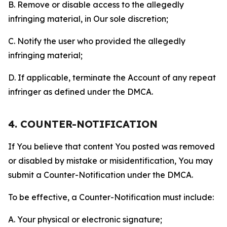
B. Remove or disable access to the allegedly
infringing material, in Our sole discretion;
C. Notify the user who provided the allegedly
infringing material;
D. If applicable, terminate the Account of any repeat
infringer as defined under the DMCA.
4. COUNTER-NOTIFICATION
If You believe that content You posted was removed
or disabled by mistake or misidentification, You may
submit a Counter-Notification under the DMCA.
To be effective, a Counter-Notification must include:
A. Your physical or electronic signature;