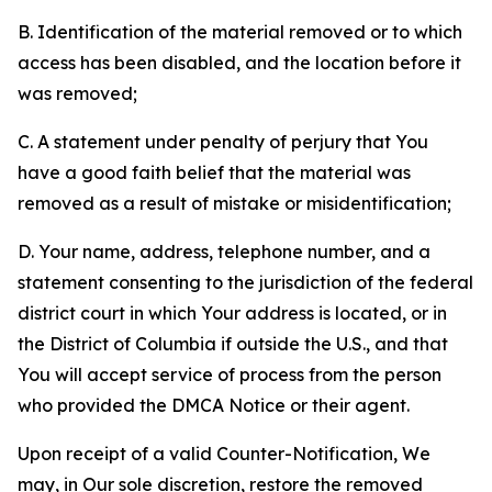
B. Identification of the material removed or to which
access has been disabled, and the location before it
was removed;
C. A statement under penalty of perjury that You
have a good faith belief that the material was
removed as a result of mistake or misidentification;
D. Your name, address, telephone number, and a
statement consenting to the jurisdiction of the federal
district court in which Your address is located, or in
the District of Columbia if outside the U.S., and that
You will accept service of process from the person
who provided the DMCA Notice or their agent.
Upon receipt of a valid Counter-Notification, We
may, in Our sole discretion, restore the removed