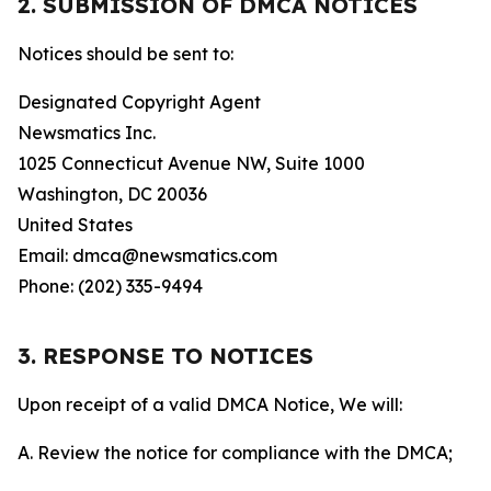
2. SUBMISSION OF DMCA NOTICES
Notices should be sent to:
Designated Copyright Agent
Newsmatics Inc.
1025 Connecticut Avenue NW, Suite 1000
Washington, DC 20036
United States
Email: dmca@newsmatics.com
Phone: (202) 335-9494
3. RESPONSE TO NOTICES
Upon receipt of a valid DMCA Notice, We will:
A. Review the notice for compliance with the DMCA;