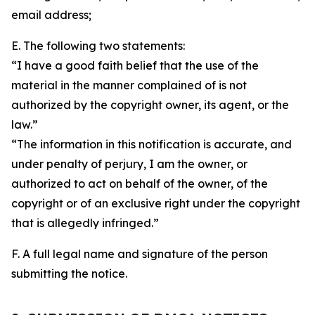
email address;
E. The following two statements:
“I have a good faith belief that the use of the
material in the manner complained of is not
authorized by the copyright owner, its agent, or the
law.”
“The information in this notification is accurate, and
under penalty of perjury, I am the owner, or
authorized to act on behalf of the owner, of the
copyright or of an exclusive right under the copyright
that is allegedly infringed.”
F. A full legal name and signature of the person
submitting the notice.