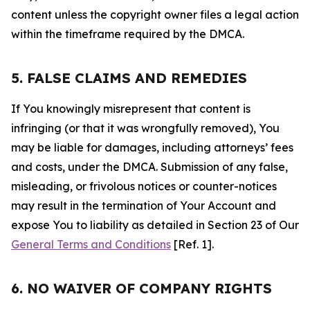
content unless the copyright owner files a legal action
within the timeframe required by the DMCA.
5. FALSE CLAIMS AND REMEDIES
If You knowingly misrepresent that content is
infringing (or that it was wrongfully removed), You
may be liable for damages, including attorneys’ fees
and costs, under the DMCA. Submission of any false,
misleading, or frivolous notices or counter-notices
may result in the termination of Your Account and
expose You to liability as detailed in Section 23 of Our
General Terms and Conditions
[Ref. 1].
6. NO WAIVER OF COMPANY RIGHTS