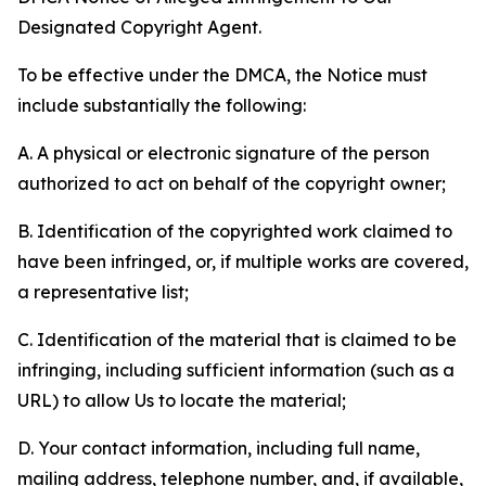
Designated Copyright Agent.
To be effective under the DMCA, the Notice must
include substantially the following:
A. A physical or electronic signature of the person
authorized to act on behalf of the copyright owner;
B. Identification of the copyrighted work claimed to
have been infringed, or, if multiple works are covered,
a representative list;
C. Identification of the material that is claimed to be
infringing, including sufficient information (such as a
URL) to allow Us to locate the material;
D. Your contact information, including full name,
mailing address, telephone number, and, if available,