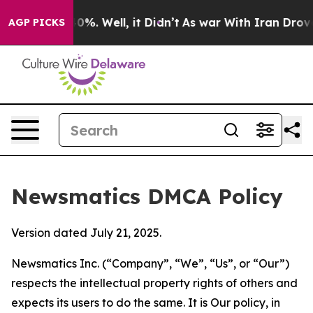
und 40%. Well, it Didn’t
As war With Iran Drove oil 
AGP PICKS
Newsmatics DMCA Policy
Version dated July 21, 2025.
Newsmatics Inc. (“Company”, “We”, “Us”, or “Our”)
respects the intellectual property rights of others and
expects its users to do the same. It is Our policy, in