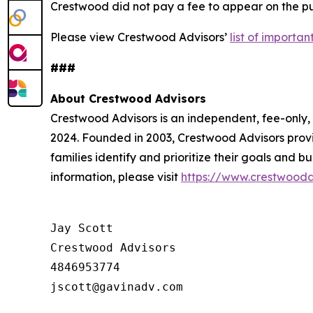
Crestwood did not pay a fee to appear on the pub
Please view Crestwood Advisors’
list of importa
###
About Crestwood Advisors
Crestwood Advisors is an independent, fee-only
2024. Founded in 2003, Crestwood Advisors provi
families identify and prioritize their goals and 
information, please visit
https://www.crestwooda
Jay Scott

Crestwood Advisors

4846953774
