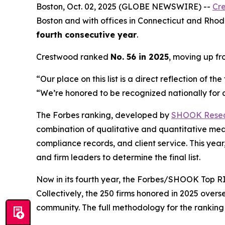
Boston, Oct. 02, 2025 (GLOBE NEWSWIRE) --
Cr
Boston and with offices in Connecticut and Rhode
fourth consecutive year
.
Crestwood ranked
No. 56 in 2025
, moving up f
“Our place on this list is a direct reflection of 
“We’re honored to be recognized nationally for de
The Forbes ranking, developed by
SHOOK Rese
combination of qualitative and quantitative me
compliance records, and client service. This y
and firm leaders to determine the final list.
Now in its fourth year, the
Forbes/SHOOK Top RI
Collectively, the 250 firms honored in 2025 over
community. The full methodology for the rankin