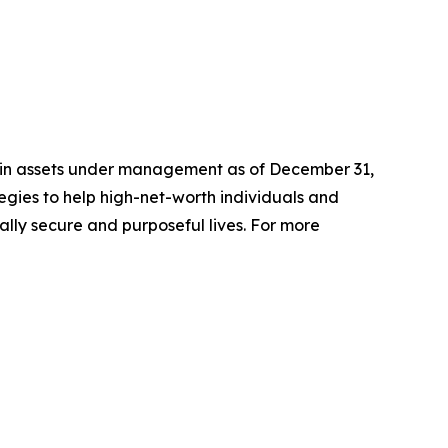
n in assets under management as of December 31,
gies to help high-net-worth individuals and
ially secure and purposeful lives. For more