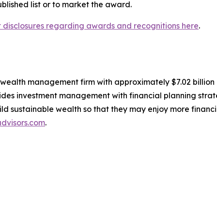
lished list or to market the award.
nt disclosures regarding awards and recognitions here
.
, wealth management firm with approximately $7.02 billio
des investment management with financial planning strate
build sustainable wealth so that they may enjoy more financ
dvisors.com
.