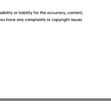
ility or liability for the accuracy, content,
f you have any complaints or copyright issues