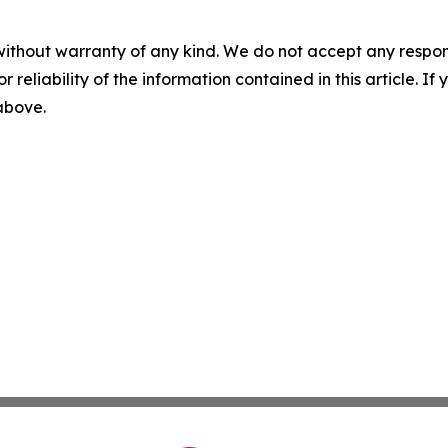
without warranty of any kind. We do not accept any responsib
r reliability of the information contained in this article. I
 above.