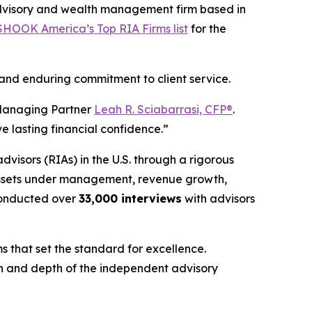
dvisory and wealth management firm based in
HOOK America’s Top RIA Firms list
for the
 and enduring commitment to client service.
nd Managing Partner
Leah R. Sciabarrasi, CFP®
.
e lasting financial confidence.”
advisors (RIAs) in the U.S. through a rigorous
 assets under management, revenue growth,
onducted over
33,000 interviews
with advisors
s that set the standard for excellence.
gth and depth of the independent advisory