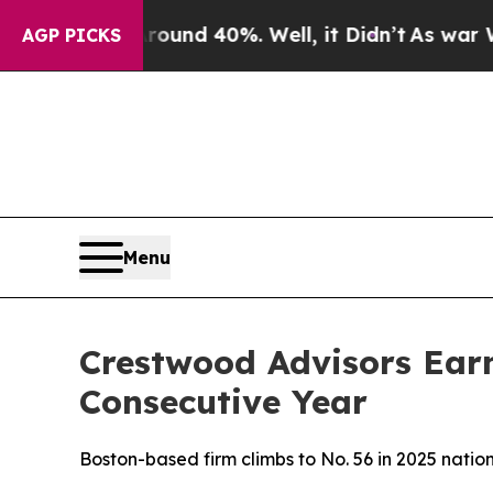
loor Around 40%. Well, it Didn’t
As war With Ir
AGP PICKS
Menu
Crestwood Advisors Ear
Consecutive Year
Boston-based firm climbs to No. 56 in 2025 nati