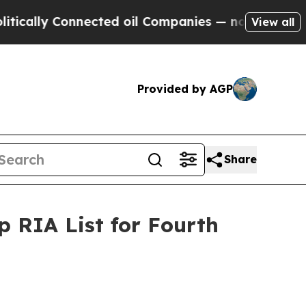
lly Connected oil Companies — not Taxpayers — t
View all
Provided by AGP
Share
 RIA List for Fourth