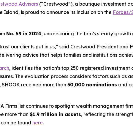
estwood Advisors
(“Crestwood”), a boutique investment a
 Island, is proud to announce its inclusion on the
Forbes/S
rom
No. 59 in 2024
, underscoring the firm’s steady growth
the trust our clients put in us,” said Crestwood President a
livering advice that helps families and institutions achiev
arch
, identifies the nation’s top 250 registered investment 
asures. The evaluation process considers factors such as
ear, SHOOK received more than
50,000 nominations
and c
A Firms
list continues to spotlight wealth management firm
see more than
$1.9 trillion in assets
, reflecting the stren
g can be found
here
.