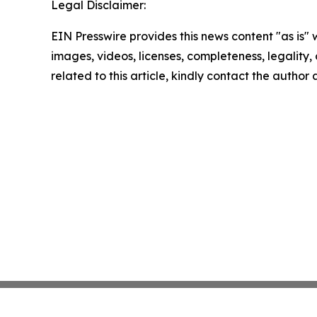
Legal Disclaimer:
EIN Presswire provides this news content "as is" 
images, videos, licenses, completeness, legality, o
related to this article, kindly contact the author