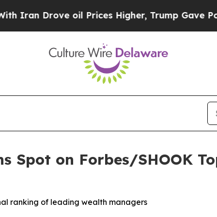
an Drove oil Prices Higher, Trump Gave Politica
ns Spot on Forbes/SHOOK Top
onal ranking of leading wealth managers