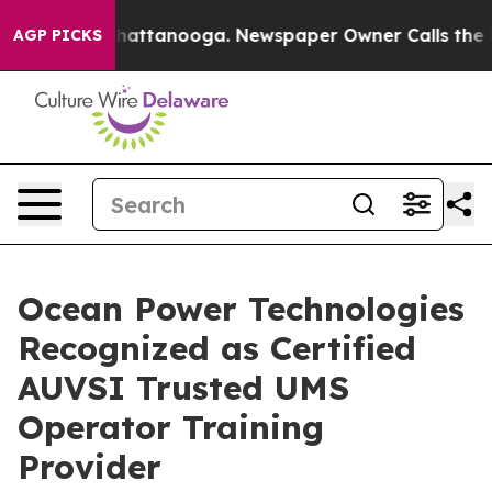
aos in Chattanooga. Newspaper Owner Calls the Peopl
AGP PICKS
Ocean Power Technologies
Recognized as Certified
AUVSI Trusted UMS
Operator Training
Provider