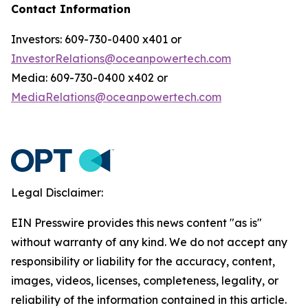
Contact Information
Investors: 609-730-0400 x401 or
InvestorRelations@oceanpowertech.com
Media: 609-730-0400 x402 or
MediaRelations@oceanpowertech.com
Legal Disclaimer:
EIN Presswire provides this news content "as is"
without warranty of any kind. We do not accept any
responsibility or liability for the accuracy, content,
images, videos, licenses, completeness, legality, or
reliability of the information contained in this article.