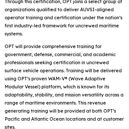
Through this certification, OPT joins a select group of
organizations qualified to deliver AUVSI-aligned
operator training and certification under the nation’s
first industry-led framework for uncrewed maritime
systems.
OPT will provide comprehensive training for
government, defense, commercial, and academic
professionals seeking certification in uncrewed
surface vehicle operations. Training will be delivered
using OPT’s proven WAM-V® (Wave Adaptive
Modular Vessel) platform, which is known for its
adaptability, stability, and mission versatility across a
range of maritime environments. This revenue
generating training will be provided at both OPT’s
Pacific and Atlantic Ocean locations and at customer
sites.