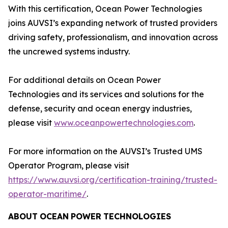
With this certification, Ocean Power Technologies
joins AUVSI’s expanding network of trusted providers
driving safety, professionalism, and innovation across
the uncrewed systems industry.
For additional details on Ocean Power
Technologies and its services and solutions for the
defense, security and ocean energy industries,
please visit
www.oceanpowertechnologies.com
.
For more information on the AUVSI’s Trusted UMS
Operator Program, please visit
https://www.auvsi.org/certification-training/trusted-
operator-maritime/
.
ABOUT
OCEAN
POWER
TECHNOLOGIES