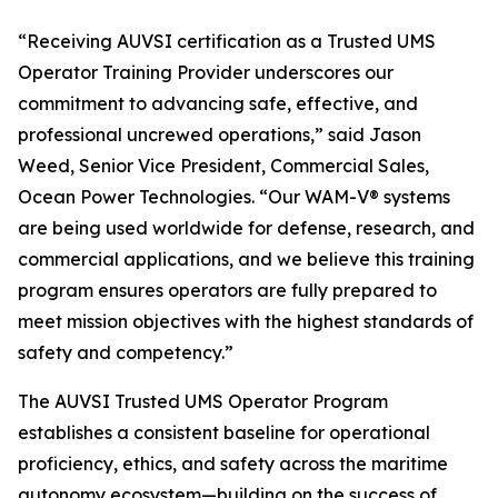
“Receiving AUVSI certification as a Trusted UMS
Operator Training Provider underscores our
commitment to advancing safe, effective, and
professional uncrewed operations,” said Jason
Weed, Senior Vice President, Commercial Sales,
Ocean Power Technologies. “Our WAM-V® systems
are being used worldwide for defense, research, and
commercial applications, and we believe this training
program ensures operators are fully prepared to
meet mission objectives with the highest standards of
safety and competency.”
The AUVSI Trusted UMS Operator Program
establishes a consistent baseline for operational
proficiency, ethics, and safety across the maritime
autonomy ecosystem—building on the success of