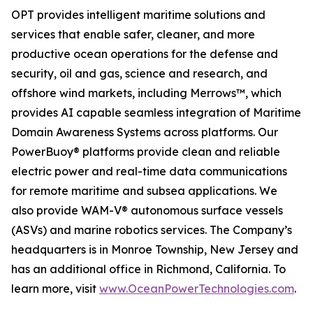
OPT provides intelligent maritime solutions and
services that enable safer, cleaner, and more
productive ocean operations for the defense and
security, oil and gas, science and research, and
offshore wind markets, including Merrows™, which
provides AI capable seamless integration of Maritime
Domain Awareness Systems across platforms. Our
PowerBuoy® platforms provide clean and reliable
electric power and real-time data communications
for remote maritime and subsea applications. We
also provide WAM-V® autonomous surface vessels
(ASVs) and marine robotics services. The Company’s
headquarters is in Monroe Township, New Jersey and
has an additional office in Richmond, California. To
learn more, visit
www.OceanPowerTechnologies.com
.