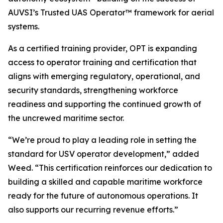
AUVSI’s Trusted UAS Operator™ framework for aerial
systems.
As a certified training provider, OPT is expanding
access to operator training and certification that
aligns with emerging regulatory, operational, and
security standards, strengthening workforce
readiness and supporting the continued growth of
the uncrewed maritime sector.
“We’re proud to play a leading role in setting the
standard for USV operator development,” added
Weed. “This certification reinforces our dedication to
building a skilled and capable maritime workforce
ready for the future of autonomous operations. It
also supports our recurring revenue efforts.”