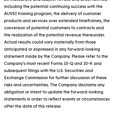
including the potential continuing success with the
AUVSI training program, the delivery of customer
products and services over extended timeframes, the
conversion of potential customers to contracts and
the realization of the potential revenue thereunder.
Actual results could vary materially from those
anticipated or expressed in any forward-looking
statement made by the Company. Please refer to the
Company's most recent Forms 10-Q and 10-K and
subsequent filings with the U.S. Securities and
Exchange Commission for further discussion of these
risks and uncertainties. The Company disclaims any
obligation or intent to update the forward-looking
statements in order to reflect events or circumstances
after the date of this release.