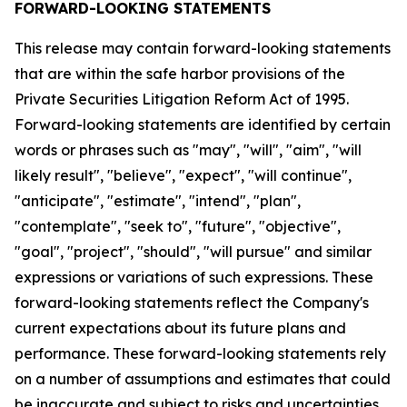
FORWARD-LOOKING STATEMENTS
This release may contain forward-looking statements
that are within the safe harbor provisions of the
Private Securities Litigation Reform Act of 1995.
Forward-looking statements are identified by certain
words or phrases such as "may", "will", "aim", "will
likely result", "believe", "expect", "will continue",
"anticipate", "estimate", "intend", "plan",
"contemplate", "seek to", "future", "objective",
"goal", "project", "should", "will pursue" and similar
expressions or variations of such expressions. These
forward-looking statements reflect the Company's
current expectations about its future plans and
performance. These forward-looking statements rely
on a number of assumptions and estimates that could
be inaccurate and subject to risks and uncertainties,