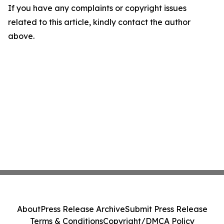
If you have any complaints or copyright issues
related to this article, kindly contact the author
above.
About
Press Release Archive
Submit Press Release
Terms & Conditions
Copyright/DMCA Policy