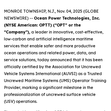
MONROE TOWNSHIP, N.J., Nov. 04, 2025 (GLOBE
NEWSWIRE) --
Ocean Power Technologies, Inc.
(NYSE American: OPTT) (“OPT” or the
“Company”),
a leader in innovative, cost-effective,
low-carbon and artificial intelligence maritime
services that enable safer and more productive
ocean operations and related power, data, and
service solutions, today announced that it has been
officially certified by the Association for Uncrewed
Vehicle Systems International (AUVSI) as a Trusted
Uncrewed Maritime Systems (UMS) Operator Training
Provider, marking a significant milestone in the
professionalization of uncrewed surface vehicle
(USV) operations.