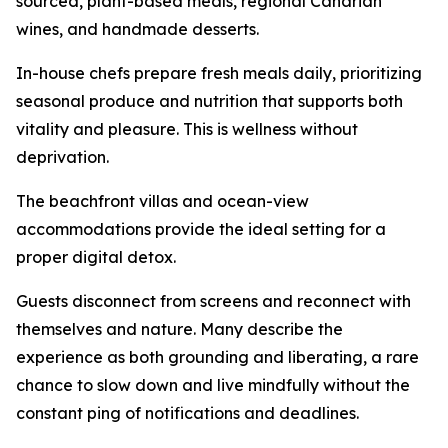
sourced, plant-based meals, regional Canarian
wines, and handmade desserts.
In-house chefs prepare fresh meals daily, prioritizing
seasonal produce and nutrition that supports both
vitality and pleasure. This is wellness without
deprivation.
The beachfront villas and ocean-view
accommodations provide the ideal setting for a
proper digital detox.
Guests disconnect from screens and reconnect with
themselves and nature. Many describe the
experience as both grounding and liberating, a rare
chance to slow down and live mindfully without the
constant ping of notifications and deadlines.