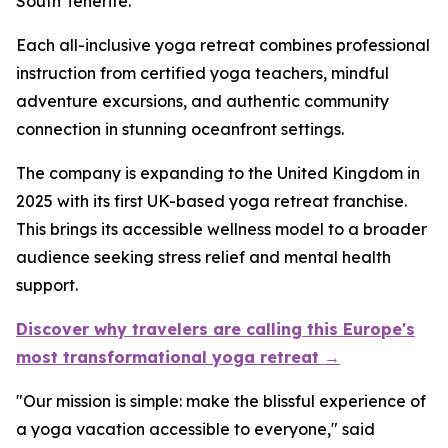
South Tenerife.
Each all-inclusive yoga retreat combines professional
instruction from certified yoga teachers, mindful
adventure excursions, and authentic community
connection in stunning oceanfront settings.
The company is expanding to the United Kingdom in
2025 with its first UK-based yoga retreat franchise.
This brings its accessible wellness model to a broader
audience seeking stress relief and mental health
support.
Discover why travelers are calling this Europe's
most transformational yoga retreat →
"Our mission is simple: make the blissful experience of
a yoga vacation accessible to everyone," said