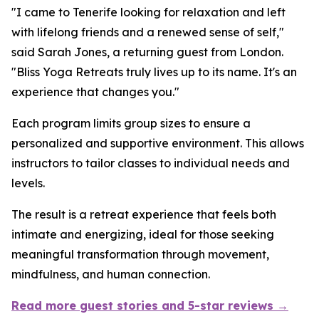
"I came to Tenerife looking for relaxation and left
with lifelong friends and a renewed sense of self,"
said Sarah Jones, a returning guest from London.
"Bliss Yoga Retreats truly lives up to its name. It's an
experience that changes you."
Each program limits group sizes to ensure a
personalized and supportive environment. This allows
instructors to tailor classes to individual needs and
levels.
The result is a retreat experience that feels both
intimate and energizing, ideal for those seeking
meaningful transformation through movement,
mindfulness, and human connection.
Read more guest stories and 5-star reviews →