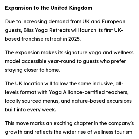
Expansion to the United Kingdom
Due to increasing demand from UK and European
guests, Bliss Yoga Retreats will launch its first UK-
based franchise retreat in 2025.
The expansion makes its signature yoga and wellness
model accessible year-round to guests who prefer
staying closer to home.
The UK location will follow the same inclusive, all-
levels format with Yoga Alliance-certified teachers,
locally sourced menus, and nature-based excursions
built into every week.
This move marks an exciting chapter in the company's
growth and reflects the wider rise of wellness tourism