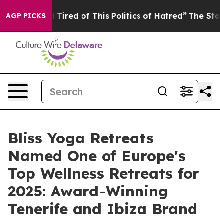
 Tired of This Politics of Hatred”
The Story Behind Tr
AGP PICKS
Bliss Yoga Retreats
Named One of Europe's
Top Wellness Retreats for
2025: Award-Winning
Tenerife and Ibiza Brand