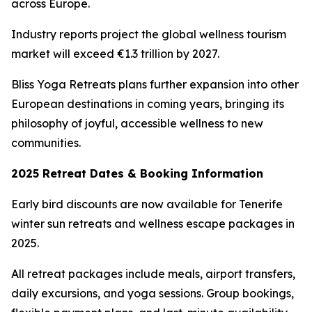
across Europe.
Industry reports project the global wellness tourism
market will exceed €1.3 trillion by 2027.
Bliss Yoga Retreats plans further expansion into other
European destinations in coming years, bringing its
philosophy of joyful, accessible wellness to new
communities.
2025 Retreat Dates & Booking Information
Early bird discounts are now available for Tenerife
winter sun retreats and wellness escape packages in
2025.
All retreat packages include meals, airport transfers,
daily excursions, and yoga sessions. Group bookings,