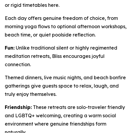
or rigid timetables here.
Each day offers genuine freedom of choice, from
morning yoga flows to optional afternoon workshops,
beach time, or quiet poolside reflection.
Fun:
Unlike traditional silent or highly regimented
meditation retreats, Bliss encourages joyful
connection.
Themed dinners, live music nights, and beach bonfire
gatherings give guests space to relax, laugh, and
truly enjoy themselves.
Friendship:
These retreats are solo-traveler friendly
and LGBTQ+ welcoming, creating a warm social
environment where genuine friendships form
naturally.