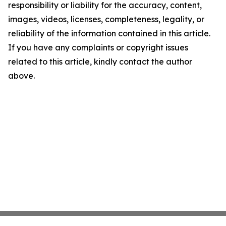
responsibility or liability for the accuracy, content,
images, videos, licenses, completeness, legality, or
reliability of the information contained in this article.
If you have any complaints or copyright issues
related to this article, kindly contact the author
above.