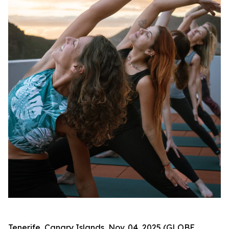
Tenerife, Canary Islands, Nov. 04, 2025 (GLOBE