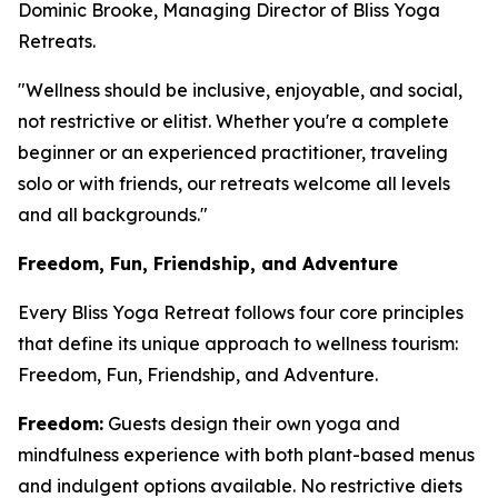
Dominic Brooke, Managing Director of Bliss Yoga
Retreats.
"Wellness should be inclusive, enjoyable, and social,
not restrictive or elitist. Whether you're a complete
beginner or an experienced practitioner, traveling
solo or with friends, our retreats welcome all levels
and all backgrounds."
Freedom, Fun, Friendship, and Adventure
Every Bliss Yoga Retreat follows four core principles
that define its unique approach to wellness tourism:
Freedom, Fun, Friendship, and Adventure.
Freedom:
Guests design their own yoga and
mindfulness experience with both plant-based menus
and indulgent options available. No restrictive diets