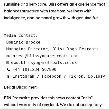
sunshine and self-care, Bliss offers an experience that
balances structure with freedom, wellness with
indulgence, and personal growth with genuine fun.
Media Contact:

 Dominic Brooke

 Managing Director, Bliss Yoga Retreats

 📧 press@blissyogaretreats.com

 🌐 www.blissyogaretreats.co.uk

 📞 +44 (0)1234 567890

 📱 Instagram / Facebook / TikTok: @blissyo
Legal Disclaimer:
EIN Presswire provides this news content "as is"
without warranty of any kind. We do not accept any