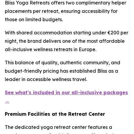
Bliss Yoga Retreats offers two complimentary helper
placements per retreat, ensuring accessibility for
those on limited budgets.
With shared accommodation starting under €200 per
night, the brand delivers one of the most affordable
all-inclusive wellness retreats in Europe.
This balance of quality, authentic community, and
budget-friendly pricing has established Bliss as a
leader in accessible wellness travel.
See what's included in our all-inclusive packages
→
Premium Facilities at the Retreat Center
The dedicated yoga retreat center features a