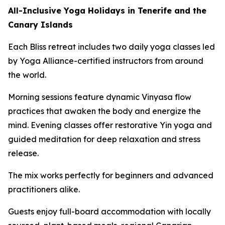
All-Inclusive Yoga Holidays in Tenerife and the
Canary Islands
Each Bliss retreat includes two daily yoga classes led
by Yoga Alliance-certified instructors from around
the world.
Morning sessions feature dynamic Vinyasa flow
practices that awaken the body and energize the
mind. Evening classes offer restorative Yin yoga and
guided meditation for deep relaxation and stress
release.
The mix works perfectly for beginners and advanced
practitioners alike.
Guests enjoy full-board accommodation with locally