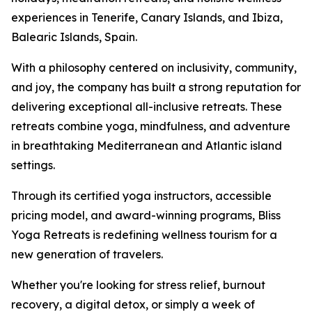
experiences in Tenerife, Canary Islands, and Ibiza,
Balearic Islands, Spain.
With a philosophy centered on inclusivity, community,
and joy, the company has built a strong reputation for
delivering exceptional all-inclusive retreats. These
retreats combine yoga, mindfulness, and adventure
in breathtaking Mediterranean and Atlantic island
settings.
Through its certified yoga instructors, accessible
pricing model, and award-winning programs, Bliss
Yoga Retreats is redefining wellness tourism for a
new generation of travelers.
Whether you're looking for stress relief, burnout
recovery, a digital detox, or simply a week of