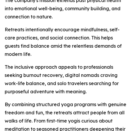
The company's mission extends past physical health
into emotional well-being, community building, and
connection to nature.
Retreats intentionally encourage mindfulness, self-
care practices, and social connection. This helps
guests find balance amid the relentless demands of
modern life.
The inclusive approach appeals to professionals
seeking burnout recovery, digital nomads craving
work-life balance, and solo travelers searching for
purposeful adventure with meaning.
By combining structured yoga programs with genuine
freedom and fun, the retreats attract people from all
walks of life. From first-time yogis curious about
meditation to seasoned practitioners deepening their