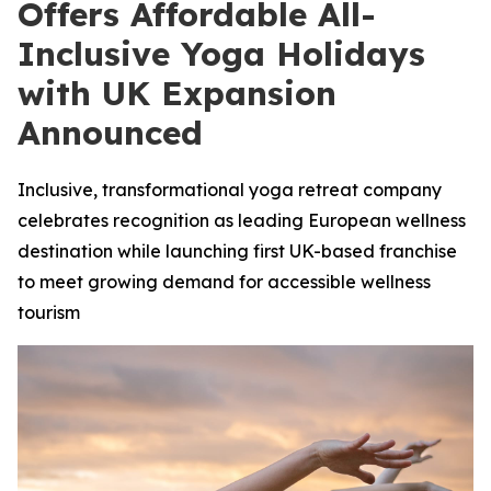
Offers Affordable All-
Inclusive Yoga Holidays
with UK Expansion
Announced
Inclusive, transformational yoga retreat company
celebrates recognition as leading European wellness
destination while launching first UK-based franchise
to meet growing demand for accessible wellness
tourism