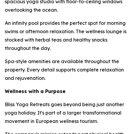
spacious yoga studio with floor-to-ceiling windows
overlooking the ocean.
An infinity pool provides the perfect spot for morning
swims or afternoon relaxation. The wellness lounge is
stocked with herbal teas and healthy snacks
throughout the day.
Spa-style amenities are available throughout the
property. Every detail supports complete relaxation
and rejuvenation.
Wellness with a Purpose
Bliss Yoga Retreats goes beyond being just another
yoga holiday. It's part of a larger transformational
movement in European wellness tourism.