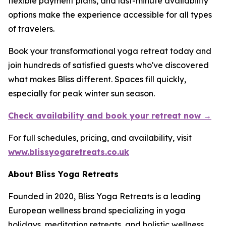
flexible payment plans, and last-minute availability
options make the experience accessible for all types
of travelers.
Book your transformational yoga retreat today and
join hundreds of satisfied guests who've discovered
what makes Bliss different. Spaces fill quickly,
especially for peak winter sun season.
Check availability and book your retreat now →
For full schedules, pricing, and availability, visit
www.blissyogaretreats.co.uk
About Bliss Yoga Retreats
Founded in 2020, Bliss Yoga Retreats is a leading
European wellness brand specializing in yoga
holidays, meditation retreats, and holistic wellness