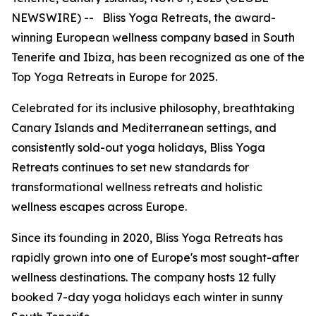
NEWSWIRE) -- Bliss Yoga Retreats, the award-
winning European wellness company based in South
Tenerife and Ibiza, has been recognized as one of the
Top Yoga Retreats in Europe for 2025.
Celebrated for its inclusive philosophy, breathtaking
Canary Islands and Mediterranean settings, and
consistently sold-out yoga holidays, Bliss Yoga
Retreats continues to set new standards for
transformational wellness retreats and holistic
wellness escapes across Europe.
Since its founding in 2020, Bliss Yoga Retreats has
rapidly grown into one of Europe's most sought-after
wellness destinations. The company hosts 12 fully
booked 7-day yoga holidays each winter in sunny