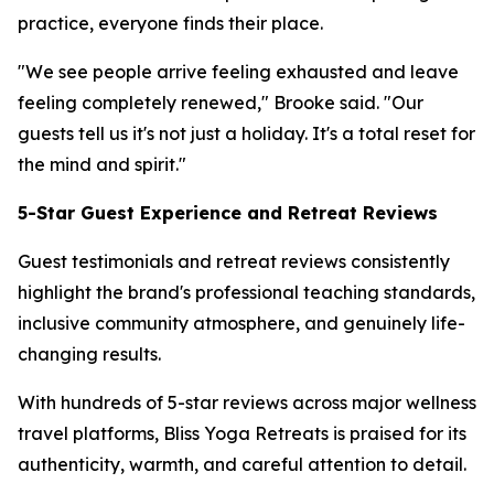
practice, everyone finds their place.
"We see people arrive feeling exhausted and leave
feeling completely renewed," Brooke said. "Our
guests tell us it's not just a holiday. It's a total reset for
the mind and spirit."
5-Star Guest Experience and Retreat Reviews
Guest testimonials and retreat reviews consistently
highlight the brand's professional teaching standards,
inclusive community atmosphere, and genuinely life-
changing results.
With hundreds of 5-star reviews across major wellness
travel platforms, Bliss Yoga Retreats is praised for its
authenticity, warmth, and careful attention to detail.