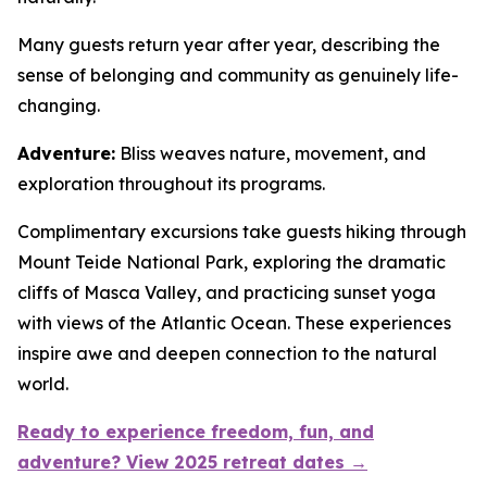
Many guests return year after year, describing the
sense of belonging and community as genuinely life-
changing.
Adventure:
Bliss weaves nature, movement, and
exploration throughout its programs.
Complimentary excursions take guests hiking through
Mount Teide National Park, exploring the dramatic
cliffs of Masca Valley, and practicing sunset yoga
with views of the Atlantic Ocean. These experiences
inspire awe and deepen connection to the natural
world.
Ready to experience freedom, fun, and
adventure? View 2025 retreat dates →