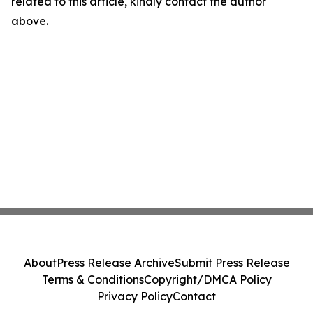
related to this article, kindly contact the author
above.
About
Press Release Archive
Submit Press Release
Terms & Conditions
Copyright/DMCA Policy
Privacy Policy
Contact