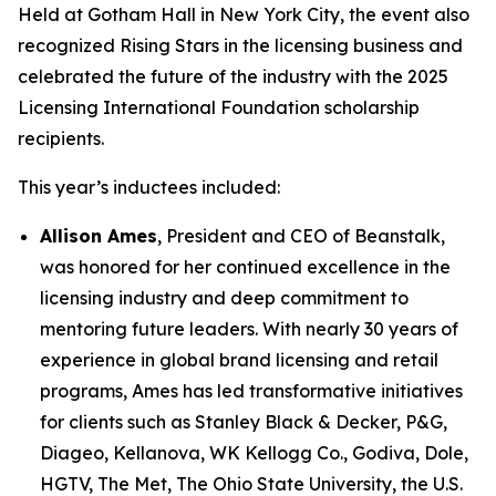
Held at Gotham Hall in New York City, the event also
recognized Rising Stars in the licensing business and
celebrated the future of the industry with the 2025
Licensing International Foundation scholarship
recipients.
This year’s inductees included:
Allison Ames
, President and CEO of Beanstalk,
was honored for her continued excellence in the
licensing industry and deep commitment to
mentoring future leaders. With nearly 30 years of
experience in global brand licensing and retail
programs, Ames has led transformative initiatives
for clients such as Stanley Black & Decker, P&G,
Diageo, Kellanova, WK Kellogg Co., Godiva, Dole,
HGTV, The Met, The Ohio State University, the U.S.