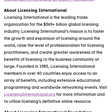
About Licensing International
Licensing International is the leading trade
organization for the $369+ billion global licensing
industry. Licensing International’s mission is to foster
the growth and expansion of licensing around the
world, raise the level of professionalism for licensing
practitioners, and create greater awareness of the
benefits of licensing to the business community at
large. Founded in 1985, Licensing International
members in over 40 countries enjoy access to an
array of benefits, including extensive educational
programming and worldwide networking events. Visit
LicensingInternational.org
for more information and
to utilize licensing’s definitive online resource.