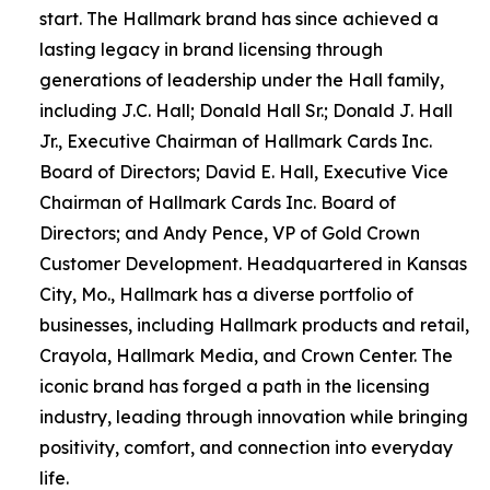
start. The Hallmark brand has since achieved a
lasting legacy in brand licensing through
generations of leadership under the Hall family,
including J.C. Hall; Donald Hall Sr.; Donald J. Hall
Jr., Executive Chairman of Hallmark Cards Inc.
Board of Directors; David E. Hall, Executive Vice
Chairman of Hallmark Cards Inc. Board of
Directors; and Andy Pence, VP of Gold Crown
Customer Development. Headquartered in Kansas
City, Mo., Hallmark has a diverse portfolio of
businesses, including Hallmark products and retail,
Crayola, Hallmark Media, and Crown Center. The
iconic brand has forged a path in the licensing
industry, leading through innovation while bringing
positivity, comfort, and connection into everyday
life.