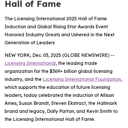
Hall of Fame
The Licensing International 2025 Hall of Fame
Induction and Global Rising Star Awards Event
Honored Industry Greats and Ushered in the Next
Generation of Leaders
NEW YORK, Dec. 03, 2025 (GLOBE NEWSWIRE) --
Licensing International
, the leading trade
organization for the $369+ billion global licensing
industry, and the
Licensing International Foundation
,
which supports the education of future licensing
leaders, today celebrated the induction of Allison
Ames, Susan Brandt, Steven Ekstract, the Hallmark
brand and legacy, Dolly Parton, and Kevin Smith to
the Licensing International Hall of Fame.