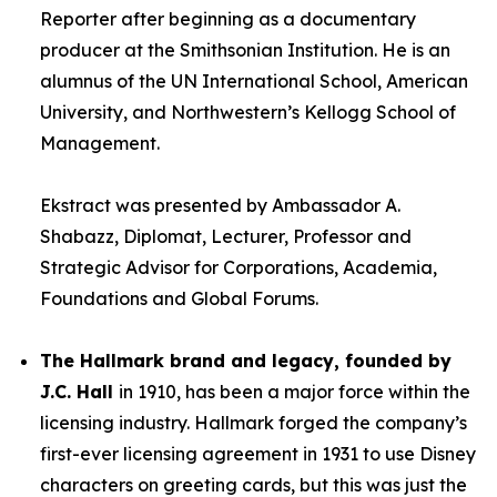
Reporter after beginning as a documentary
producer at the Smithsonian Institution. He is an
alumnus of the UN International School, American
University, and Northwestern’s Kellogg School of
Management.
Ekstract was presented by Ambassador A.
Shabazz, Diplomat, Lecturer, Professor and
Strategic Advisor for Corporations, Academia,
Foundations and Global Forums.
The Hallmark brand and legacy, founded by
J.C. Hall
in 1910, has been a major force within the
licensing industry. Hallmark forged the company’s
first-ever licensing agreement in 1931 to use Disney
characters on greeting cards, but this was just the