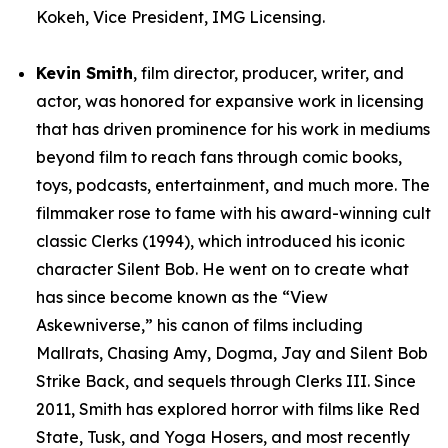
Kokeh, Vice President, IMG Licensing.
Kevin Smith
, film director, producer, writer, and
actor, was honored for expansive work in licensing
that has driven prominence for his work in mediums
beyond film to reach fans through comic books,
toys, podcasts, entertainment, and much more. The
filmmaker rose to fame with his award-winning cult
classic Clerks (1994), which introduced his iconic
character Silent Bob. He went on to create what
has since become known as the “View
Askewniverse,” his canon of films including
Mallrats, Chasing Amy, Dogma, Jay and Silent Bob
Strike Back, and sequels through Clerks III. Since
2011, Smith has explored horror with films like Red
State, Tusk, and Yoga Hosers, and most recently