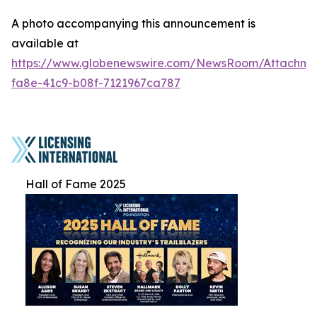
A photo accompanying this announcement is
available at
https://www.globenewswire.com/NewsRoom/Attachme
fa8e-41c9-b08f-7121967ca787
Hall of Fame 2025