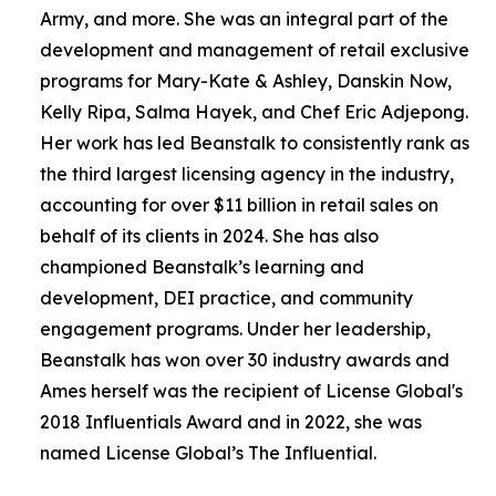
Army, and more. She was an integral part of the
development and management of retail exclusive
programs for Mary-Kate & Ashley, Danskin Now,
Kelly Ripa, Salma Hayek, and Chef Eric Adjepong.
Her work has led Beanstalk to consistently rank as
the third largest licensing agency in the industry,
accounting for over $11 billion in retail sales on
behalf of its clients in 2024. She has also
championed Beanstalk’s learning and
development, DEI practice, and community
engagement programs. Under her leadership,
Beanstalk has won over 30 industry awards and
Ames herself was the recipient of
License
Global
's
2018 Influentials Award and in 2022, she was
named
License
Global
’s The Influential.