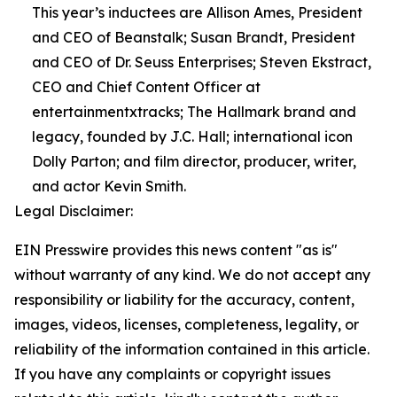
This year’s inductees are Allison Ames, President
and CEO of Beanstalk; Susan Brandt, President
and CEO of Dr. Seuss Enterprises; Steven Ekstract,
CEO and Chief Content Officer at
entertainmentxtracks; The Hallmark brand and
legacy, founded by J.C. Hall; international icon
Dolly Parton; and film director, producer, writer,
and actor Kevin Smith.
Legal Disclaimer:
EIN Presswire provides this news content "as is"
without warranty of any kind. We do not accept any
responsibility or liability for the accuracy, content,
images, videos, licenses, completeness, legality, or
reliability of the information contained in this article.
If you have any complaints or copyright issues