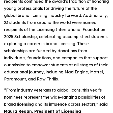
recipients continued the award’s tradition of honoring
young professionals for driving the future of the
global brand licensing industry forward. Additionally,
23 students from around the world were named
recipients of the Licensing International Foundation
2025 Scholarship, celebrating accomplished students
exploring a career in brand licensing. These
scholarships are funded by donations from
individuals, foundations, and companies that support
our mission to empower students at all stages of their
educational journey, including Mad Engine, Mattel,
Paramount, and Raw Thrills.
“From industry veterans to global icons, this year's
nominees represent the wide-ranging possibilities of
brand licensing and its influence across sectors,” said
Maura Regan, President of Licensing