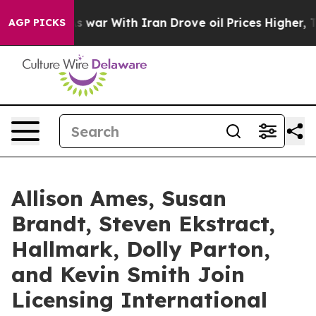
t
As war With Iran Drove oil Prices Higher, Trump Gav
AGP PICKS
Allison Ames, Susan
Brandt, Steven Ekstract,
Hallmark, Dolly Parton,
and Kevin Smith Join
Licensing International