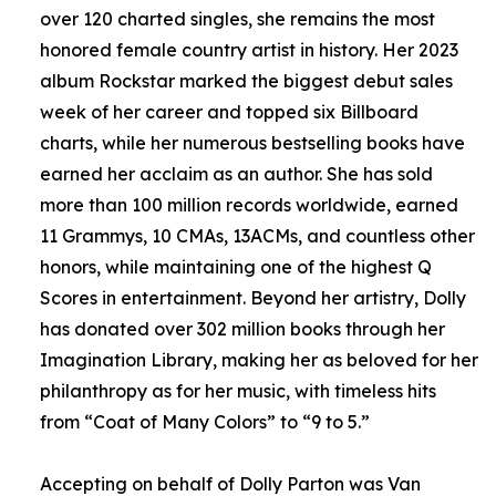
over 120 charted singles, she remains the most
honored female country artist in history. Her 2023
album Rockstar marked the biggest debut sales
week of her career and topped six Billboard
charts, while her numerous bestselling books have
earned her acclaim as an author. She has sold
more than 100 million records worldwide, earned
11 Grammys, 10 CMAs, 13ACMs, and countless other
honors, while maintaining one of the highest Q
Scores in entertainment. Beyond her artistry, Dolly
has donated over 302 million books through her
Imagination Library, making her as beloved for her
philanthropy as for her music, with timeless hits
from “Coat of Many Colors” to “9 to 5.”
Accepting on behalf of Dolly Parton was Van