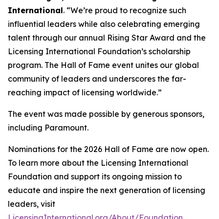
International
. “We’re proud to recognize such
influential leaders while also celebrating emerging
talent through our annual Rising Star Award and the
Licensing International Foundation’s scholarship
program. The Hall of Fame event unites our global
community of leaders and underscores the far-
reaching impact of licensing worldwide.”
The event was made possible by generous sponsors,
including Paramount.
Nominations for the 2026 Hall of Fame are now open.
To learn more about the Licensing International
Foundation and support its ongoing mission to
educate and inspire the next generation of licensing
leaders, visit
LicensingInternational.org/About/Foundation
.