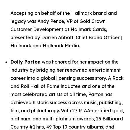
Accepting on behalf of the Hallmark brand and
legacy was Andy Pence, VP of Gold Crown
Customer Development at Hallmark Cards,
presented by Darren Abbott, Chief Brand Officer |
Hallmark and Hallmark Media.
Dolly Parton
was honored for her impact on the
industry by bridging her renowned entertainment
career into a global licensing success story. A Rock
and Roll Hall of Fame inductee and one of the
most celebrated artists of all time, Parton has
achieved historic success across music, publishing,
film, and philanthropy. With 27 RIAA-certified gold,
platinum, and multi-platinum awards, 25 Billboard
Country #1 hits, 49 Top 10 country albums, and