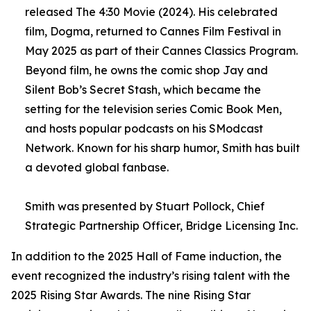
released The 4:30 Movie (2024). His celebrated
film, Dogma, returned to Cannes Film Festival in
May 2025 as part of their Cannes Classics Program.
Beyond film, he owns the comic shop Jay and
Silent Bob’s Secret Stash, which became the
setting for the television series Comic Book Men,
and hosts popular podcasts on his SModcast
Network. Known for his sharp humor, Smith has built
a devoted global fanbase.
Smith was presented by Stuart Pollock, Chief
Strategic Partnership Officer, Bridge Licensing Inc.
In addition to the 2025 Hall of Fame induction, the
event recognized the industry’s rising talent with the
2025 Rising Star Awards. The nine Rising Star