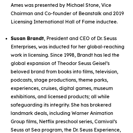
Ames was presented by Michael Stone, Vice
Chairman and Co-founder of Beanstalk and 2019
Licensing International Hall of Fame inductee.
Susan Brandt
, President and CEO of Dr. Seuss
Enterprises, was inducted for her global-reaching
work in licensing. Since 1998, Brandt has led the
global expansion of Theodor Seuss Geisel’s
beloved brand from books into films, television,
podcasts, stage productions, theme parks,
experiences, cruises, digital games, museum
exhibitions, and licensed products; all while
safeguarding its integrity. She has brokered
landmark deals, including Warner Animation
Group films, Netflix preschool series, Carnival’s
Seuss at Sea program, the Dr. Seuss Experience,