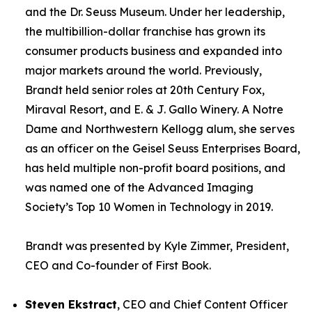
and the Dr. Seuss Museum. Under her leadership,
the multibillion-dollar franchise has grown its
consumer products business and expanded into
major markets around the world. Previously,
Brandt held senior roles at 20th Century Fox,
Miraval Resort, and E. & J. Gallo Winery. A Notre
Dame and Northwestern Kellogg alum, she serves
as an officer on the Geisel Seuss Enterprises Board,
has held multiple non-profit board positions, and
was named one of the Advanced Imaging
Society’s Top 10 Women in Technology in 2019.
Brandt was presented by Kyle Zimmer, President,
CEO and Co-founder of First Book.
Steven Ekstract
, CEO and Chief Content Officer