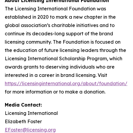
About Licensing International Foundation
The Licensing International Foundation was
established in 2020 to mark a new chapter in the
global association’s charitable initiatives and to
continue its decades-long support of the brand
licensing community. The Foundation is focused on
the education of future licensing leaders through the
Licensing International Scholarship Program, which
awards grants to deserving individuals who are
interested in a career in brand licensing. Visit
https://licensinginternational.org/about/foundation/
for more information or to make a donation.
Media Contact:
Licensing International
Elizabeth Foster
EFoster@licensing.org