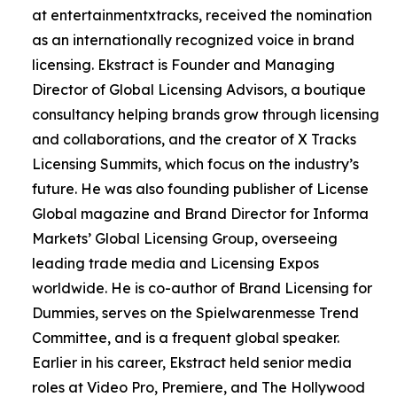
at entertainmentxtracks, received the nomination
as an internationally recognized voice in brand
licensing. Ekstract is Founder and Managing
Director of Global Licensing Advisors, a boutique
consultancy helping brands grow through licensing
and collaborations, and the creator of X Tracks
Licensing Summits, which focus on the industry’s
future. He was also founding publisher of License
Global magazine and Brand Director for Informa
Markets’ Global Licensing Group, overseeing
leading trade media and Licensing Expos
worldwide. He is co-author of Brand Licensing for
Dummies, serves on the Spielwarenmesse Trend
Committee, and is a frequent global speaker.
Earlier in his career, Ekstract held senior media
roles at Video Pro, Premiere, and The Hollywood