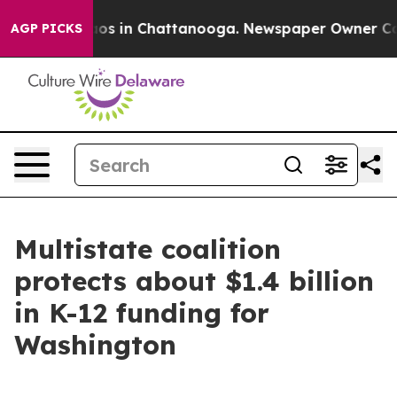
lapse
Chaos in Chattanooga. Newspaper Owner Calls t
AGP PICKS
Multistate coalition
protects about $1.4 billion
in K-12 funding for
Washington