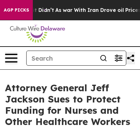
l, it Didn’t
As war With Iran Drove oil Prices Highe
AGP PICKS
Attorney General Jeff
Jackson Sues to Protect
Funding for Nurses and
Other Healthcare Workers