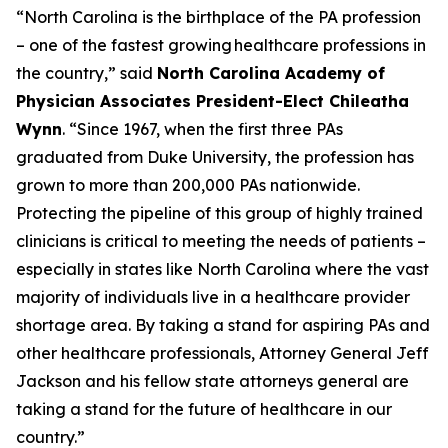
“North Carolina is the birthplace of the PA profession
– one of the fastest growing healthcare professions in
the country,”
said
North Carolina Academy of
Physician Associates President-Elect Chileatha
Wynn
.
“Since 1967, when the first three PAs
graduated from Duke University, the profession has
grown to more than 200,000 PAs nationwide.
Protecting the pipeline of this group of highly trained
clinicians is critical to meeting the needs of patients –
especially in states like North Carolina where the vast
majority of individuals live in a healthcare provider
shortage area. By taking a stand for aspiring PAs and
other healthcare professionals, Attorney General Jeff
Jackson and his fellow state attorneys general are
taking a stand for the future of healthcare in our
country.”