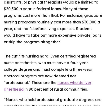
assistants, or physical therapists would be limited to
$20,500 a year in federal loans. Many of those
programs cost more than that. For instance, graduate
nursing programs routinely cost more than $30,000 a
year, and that’s before living expenses. Students
would have to take out more expensive private loans
or skip the program altogether.
The cut hits nursing hard. Even certified registered
nurse anesthetists, who must have a four-year
college degree and must complete a three-year
doctoral program are now deemed not
“professional.” These are the
nurses who deliver
anesthesia
in 80 percent of rural communities.
“Nurses who hold professional graduate degrees are