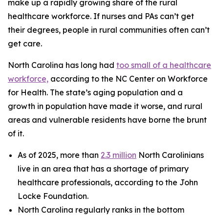
make up a rapidly growing share of the rural
healthcare workforce. If nurses and PAs can’t get
their degrees, people in rural communities often can’t
get care.
North Carolina has long had
too small of a healthcare
workforce,
according to the NC Center on Workforce
for Health. The state’s aging population and a
growth in population have made it worse, and rural
areas and vulnerable residents have borne the brunt
of it.
As of 2025, more than
2.3 million
North Carolinians
live in an area that has a shortage of primary
healthcare professionals, according to the John
Locke Foundation.
North Carolina regularly ranks in the bottom