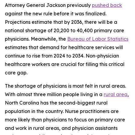
Attorney General Jackson previously
pushed back
against the new rule before it was finalized.
Projections estimate that by 2036, there will be a
national shortage of 20,200 to 40,400 primary care
physicians. Meanwhile, the
Bureau of Labor Statistics
estimates that demand for healthcare services will
continue to rise from 2024 to 2034. Non-physician
healthcare workers are crucial for filling this critical
care gap.
The shortage of physicians is most felt in rural areas.
With almost three million people living in a
rural area
,
North Carolina has the second-biggest rural
population in the country. Nurse practitioners are
more likely than physicians to focus on primary care
and work in rural areas, and physician assistants