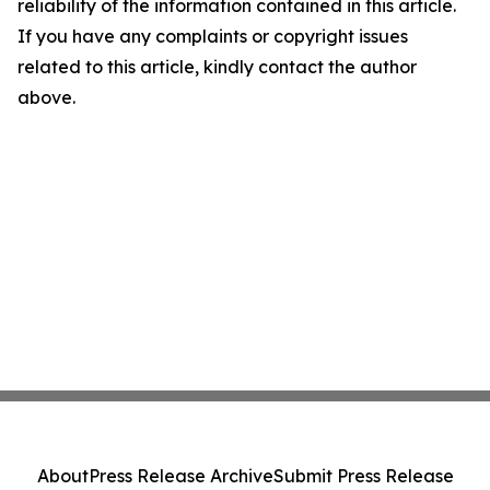
reliability of the information contained in this article.
If you have any complaints or copyright issues
related to this article, kindly contact the author
above.
About
Press Release Archive
Submit Press Release