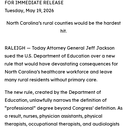
FOR IMMEDIATE RELEASE
Tuesday, May 19, 2026
North Carolina’s rural counties would be the hardest
hit.
RALEIGH — Today Attorney General Jeff Jackson
sued the U.S. Department of Education over a new
rule that would have devastating consequences for
North Carolina’s healthcare workforce and leave
many rural residents without primary care.
The new rule, created by the Department of
Education, unlawfully narrows the definition of
“professional” degree beyond Congress’ definition. As
a result, nurses, physician assistants, physical
therapists, occupational therapists, and audiologists