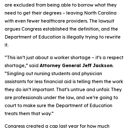
are excluded from being able to borrow what they
need to get their degrees – leaving North Carolina
with even fewer healthcare providers. The lawsuit
argues Congress established the definition, and the
Department of Education is illegally trying to rewrite
it.
“This isn’t just about a worker shortage – it’s a respect
shortage,”
said
Attorney General Jeff Jackson
.
“Singling out nursing students and physician
assistants for less financial aid is telling them the work
they do isn’t important. That’s untrue and unfair. They
are professionals under the law, and we’re going to
court to make sure the Department of Education
treats them that way.”
Congress created a cap last year for how much