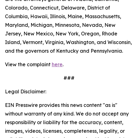
Colorado, Connecticut, Delaware, District of
Columbia, Hawaii, Illinois, Maine, Massachusetts,
Maryland, Michigan, Minnesota, Nevada, New
Jersey, New Mexico, New York, Oregon, Rhode
Island, Vermont, Virginia, Washington, and Wisconsin,
and the governors of Kentucky and Pennsylvania.
View the complaint
here
.
###
Legal Disclaimer:
EIN Presswire provides this news content "as is"
without warranty of any kind. We do not accept any
responsibility or liability for the accuracy, content,
images, videos, licenses, completeness, legality, or