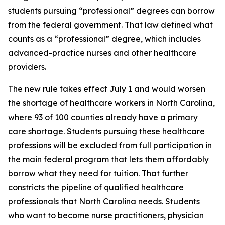
students pursuing “professional” degrees can borrow
from the federal government. That law defined what
counts as a “professional” degree, which includes
advanced-practice nurses and other healthcare
providers.
The new rule takes effect July 1 and would worsen
the shortage of healthcare workers in North Carolina,
where 93 of 100 counties already have a primary
care shortage. Students pursuing these healthcare
professions will be excluded from full participation in
the main federal program that lets them affordably
borrow what they need for tuition. That further
constricts the pipeline of qualified healthcare
professionals that North Carolina needs. Students
who want to become nurse practitioners, physician