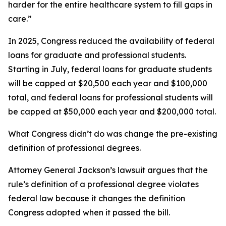
harder for the entire healthcare system to fill gaps in
care.”
In 2025, Congress reduced the availability of federal
loans for graduate and professional students.
Starting in July, federal loans for graduate students
will be capped at $20,500 each year and $100,000
total, and federal loans for professional students will
be capped at $50,000 each year and $200,000 total.
What Congress didn’t do was change the pre-existing
definition of professional degrees.
Attorney General Jackson’s lawsuit argues that the
rule’s definition of a professional degree violates
federal law because it changes the definition
Congress adopted when it passed the bill.