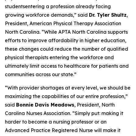
studentsentering a profession already facing
growing workforce demands,”
said
Dr. Tyler Shultz
,
President, American Physical Therapy Association
North Carolina.
“While APTA North Carolina supports
efforts to improve affordability in higher education,
these changes could reduce the number of qualified
physical therapists entering the workforce and
ultimately limit access to healthcare for patients and
communities across our state.”
“With provider shortages at every level, we should be
maximizing the capabilities of our entire profession,”
said
Bonnie Davis Meadows
, President, North
Carolina Nurses Association.
“Simply put: making it
harder to become a nursing professor or an
Advanced Practice Registered Nurse will make it