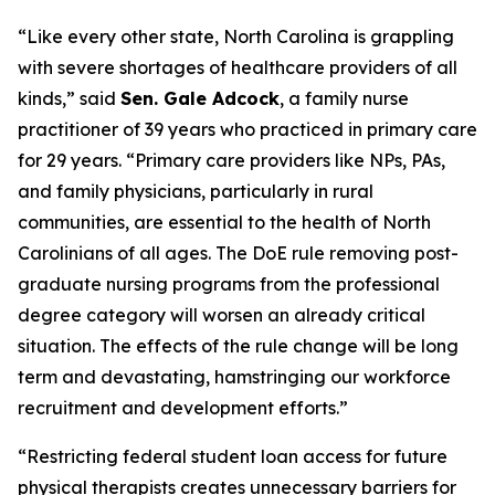
“Like every other state, North Carolina is grappling
with severe shortages of healthcare providers of all
kinds,”
said
Sen. Gale Adcock
, a family nurse
practitioner of 39 years who practiced in primary care
for 29 years.
“Primary care providers like NPs, PAs,
and family physicians, particularly in rural
communities, are essential to the health of North
Carolinians of all ages. The DoE rule removing post-
graduate nursing programs from the professional
degree category will worsen an already critical
situation. The effects of the rule change will be long
term and devastating, hamstringing our workforce
recruitment and development efforts.”
“Restricting federal student loan access for future
physical therapists creates unnecessary barriers for