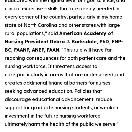
educated with the highest level of rigor, science, and
clinical expertise – skills that are deeply needed in
every corner of the country, particularly in my home
state of North Carolina and other states with large
rural populations,”
said
American Academy of
Nursing President Debra J. Barksdale, PhD, FNP-
BC, FAANP, ANEF, FAAN
.
“This rule will have far-
reaching consequences for both patient care and the
nursing workforce. It threatens access to
care, particularly in areas that are underserved, and
creates additional financial barriers for nurses
seeking advanced education. Policies that
discourage educational advancement, reduce
support for graduate nursing students, or weaken
investment in the future nursing workforce
ultimately harm the health of the public we serve.”