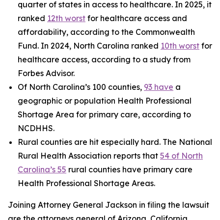
quarter of states in access to healthcare. In 2025, it
ranked
12th worst
for healthcare access and
affordability, according to the Commonwealth
Fund. In 2024, North Carolina ranked
10th worst
for
healthcare access, according to a study from
Forbes Advisor.
Of North Carolina’s 100 counties,
93 have
a
geographic or population Health Professional
Shortage Area for primary care, according to
NCDHHS.
Rural counties are hit especially hard. The National
Rural Health Association reports that
54 of North
Carolina’s 55
rural counties have primary care
Health Professional Shortage Areas.
Joining Attorney General Jackson in filing the lawsuit
are the attorneys general of Arizona, California,