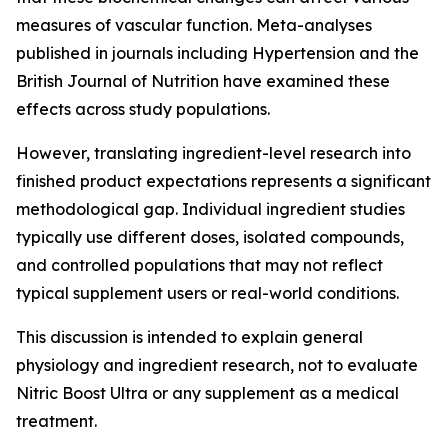
measures of vascular function. Meta-analyses
published in journals including Hypertension and the
British Journal of Nutrition have examined these
effects across study populations.
However, translating ingredient-level research into
finished product expectations represents a significant
methodological gap. Individual ingredient studies
typically use different doses, isolated compounds,
and controlled populations that may not reflect
typical supplement users or real-world conditions.
This discussion is intended to explain general
physiology and ingredient research, not to evaluate
Nitric Boost Ultra or any supplement as a medical
treatment.