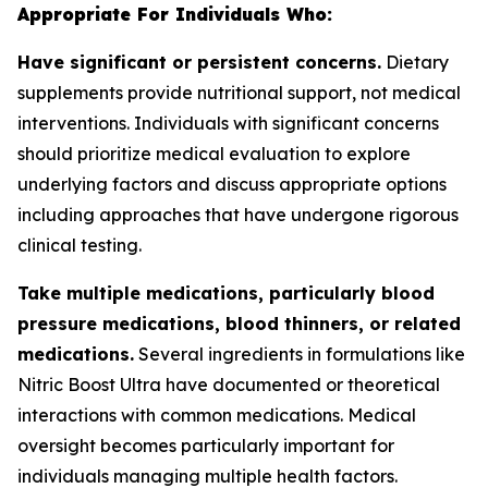
Appropriate For Individuals Who:
Have significant or persistent concerns.
Dietary
supplements provide nutritional support, not medical
interventions. Individuals with significant concerns
should prioritize medical evaluation to explore
underlying factors and discuss appropriate options
including approaches that have undergone rigorous
clinical testing.
Take multiple medications, particularly blood
pressure medications, blood thinners, or related
medications.
Several ingredients in formulations like
Nitric Boost Ultra have documented or theoretical
interactions with common medications. Medical
oversight becomes particularly important for
individuals managing multiple health factors.