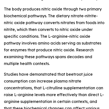
The body produces nitric oxide through two primary
biochemical pathways. The dietary nitrate-nitrite-
nitric oxide pathway converts nitrates from foods into
nitrite, which then converts to nitric oxide under
specific conditions. The L-arginine-nitric oxide
pathway involves amino acids serving as substrates
for enzymes that produce nitric oxide. Research
examining these pathways spans decades and
multiple health contexts.
Studies have demonstrated that beetroot juice
consumption can increase plasma nitrate
concentrations, that L-citrulline supplementation can
raise L-arginine levels more effectively than direct L-
arginine supplementation in certain contexts, and
that these biochemical changes can affect various