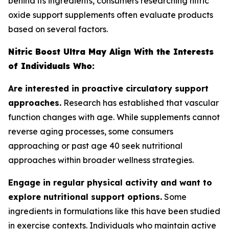
behind its ingredients, consumers researching nitric
oxide support supplements often evaluate products
based on several factors.
Nitric Boost Ultra May Align With the Interests
of Individuals Who:
Are interested in proactive circulatory support
approaches.
Research has established that vascular
function changes with age. While supplements cannot
reverse aging processes, some consumers
approaching or past age 40 seek nutritional
approaches within broader wellness strategies.
Engage in regular physical activity and want to
explore nutritional support options.
Some
ingredients in formulations like this have been studied
in exercise contexts. Individuals who maintain active