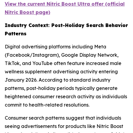
View the current Nitric Boost Ultra offer (official
Nitric Boost page)
Industry Context: Post-Holiday Search Behavior
Patterns
Digital advertising platforms including Meta
(Facebook/Instagram), Google Display Network,
TikTok, and YouTube often feature increased male
wellness supplement advertising activity entering
January 2026. According to standard industry
patterns, post-holiday periods typically generate
heightened consumer research activity as individuals
commit to health-related resolutions.
Consumer search patterns suggest that individuals
seeing advertisements for products like Nitric Boost