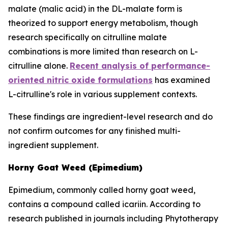
malate (malic acid) in the DL-malate form is
theorized to support energy metabolism, though
research specifically on citrulline malate
combinations is more limited than research on L-
citrulline alone.
Recent analysis of performance-
oriented nitric oxide formulations
has examined
L-citrulline's role in various supplement contexts.
These findings are ingredient-level research and do
not confirm outcomes for any finished multi-
ingredient supplement.
Horny Goat Weed (Epimedium)
Epimedium, commonly called horny goat weed,
contains a compound called icariin. According to
research published in journals including Phytotherapy