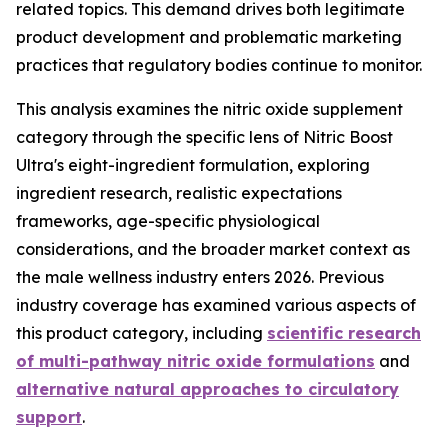
related topics. This demand drives both legitimate
product development and problematic marketing
practices that regulatory bodies continue to monitor.
This analysis examines the nitric oxide supplement
category through the specific lens of Nitric Boost
Ultra's eight-ingredient formulation, exploring
ingredient research, realistic expectations
frameworks, age-specific physiological
considerations, and the broader market context as
the male wellness industry enters 2026. Previous
industry coverage has examined various aspects of
this product category, including
scientific research
of multi-pathway nitric oxide formulations
and
alternative natural approaches to circulatory
support
.