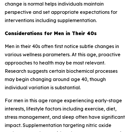
change is normal helps individuals maintain
perspective and set appropriate expectations for
interventions including supplementation.
Considerations for Men in Their 40s
Men in their 40s often first notice subtle changes in
various wellness parameters. At this age, proactive
approaches to health may be most relevant.
Research suggests certain biochemical processes
may begin changing around age 40, though
individual variation is substantial.
For men in this age range experiencing early-stage
interests, lifestyle factors including exercise, diet,
stress management, and sleep often have significant
impact. Supplementation targeting nitric oxide