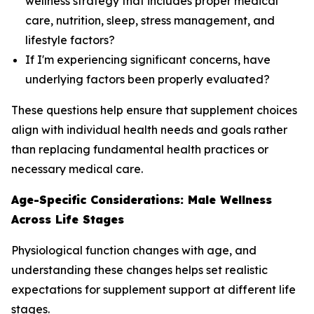
wellness strategy that includes proper medical
care, nutrition, sleep, stress management, and
lifestyle factors?
If I'm experiencing significant concerns, have
underlying factors been properly evaluated?
These questions help ensure that supplement choices
align with individual health needs and goals rather
than replacing fundamental health practices or
necessary medical care.
Age-Specific Considerations: Male Wellness
Across Life Stages
Physiological function changes with age, and
understanding these changes helps set realistic
expectations for supplement support at different life
stages.