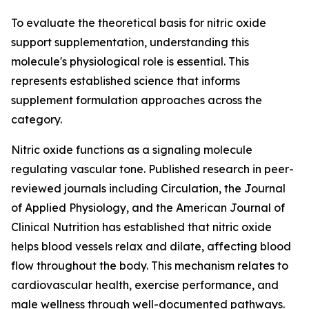
To evaluate the theoretical basis for nitric oxide
support supplementation, understanding this
molecule's physiological role is essential. This
represents established science that informs
supplement formulation approaches across the
category.
Nitric oxide functions as a signaling molecule
regulating vascular tone. Published research in peer-
reviewed journals including Circulation, the Journal
of Applied Physiology, and the American Journal of
Clinical Nutrition has established that nitric oxide
helps blood vessels relax and dilate, affecting blood
flow throughout the body. This mechanism relates to
cardiovascular health, exercise performance, and
male wellness through well-documented pathways.