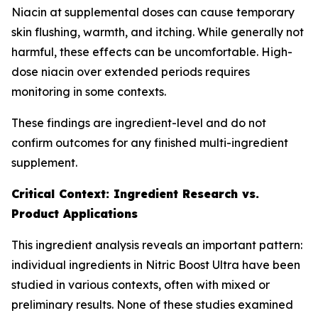
Niacin at supplemental doses can cause temporary
skin flushing, warmth, and itching. While generally not
harmful, these effects can be uncomfortable. High-
dose niacin over extended periods requires
monitoring in some contexts.
These findings are ingredient-level and do not
confirm outcomes for any finished multi-ingredient
supplement.
Critical Context: Ingredient Research vs.
Product Applications
This ingredient analysis reveals an important pattern:
individual ingredients in Nitric Boost Ultra have been
studied in various contexts, often with mixed or
preliminary results. None of these studies examined