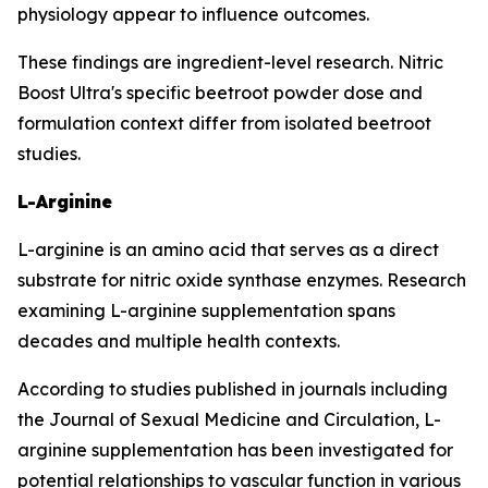
physiology appear to influence outcomes.
These findings are ingredient-level research. Nitric
Boost Ultra's specific beetroot powder dose and
formulation context differ from isolated beetroot
studies.
L-Arginine
L-arginine is an amino acid that serves as a direct
substrate for nitric oxide synthase enzymes. Research
examining L-arginine supplementation spans
decades and multiple health contexts.
According to studies published in journals including
the Journal of Sexual Medicine and Circulation, L-
arginine supplementation has been investigated for
potential relationships to vascular function in various