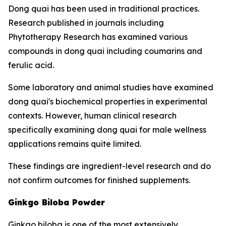
Dong quai has been used in traditional practices.
Research published in journals including
Phytotherapy Research has examined various
compounds in dong quai including coumarins and
ferulic acid.
Some laboratory and animal studies have examined
dong quai's biochemical properties in experimental
contexts. However, human clinical research
specifically examining dong quai for male wellness
applications remains quite limited.
These findings are ingredient-level research and do
not confirm outcomes for finished supplements.
Ginkgo Biloba Powder
Ginkgo biloba is one of the most extensively