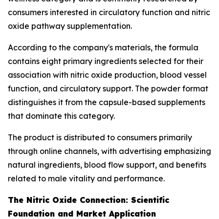
consumers interested in circulatory function and nitric
oxide pathway supplementation.
According to the company's materials, the formula
contains eight primary ingredients selected for their
association with nitric oxide production, blood vessel
function, and circulatory support. The powder format
distinguishes it from the capsule-based supplements
that dominate this category.
The product is distributed to consumers primarily
through online channels, with advertising emphasizing
natural ingredients, blood flow support, and benefits
related to male vitality and performance.
The Nitric Oxide Connection: Scientific
Foundation and Market Application