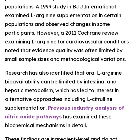
populations. A 1999 study in BJU International
examined L-arginine supplementation in certain
populations and observed changes in some
participants. However, a 2011 Cochrane review
examining L-arginine for cardiovascular conditions
noted that evidence quality was often limited by
small sample sizes and methodological variations.
Research has also identified that oral L-arginine
bioavailability can be limited by intestinal and
hepatic metabolism, which has led to interest in
alternative approaches including L-citrulline
supplementation.
Previous industry analysis of
nitric oxide pathways
has examined these
biochemical mechanisms in detail.
These findings are ingredient-level and do not