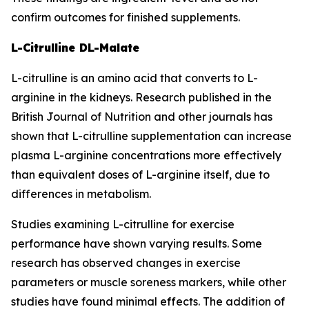
confirm outcomes for finished supplements.
L-Citrulline DL-Malate
L-citrulline is an amino acid that converts to L-
arginine in the kidneys. Research published in the
British Journal of Nutrition and other journals has
shown that L-citrulline supplementation can increase
plasma L-arginine concentrations more effectively
than equivalent doses of L-arginine itself, due to
differences in metabolism.
Studies examining L-citrulline for exercise
performance have shown varying results. Some
research has observed changes in exercise
parameters or muscle soreness markers, while other
studies have found minimal effects. The addition of