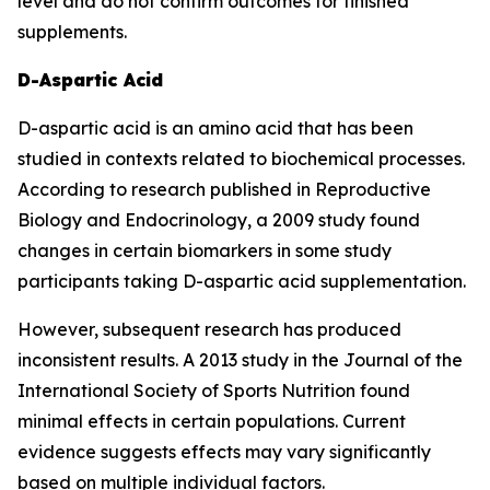
level and do not confirm outcomes for finished
supplements.
D-Aspartic Acid
D-aspartic acid is an amino acid that has been
studied in contexts related to biochemical processes.
According to research published in Reproductive
Biology and Endocrinology, a 2009 study found
changes in certain biomarkers in some study
participants taking D-aspartic acid supplementation.
However, subsequent research has produced
inconsistent results. A 2013 study in the Journal of the
International Society of Sports Nutrition found
minimal effects in certain populations. Current
evidence suggests effects may vary significantly
based on multiple individual factors.