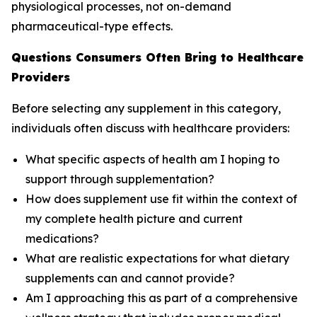
physiological processes, not on-demand
pharmaceutical-type effects.
Questions Consumers Often Bring to Healthcare
Providers
Before selecting any supplement in this category,
individuals often discuss with healthcare providers:
What specific aspects of health am I hoping to
support through supplementation?
How does supplement use fit within the context of
my complete health picture and current
medications?
What are realistic expectations for what dietary
supplements can and cannot provide?
Am I approaching this as part of a comprehensive