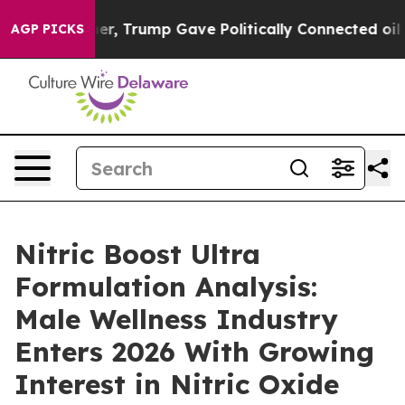
, Trump Gave Politically Connected oil Companies — no
AGP PICKS
Nitric Boost Ultra
Formulation Analysis:
Male Wellness Industry
Enters 2026 With Growing
Interest in Nitric Oxide