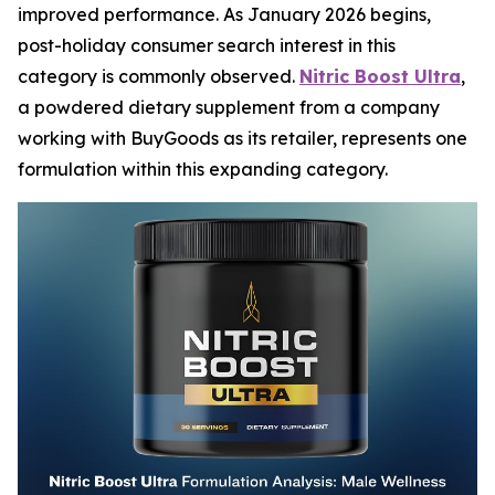
improved performance. As January 2026 begins,
post-holiday consumer search interest in this
category is commonly observed.
Nitric Boost Ultra
,
a powdered dietary supplement from a company
working with BuyGoods as its retailer, represents one
formulation within this expanding category.