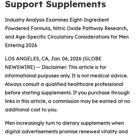
Support Supplements
Industry Analysis Examines Eight-Ingredient
Powdered Formula, Nitric Oxide Pathway Research,
and Age-Specific Circulatory Considerations for Men
Entering 2026
LOS ANGELES, CA, Jan. 06, 2026 (GLOBE
NEWSWIRE) --
Disclaimer: This article is for
informational purposes only. It is not medical advice.
Always consult a qualified healthcare professional
before starting supplements. If you purchase through
links in this article, a commission may be earned at no
additional cost to you.
Men increasingly turn to dietary supplements when
digital advertisements promise renewed vitality and