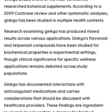
researched botanical supplements. According to a
2009 Cochrane review and other systematic analyses,
ginkgo has been studied in multiple health contexts.
Research examining ginkgo has produced mixed
results across various applications. Ginkgo's flavonoid
and terpenoid compounds have been studied for
biochemical properties in experimental settings,
though clinical significance for specific wellness
applications remains debated across study
populations.
Ginkgo has documented interactions with
anticoagulant medications and carries
considerations that should be discussed with
healthcare providers. These findings are ingredient-