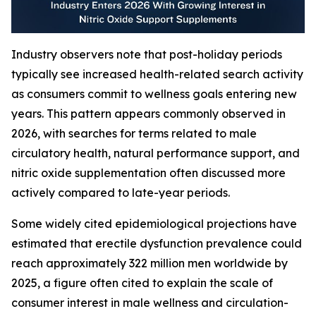
Industry observers note that post-holiday periods
typically see increased health-related search activity
as consumers commit to wellness goals entering new
years. This pattern appears commonly observed in
2026, with searches for terms related to male
circulatory health, natural performance support, and
nitric oxide supplementation often discussed more
actively compared to late-year periods.
Some widely cited epidemiological projections have
estimated that erectile dysfunction prevalence could
reach approximately 322 million men worldwide by
2025, a figure often cited to explain the scale of
consumer interest in male wellness and circulation-