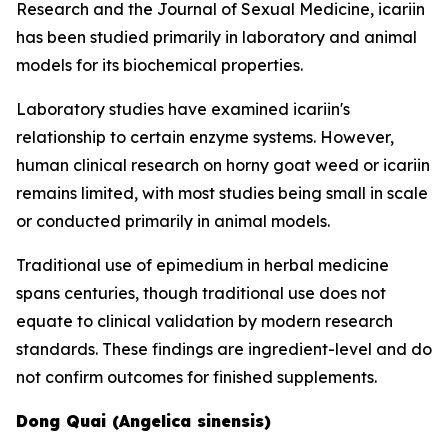
Research and the Journal of Sexual Medicine, icariin
has been studied primarily in laboratory and animal
models for its biochemical properties.
Laboratory studies have examined icariin's
relationship to certain enzyme systems. However,
human clinical research on horny goat weed or icariin
remains limited, with most studies being small in scale
or conducted primarily in animal models.
Traditional use of epimedium in herbal medicine
spans centuries, though traditional use does not
equate to clinical validation by modern research
standards. These findings are ingredient-level and do
not confirm outcomes for finished supplements.
Dong Quai (Angelica sinensis)