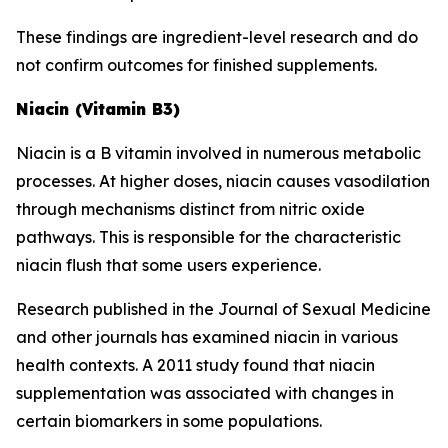
These findings are ingredient-level research and do
not confirm outcomes for finished supplements.
Niacin (Vitamin B3)
Niacin is a B vitamin involved in numerous metabolic
processes. At higher doses, niacin causes vasodilation
through mechanisms distinct from nitric oxide
pathways. This is responsible for the characteristic
niacin flush that some users experience.
Research published in the Journal of Sexual Medicine
and other journals has examined niacin in various
health contexts. A 2011 study found that niacin
supplementation was associated with changes in
certain biomarkers in some populations.