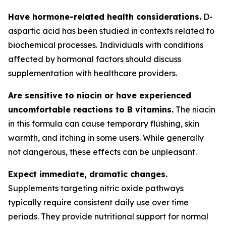
Have hormone-related health considerations.
D-
aspartic acid has been studied in contexts related to
biochemical processes. Individuals with conditions
affected by hormonal factors should discuss
supplementation with healthcare providers.
Are sensitive to niacin or have experienced
uncomfortable reactions to B vitamins.
The niacin
in this formula can cause temporary flushing, skin
warmth, and itching in some users. While generally
not dangerous, these effects can be unpleasant.
Expect immediate, dramatic changes.
Supplements targeting nitric oxide pathways
typically require consistent daily use over time
periods. They provide nutritional support for normal