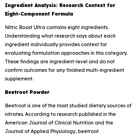
Ingredient Analysis: Research Context for
Eight-Component Formula
Nitric Boost Ultra contains eight ingredients.
Understanding what research says about each
ingredient individually provides context for
evaluating formulation approaches in this category.
These findings are ingredient-level and do not
confirm outcomes for any finished multi-ingredient
supplement.
Beetroot Powder
Beetroot is one of the most studied dietary sources of
nitrates. According to research published in the
American Journal of Clinical Nutrition and the
Journal of Applied Physiology, beetroot