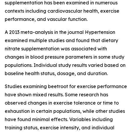
supplementation has been examined in numerous
contexts including cardiovascular health, exercise
performance, and vascular function.
A 2013 meta-analysis in the journal Hypertension
examined multiple studies and found that dietary
nitrate supplementation was associated with
changes in blood pressure parameters in some study
populations. Individual study results varied based on
baseline health status, dosage, and duration.
Studies examining beetroot for exercise performance
have shown mixed results. Some research has
observed changes in exercise tolerance or time to
exhaustion in certain populations, while other studies
have found minimal effects. Variables including
training status, exercise intensity, and individual