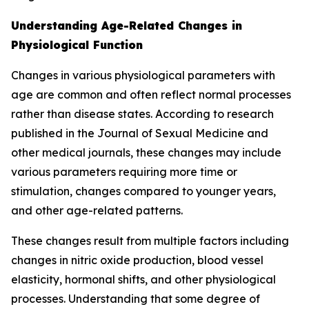
Understanding Age-Related Changes in
Physiological Function
Changes in various physiological parameters with
age are common and often reflect normal processes
rather than disease states. According to research
published in the Journal of Sexual Medicine and
other medical journals, these changes may include
various parameters requiring more time or
stimulation, changes compared to younger years,
and other age-related patterns.
These changes result from multiple factors including
changes in nitric oxide production, blood vessel
elasticity, hormonal shifts, and other physiological
processes. Understanding that some degree of