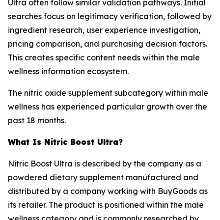
Ultra often follow similar validation pathways. Initial
searches focus on legitimacy verification, followed by
ingredient research, user experience investigation,
pricing comparison, and purchasing decision factors.
This creates specific content needs within the male
wellness information ecosystem.
The nitric oxide supplement subcategory within male
wellness has experienced particular growth over the
past 18 months.
What Is Nitric Boost Ultra?
Nitric Boost Ultra is described by the company as a
powdered dietary supplement manufactured and
distributed by a company working with BuyGoods as
its retailer. The product is positioned within the male
wellness category and is commonly researched by