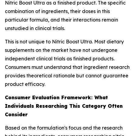
Nitric Boost Ultra as a finished product. The specific
combination of ingredients, their doses in this
particular formula, and their interactions remain
unstudied in clinical trials.
This is not unique to Nitric Boost Ultra. Most dietary
supplements on the market have not undergone
independent clinical trials as finished products.
Consumers must understand that ingredient research
provides theoretical rationale but cannot guarantee
product efficacy.
Consumer Evaluation Framework: What
Individuals Researching This Category Often
Consider
Based on the formulation's focus and the research