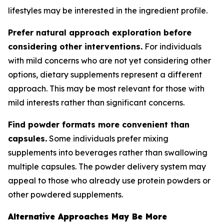
lifestyles may be interested in the ingredient profile.
Prefer natural approach exploration before
considering other interventions.
For individuals
with mild concerns who are not yet considering other
options, dietary supplements represent a different
approach. This may be most relevant for those with
mild interests rather than significant concerns.
Find powder formats more convenient than
capsules.
Some individuals prefer mixing
supplements into beverages rather than swallowing
multiple capsules. The powder delivery system may
appeal to those who already use protein powders or
other powdered supplements.
Alternative Approaches May Be More