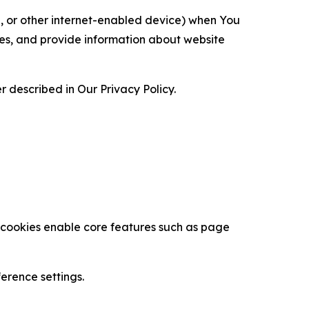
ce, or other internet-enabled device) when You
ces, and provide information about website
 described in Our Privacy Policy.
se cookies enable core features such as page
erence settings.