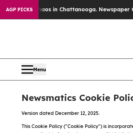
se
Chaos in Chattanooga. Newspaper Owner Calls
AGP PICKS
Menu
Newsmatics Cookie Poli
Version dated December 12, 2025.
This Cookie Policy ("Cookie Policy") is incorpor