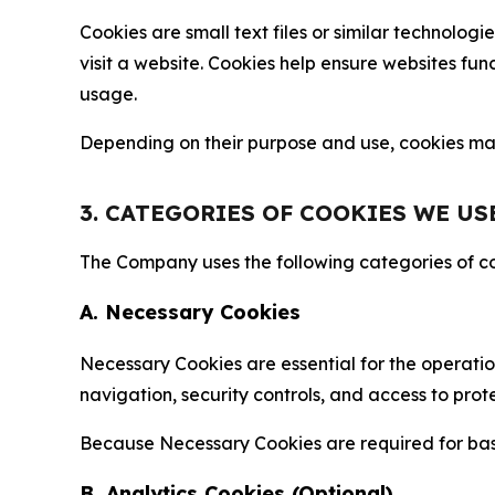
Cookies are small text files or similar technolo
visit a website. Cookies help ensure websites fu
usage.
Depending on their purpose and use, cookies may 
3. CATEGORIES OF COOKIES WE US
The Company uses the following categories of coo
A. Necessary Cookies
Necessary Cookies are essential for the operatio
navigation, security controls, and access to prot
Because Necessary Cookies are required for basi
B. Analytics Cookies (Optional)