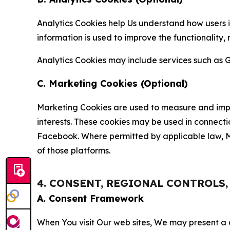
Analytics Cookies help Us understand how users i
information is used to improve the functionality,
Analytics Cookies may include services such as G
C. Marketing Cookies (Optional)
Marketing Cookies are used to measure and impro
interests. These cookies may be used in connecti
Facebook. Where permitted by applicable law, Ma
of those platforms.
4. CONSENT, REGIONAL CONTROLS
A. Consent Framework
When You visit Our web sites, We may present a