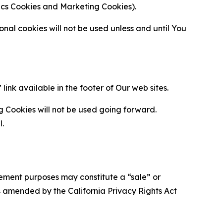
ytics Cookies and Marketing Cookies).
al cookies will not be used unless and until You
ink available in the footer of Our web sites.
g Cookies will not be used going forward.
l.
urement purposes may constitute a “sale” or
s amended by the California Privacy Rights Act