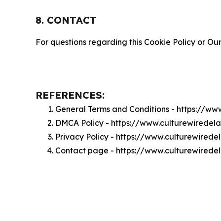
8. CONTACT
For questions regarding this Cookie Policy or Our
REFERENCES:
General Terms and Conditions - https://w
DMCA Policy - https://www.culturewirede
Privacy Policy - https://www.culturewired
Contact page - https://www.culturewired