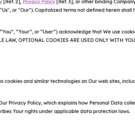
y
[Ref. 2],
Privacy Policy
[Ref. 3], or other binding Compan
s", or "Our"). Capitalized terms not defined herein shall
(“You”, “Your”, or “User”) acknowledge that We use cookies
ABLE LAW, OPTIONAL COOKIES ARE USED ONLY WITH Y
 cookies and similar technologies on Our web sites, inclu
Our Privacy Policy, which explains how Personal Data colle
ribes Your rights under applicable data protection laws.