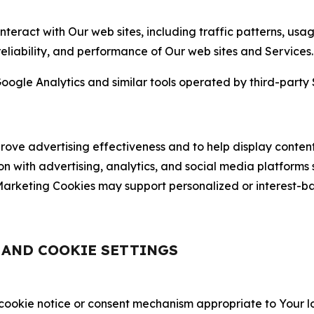
nteract with Our web sites, including traffic patterns, us
 reliability, and performance of Our web sites and Services.
oogle Analytics and similar tools operated by third-party 
ve advertising effectiveness and to help display content
on with advertising, analytics, and social media platforms
rketing Cookies may support personalized or interest-bas
, AND COOKIE SETTINGS
 cookie notice or consent mechanism appropriate to Your 