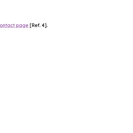
ontact page
[Ref. 4].