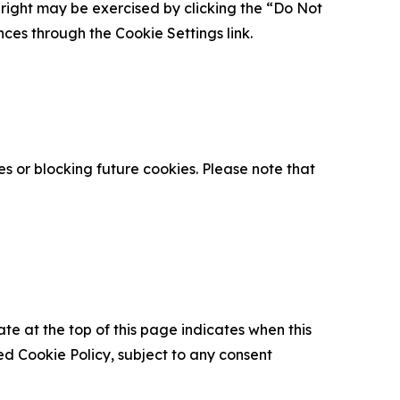
is right may be exercised by clicking the “Do Not
nces through the Cookie Settings link.
s or blocking future cookies. Please note that
ate at the top of this page indicates when this
d Cookie Policy, subject to any consent