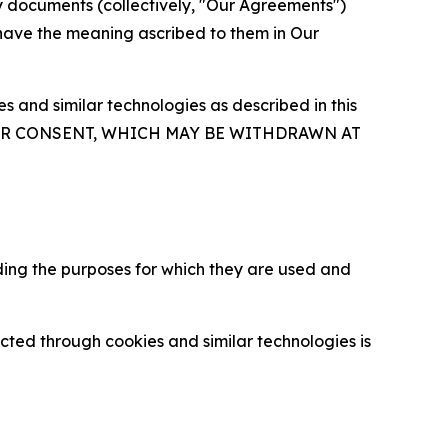
y documents (collectively, "Our Agreements")
 have the meaning ascribed to them in Our
 and similar technologies as described in this
OUR CONSENT, WHICH MAY BE WITHDRAWN AT
ding the purposes for which they are used and
cted through cookies and similar technologies is