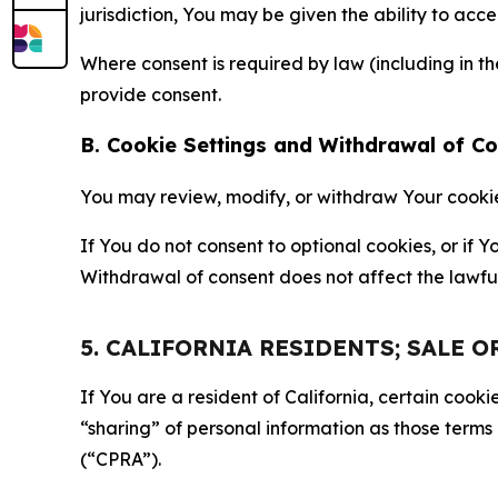
jurisdiction, You may be given the ability to acc
Where consent is required by law (including in 
provide consent.
B. Cookie Settings and Withdrawal of C
You may review, modify, or withdraw Your cookie p
If You do not consent to optional cookies, or if
Withdrawal of consent does not affect the lawfu
5. CALIFORNIA RESIDENTS; SALE 
If You are a resident of California, certain coo
“sharing” of personal information as those terms
(“CPRA”).