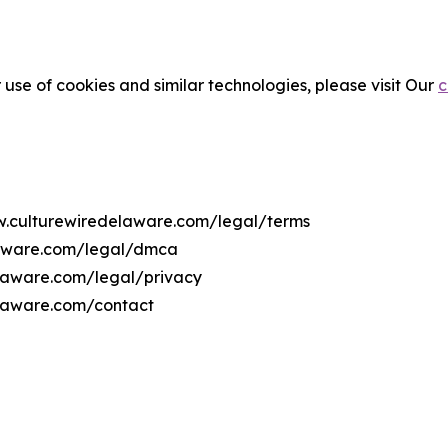
 use of cookies and similar technologies, please visit Our
c
ww.culturewiredelaware.com/legal/terms
laware.com/legal/dmca
elaware.com/legal/privacy
elaware.com/contact