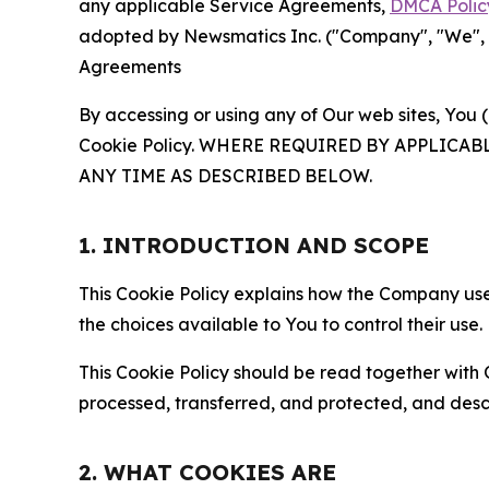
any applicable Service Agreements,
DMCA Polic
adopted by Newsmatics Inc. ("Company", "We", "U
Agreements
By accessing or using any of Our web sites, You 
Cookie Policy. WHERE REQUIRED BY APPLIC
ANY TIME AS DESCRIBED BELOW.
1. INTRODUCTION AND SCOPE
This Cookie Policy explains how the Company uses
the choices available to You to control their use.
This Cookie Policy should be read together with 
processed, transferred, and protected, and desc
2. WHAT COOKIES ARE