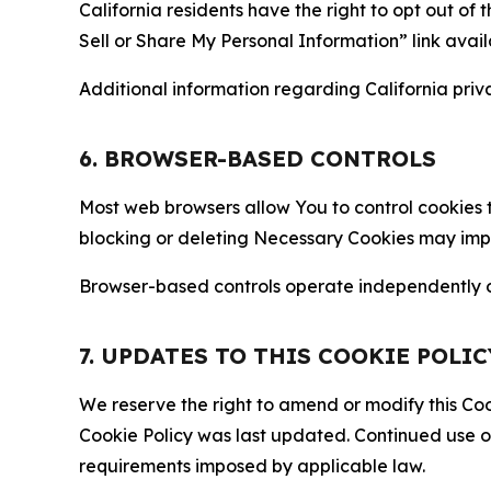
California residents have the right to opt out of 
Sell or Share My Personal Information” link avail
Additional information regarding California priva
6. BROWSER-BASED CONTROLS
Most web browsers allow You to control cookies t
blocking or deleting Necessary Cookies may impair
Browser-based controls operate independently of
7. UPDATES TO THIS COOKIE POLIC
We reserve the right to amend or modify this Cook
Cookie Policy was last updated. Continued use o
requirements imposed by applicable law.