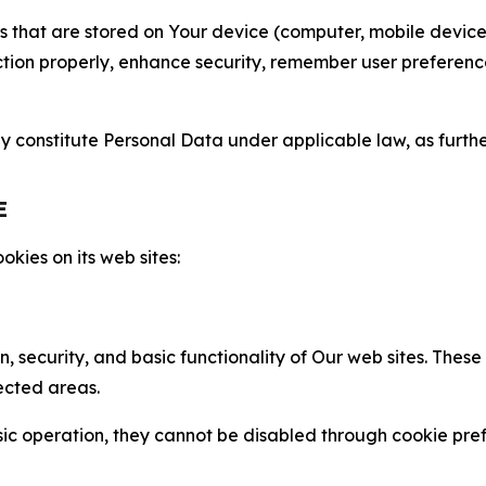
gies that are stored on Your device (computer, mobile devi
nction properly, enhance security, remember user preferen
constitute Personal Data under applicable law, as further
E
kies on its web sites:
n, security, and basic functionality of Our web sites. The
ected areas.
c operation, they cannot be disabled through cookie pref