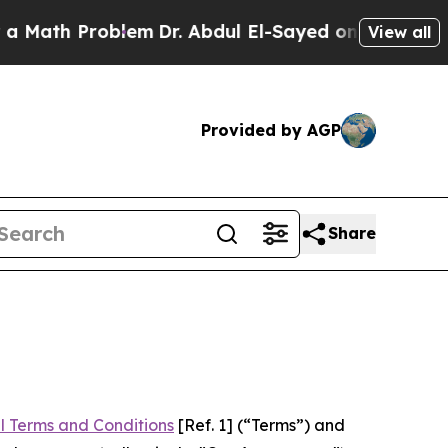
Problem
Dr. Abdul El-Sayed on Historic Michigan W
View all
Provided by AGP
Share
l Terms and Conditions
[Ref. 1] (“Terms”) and