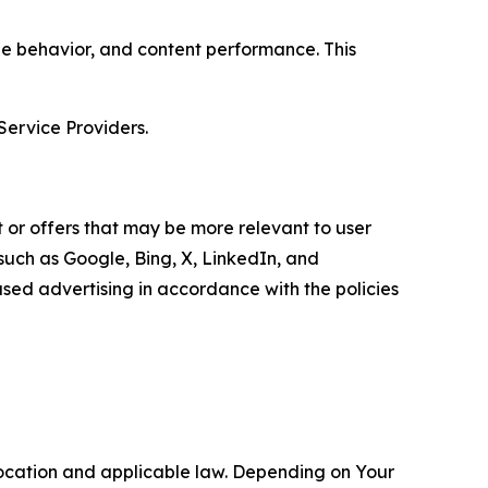
age behavior, and content performance. This
Service Providers.
 or offers that may be more relevant to user
 such as Google, Bing, X, LinkedIn, and
ed advertising in accordance with the policies
location and applicable law. Depending on Your