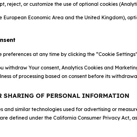
ept, reject, or customize the use of optional cookies (Anal
the European Economic Area and the United Kingdom), option
onsent
references at any time by clicking the “Cookie Settings” l
 You withdraw Your consent, Analytics Cookies and Marketin
lness of processing based on consent before its withdrawa
OR SHARING OF PERSONAL INFORMATION
kies and similar technologies used for advertising or meas
 are defined under the California Consumer Privacy Act, a