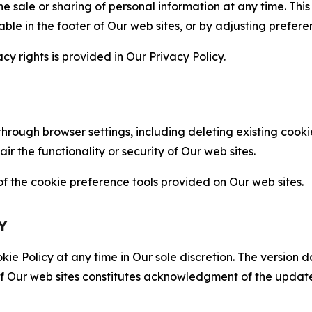
the sale or sharing of personal information at any time. Th
able in the footer of Our web sites, or by adjusting prefere
cy rights is provided in Our Privacy Policy.
hrough browser settings, including deleting existing cookie
 the functionality or security of Our web sites.
 the cookie preference tools provided on Our web sites.
Y
ie Policy at any time in Our sole discretion. The version d
f Our web sites constitutes acknowledgment of the update