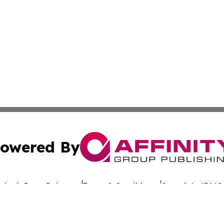
owered By
ubmit Press Release
Terms & Conditions
Copyright/DMCA
Inc. dba Affinity Group Publishing & Culture Wire Delawa