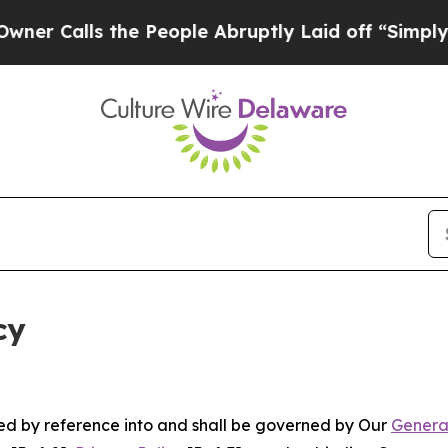
 the People Abruptly Laid off “Simply a Math 
cy
ated by reference into and shall be governed by Our
Genera