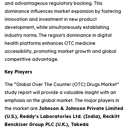
and advantageous regulatory backing. This
dominance influences market expansion by fostering
innovation and investment in new product
development, while simultaneously establishing
industry norms. The region's dominance in digital
health platforms enhances OTC medicine
accessibility, promoting market growth and global
competitive advantage.
Key Players
The “Global Over The Counter (OTC) Drugs Market”
study report will provide a valuable insight with an
emphasis on the global market. The major players in
the market are
Johnson & Johnson Private Limited
(U.S.), Reddy’s Laboratories Ltd. (India), Reckitt
Benckiser Group PLC (U.K.), Takeda