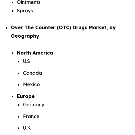
Ointments
Sprays
Over The Counter (OTC) Drugs Market, by
Geography
North America
U.S
Canada
Mexico
Europe
Germany
France
U.K