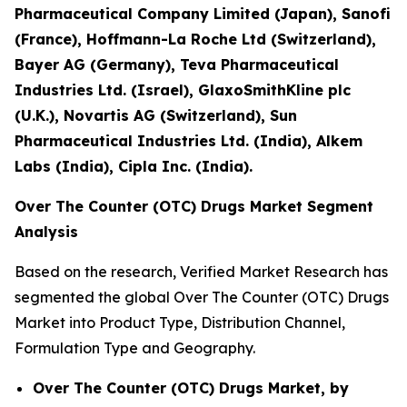
Pharmaceutical Company Limited (Japan), Sanofi
(France), Hoffmann-La Roche Ltd (Switzerland),
Bayer AG (Germany), Teva Pharmaceutical
Industries Ltd. (Israel), GlaxoSmithKline plc
(U.K.), Novartis AG (Switzerland), Sun
Pharmaceutical Industries Ltd. (India), Alkem
Labs (India), Cipla Inc. (India).
Over The Counter (OTC) Drugs Market Segment
Analysis
Based on the research, Verified Market Research has
segmented the global Over The Counter (OTC) Drugs
Market into Product Type, Distribution Channel,
Formulation Type and Geography.
Over The Counter (OTC) Drugs Market, by