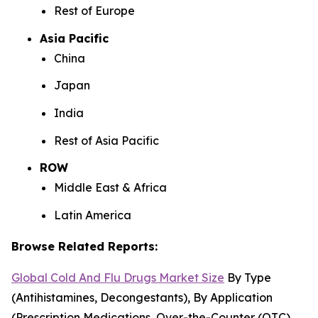
Rest of Europe
Asia Pacific
China
Japan
India
Rest of Asia Pacific
ROW
Middle East & Africa
Latin America
Browse Related Reports:
Global Cold And Flu Drugs Market Size
By Type
(Antihistamines, Decongestants), By Application
(Prescription Medications, Over-the-Counter (OTC)