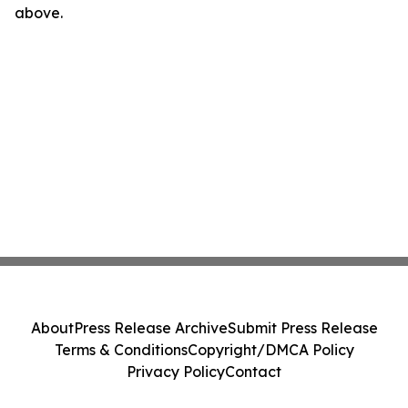
above.
About
Press Release Archive
Submit Press Release
Terms & Conditions
Copyright/DMCA Policy
Privacy Policy
Contact