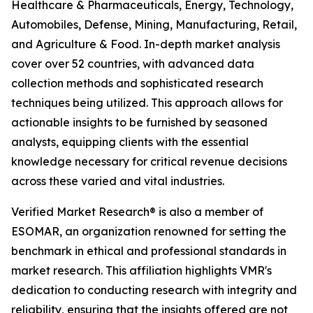
Healthcare & Pharmaceuticals, Energy, Technology,
Automobiles, Defense, Mining, Manufacturing, Retail,
and Agriculture & Food. In-depth market analysis
cover over 52 countries, with advanced data
collection methods and sophisticated research
techniques being utilized. This approach allows for
actionable insights to be furnished by seasoned
analysts, equipping clients with the essential
knowledge necessary for critical revenue decisions
across these varied and vital industries.
Verified Market Research® is also a member of
ESOMAR, an organization renowned for setting the
benchmark in ethical and professional standards in
market research. This affiliation highlights VMR's
dedication to conducting research with integrity and
reliability, ensuring that the insights offered are not