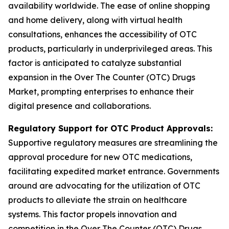
availability worldwide. The ease of online shopping
and home delivery, along with virtual health
consultations, enhances the accessibility of OTC
products, particularly in underprivileged areas. This
factor is anticipated to catalyze substantial
expansion in the Over The Counter (OTC) Drugs
Market, prompting enterprises to enhance their
digital presence and collaborations.
Regulatory Support for OTC Product Approvals:
Supportive regulatory measures are streamlining the
approval procedure for new OTC medications,
facilitating expedited market entrance. Governments
around are advocating for the utilization of OTC
products to alleviate the strain on healthcare
systems. This factor propels innovation and
competition in the Over The Counter (OTC) Drugs