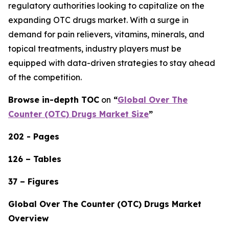
regulatory authorities looking to capitalize on the
expanding OTC drugs market. With a surge in
demand for pain relievers, vitamins, minerals, and
topical treatments, industry players must be
equipped with data-driven strategies to stay ahead
of the competition.
Browse in-depth TOC
on
“
Global Over The
Counter (OTC) Drugs Market Size
”
202 - Pages
126 – Tables
37 – Figures
Global Over The Counter (OTC) Drugs Market
Overview