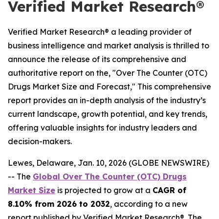
Verified Market Research®
Verified Market Research® a leading provider of
business intelligence and market analysis is thrilled to
announce the release of its comprehensive and
authoritative report on the, "Over The Counter (OTC)
Drugs Market Size and Forecast," This comprehensive
report provides an in-depth analysis of the industry’s
current landscape, growth potential, and key trends,
offering valuable insights for industry leaders and
decision-makers.
Lewes, Delaware, Jan. 10, 2026 (GLOBE NEWSWIRE)
-- The
Global Over The Counter (OTC) Drugs
Market Size
is projected to grow at a
CAGR of
8.10% from 2026 to 2032
, according to a new
report published by Verified Market Research®. The