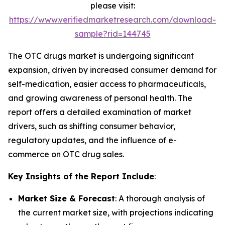
please visit:
https://www.verifiedmarketresearch.com/download-
sample?rid=144745
The OTC drugs market is undergoing significant
expansion, driven by increased consumer demand for
self-medication, easier access to pharmaceuticals,
and growing awareness of personal health. The
report offers a detailed examination of market
drivers, such as shifting consumer behavior,
regulatory updates, and the influence of e-
commerce on OTC drug sales.
Key Insights of the Report Include
:
Market Size & Forecast
: A thorough analysis of
the current market size, with projections indicating