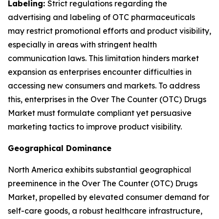
Labeling:
Strict regulations regarding the
advertising and labeling of OTC pharmaceuticals
may restrict promotional efforts and product visibility,
especially in areas with stringent health
communication laws. This limitation hinders market
expansion as enterprises encounter difficulties in
accessing new consumers and markets. To address
this, enterprises in the Over The Counter (OTC) Drugs
Market must formulate compliant yet persuasive
marketing tactics to improve product visibility.
Geographical Dominance
North America exhibits substantial geographical
preeminence in the Over The Counter (OTC) Drugs
Market, propelled by elevated consumer demand for
self-care goods, a robust healthcare infrastructure,