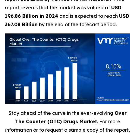
report reveals that the market was valued at
USD
196.86 Billion in 2024
and is expected to reach
USD
367.08 Billion
by the end of the forecast period.
Stay ahead of the curve in the ever-evolving
Over
The Counter (OTC) Drugs Market
. For more
information or to request a sample copy of the report,