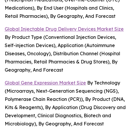
Medications), By End User (Hospitals and Clinics,
Retail Pharmacies), By Geography, And Forecast
Global Injectable Drug Delivery Devices Market Size
By Product Type (Conventional Injection Devices,
Self-injection Devices), Application (Autoimmune
Diseases, Oncology), Distribution Channel (Hospital
Pharmacies, Retail Pharmacies & Drug Stores), By
Geography, And Forecast
Global Gene Expression Market Size
By Technology
(Microarrays, Next-Generation Sequencing (NGS),
Polymerase Chain Reaction (PCR)), By Product (DNA,
Kits & Reagents), By Application (Drug Discovery and
Development, Clinical Diagnostics, Biotech and
Microbiology), By Geography, And Forecast