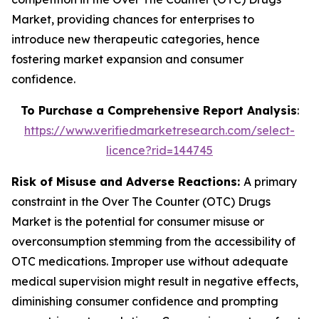
Market, providing chances for enterprises to
introduce new therapeutic categories, hence
fostering market expansion and consumer
confidence.
To Purchase a Comprehensive Report Analysis
:
https://www.verifiedmarketresearch.com/select-
licence?rid=144745
Risk of Misuse and Adverse Reactions:
A primary
constraint in the Over The Counter (OTC) Drugs
Market is the potential for consumer misuse or
overconsumption stemming from the accessibility of
OTC medications. Improper use without adequate
medical supervision might result in negative effects,
diminishing consumer confidence and prompting