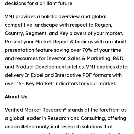
decisions for a brilliant future.
VMI provides a holistic overview and global
competitive landscape with respect to Region,
Country, Segment, and Key players of your market.
Present your Market Report & findings with an inbuilt
presentation feature saving over 70% of your time
and resources for Investor, Sales & Marketing, R&D,
and Product Development pitches. VMI enables data
delivery In Excel and Interactive PDF formats with
over 15+ Key Market Indicators for your market.
About Us
Verified Market Research® stands at the forefront as
a global leader in Research and Consulting, offering
unparalleled analytical research solutions that