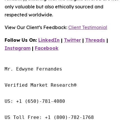
only valuable but also ethically sourced and
respected worldwide.
View Our Client’s Feedback:
Client Testimonial
Follow Us On:
LinkedIn
|
Twitter
|
Threads
|
Instagram
|
Facebook
Mr. Edwyne Fernandes

Verified Market Research®

US: +1 (650)-781-4080

US Toll Free: +1 (800)-782-1768
