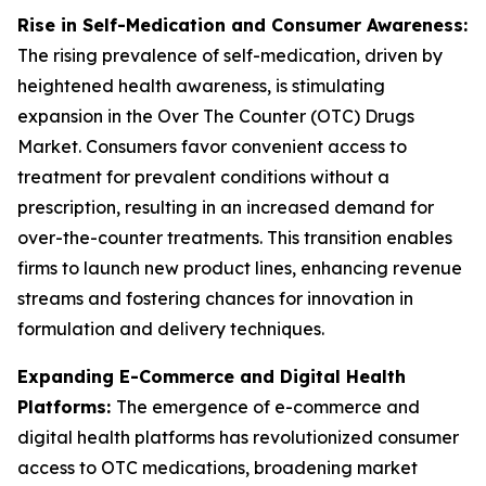
Rise in Self-Medication and Consumer Awareness:
The rising prevalence of self-medication, driven by
heightened health awareness, is stimulating
expansion in the Over The Counter (OTC) Drugs
Market. Consumers favor convenient access to
treatment for prevalent conditions without a
prescription, resulting in an increased demand for
over-the-counter treatments. This transition enables
firms to launch new product lines, enhancing revenue
streams and fostering chances for innovation in
formulation and delivery techniques.
Expanding E-Commerce and Digital Health
Platforms:
The emergence of e-commerce and
digital health platforms has revolutionized consumer
access to OTC medications, broadening market