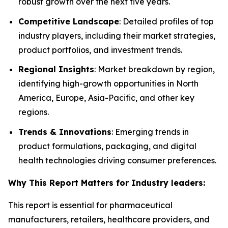
robust growth over the next five years.
Competitive Landscape
: Detailed profiles of top
industry players, including their market strategies,
product portfolios, and investment trends.
Regional Insights
: Market breakdown by region,
identifying high-growth opportunities in North
America, Europe, Asia-Pacific, and other key
regions.
Trends & Innovations
: Emerging trends in
product formulations, packaging, and digital
health technologies driving consumer preferences.
Why This Report Matters for Industry leaders:
This report is essential for pharmaceutical
manufacturers, retailers, healthcare providers, and