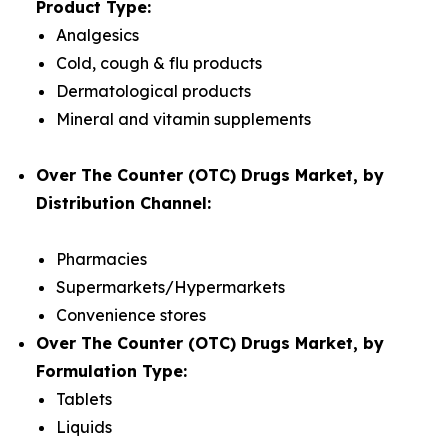
Product Type:
Analgesics
Cold, cough & flu products
Dermatological products
Mineral and vitamin supplements
Over The Counter (OTC) Drugs Market, by
Distribution Channel:
Pharmacies
Supermarkets/Hypermarkets
Convenience stores
Over The Counter (OTC) Drugs Market, by
Formulation Type:
Tablets
Liquids