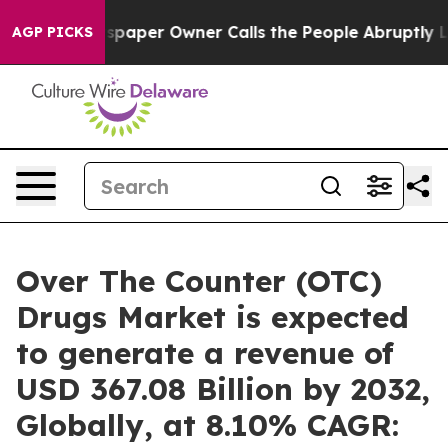
spaper Owner Calls the People Abruptly Laid off “Si
AGP PICKS
Over The Counter (OTC)
Drugs Market is expected
to generate a revenue of
USD 367.08 Billion by 2032,
Globally, at 8.10% CAGR: