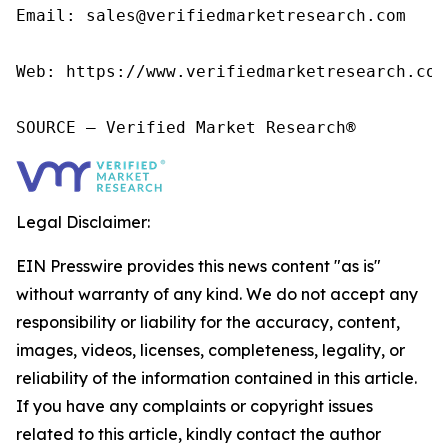
Email: sales@verifiedmarketresearch.com

Web: https://www.verifiedmarketresearch.com/
SOURCE – Verified Market Research®
Legal Disclaimer:
EIN Presswire provides this news content "as is"
without warranty of any kind. We do not accept any
responsibility or liability for the accuracy, content,
images, videos, licenses, completeness, legality, or
reliability of the information contained in this article.
If you have any complaints or copyright issues
related to this article, kindly contact the author