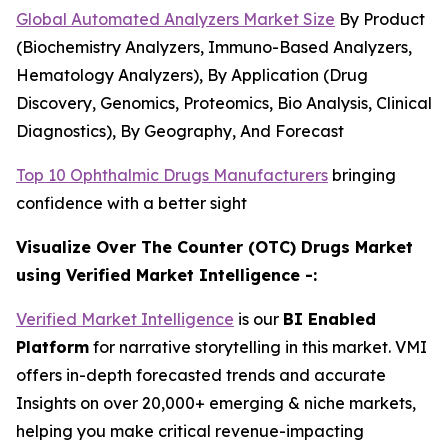
Global Automated Analyzers Market Size
By Product
(Biochemistry Analyzers, Immuno-Based Analyzers,
Hematology Analyzers), By Application (Drug
Discovery, Genomics, Proteomics, Bio Analysis, Clinical
Diagnostics), By Geography, And Forecast
Top 10 Ophthalmic Drugs Manufacturers
bringing
confidence with a better sight
Visualize Over The Counter (OTC) Drugs Market
using Verified Market Intelligence -:
Verified Market Intelligence
is our
BI Enabled
Platform
for narrative storytelling in this market. VMI
offers in-depth forecasted trends and accurate
Insights on over 20,000+ emerging & niche markets,
helping you make critical revenue-impacting