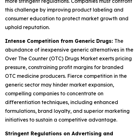
more stringent regulations. Companies must confront
this challenge by improving product labeling and
consumer education to protect market growth and
uphold reputation.
Intense Competition from Generic Drugs:
The
abundance of inexpensive generic alternatives in the
Over The Counter (OTC) Drugs Market exerts pricing
pressure, constraining profit margins for branded
OTC medicine producers. Fierce competition in the
generic sector may hinder market expansion,
compelling companies to concentrate on
differentiation techniques, including enhanced
formulations, brand loyalty, and superior marketing
initiatives to sustain a competitive advantage.
Stringent Regulations on Advertising and