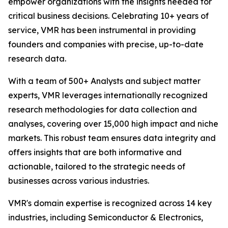
empower organizations with the insights needed for
critical business decisions. Celebrating 10+ years of
service, VMR has been instrumental in providing
founders and companies with precise, up-to-date
research data.
With a team of 500+ Analysts and subject matter
experts, VMR leverages internationally recognized
research methodologies for data collection and
analyses, covering over 15,000 high impact and niche
markets. This robust team ensures data integrity and
offers insights that are both informative and
actionable, tailored to the strategic needs of
businesses across various industries.
VMR's domain expertise is recognized across 14 key
industries, including Semiconductor & Electronics,