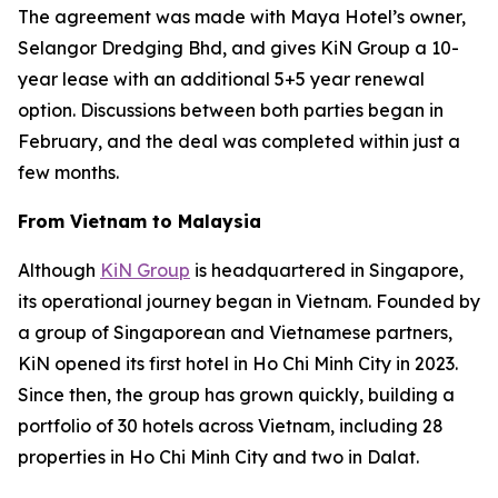
The agreement was made with Maya Hotel’s owner,
Selangor Dredging Bhd, and gives KiN Group a 10-
year lease with an additional 5+5 year renewal
option. Discussions between both parties began in
February, and the deal was completed within just a
few months.
From Vietnam to Malaysia
Although
KiN Group
is headquartered in Singapore,
its operational journey began in Vietnam. Founded by
a group of Singaporean and Vietnamese partners,
KiN opened its first hotel in Ho Chi Minh City in 2023.
Since then, the group has grown quickly, building a
portfolio of 30 hotels across Vietnam, including 28
properties in Ho Chi Minh City and two in Dalat.