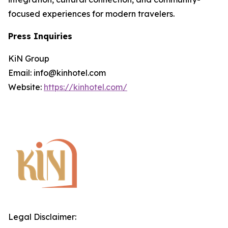
focused experiences for modern travelers.
Press Inquiries
KiN Group
Email: info@kinhotel.com
Website:
https://kinhotel.com/
Legal Disclaimer: