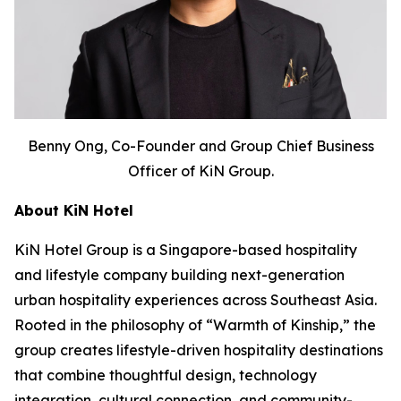
Benny Ong, Co-Founder and Group Chief Business
Officer of KiN Group.
About KiN Hotel
KiN Hotel Group is a Singapore-based hospitality
and lifestyle company building next-generation
urban hospitality experiences across Southeast Asia.
Rooted in the philosophy of “Warmth of Kinship,” the
group creates lifestyle-driven hospitality destinations
that combine thoughtful design, technology
integration, cultural connection, and community-