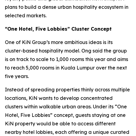
plans to build a dense urban hospitality ecosystem in
selected markets.
“One Hotel, Five Lobbies” Cluster Concept
One of KiN Group’s more ambitious ideas is its
cluster-based hospitality model. Ong said the group
is on track to scale to 1,000 rooms this year and aims
to reach 5,000 rooms in Kuala Lumpur over the next
five years.
Instead of spreading properties thinly across multiple
locations, KiN wants to develop concentrated
clusters within walkable urban areas. Under its “One
Hotel, Five Lobbies” concept, guests staying at one
KiN property would be able to access different
nearby hotel lobbies, each offering a unique curated