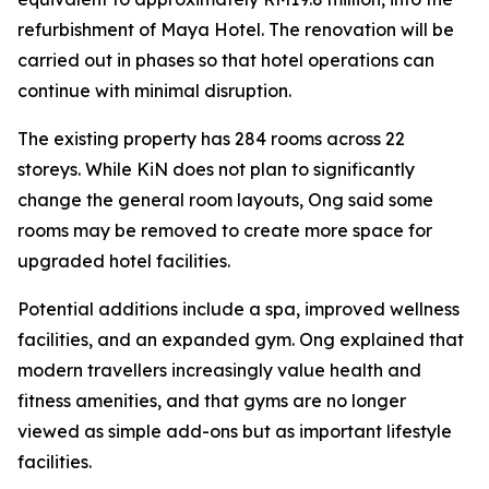
refurbishment of Maya Hotel. The renovation will be
carried out in phases so that hotel operations can
continue with minimal disruption.
The existing property has 284 rooms across 22
storeys. While KiN does not plan to significantly
change the general room layouts, Ong said some
rooms may be removed to create more space for
upgraded hotel facilities.
Potential additions include a spa, improved wellness
facilities, and an expanded gym. Ong explained that
modern travellers increasingly value health and
fitness amenities, and that gyms are no longer
viewed as simple add-ons but as important lifestyle
facilities.