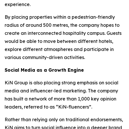
experience.
By placing properties within a pedestrian-friendly
radius of around 500 metres, the company hopes to
create an interconnected hospitality campus. Guests
would be able to move between different hotels,
explore different atmospheres and participate in
various community-driven activities.
Social Media as a Growth Engine
KiN Group is also placing strong emphasis on social
media and influencer-led marketing. The company
has built a network of more than 1,000 key opinion
leaders, referred to as “KiN-fluencers”.
Rather than relying only on traditional endorsements,
KiN aims to turn social influence into a deeper brand