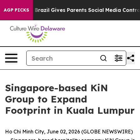
Youth
Brazil Gives Parents Social Media Controls for Th
AGP PICKS
Singapore-based KiN
Group to Expand
Footprint in Kuala Lumpur
Ho Chi Minh City, June 02, 2026 (GLOBE NEWSWIRE)