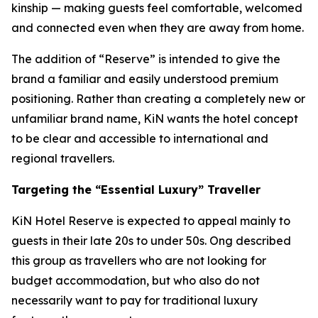
kinship — making guests feel comfortable, welcomed
and connected even when they are away from home.
The addition of “Reserve” is intended to give the
brand a familiar and easily understood premium
positioning. Rather than creating a completely new or
unfamiliar brand name, KiN wants the hotel concept
to be clear and accessible to international and
regional travellers.
Targeting the “Essential Luxury” Traveller
KiN Hotel Reserve is expected to appeal mainly to
guests in their late 20s to under 50s. Ong described
this group as travellers who are not looking for
budget accommodation, but who also do not
necessarily want to pay for traditional luxury