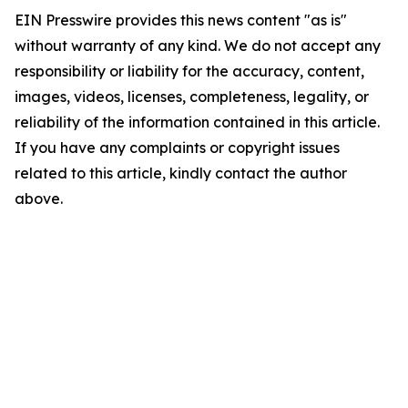
EIN Presswire provides this news content "as is"
without warranty of any kind. We do not accept any
responsibility or liability for the accuracy, content,
images, videos, licenses, completeness, legality, or
reliability of the information contained in this article.
If you have any complaints or copyright issues
related to this article, kindly contact the author
above.