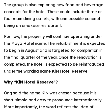
The group is also exploring new food and beverage
concepts for the hotel. These could include three or
four main dining outlets, with one possible concept
being an omakase restaurant.
For now, the property will continue operating under
the Maya Hotel name. The refurbishment is expected
to begin in August and is targeted for completion in
the final quarter of the year. Once the renovation is
completed, the hotel is expected to be reintroduced
under the working name KiN Hotel Reserve.
Why “KiN Hotel Reserve”?
Ong said the name KiN was chosen because it is
short, simple and easy to pronounce internationally.
More importantly, the word reflects the idea of