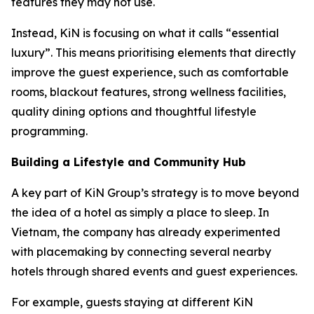
features they may not use.
Instead, KiN is focusing on what it calls “essential
luxury”. This means prioritising elements that directly
improve the guest experience, such as comfortable
rooms, blackout features, strong wellness facilities,
quality dining options and thoughtful lifestyle
programming.
Building a Lifestyle and Community Hub
A key part of KiN Group’s strategy is to move beyond
the idea of a hotel as simply a place to sleep. In
Vietnam, the company has already experimented
with placemaking by connecting several nearby
hotels through shared events and guest experiences.
For example, guests staying at different KiN