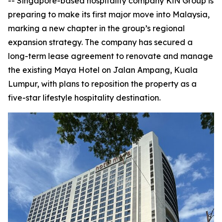
-- Singapore-based hospitality company KiN Group is
preparing to make its first major move into Malaysia,
marking a new chapter in the group’s regional
expansion strategy. The company has secured a
long-term lease agreement to renovate and manage
the existing Maya Hotel on Jalan Ampang, Kuala
Lumpur, with plans to reposition the property as a
five-star lifestyle hospitality destination.