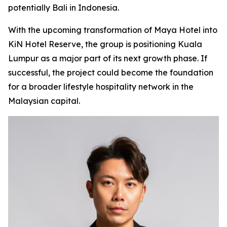
potentially Bali in Indonesia.
With the upcoming transformation of Maya Hotel into
KiN Hotel Reserve, the group is positioning Kuala
Lumpur as a major part of its next growth phase. If
successful, the project could become the foundation
for a broader lifestyle hospitality network in the
Malaysian capital.