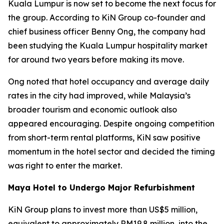
Kuala Lumpur is now set to become the next focus for
the group. According to KiN Group co-founder and
chief business officer Benny Ong, the company had
been studying the Kuala Lumpur hospitality market
for around two years before making its move.
Ong noted that hotel occupancy and average daily
rates in the city had improved, while Malaysia’s
broader tourism and economic outlook also
appeared encouraging. Despite ongoing competition
from short-term rental platforms, KiN saw positive
momentum in the hotel sector and decided the timing
was right to enter the market.
Maya Hotel to Undergo Major Refurbishment
KiN Group plans to invest more than US$5 million,
equivalent to approximately RM19.8 million, into the