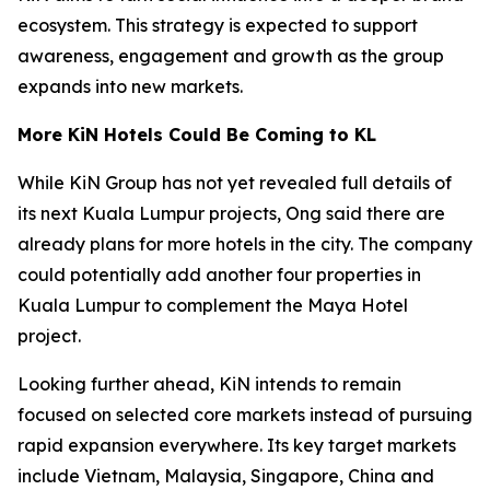
ecosystem. This strategy is expected to support
awareness, engagement and growth as the group
expands into new markets.
More KiN Hotels Could Be Coming to KL
While KiN Group has not yet revealed full details of
its next Kuala Lumpur projects, Ong said there are
already plans for more hotels in the city. The company
could potentially add another four properties in
Kuala Lumpur to complement the Maya Hotel
project.
Looking further ahead, KiN intends to remain
focused on selected core markets instead of pursuing
rapid expansion everywhere. Its key target markets
include Vietnam, Malaysia, Singapore, China and