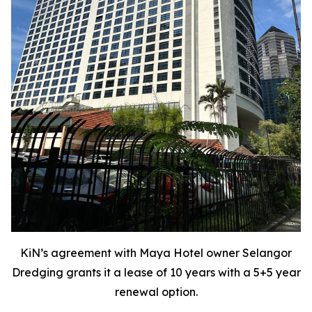
KiN’s agreement with Maya Hotel owner Selangor
Dredging grants it a lease of 10 years with a 5+5 year
renewal option.