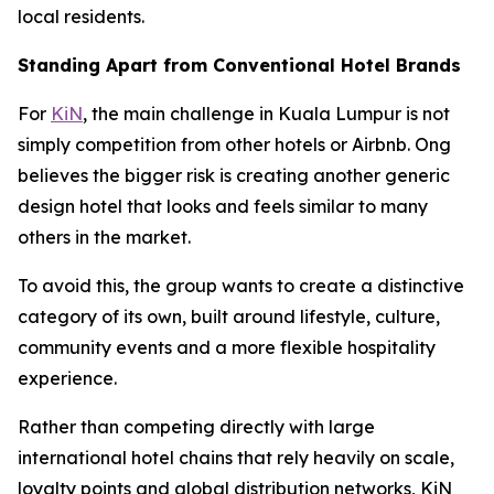
local residents.
Standing Apart from Conventional Hotel Brands
For
KiN
, the main challenge in Kuala Lumpur is not
simply competition from other hotels or Airbnb. Ong
believes the bigger risk is creating another generic
design hotel that looks and feels similar to many
others in the market.
To avoid this, the group wants to create a distinctive
category of its own, built around lifestyle, culture,
community events and a more flexible hospitality
experience.
Rather than competing directly with large
international hotel chains that rely heavily on scale,
loyalty points and global distribution networks, KiN