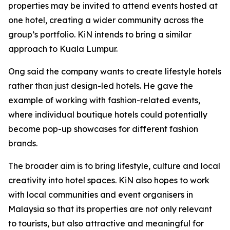
properties may be invited to attend events hosted at
one hotel, creating a wider community across the
group’s portfolio. KiN intends to bring a similar
approach to Kuala Lumpur.
Ong said the company wants to create lifestyle hotels
rather than just design-led hotels. He gave the
example of working with fashion-related events,
where individual boutique hotels could potentially
become pop-up showcases for different fashion
brands.
The broader aim is to bring lifestyle, culture and local
creativity into hotel spaces. KiN also hopes to work
with local communities and event organisers in
Malaysia so that its properties are not only relevant
to tourists, but also attractive and meaningful for