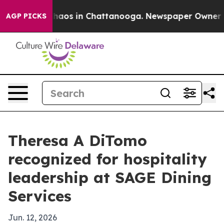
Collapse
Chaos in Chattanooga. Newspaper Owner Calls
AGP PICKS
Theresa A DiTomo
recognized for hospitality
leadership at SAGE Dining
Services
Jun. 12, 2026