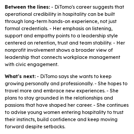
Between the lines:
- DiTomo's career suggests that
operational credibility in hospitality can be built
through long-term hands-on experience, not just
formal credentials. - Her emphasis on listening,
support and empathy points to a leadership style
centered on retention, trust and team stability. - Her
nonprofit involvement shows a broader view of
leadership that connects workplace management
with civic engagement.
What's next:
- DiTomo says she wants to keep
growing personally and professionally. - She hopes to
travel more and embrace new experiences. - She
plans to stay grounded in the relationships and
passions that have shaped her career. - She continues
to advise young women entering hospitality to trust
their instincts, build confidence and keep moving
forward despite setbacks.