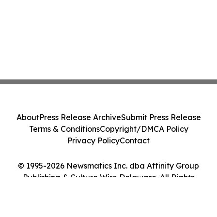
About
Press Release Archive
Submit Press Release
Terms & Conditions
Copyright/DMCA Policy
Privacy Policy
Contact
© 1995-2026 Newsmatics Inc. dba Affinity Group
Publishing & Culture Wire Delaware. All Rights
Reserved.
Cookie Settings / Your Privacy Choices