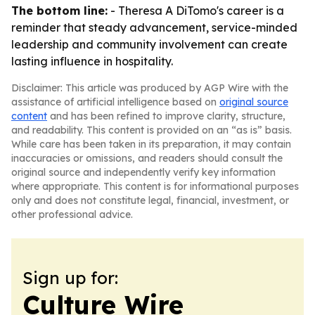
The bottom line:
- Theresa A DiTomo's career is a
reminder that steady advancement, service-minded
leadership and community involvement can create
lasting influence in hospitality.
Disclaimer: This article was produced by AGP Wire with the
assistance of artificial intelligence based on
original source
content
and has been refined to improve clarity, structure,
and readability. This content is provided on an “as is” basis.
While care has been taken in its preparation, it may contain
inaccuracies or omissions, and readers should consult the
original source and independently verify key information
where appropriate. This content is for informational purposes
only and does not constitute legal, financial, investment, or
other professional advice.
Sign up for:
Culture Wire