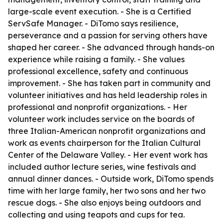
large-scale event execution. - She is a Certified
ServSafe Manager. - DiTomo says resilience,
perseverance and a passion for serving others have
shaped her career. - She advanced through hands-on
experience while raising a family. - She values
professional excellence, safety and continuous
improvement. - She has taken part in community and
volunteer initiatives and has held leadership roles in
professional and nonprofit organizations. - Her
volunteer work includes service on the boards of
three Italian-American nonprofit organizations and
work as events chairperson for the Italian Cultural
Center of the Delaware Valley. - Her event work has
included author lecture series, wine festivals and
annual dinner dances. - Outside work, DiTomo spends
time with her large family, her two sons and her two
rescue dogs. - She also enjoys being outdoors and
collecting and using teapots and cups for tea.