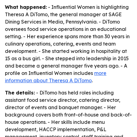
What happened:
- Influential Women is highlighting
Theresa A DiTomo, the general manager at SAGE
Dining Services in Media, Pennsylvania. - DiTomo
oversees food service operations in an educational
setting. - Her experience spans more than 30 years in
culinary operations, catering, events and team
development. - She started working in hospitality at
15 as a bus girl. - She stepped into leadership in 2015
and became a general manager five years ago. - A
profile on Influential Women includes
more
information about Theresa A DiTomo
.
The details:
- DiTomo has held roles including
assistant food service director, catering director,
director of events and banquet manager. - Her
background covers both front-of-house and back-of-
house operations. - Her skills include menu
development, HACCP implementation, P&L
management, inventory control, staff training and