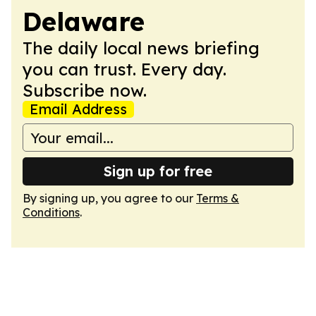
Delaware
The daily local news briefing
you can trust. Every day.
Subscribe now.
Email Address
Sign up for free
By signing up, you agree to our
Terms &
Conditions
.