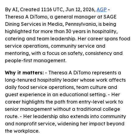
By AI, Created 11:16 UTC, Jun 12, 2026,
AGP
-
Theresa A DiTomo, a general manager at SAGE
Dining Services in Media, Pennsylvania, is being
highlighted for more than 30 years in hospitality,
catering and team leadership. Her career spans food
service operations, community service and
mentoring, with a focus on safety, consistency and
people-first management.
Why it matters:
- Theresa A DiTomo represents a
long-tenured hospitality leader whose work affects
daily food service operations, team culture and
guest experience in an educational setting. - Her
career highlights the path from entry-level work to
senior management without a traditional college
route. - Her leadership also extends into community
and nonprofit service, widening her impact beyond
the workplace.