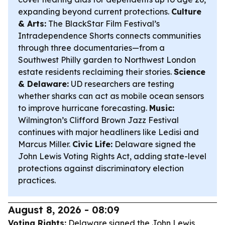
expanding beyond current protections.
Culture
& Arts:
The BlackStar Film Festival’s
Intradependence Shorts connects communities
through three documentaries—from a
Southwest Philly garden to Northwest London
estate residents reclaiming their stories.
Science
& Delaware:
UD researchers are testing
whether sharks can act as mobile ocean sensors
to improve hurricane forecasting.
Music:
Wilmington’s Clifford Brown Jazz Festival
continues with major headliners like Ledisi and
Marcus Miller.
Civic Life:
Delaware signed the
John Lewis Voting Rights Act, adding state-level
protections against discriminatory election
practices.
August 8, 2026 - 08:09
Voting Rights:
Delaware signed the John Lewis