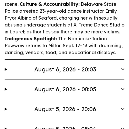
scene.
Culture & Accountability:
Delaware State
Police arrested 23-year-old dance instructor Emily
Pryor Albino of Seaford, charging her with sexually
abusing underage students at X-Treme Dance Studio
in Laurel; authorities say there may be more victims.
Indigenous Spotlight:
The Nanticoke Indian
Powwow returns to Milton Sept. 12–13 with drumming,
dancing, vendors, food, and educational displays.
August 6, 2026 - 20:03
August 6, 2026 - 08:05
August 5, 2026 - 20:06
August 5, 2026 - 08:04