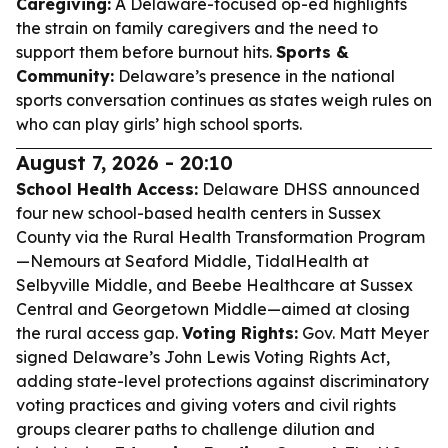
Caregiving:
A Delaware-focused op-ed highlights
the strain on family caregivers and the need to
support them before burnout hits.
Sports &
Community:
Delaware’s presence in the national
sports conversation continues as states weigh rules on
who can play girls’ high school sports.
August 7, 2026 - 20:10
School Health Access:
Delaware DHSS announced
four new school-based health centers in Sussex
County via the Rural Health Transformation Program
—Nemours at Seaford Middle, TidalHealth at
Selbyville Middle, and Beebe Healthcare at Sussex
Central and Georgetown Middle—aimed at closing
the rural access gap.
Voting Rights:
Gov. Matt Meyer
signed Delaware’s John Lewis Voting Rights Act,
adding state-level protections against discriminatory
voting practices and giving voters and civil rights
groups clearer paths to challenge dilution and