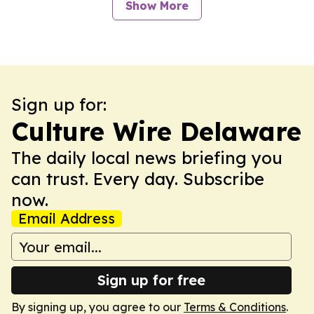
Show More
Sign up for:
Culture Wire Delaware
The daily local news briefing you
can trust. Every day. Subscribe
now.
Email Address
Sign up for free
By signing up, you agree to our
Terms & Conditions
.