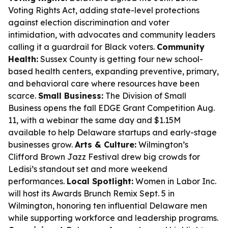
Voting Rights Act, adding state-level protections
against election discrimination and voter
intimidation, with advocates and community leaders
calling it a guardrail for Black voters.
Community
Health:
Sussex County is getting four new school-
based health centers, expanding preventive, primary,
and behavioral care where resources have been
scarce.
Small Business:
The Division of Small
Business opens the fall EDGE Grant Competition Aug.
11, with a webinar the same day and $1.15M
available to help Delaware startups and early-stage
businesses grow.
Arts & Culture:
Wilmington’s
Clifford Brown Jazz Festival drew big crowds for
Ledisi’s standout set and more weekend
performances.
Local Spotlight:
Women in Labor Inc.
will host its Awards Brunch Remix Sept. 5 in
Wilmington, honoring ten influential Delaware men
while supporting workforce and leadership programs.