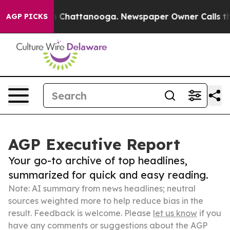
Chaos in Chattanooga. Newspaper Owner Calls the Peo
AGP PICKS
AGP Executive Report
Your go-to archive of top headlines,
summarized for quick and easy reading.
Note: AI summary from news headlines; neutral
sources weighted more to help reduce bias in the
result. Feedback is welcome. Please
let us know
if you
have any comments or suggestions about the AGP