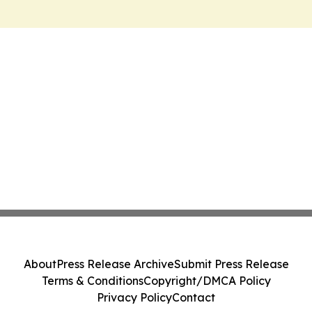
About
Press Release Archive
Submit Press Release
Terms & Conditions
Copyright/DMCA Policy
Privacy Policy
Contact