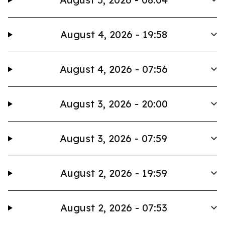
August 4, 2026 - 19:58
August 4, 2026 - 07:56
August 3, 2026 - 20:00
August 3, 2026 - 07:59
August 2, 2026 - 19:59
August 2, 2026 - 07:53