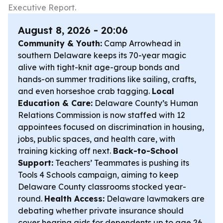
Executive Report.
August 8, 2026 - 20:06
Community & Youth:
Camp Arrowhead in
southern Delaware keeps its 70-year magic
alive with tight-knit age-group bonds and
hands-on summer traditions like sailing, crafts,
and even horseshoe crab tagging.
Local
Education & Care:
Delaware County’s Human
Relations Commission is now staffed with 12
appointees focused on discrimination in housing,
jobs, public spaces, and health care, with
training kicking off next.
Back-to-School
Support:
Teachers’ Teammates is pushing its
Tools 4 Schools campaign, aiming to keep
Delaware County classrooms stocked year-
round.
Health Access:
Delaware lawmakers are
debating whether private insurance should
cover hearing aids for dependents up to age 26,