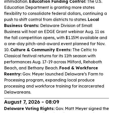
intimidation.
Education Funding Control:
The U.S.
Education Department is granting more states
flexibility to consolidate federal dollars, continuing a
push to shift control from districts to states.
Local
Business Grants:
Delaware Division of Small
Business will host an EDGE Grant webinar Aug. 11 as
the fall competition opens, with $1.15M available and
a one-day pitch-and-award event planned for Nov.
10.
Culture & Community Events:
The Celtic to
Classical festival returns for its 11th season with
performances Aug. 17-19 across Milford, Rehoboth
Beach, and Bethany Beach.
Food & Workforce
Reentry:
Gov. Meyer launched Delaware’s Farm to
Processing program, expanding local produce
processing and workforce training for incarcerated
Delawareans.
August 7, 2026 - 08:09
Delaware Voting Rights:
Gov. Matt Meyer signed the