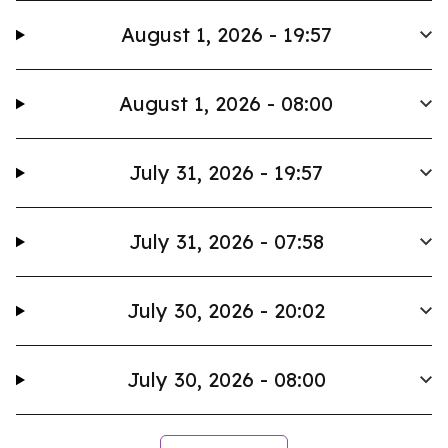
August 1, 2026 - 19:57
August 1, 2026 - 08:00
July 31, 2026 - 19:57
July 31, 2026 - 07:58
July 30, 2026 - 20:02
July 30, 2026 - 08:00