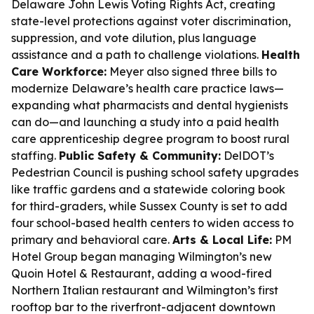
Delaware John Lewis Voting Rights Act, creating
state-level protections against voter discrimination,
suppression, and vote dilution, plus language
assistance and a path to challenge violations.
Health
Care Workforce:
Meyer also signed three bills to
modernize Delaware’s health care practice laws—
expanding what pharmacists and dental hygienists
can do—and launching a study into a paid health
care apprenticeship degree program to boost rural
staffing.
Public Safety & Community:
DelDOT’s
Pedestrian Council is pushing school safety upgrades
like traffic gardens and a statewide coloring book
for third-graders, while Sussex County is set to add
four school-based health centers to widen access to
primary and behavioral care.
Arts & Local Life:
PM
Hotel Group began managing Wilmington’s new
Quoin Hotel & Restaurant, adding a wood-fired
Northern Italian restaurant and Wilmington’s first
rooftop bar to the riverfront-adjacent downtown