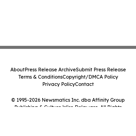
About
Press Release Archive
Submit Press Release
Terms & Conditions
Copyright/DMCA Policy
Privacy Policy
Contact
© 1995-2026 Newsmatics Inc. dba Affinity Group
Publishing & Culture Wire Delaware. All Rights
Reserved.
Cookie Settings / Your Privacy Choices