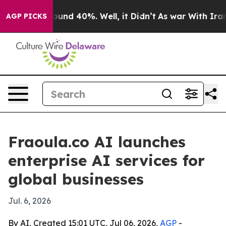
oor Around 40%. Well, it Didn’t
As war With Iran Dro
AGP PICKS
Fraoula.co AI launches
enterprise AI services for
global businesses
Jul. 6, 2026
By AI, Created 15:01 UTC, Jul 06, 2026,
AGP
-