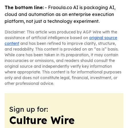
The bottom line:
- Fraoula.co AI is packaging AI,
cloud and automation as an enterprise execution
platform, not just a technology experiment.
Disclaimer: This article was produced by AGP Wire with the
assistance of artificial intelligence based on
original source
content
and has been refined to improve clarity, structure,
and readability. This content is provided on an “as is” basis.
While care has been taken in its preparation, it may contain
inaccuracies or omissions, and readers should consult the
original source and independently verify key information
where appropriate. This content is for informational purposes
only and does not constitute legal, financial, investment, or
other professional advice.
Sign up for:
Culture Wire