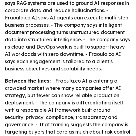
says RAG systems are used to ground AI responses in
corporate data and reduce hallucinations. -
Fraoula.co AI says AI agents can execute multi-step
business processes. - The company says intelligent
document processing turns unstructured document
data into structured intelligence. - The company says
its cloud and DevOps work is built to support heavy
AI workloads with zero downtime. - Fraoula.co AI
says each engagement is tailored to a client’s
business objectives and scalability needs.
Between the lines:
- Fraoula.co AI is entering a
crowded market where many companies offer AI
strategy, but fewer can show reliable production
deployment. - The company is differentiating itself
with a responsible AI framework built around
security, privacy, compliance, transparency and
governance. - That framing suggests the company is
targeting buyers that care as much about risk control