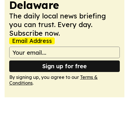
Delaware
The daily local news briefing
you can trust. Every day.
Subscribe now.
Email Address
Sign up for free
By signing up, you agree to our
Terms &
Conditions
.