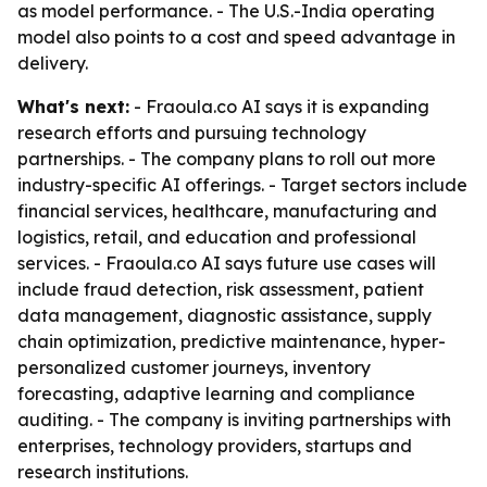
as model performance. - The U.S.-India operating
model also points to a cost and speed advantage in
delivery.
What's next:
- Fraoula.co AI says it is expanding
research efforts and pursuing technology
partnerships. - The company plans to roll out more
industry-specific AI offerings. - Target sectors include
financial services, healthcare, manufacturing and
logistics, retail, and education and professional
services. - Fraoula.co AI says future use cases will
include fraud detection, risk assessment, patient
data management, diagnostic assistance, supply
chain optimization, predictive maintenance, hyper-
personalized customer journeys, inventory
forecasting, adaptive learning and compliance
auditing. - The company is inviting partnerships with
enterprises, technology providers, startups and
research institutions.