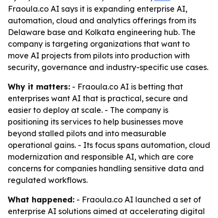
Fraoula.co AI says it is expanding enterprise AI,
automation, cloud and analytics offerings from its
Delaware base and Kolkata engineering hub. The
company is targeting organizations that want to
move AI projects from pilots into production with
security, governance and industry-specific use cases.
Why it matters:
- Fraoula.co AI is betting that
enterprises want AI that is practical, secure and
easier to deploy at scale. - The company is
positioning its services to help businesses move
beyond stalled pilots and into measurable
operational gains. - Its focus spans automation, cloud
modernization and responsible AI, which are core
concerns for companies handling sensitive data and
regulated workflows.
What happened:
- Fraoula.co AI launched a set of
enterprise AI solutions aimed at accelerating digital