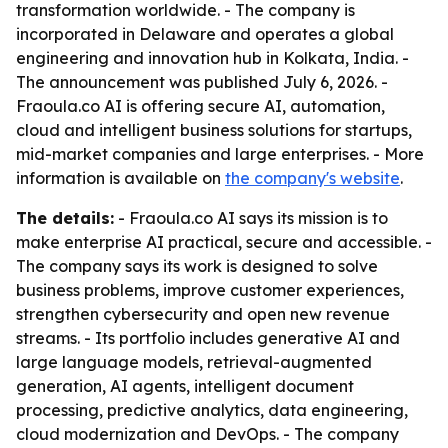
transformation worldwide. - The company is
incorporated in Delaware and operates a global
engineering and innovation hub in Kolkata, India. -
The announcement was published July 6, 2026. -
Fraoula.co AI is offering secure AI, automation,
cloud and intelligent business solutions for startups,
mid-market companies and large enterprises. - More
information is available on
the company's website
.
The details:
- Fraoula.co AI says its mission is to
make enterprise AI practical, secure and accessible. -
The company says its work is designed to solve
business problems, improve customer experiences,
strengthen cybersecurity and open new revenue
streams. - Its portfolio includes generative AI and
large language models, retrieval-augmented
generation, AI agents, intelligent document
processing, predictive analytics, data engineering,
cloud modernization and DevOps. - The company