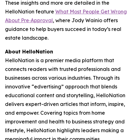
These insights and more are detailed in the
HelloNation feature
What Most People Get Wrong
About Pre‑Approval
, where Jody Wainio offers
guidance to help buyers succeed in today’s real
estate landscape.
About HelloNation
HelloNation is a premier media platform that
connects readers with trusted professionals and
businesses across various industries. Through its
innovative “edvertising” approach that blends
educational content and storytelling, HelloNation
delivers expert-driven articles that inform, inspire,
and empower. Covering topics from home
improvement and health to business strategy and
lifestyle, HelloNation highlights leaders making a
meaningful impact in their communities.