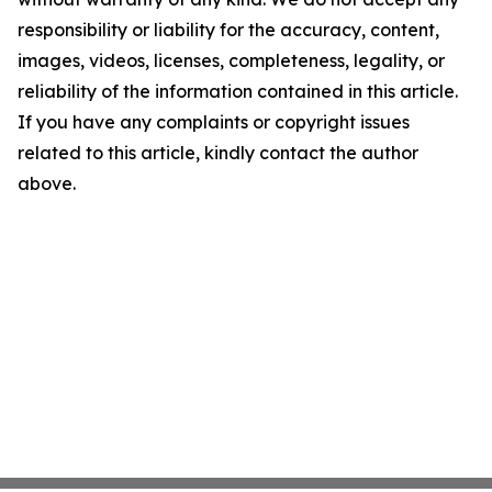
responsibility or liability for the accuracy, content,
images, videos, licenses, completeness, legality, or
reliability of the information contained in this article.
If you have any complaints or copyright issues
related to this article, kindly contact the author
above.