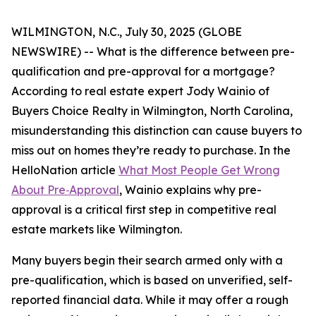
WILMINGTON, N.C., July 30, 2025 (GLOBE
NEWSWIRE) -- What is the difference between pre-
qualification and pre-approval for a mortgage?
According to real estate expert Jody Wainio of
Buyers Choice Realty in Wilmington, North Carolina,
misunderstanding this distinction can cause buyers to
miss out on homes they’re ready to purchase. In the
HelloNation article
What Most People Get Wrong
About Pre‑Approval
, Wainio explains why pre-
approval is a critical first step in competitive real
estate markets like Wilmington.
Many buyers begin their search armed only with a
pre-qualification, which is based on unverified, self-
reported financial data. While it may offer a rough