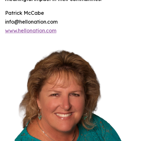
Patrick McCabe
info@hellonation.com
www.hellonation.com