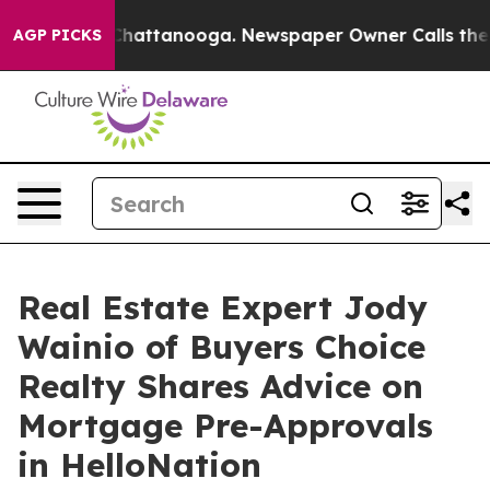
aos in Chattanooga. Newspaper Owner Calls the Peopl
AGP PICKS
Real Estate Expert Jody
Wainio of Buyers Choice
Realty Shares Advice on
Mortgage Pre-Approvals
in HelloNation