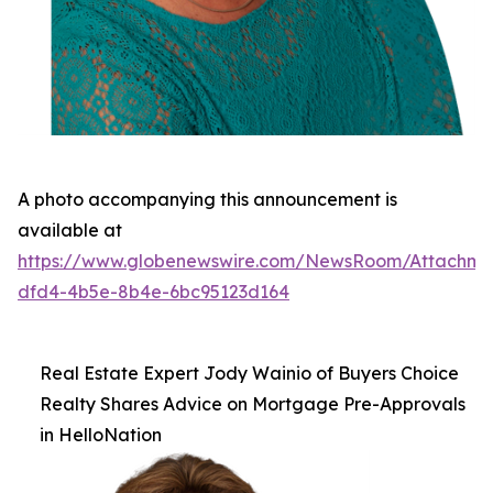
A photo accompanying this announcement is
available at
https://www.globenewswire.com/NewsRoom/Attachm
dfd4-4b5e-8b4e-6bc95123d164
Real Estate Expert Jody Wainio of Buyers Choice
Realty Shares Advice on Mortgage Pre-Approvals
in HelloNation