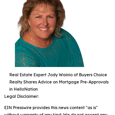
Real Estate Expert Jody Wainio of Buyers Choice
Realty Shares Advice on Mortgage Pre-Approvals
in HelloNation
Legal Disclaimer:
EIN Presswire provides this news content "as is"
without warranty of any kind. We do not accept any