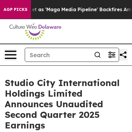
t as 'Maga Media Pipeline' Backfires Amid Rumors Tru
AGP PICKS
Studio City International
Holdings Limited
Announces Unaudited
Second Quarter 2025
Earnings