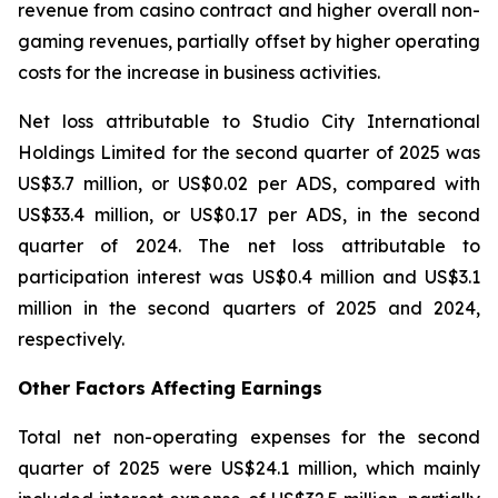
revenue from casino contract and higher overall non-
gaming revenues, partially offset by higher operating
costs for the increase in business activities.
Net loss attributable to Studio City International
Holdings Limited for the second quarter of 2025 was
US$3.7 million, or US$0.02 per ADS, compared with
US$33.4 million, or US$0.17 per ADS, in the second
quarter of 2024. The net loss attributable to
participation interest was US$0.4 million and US$3.1
million in the second quarters of 2025 and 2024,
respectively.
Other Factors Affecting Earnings
Total net non-operating expenses for the second
quarter of 2025 were US$24.1 million, which mainly