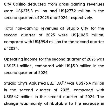
City Casino deducted from gross gaming revenues
were US$275.8 million and US$277.2 million in the
second quarters of 2025 and 2024, respectively.
Total non-gaming revenues at Studio City for the
second quarter of 2025 were US$106.3 million,
compared with US$99.4 million for the second quarter
of 2024.
Operating income for the second quarter of 2025 was
US$23.1 million, compared with US$3.0 million in the
second quarter of 2024.
(
1)
Studio City’s Adjusted EBITDA
was US$76.4 million
in the second quarter of 2025, compared with
US$54.2 million in the second quarter of 2024. The
change was mainly attributable to the increase in