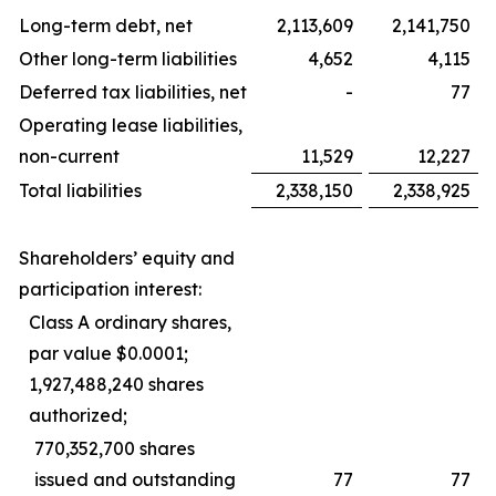
Long-term debt, net
2,113,609
2,141,750
Other long-term liabilities
4,652
4,115
Deferred tax liabilities, net
-
77
Operating lease liabilities,
non-current
11,529
12,227
Total liabilities
2,338,150
2,338,925
Shareholders’ equity and
participation interest:
Class A ordinary shares,
par value $0.0001;
1,927,488,240 shares
authorized;
770,352,700 shares
issued and outstanding
77
77