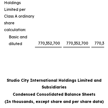
Holdings
Limited per
Class A ordinary
share
calculation:
Basic and
770,352,700
770,352,700
770,35
diluted
Studio City International Holdings Limited and
Subsidiaries
Condensed Consolidated Balance Sheets
(In thousands, except share and per share data)