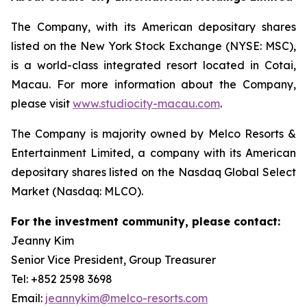
The Company, with its American depositary shares
listed on the New York Stock Exchange (NYSE: MSC),
is a world-class integrated resort located in Cotai,
Macau. For more information about the Company,
please visit
www.studiocity-macau.com
.
The Company is majority owned by Melco Resorts &
Entertainment Limited, a company with its American
depositary shares listed on the Nasdaq Global Select
Market (Nasdaq: MLCO).
For the investment community, please contact:
Jeanny Kim
Senior Vice President, Group Treasurer
Tel: +852 2598 3698
Email:
jeannykim@melco-resorts.com