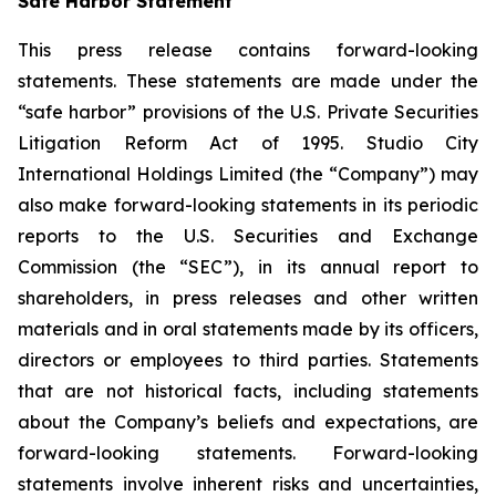
Safe Harbor Statement
This press release contains forward-looking
statements. These statements are made under the
“safe harbor” provisions of the U.S. Private Securities
Litigation Reform Act of 1995. Studio City
International Holdings Limited (the “Company”) may
also make forward-looking statements in its periodic
reports to the U.S. Securities and Exchange
Commission (the “SEC”), in its annual report to
shareholders, in press releases and other written
materials and in oral statements made by its officers,
directors or employees to third parties. Statements
that are not historical facts, including statements
about the Company’s beliefs and expectations, are
forward-looking statements. Forward-looking
statements involve inherent risks and uncertainties,