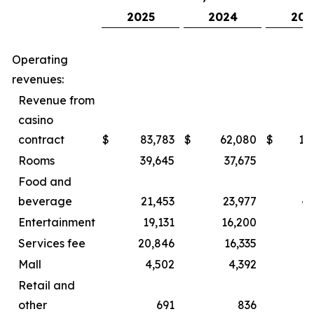
2025
2024
202
Operating
revenues:
Revenue from
casino
contract
$
83,783
$
62,080
$
15
Rooms
39,645
37,675
8
Food and
beverage
21,453
23,977
44
Entertainment
19,131
16,200
2
Services fee
20,846
16,335
3
Mall
4,502
4,392
Retail and
other
691
836