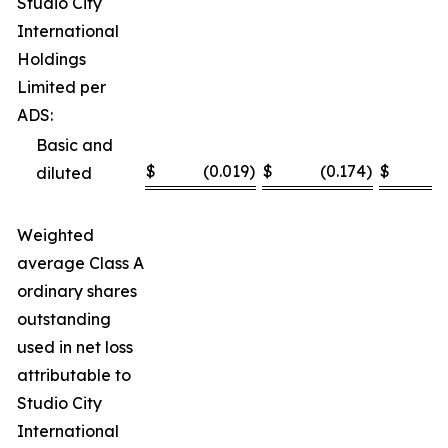
Studio City
International
Holdings
Limited per
ADS:
Basic and
$
(0.019
)
$
(0.174
)
$
(
diluted
Weighted
average Class A
ordinary shares
outstanding
used in net loss
attributable to
Studio City
International