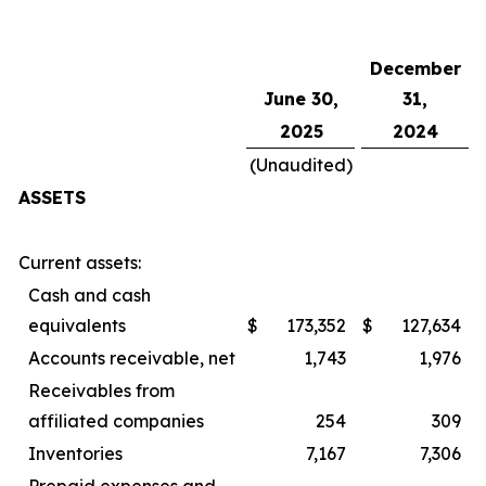
December
June 30,
31,
2025
2024
(Unaudited)
ASSETS
Current assets:
Cash and cash
equivalents
$
173,352
$
127,634
Accounts receivable, net
1,743
1,976
Receivables from
affiliated companies
254
309
Inventories
7,167
7,306