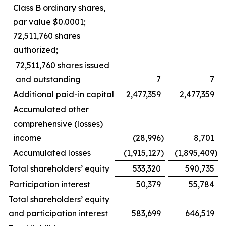
Class B ordinary shares,
par value $0.0001;
72,511,760 shares
authorized;
72,511,760 shares issued
and outstanding
7
7
Additional paid-in capital
2,477,359
2,477,359
Accumulated other
comprehensive (losses)
income
(28,996
)
8,701
Accumulated losses
(1,915,127
)
(1,895,409
)
Total shareholders’ equity
533,320
590,735
Participation interest
50,379
55,784
Total shareholders’ equity
and participation interest
583,699
646,519