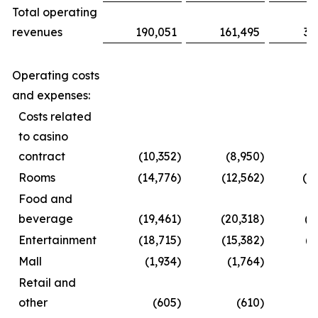
Total operating
revenues
190,051
161,495
35
Operating costs
and expenses:
Costs related
to casino
contract
(10,352
)
(8,950
)
(1
Rooms
(14,776
)
(12,562
)
(2
Food and
beverage
(19,461
)
(20,318
)
(3
Entertainment
(18,715
)
(15,382
)
(2
Mall
(1,934
)
(1,764
)
(
Retail and
other
(605
)
(610
)
(