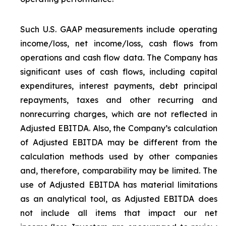
Such U.S. GAAP measurements include operating
income/loss, net income/loss, cash flows from
operations and cash flow data. The Company has
significant uses of cash flows, including capital
expenditures, interest payments, debt principal
repayments, taxes and other recurring and
nonrecurring charges, which are not reflected in
Adjusted EBITDA. Also, the Company’s calculation
of Adjusted EBITDA may be different from the
calculation methods used by other companies
and, therefore, comparability may be limited. The
use of Adjusted EBITDA has material limitations
as an analytical tool, as Adjusted EBITDA does
not include all items that impact our net