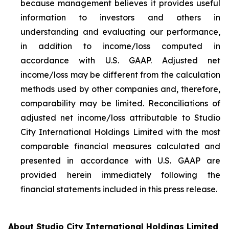
because management believes it provides useful
information to investors and others in
understanding and evaluating our performance,
in addition to income/loss computed in
accordance with U.S. GAAP. Adjusted net
income/loss may be different from the calculation
methods used by other companies and, therefore,
comparability may be limited. Reconciliations of
adjusted net income/loss attributable to Studio
City International Holdings Limited with the most
comparable financial measures calculated and
presented in accordance with U.S. GAAP are
provided herein immediately following the
financial statements included in this press release.
About Studio City International Holdings Limited