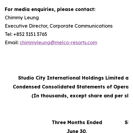
For media enquiries, please contact:
Chimmy Leung
Executive Director, Corporate Communications
Tel: +852 3151 3765
Email:
chimmyleung@melco-resorts.com
Studio City International Holdings Limited an
Condensed Consolidated Statements of Operati
(In thousands, except share and per sha
Three Months Ended
Six
June 30,