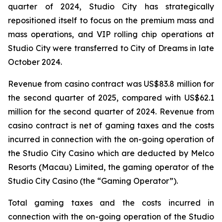
quarter of 2024, Studio City has strategically
repositioned itself to focus on the premium mass and
mass operations, and VIP rolling chip operations at
Studio City were transferred to City of Dreams in late
October 2024.
Revenue from casino contract was US$83.8 million for
the second quarter of 2025, compared with US$62.1
million for the second quarter of 2024. Revenue from
casino contract is net of gaming taxes and the costs
incurred in connection with the on-going operation of
the Studio City Casino which are deducted by Melco
Resorts (Macau) Limited, the gaming operator of the
Studio City Casino (the “Gaming Operator”).
Total gaming taxes and the costs incurred in
connection with the on-going operation of the Studio