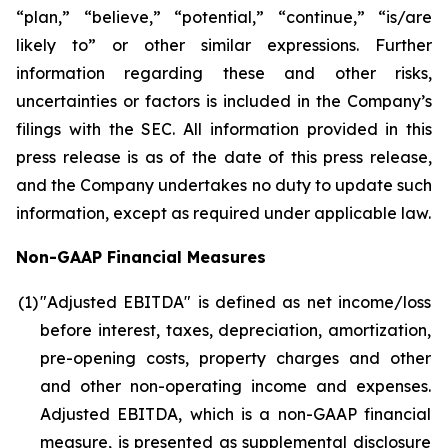
“plan,” “believe,” “potential,” “continue,” “is/are
likely to” or other similar expressions. Further
information regarding these and other risks,
uncertainties or factors is included in the Company’s
filings with the SEC. All information provided in this
press release is as of the date of this press release,
and the Company undertakes no duty to update such
information, except as required under applicable law.
Non-GAAP Financial Measures
(1
)
"Adjusted EBITDA" is defined as net income/loss
before interest, taxes, depreciation, amortization,
pre-opening costs, property charges and other
and other non-operating income and expenses.
Adjusted EBITDA, which is a non-GAAP financial
measure, is presented as supplemental disclosure