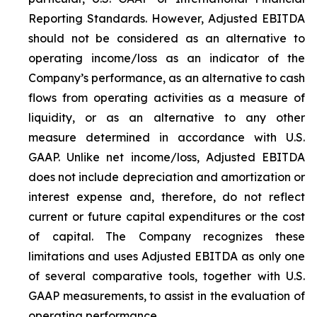
Reporting Standards. However, Adjusted EBITDA
should not be considered as an alternative to
operating income/loss as an indicator of the
Company’s performance, as an alternative to cash
flows from operating activities as a measure of
liquidity, or as an alternative to any other
measure determined in accordance with U.S.
GAAP. Unlike net income/loss, Adjusted EBITDA
does not include depreciation and amortization or
interest expense and, therefore, do not reflect
current or future capital expenditures or the cost
of capital. The Company recognizes these
limitations and uses Adjusted EBITDA as only one
of several comparative tools, together with U.S.
GAAP measurements, to assist in the evaluation of
operating performance.