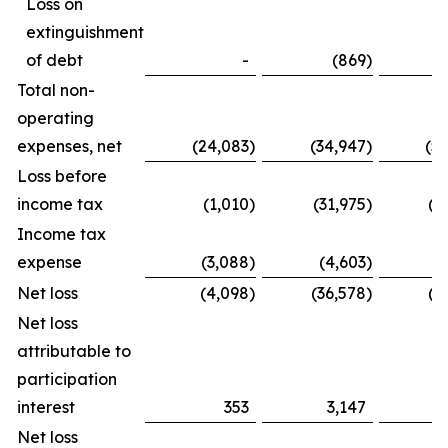
Loss on
extinguishment
of debt
-
(869
)
Total non-
operating
expenses, net
(24,083
)
(34,947
)
(5
Loss before
income tax
(1,010
)
(31,975
)
(1
Income tax
expense
(3,088
)
(4,603
)
(
Net loss
(4,098
)
(36,578
)
(2
Net loss
attributable to
participation
interest
353
3,147
Net loss