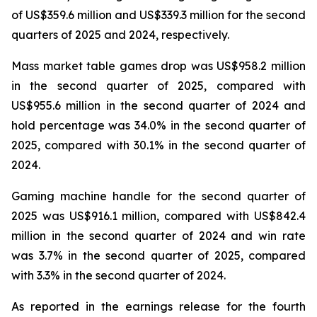
of US$359.6 million and US$339.3 million for the second
quarters of 2025 and 2024, respectively.
Mass market table games drop was US$958.2 million
in the second quarter of 2025, compared with
US$955.6 million in the second quarter of 2024 and
hold percentage was 34.0% in the second quarter of
2025, compared with 30.1% in the second quarter of
2024.
Gaming machine handle for the second quarter of
2025 was US$916.1 million, compared with US$842.4
million in the second quarter of 2024 and win rate
was 3.7% in the second quarter of 2025, compared
with 3.3% in the second quarter of 2024.
As reported in the earnings release for the fourth