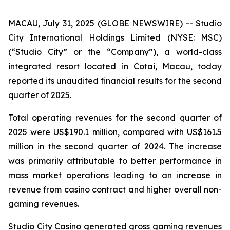
MACAU, July 31, 2025 (GLOBE NEWSWIRE) -- Studio
City International Holdings Limited (NYSE: MSC)
(“Studio City” or the “Company”), a world-class
integrated resort located in Cotai, Macau, today
reported its unaudited financial results for the second
quarter of 2025.
Total operating revenues for the second quarter of
2025 were US$190.1 million, compared with US$161.5
million in the second quarter of 2024. The increase
was primarily attributable to better performance in
mass market operations leading to an increase in
revenue from casino contract and higher overall non-
gaming revenues.
Studio City Casino generated gross gaming revenues