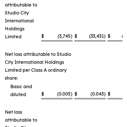
attributable to
Studio City
International
Holdings
$
(3,745
)
$
(33,431
)
$
(1
Limited
Net loss attributable to Studio
City International Holdings
Limited per Class A ordinary
share:
Basic and
$
(0.005
)
$
(0.043
)
$
(
diluted
Net loss
attributable to