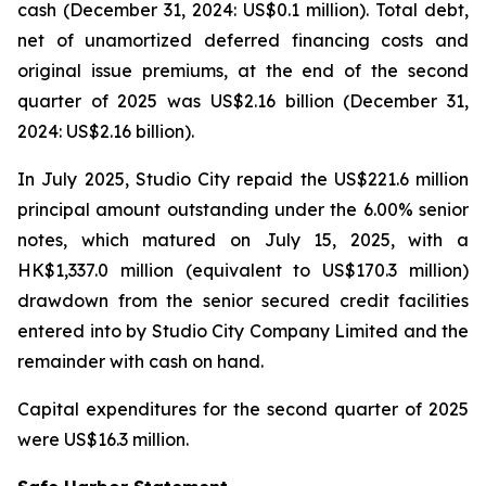
cash (December 31, 2024: US$0.1 million). Total debt,
net of unamortized deferred financing costs and
original issue premiums, at the end of the second
quarter of 2025 was US$2.16 billion (December 31,
2024: US$2.16 billion).
In July 2025, Studio City repaid the US$221.6 million
principal amount outstanding under the 6.00% senior
notes, which matured on July 15, 2025, with a
HK$1,337.0 million (equivalent to US$170.3 million)
drawdown from the senior secured credit facilities
entered into by Studio City Company Limited and the
remainder with cash on hand.
Capital expenditures for the second quarter of 2025
were US$16.3 million.