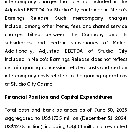
intercompany charges that are not included in the
Adjusted EBITDA for Studio City contained in Melco’s
Earnings Release. Such intercompany charges
include, among other items, fees and shared service
charges billed between the Company and its
subsidiaries and certain subsidiaries of Melco.
Additionally, Adjusted EBITDA of Studio City
included in Melco’s Earnings Release does not reflect
certain gaming concession related costs and certain
intercompany costs related to the gaming operations
at Studio City Casino.
Financial Position and Capital Expenditures
Total cash and bank balances as of June 30, 2025
aggregated to US$173.5 million (December 31, 2024:
US$127.8 million), including US$0.1 million of restricted