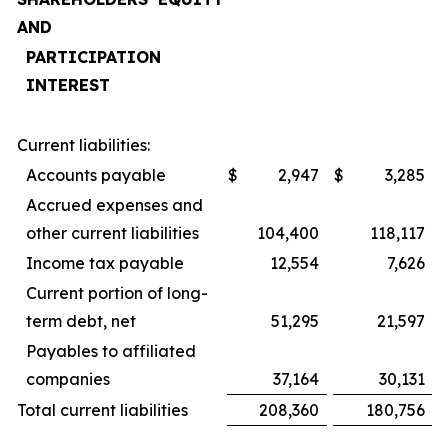
AND
PARTICIPATION
INTEREST
Current liabilities:
Accounts payable
$
2,947
$
3,285
Accrued expenses and
other current liabilities
104,400
118,117
Income tax payable
12,554
7,626
Current portion of long-
term debt, net
51,295
21,597
Payables to affiliated
companies
37,164
30,131
Total current liabilities
208,360
180,756