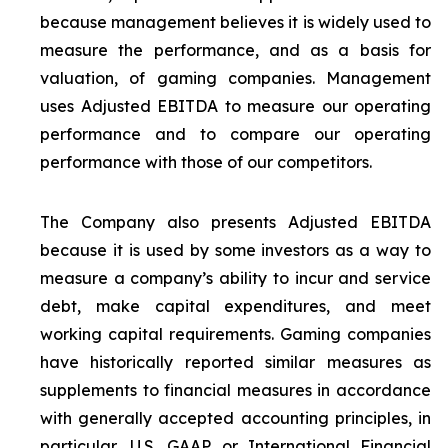
because management believes it is widely used to
measure the performance, and as a basis for
valuation, of gaming companies. Management
uses Adjusted EBITDA to measure our operating
performance and to compare our operating
performance with those of our competitors.
The Company also presents Adjusted EBITDA
because it is used by some investors as a way to
measure a company’s ability to incur and service
debt, make capital expenditures, and meet
working capital requirements. Gaming companies
have historically reported similar measures as
supplements to financial measures in accordance
with generally accepted accounting principles, in
particular, U.S. GAAP or International Financial