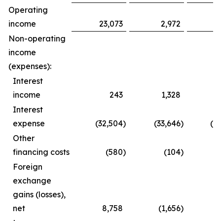
Operating
income
23,073
2,972
3
Non-operating
income
(expenses):
Interest
income
243
1,328
Interest
expense
(32,504
)
(33,646
)
(6
Other
financing costs
(580
)
(104
)
(
Foreign
exchange
gains (losses),
net
8,758
(1,656
)
1