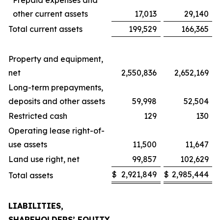
Prepaid expenses and
other current assets
17,013
29,140
Total current assets
199,529
166,365
Property and equipment,
net
2,550,836
2,652,169
Long-term prepayments,
deposits and other assets
59,998
52,504
Restricted cash
129
130
Operating lease right-of-
use assets
11,500
11,647
Land use right, net
99,857
102,629
$
2,921,849
$
2,985,444
Total assets
LIABILITIES,
SHAREHOLDERS’ EQUITY