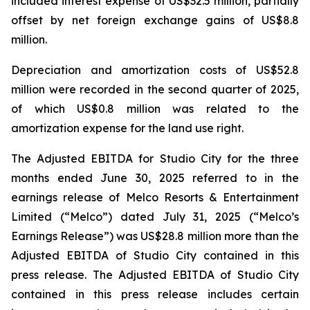
included interest expense of US$32.5 million, partially
offset by net foreign exchange gains of US$8.8
million.
Depreciation and amortization costs of US$52.8
million were recorded in the second quarter of 2025,
of which US$0.8 million was related to the
amortization expense for the land use right.
The Adjusted EBITDA for Studio City for the three
months ended June 30, 2025 referred to in the
earnings release of Melco Resorts & Entertainment
Limited (“Melco”) dated July 31, 2025 (“Melco’s
Earnings Release”) was US$28.8 million more than the
Adjusted EBITDA of Studio City contained in this
press release. The Adjusted EBITDA of Studio City
contained in this press release includes certain