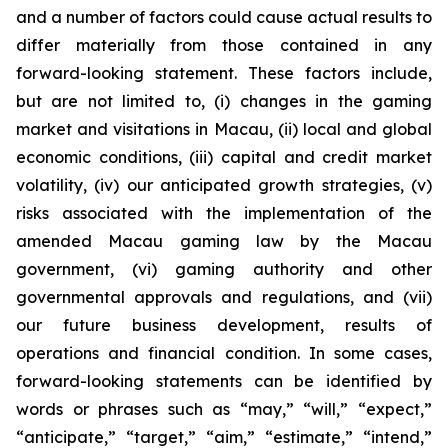
and a number of factors could cause actual results to
differ materially from those contained in any
forward-looking statement. These factors include,
but are not limited to, (i) changes in the gaming
market and visitations in Macau, (ii) local and global
economic conditions, (iii) capital and credit market
volatility, (iv) our anticipated growth strategies, (v)
risks associated with the implementation of the
amended Macau gaming law by the Macau
government, (vi) gaming authority and other
governmental approvals and regulations, and (vii)
our future business development, results of
operations and financial condition. In some cases,
forward-looking statements can be identified by
words or phrases such as “may,” “will,” “expect,”
“anticipate,” “target,” “aim,” “estimate,” “intend,”