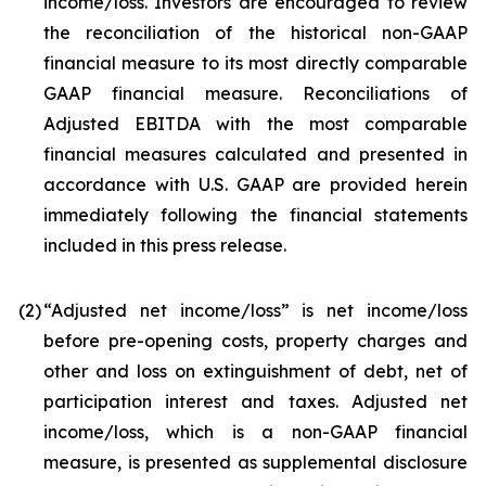
income/loss. Investors are encouraged to review
the reconciliation of the historical non-GAAP
financial measure to its most directly comparable
GAAP financial measure. Reconciliations of
Adjusted EBITDA with the most comparable
financial measures calculated and presented in
accordance with U.S. GAAP are provided herein
immediately following the financial statements
included in this press release.
(2
)
“Adjusted net income/loss” is net income/loss
before pre-opening costs, property charges and
other and loss on extinguishment of debt, net of
participation interest and taxes. Adjusted net
income/loss, which is a non-GAAP financial
measure, is presented as supplemental disclosure