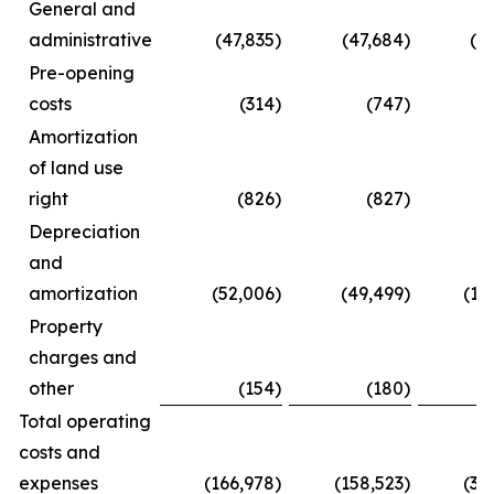
General and
administrative
(47,835
)
(47,684
)
(8
Pre-opening
costs
(314
)
(747
)
Amortization
of land use
right
(826
)
(827
)
(
Depreciation
and
amortization
(52,006
)
(49,499
)
(10
Property
charges and
other
(154
)
(180
)
(
Total operating
costs and
expenses
(166,978
)
(158,523
)
(31