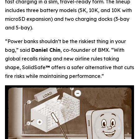
fast charging in a slim, travel-ready form. The lineup
includes three battery models (5K, 10K, and 10K with
microSD expansion) and two charging docks (3-bay
and 5-bay).
“Power banks shouldn’t be the riskiest thing in your
bag,”
said
Daniel Chin
, co-founder of BMX.
“With
global recalls rising and new airline rules taking
shape, SolidSafe
™
offers a safer alternative that cuts
fire risks while maintaining performance.”