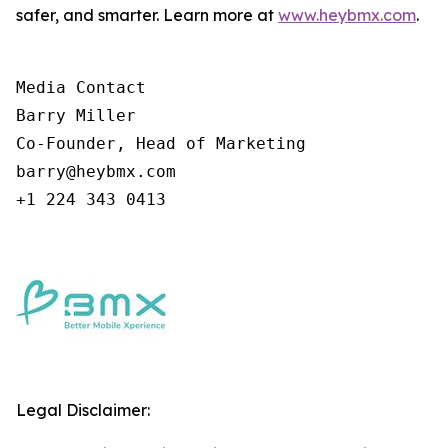
safer, and smarter. Learn more at
www.heybmx.com
.
Media Contact

Barry Miller

Co-Founder, Head of Marketing

barry@heybmx.com

+1 224 343 0413
Legal Disclaimer: