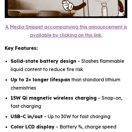
A Media Snippet accompanying this announcement is
available by clicking on this link.
Key Features:
Solid-state battery design
– Slashes flammable
liquid content to reduce fire risk
Up to 2× longer lifespan
than standard lithium
chemistries
15W Qi magnetic wireless charging
– Snap-on,
fast charging
USB-C in/out
– Up to 30W for fast charging
Color LCD display
– Battery %, charge speed