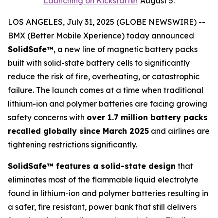
Launching on Kickstarter
August 5.
LOS ANGELES, July 31, 2025 (GLOBE NEWSWIRE) --
BMX (Better Mobile Xperience) today announced
SolidSafe™
, a new line of magnetic battery packs
built with solid-state battery cells to significantly
reduce the risk of fire, overheating, or catastrophic
failure. The launch comes at a time when traditional
lithium-ion and polymer batteries are facing growing
safety concerns with
over 1.7 million battery packs
recalled globally since March 2025
and airlines are
tightening restrictions significantly.
SolidSafe™ features a solid-state design
that
eliminates most of the flammable liquid electrolyte
found in lithium-ion and polymer batteries resulting in
a safer, fire resistant, power bank that still delivers