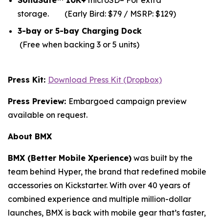
SolidSafe™ 10K+
microSD– For extra
storage.
(Early Bird: $79 / MSRP: $129)
3-bay or 5-bay Charging Dock
(Free when backing 3 or 5 units)
Press Kit:
Download Press Kit (Dropbox)
Press Preview:
Embargoed campaign preview
available on request.
About BMX
BMX (Better Mobile Xperience)
was built by the
team behind Hyper, the brand that redefined mobile
accessories on Kickstarter. With over 40 years of
combined experience and multiple million-dollar
launches, BMX is back with mobile gear that’s faster,