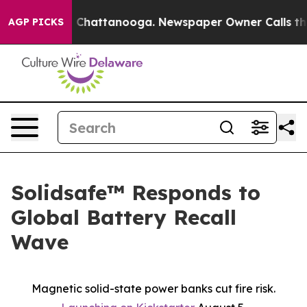
Chaos in Chattanooga. Newspaper Owner Calls the Peo
AGP PICKS
Solidsafe™ Responds to
Global Battery Recall
Wave
Magnetic solid-state power banks cut fire risk.