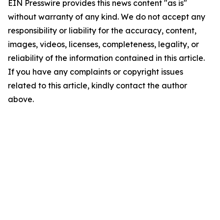
EIN Presswire provides this news content "as is"
without warranty of any kind. We do not accept any
responsibility or liability for the accuracy, content,
images, videos, licenses, completeness, legality, or
reliability of the information contained in this article.
If you have any complaints or copyright issues
related to this article, kindly contact the author
above.