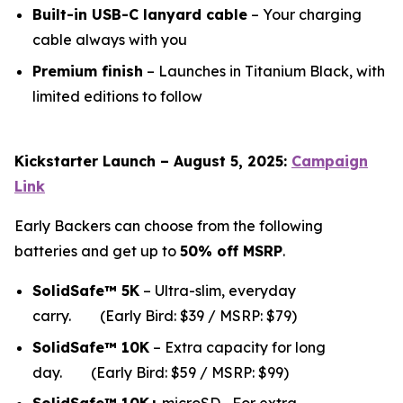
Built-in USB-C lanyard cable
– Your charging
cable always with you
Premium finish
– Launches in Titanium Black, with
limited editions to follow
Kickstarter Launch – August 5, 2025:
Campaign
Link
Early Backers can choose from the following
batteries and get up to
50% off MSRP
.
SolidSafe™ 5K
– Ultra-slim, everyday
carry.
(Early Bird: $39 / MSRP: $79)
SolidSafe™ 10K
– Extra capacity for long
da
y.
(Early Bird: $59 / MSRP: $99)