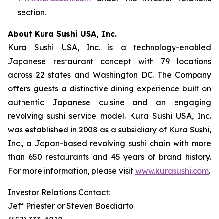
section.
About Kura Sushi USA, Inc.
Kura Sushi USA, Inc. is a technology-enabled
Japanese restaurant concept with 79 locations
across 22 states and Washington DC. The Company
offers guests a distinctive dining experience built on
authentic Japanese cuisine and an engaging
revolving sushi service model. Kura Sushi USA, Inc.
was established in 2008 as a subsidiary of Kura Sushi,
Inc., a Japan-based revolving sushi chain with more
than 650 restaurants and 45 years of brand history.
For more information, please visit
www.kurasushi.com
.
Investor Relations Contact:
Jeff Priester or Steven Boediarto