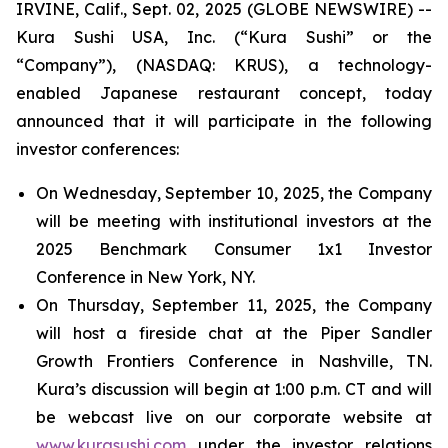
IRVINE, Calif., Sept. 02, 2025 (GLOBE NEWSWIRE) --
Kura Sushi USA, Inc. (“Kura Sushi” or the
“Company”), (NASDAQ: KRUS), a technology-
enabled Japanese restaurant concept, today
announced that it will participate in the following
investor conferences:
On Wednesday, September 10, 2025, the Company
will be meeting with institutional investors at the
2025 Benchmark Consumer 1x1 Investor
Conference in New York, NY.
On Thursday, September 11, 2025, the Company
will host a fireside chat at the Piper Sandler
Growth Frontiers Conference in Nashville, TN.
Kura’s discussion will begin at 1:00 p.m. CT and will
be webcast live on our corporate website at
www.kurasushi.com
under the investor relations