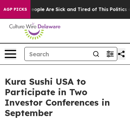
gan Win: “People Are Sick and Tired of This Politics of
AGP PICKS
Kura Sushi USA to
Participate in Two
Investor Conferences in
September