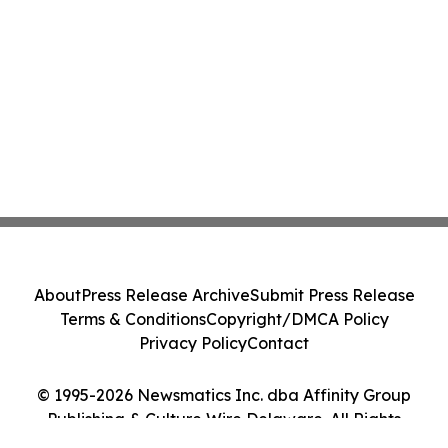
About
Press Release Archive
Submit Press Release
Terms & Conditions
Copyright/DMCA Policy
Privacy Policy
Contact
© 1995-2026 Newsmatics Inc. dba Affinity Group
Publishing & Culture Wire Delaware. All Rights
Reserved.