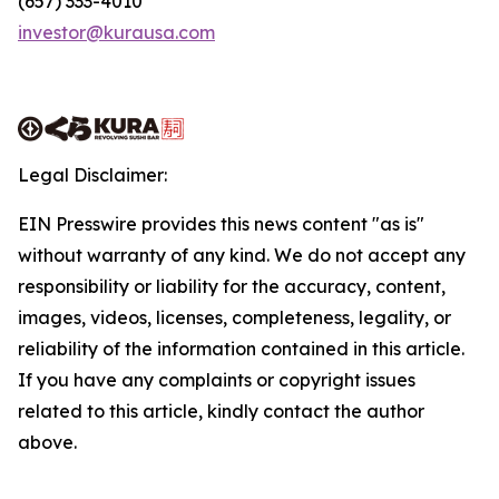
(657) 333-4010
investor@kurausa.com
Legal Disclaimer:
EIN Presswire provides this news content "as is"
without warranty of any kind. We do not accept any
responsibility or liability for the accuracy, content,
images, videos, licenses, completeness, legality, or
reliability of the information contained in this article.
If you have any complaints or copyright issues
related to this article, kindly contact the author
above.