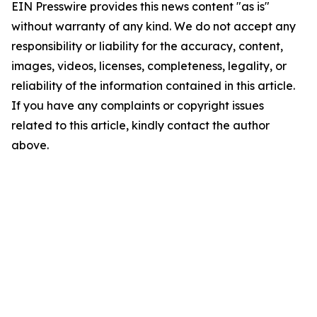
EIN Presswire provides this news content "as is"
without warranty of any kind. We do not accept any
responsibility or liability for the accuracy, content,
images, videos, licenses, completeness, legality, or
reliability of the information contained in this article.
If you have any complaints or copyright issues
related to this article, kindly contact the author
above.