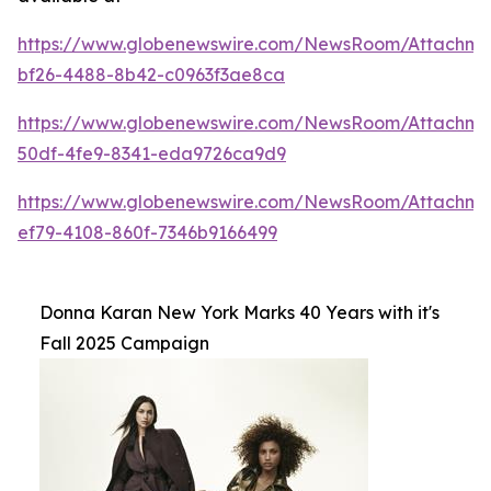
https://www.globenewswire.com/NewsRoom/Attachme
bf26-4488-8b42-c0963f3ae8ca
https://www.globenewswire.com/NewsRoom/Attachm
50df-4fe9-8341-eda9726ca9d9
https://www.globenewswire.com/NewsRoom/Attachm
ef79-4108-860f-7346b9166499
Donna Karan New York Marks 40 Years with it's
Fall 2025 Campaign