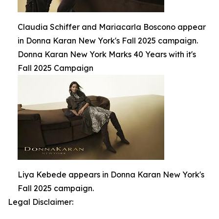
Claudia Schiffer and Mariacarla Boscono appear
in Donna Karan New York's Fall 2025 campaign.
Donna Karan New York Marks 40 Years with it's
Fall 2025 Campaign
Liya Kebede appears in Donna Karan New York's
Fall 2025 campaign.
Legal Disclaimer: