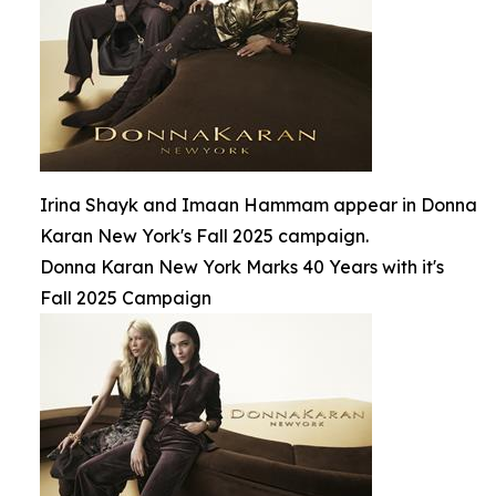
Irina Shayk and Imaan Hammam appear in Donna
Karan New York's Fall 2025 campaign.
Donna Karan New York Marks 40 Years with it's
Fall 2025 Campaign