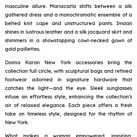
masculine allure. Mariacarla shifts between a silk
gathered dress and a monochromatic ensemble of a
belted knit cape and unstructured pants. Imaan
shines in lustrous leather and a silk jacquard skirt and
shimmers in a showstopping cowl-necked gown of
gold paillettes.
Donna Karan New York accessories bring the
collection full circle, with sculptural bags and refined
footwear adorned in signature hardware that
catches the light—and the eye. Sleek sunglasses
infuse an effortless style, enhancing the collection’s
air of relaxed elegance. Each piece offers a fresh
take on timeless style, designed for the rhythm of
New York.
What makes a woman empowered, inspiring,