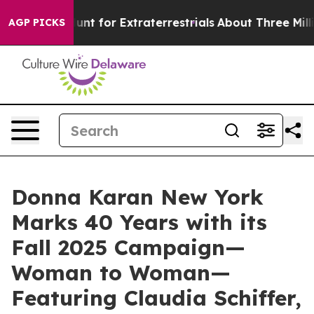
 Hunt for Extraterrestrials
About Three Million Palesti
AGP PICKS
Donna Karan New York
Marks 40 Years with its
Fall 2025 Campaign—
Woman to Woman—
Featuring Claudia Schiffer,