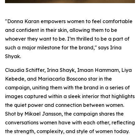
"Donna Karan empowers women to feel comfortable
and confident in their skin, allowing them to be
whoever they want to be. I’m thrilled to be a part of
such a major milestone for the brand," says Irina
Shyak.
Claudia Schiffer, Irina Shayk, Imaan Hammam, Liya
Kebede, and Mariacarla Boscono star in the
campaign, uniting them with the brand in a series of
images captured within a sleek interior that highlights
the quiet power and connection between women.
Shot by Mikael Jansson, the campaign shares the
conversations women have with each other, reflecting
the strength, complexity, and style of women today.