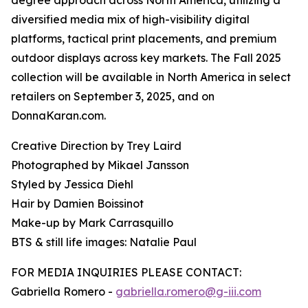
degree approach across North America, utilizing a
diversified media mix of high-visibility digital
platforms, tactical print placements, and premium
outdoor displays across key markets. The Fall 2025
collection will be available in North America in select
retailers on September 3, 2025, and on
DonnaKaran.com.
Creative Direction by Trey Laird
Photographed by Mikael Jansson
Styled by Jessica Diehl
Hair by Damien Boissinot
Make-up by Mark Carrasquillo
BTS & still life images: Natalie Paul
FOR MEDIA INQUIRIES PLEASE CONTACT:
Gabriella Romero -
gabriella.romero@g-iii.com