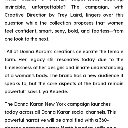
invincible, unforgettable? The campaign, with
Creative Direction by Trey Laird, lingers over this
question while the collection proposes that women
feel confident, smart, sexy, bold, and fearless—from
one look to the next.
"All of Donna Karan’s creations celebrate the female
form. Her legacy still resonates today due to the
timelessness of her designs and innate understanding
of a woman’s body. The brand has a new audience it
speaks to, but the core aspects of the brand remain
powerful” says Liya Kebede.
The Donna Karan New York campaign launches
today across all Donna Karan social channels. This
powerful narrative will be amplified with a 360-