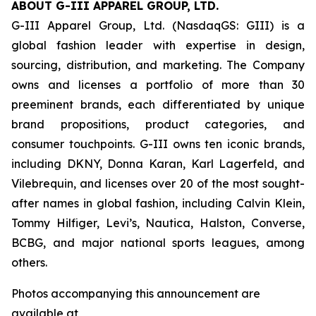
ABOUT G-III APPAREL GROUP, LTD.
G-III Apparel Group, Ltd. (NasdaqGS: GIII) is a
global fashion leader with expertise in design,
sourcing, distribution, and marketing. The Company
owns and licenses a portfolio of more than 30
preeminent brands, each differentiated by unique
brand propositions, product categories, and
consumer touchpoints. G-III owns ten iconic brands,
including DKNY, Donna Karan, Karl Lagerfeld, and
Vilebrequin, and licenses over 20 of the most sought-
after names in global fashion, including Calvin Klein,
Tommy Hilfiger, Levi’s, Nautica, Halston, Converse,
BCBG, and major national sports leagues, among
others.
Photos accompanying this announcement are
available at