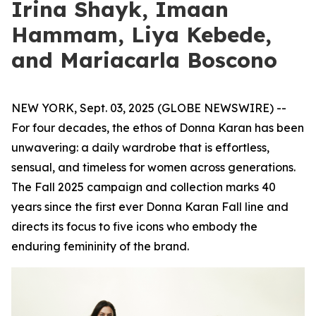
Irina Shayk, Imaan
Hammam, Liya Kebede,
and Mariacarla Boscono
NEW YORK, Sept. 03, 2025 (GLOBE NEWSWIRE) --
For four decades, the ethos of Donna Karan has been
unwavering: a daily wardrobe that is effortless,
sensual, and timeless for women across generations.
The Fall 2025 campaign and collection marks 40
years since the first ever Donna Karan Fall line and
directs its focus to five icons who embody the
enduring femininity of the brand.