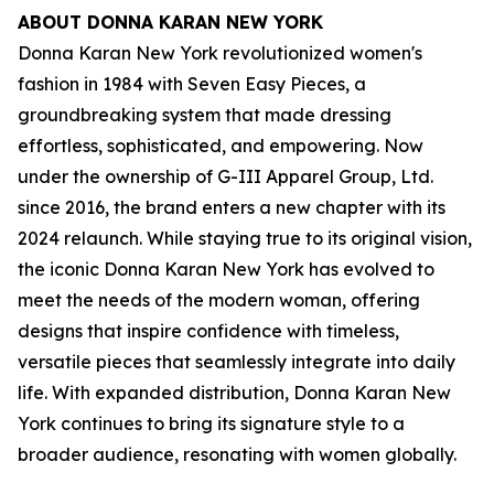
ABOUT DONNA KARAN NEW YORK
Donna Karan New York revolutionized women's
fashion in 1984 with Seven Easy Pieces, a
groundbreaking system that made dressing
effortless, sophisticated, and empowering. Now
under the ownership of G-III Apparel Group, Ltd.
since 2016, the brand enters a new chapter with its
2024 relaunch. While staying true to its original vision,
the iconic Donna Karan New York has evolved to
meet the needs of the modern woman, offering
designs that inspire confidence with timeless,
versatile pieces that seamlessly integrate into daily
life. With expanded distribution, Donna Karan New
York continues to bring its signature style to a
broader audience, resonating with women globally.