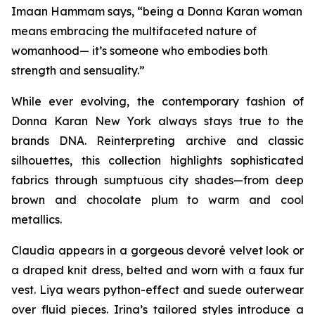
Imaan Hammam says, “being a Donna Karan woman
means embracing the multifaceted nature of
womanhood— it’s someone who embodies both
strength and sensuality.”
While ever evolving, the contemporary fashion of
Donna Karan New York always stays true to the
brands DNA. Reinterpreting archive and classic
silhouettes, this collection highlights sophisticated
fabrics through sumptuous city shades—from deep
brown and chocolate plum to warm and cool
metallics.
Claudia appears in a gorgeous devoré velvet look or
a draped knit dress, belted and worn with a faux fur
vest. Liya wears python-effect and suede outerwear
over fluid pieces. Irina’s tailored styles introduce a