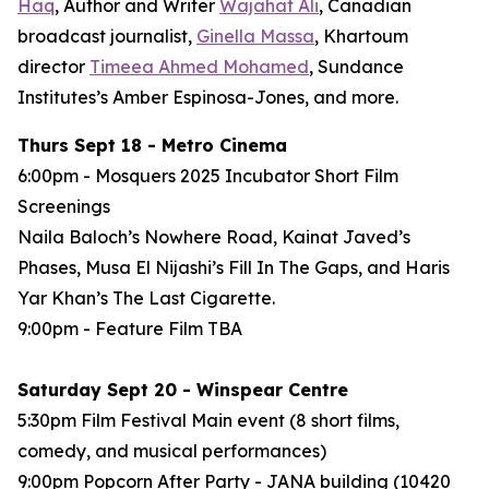
Haq
, Author and Writer
Wajahat Ali
, Canadian
broadcast journalist,
Ginella Massa
,
Khartoum
director
Timeea Ahmed Mohamed
, Sundance
Institutes’s Amber Espinosa-Jones, and more.
Thurs Sept 18 - Metro Cinema
6:00pm - Mosquers 2025 Incubator Short Film
Screenings
Naila Baloch’s
Nowhere Road
, Kainat Javed’s
Phases
, Musa El Nijashi’s
Fill In The Gaps
, and Haris
Yar Khan’s
The Last Cigarette
.
9:00pm - Feature Film
TBA
Saturday Sept 20 - Winspear Centre
5:30pm Film Festival Main event (8 short films,
comedy, and musical performances)
9:00pm Popcorn After Party - JANA building (10420