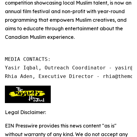
competition showcasing local Muslim talent, is now an
annual film festival and non-profit
with year-round
programming that
empowers Muslim creatives, and
aims to educate through entertainment about the
Canadian Muslim experience.
MEDIA CONTACTS:

Yasir Iqbal, Outreach Coordinator - yasir@t
Rhia Aden, Executive Director - rhia@themos
Legal Disclaimer:
EIN Presswire provides this news content "as is"
without warranty of any kind. We do not accept any