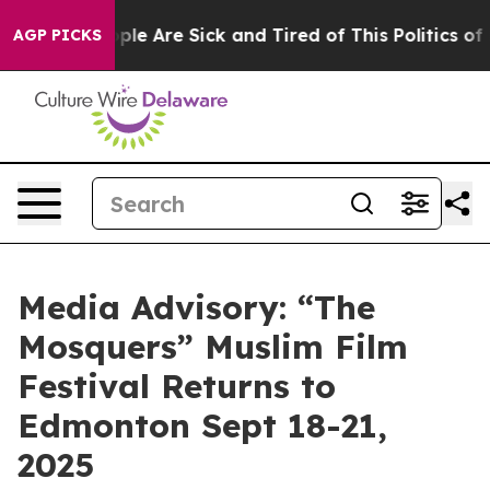
Win: “People Are Sick and Tired of This Politics of Ha
AGP PICKS
Media Advisory: “The
Mosquers” Muslim Film
Festival Returns to
Edmonton Sept 18-21,
2025