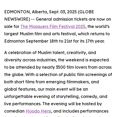
EDMONTON, Alberta, Sept. 03, 2025 (GLOBE
NEWSWIRE) -- General admission tickets are now on
sale for
The Mosquers Film Festival 2025
, the world’s
largest Muslim film and arts festival, which returns to
Edmonton September 18th to 21st for its 17th year.
A celebration of Muslim talent, creativity, and
diversity across industries, the weekend is expected
to be attended by nearly 3500 film lovers from across
the globe. With a selection of public film screenings of
both short films from emerging filmmakers, and
global features, our main event will be an
unforgettable evening of storytelling, comedy, and
live performances. The evening will be hosted by
comedian
Hoodo Hersi
, and includes performances