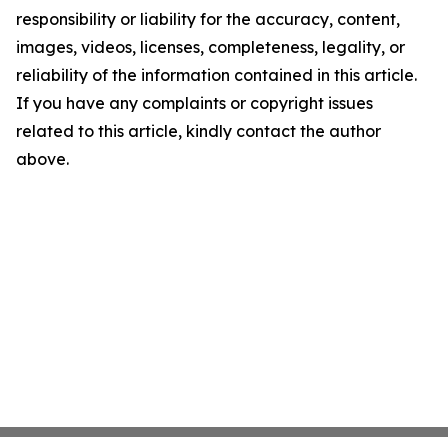
responsibility or liability for the accuracy, content,
images, videos, licenses, completeness, legality, or
reliability of the information contained in this article.
If you have any complaints or copyright issues
related to this article, kindly contact the author
above.