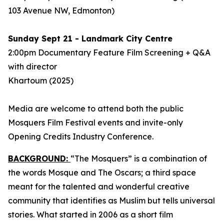
103 Avenue NW, Edmonton)
Sunday Sept 21 - Landmark City Centre
2:00pm Documentary Feature Film Screening + Q&A
with director
Khartoum
(2025)
Media are welcome to attend both the public
Mosquers Film Festival events and invite-only
Opening Credits Industry Conference.
BACKGROUND:
“The Mosquers” is a combination of
the words Mosque and The Oscars; a third space
meant for the talented and wonderful creative
community that identifies as Muslim but tells universal
stories. What started in 2006 as a short film