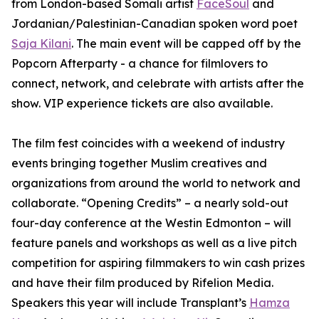
from London-based Somali artist
FaceSoul
and
Jordanian/Palestinian-Canadian spoken word poet
Saja Kilani
. The main event will be capped off by the
Popcorn Afterparty - a chance for filmlovers to
connect, network, and celebrate with artists after the
show. VIP experience tickets are also available.
The film fest coincides with a weekend of industry
events bringing together Muslim creatives and
organizations from around the world to network and
collaborate. “Opening Credits” – a nearly sold-out
four-day conference at the Westin Edmonton – will
feature panels and workshops as well as a live pitch
competition for aspiring filmmakers to win cash prizes
and have their film produced by Rifelion Media.
Speakers this year will include
Transplant’s
Hamza