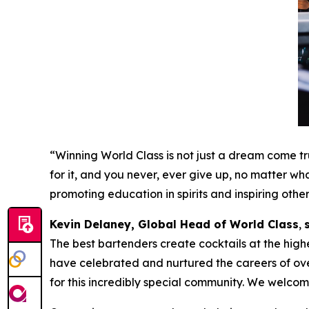
“Winning World Class is not just a dream come tru
for it, and you never, ever give up, no matter wha
promoting education in spirits and inspiring othe
Kevin Delaney, Global Head of World Class
,
The best bartenders create cocktails at the highe
have celebrated and nurtured the careers of ov
for this incredibly special community. We welcome