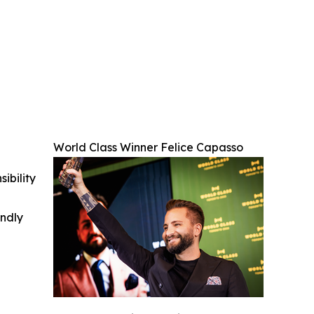
World Class Winner Felice Capasso
ibility
indly