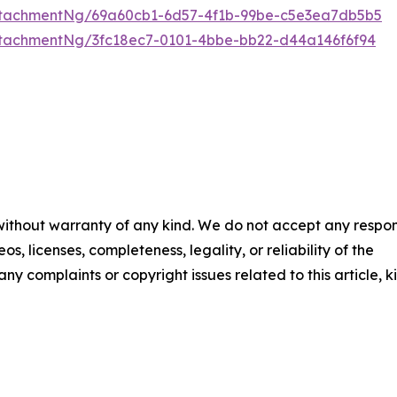
tachmentNg/69a60cb1-6d57-4f1b-99be-c5e3ea7db5b5
tachmentNg/3fc18ec7-0101-4bbe-bb22-d44a146f6f94
 without warranty of any kind. We do not accept any respons
os, licenses, completeness, legality, or reliability of the
any complaints or copyright issues related to this article, k