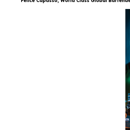
Felice Capasso, World Class Global Bartender