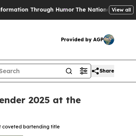
h Humor
The National Security Implications of B
View all
Provided by AGP
Share
ender 2025 at the
t coveted bartending title