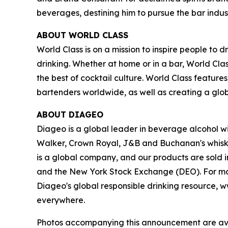
beverages, destining him to pursue the bar indust
ABOUT WORLD CLASS
World Class is on a mission to inspire people t
drinking. Whether at home or in a bar, World Cl
the best of cocktail culture. World Class featur
bartenders worldwide, as well as creating a glo
ABOUT DIAGEO
Diageo is a global leader in beverage alcohol wi
Walker, Crown Royal, J&B and Buchanan's whiski
is a global company, and our products are sold 
and the New York Stock Exchange (DEO). For mor
Diageo's global responsible drinking resource, w
everywhere.
Photos accompanying this announcement are av