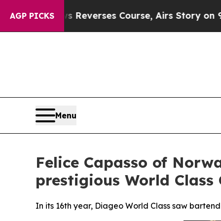
erses Course, Airs Story on 9/11 Families Sup
AGP PICKS
Menu
Felice Capasso of Norwa
prestigious World Class 
In its 16th year, Diageo World Class saw bartend