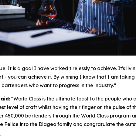
e. It is a goal I have worked tirelessly to achieve. It's li
t - you can achieve it. By winning I know that I am taking o
r bartenders who want to progress in the industry.”
said:
"
World Class is the ultimate toast to the people who ar
st level of craft whilst having their finger on the pulse of
er 450,000 bartenders through the World Class program an
 Felice into the Diageo family and congratulate the outstan