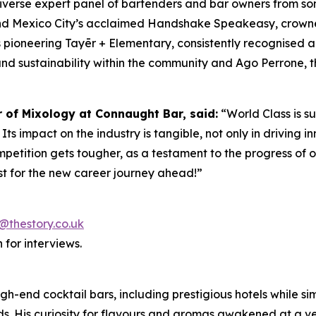
diverse expert panel of bartenders and bar owners from s
ind Mexico City’s acclaimed Handshake Speakeasy, crowne
 pioneering Tayēr + Elementary, consistently recognised 
and sustainability within the community and Ago Perrone, th
r of Mixology at Connaught Bar, said:
“World Class is s
ts impact on the industry is tangible, not only in driving in
mpetition gets tougher, as a testament to the progress of o
t for the new career journey ahead!”
@thestory.co.uk
 for interviews.
igh-end cocktail bars, including prestigious hotels while 
s. His curiosity for flavours and aromas awakened at a ver