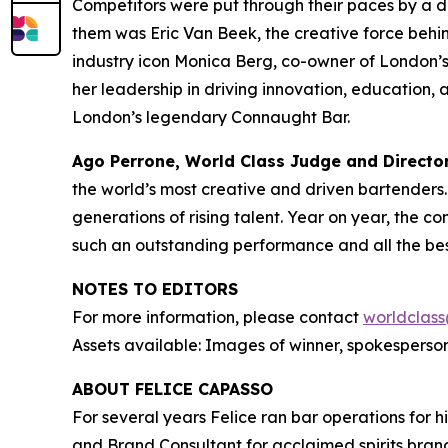
Competitors were put through their paces by a 
them was Eric Van Beek, the creative force beh
industry icon Monica Berg, co-owner of London’s
her leadership in driving innovation, education, 
London’s legendary Connaught Bar.
Ago Perrone, World Class Judge and
Directo
the world’s most creative and driven bartenders. I
generations of rising talent. Year on year, the co
such an outstanding performance and all the bes
NOTES TO EDITORS
For more information, please contact
worldclass
Assets available: Images of winner, spokesperson
ABOUT FELICE CAPASSO
For several years Felice ran bar operations for h
and Brand Consultant for acclaimed spirits brand