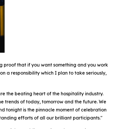
ving proof that if you want something and you work
n a responsibility which I plan to take seriously,
e the beating heart of the hospitality industry.
 the trends of today, tomorrow and the future. We
d tonight is the pinnacle moment of celebration
ding efforts of all our brilliant participants."