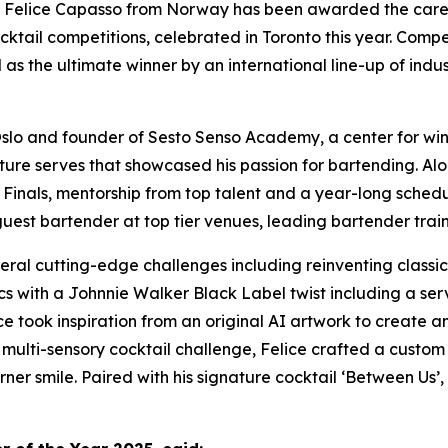
lice Capasso from Norway has been awarded the career d
cktail competitions, celebrated in Toronto this year. Comp
as the ultimate winner by an international line-up of indu
slo and founder of Sesto Senso Academy, a center for win
ture serves that showcased his passion for bartending. Alon
al Finals, mentorship from top talent and a year-long sche
guest bartender at top tier venues, leading bartender trai
veral cutting-edge challenges including reinventing class
sics with a Johnnie Walker Black Label twist including a se
ice took inspiration from an original AI artwork to create
n’s multi-sensory cocktail challenge, Felice crafted a custo
ner smile. Paired with his signature cocktail ‘Between Us’