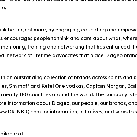
ry.
o drink better, not more, by engaging, educating and empo
ass encourages people to think and care about what, where
es mentoring, training and networking that has enhanced th
bal network of lifetime advocates that place Diageo brand
th an outstanding collection of brands across spirits and
es, Smirnoff and Ketel One vodkas, Captain Morgan, Bail
in nearly 180 countries around the world. The company is 
e information about Diageo, our people, our brands, and 
ww.DRINKiQ.com for information, initiatives, and ways to sh
ailable at