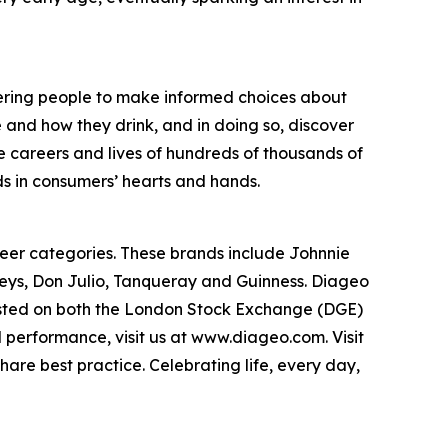
wering people to make informed choices about
 and how they drink, and in doing so, discover
e careers and lives of hundreds of thousands of
s in consumers’ hearts and hands.
 beer categories. These brands include Johnnie
eys, Don Julio, Tanqueray and Guinness. Diageo
listed on both the London Stock Exchange (DGE)
performance, visit us at www.diageo.com. Visit
are best practice. Celebrating life, every day,