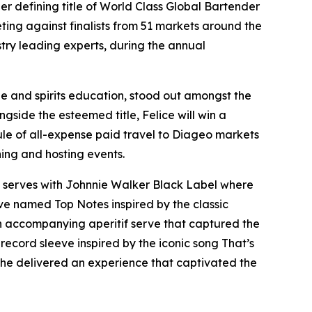
efining title of World Class Global Bartender
eting against finalists from 51 markets around the
stry leading experts, during the annual
e and spirits education, stood out amongst the
gside the esteemed title, Felice will win a
dule of all-expense paid travel to Diageo markets
ning and hosting events.
ic serves with Johnnie Walker Black Label where
rve named Top Notes inspired by the classic
 an accompanying aperitif serve that captured the
m record sleeve inspired by the iconic song That’s
, he delivered an experience that captivated the