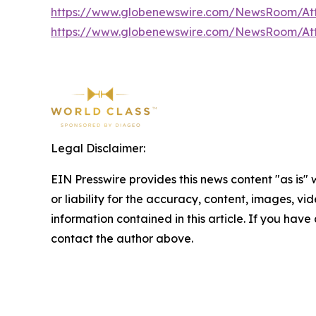
https://www.globenewswire.com/NewsRoom/At
https://www.globenewswire.com/NewsRoom/At
Legal Disclaimer:
EIN Presswire provides this news content "as is"
or liability for the accuracy, content, images, vide
information contained in this article. If you have 
contact the author above.