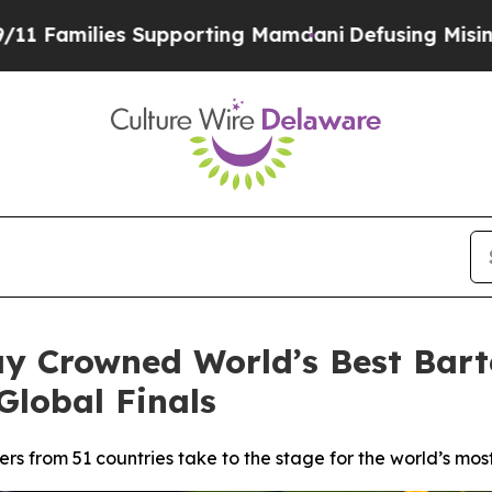
porting Mamdani
Defusing Misinformation Throug
y Crowned World’s Best Bart
Global Finals
ers from 51 countries take to the stage for the world’s mos