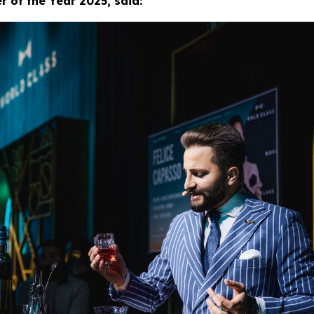
 of the Year 2025, said: