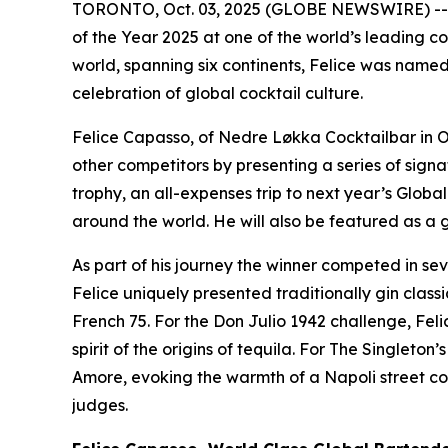
TORONTO, Oct. 03, 2025 (GLOBE NEWSWIRE) -- Fe
of the Year 2025 at one of the world’s leading co
world, spanning six continents, Felice was named 
celebration of global cocktail culture.
Felice Capasso, of Nedre Løkka Cocktailbar in O
other competitors by presenting a series of signa
trophy, an all-expenses trip to next year’s Glob
around the world. He will also be featured as a 
As part of his journey the winner competed in se
Felice uniquely presented traditionally gin clas
French 75. For the Don Julio 1942 challenge, Fel
spirit of the origins of tequila. For The Singleto
Amore, evoking the warmth of a Napoli street cor
judges.