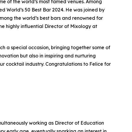
ome of the world’s most famed venues. Among
d World’s 50 Best Bar 2024. He was joined by
among the world’s best bars and renowned for
e highly influential Director of Mixology at
uch a special occasion, bringing together some of
novation but also in inspiring and nurturing
ur cocktail industry. Congratulations to Felice for
simultaneously working as Director of Education
y early age, eventually sparking an interest in