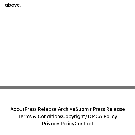
above.
About
Press Release Archive
Submit Press Release
Terms & Conditions
Copyright/DMCA Policy
Privacy Policy
Contact