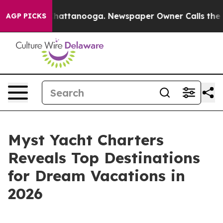
aos in Chattanooga. Newspaper Owner Calls the Peopl
AGP PICKS
Myst Yacht Charters
Reveals Top Destinations
for Dream Vacations in
2026