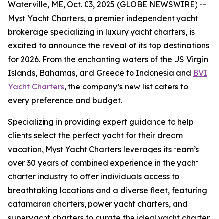
Waterville, ME, Oct. 03, 2025 (GLOBE NEWSWIRE) --
Myst Yacht Charters, a premier independent yacht
brokerage specializing in luxury yacht charters, is
excited to announce the reveal of its top destinations
for 2026. From the enchanting waters of the US Virgin
Islands, Bahamas, and Greece to Indonesia and
BVI
Yacht Charters
, the company’s new list caters to
every preference and budget.
Specializing in providing expert guidance to help
clients select the perfect yacht for their dream
vacation, Myst Yacht Charters leverages its team’s
over 30 years of combined experience in the yacht
charter industry to offer individuals access to
breathtaking locations and a diverse fleet, featuring
catamaran charters, power yacht charters, and
superyacht charters to curate the ideal yacht charter