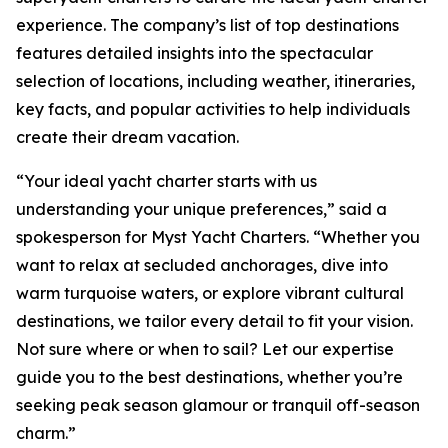
experience. The company’s list of top destinations
features detailed insights into the spectacular
selection of locations, including weather, itineraries,
key facts, and popular activities to help individuals
create their dream vacation.
“Your ideal yacht charter starts with us
understanding your unique preferences,” said a
spokesperson for Myst Yacht Charters. “Whether you
want to relax at secluded anchorages, dive into
warm turquoise waters, or explore vibrant cultural
destinations, we tailor every detail to fit your vision.
Not sure where or when to sail? Let our expertise
guide you to the best destinations, whether you’re
seeking peak season glamour or tranquil off-season
charm.”