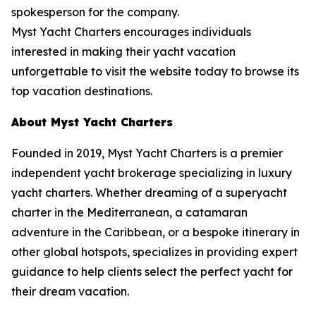
spokesperson for the company.
Myst Yacht Charters encourages individuals
interested in making their yacht vacation
unforgettable to visit the website today to browse its
top vacation destinations.
About Myst Yacht Charters
Founded in 2019, Myst Yacht Charters is a premier
independent yacht brokerage specializing in luxury
yacht charters. Whether dreaming of a superyacht
charter in the Mediterranean, a catamaran
adventure in the Caribbean, or a bespoke itinerary in
other global hotspots, specializes in providing expert
guidance to help clients select the perfect yacht for
their dream vacation.