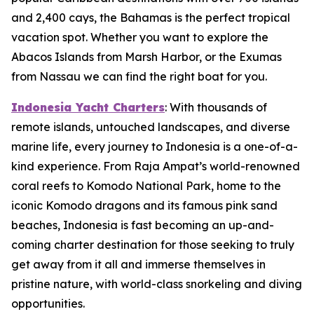
and 2,400 cays, the Bahamas is the perfect tropical
vacation spot. Whether you want to explore the
Abacos Islands from Marsh Harbor, or the Exumas
from Nassau we can find the right boat for you.
Indonesia Yacht Charters
: With thousands of
remote islands, untouched landscapes, and diverse
marine life, every journey to Indonesia is a one-of-a-
kind experience. From Raja Ampat’s world-renowned
coral reefs to Komodo National Park, home to the
iconic Komodo dragons and its famous pink sand
beaches, Indonesia is fast becoming an up-and-
coming charter destination for those seeking to truly
get away from it all and immerse themselves in
pristine nature, with world-class snorkeling and diving
opportunities.