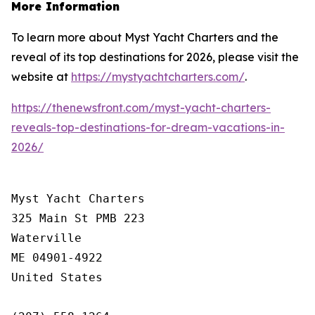
More Information
To learn more about Myst Yacht Charters and the
reveal of its top destinations for 2026, please visit the
website at
https://mystyachtcharters.com/
.
https://thenewsfront.com/myst-yacht-charters-
reveals-top-destinations-for-dream-vacations-in-
2026/
Myst Yacht Charters

325 Main St PMB 223

Waterville

ME 04901-4922

United States
