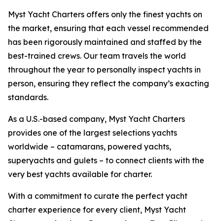
Myst Yacht Charters offers only the finest yachts on
the market, ensuring that each vessel recommended
has been rigorously maintained and staffed by the
best-trained crews. Our team travels the world
throughout the year to personally inspect yachts in
person, ensuring they reflect the company’s exacting
standards.
As a U.S.-based company, Myst Yacht Charters
provides one of the largest selections yachts
worldwide – catamarans, powered yachts,
superyachts and gulets – to connect clients with the
very best yachts available for charter.
With a commitment to curate the perfect yacht
charter experience for every client, Myst Yacht