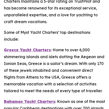
Charters maintains a 5-star rating on TrustPilot and
has become renowned for its exceptional service,
unparalleled expertise, and a love for yachting to
craft dream vacations.
Some of Myst Yacht Charters’ top destinations
include:
Greece Yacht Charters
: Home to over 6,000
shimmering islands and islets dotting the Aegean and
Ionian Seas, Greece is a sailor’s dream. With only 170
of these jewels inhabited and convenient direct
flights from Athens to the USA, Greece offers a
memorable vacation with a selection of activities
tailored to meet the needs of every type of traveller.
Bahamas Yacht Charters
: Known as one of the most
popular Caribbean destinations with over 700 islands