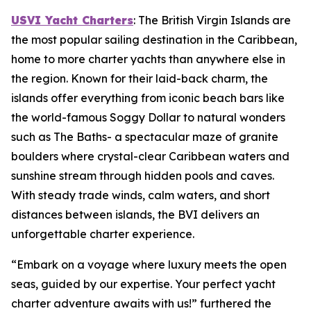
USVI Yacht Charters
: The British Virgin Islands are
the most popular sailing destination in the Caribbean,
home to more charter yachts than anywhere else in
the region. Known for their laid-back charm, the
islands offer everything from iconic beach bars like
the world-famous Soggy Dollar to natural wonders
such as The Baths- a spectacular maze of granite
boulders where crystal-clear Caribbean waters and
sunshine stream through hidden pools and caves.
With steady trade winds, calm waters, and short
distances between islands, the BVI delivers an
unforgettable charter experience.
“Embark on a voyage where luxury meets the open
seas, guided by our expertise. Your perfect yacht
charter adventure awaits with us!” furthered the