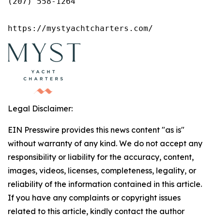
(207) 558-1264

https://mystyachtcharters.com/
Legal Disclaimer:
EIN Presswire provides this news content "as is"
without warranty of any kind. We do not accept any
responsibility or liability for the accuracy, content,
images, videos, licenses, completeness, legality, or
reliability of the information contained in this article.
If you have any complaints or copyright issues
related to this article, kindly contact the author