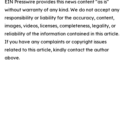
EIN Presswire provides this news content "as is"
without warranty of any kind. We do not accept any
responsibility or liability for the accuracy, content,
images, videos, licenses, completeness, legality, or
reliability of the information contained in this article.
If you have any complaints or copyright issues
related to this article, kindly contact the author
above.