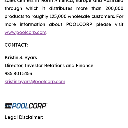
sales centers in North America, Europe and Australia
through which it distributes more than 200,000
products to roughly 125,000 wholesale customers. For
more information about POOLCORP, please visit
www.poolcorp.com
.
CONTACT:
Kristin S. Byars
Director, Investor Relations and Finance
985.801.5153
kristin.byars@poolcorp.com
Legal Disclaimer: