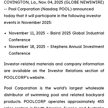
COVINGTON, La., Nov. 04, 2025 (GLOBE NEWSWIRE)
-- Pool Corporation (Nasdaq: POOL) announced
today that it will participate in the following investor
events in November 2025:
November 11, 2025 – Baird 2025 Global Industrial
Conference
November 18, 2025 – Stephens Annual Investment
Conference
Investor-related materials and company information
are available on the Investor Relations section of
POOLCORP’s website.
Pool Corporation is the world’s largest wholesale
distributor of swimming pool and related backyard
products. POOLCORP operates approximately 455