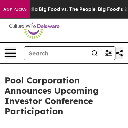
n Social Media
Big Food vs. The People. Big Food’s 239
AGP PICKS
Pool Corporation
Announces Upcoming
Investor Conference
Participation