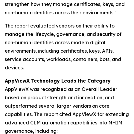
strengthen how they manage certificates, keys, and
non-human identities across their environments.”
The report evaluated vendors on their ability to
manage the lifecycle, governance, and security of
non-human identities across modern digital
environments, including certificates, keys, APIs,
service accounts, workloads, containers, bots, and
devices.
AppViewX Technology Leads the Category
AppViewX was recognized as an Overall Leader
based on product strength and innovation, and
outperformed several larger vendors on core
capabilities. The report cited AppViewX for extending
advanced CLM automation capabilities into NHIM
governance, including: