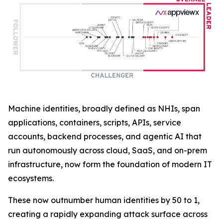
Machine identities, broadly defined as NHIs, span
applications, containers, scripts, APIs, service
accounts, backend processes, and agentic AI that
run autonomously across cloud, SaaS, and on-prem
infrastructure, now form the foundation of modern IT
ecosystems.
These now outnumber human identities by 50 to 1,
creating a rapidly expanding attack surface across