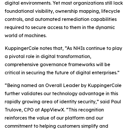
digital environments. Yet most organizations still lack
foundational visibility, ownership mapping, lifecycle
controls, and automated remediation capabilities
required to secure access to them in the dynamic
world of machines.
KuppingerCole notes that,
“As NHIs continue to play
a pivotal role in digital transformation,
comprehensive governance frameworks will be
critical in securing the future of digital enterprises.”
“Being named an Overall Leader by KuppingerCole
further validates our technology advantage in this
rapidly growing area of identity security,” said Paul
Trulove, CPO at AppViewX. “This recognition
reinforces the value of our platform and our
commitment to helping customers simplify and