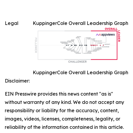
Legal
KuppingerCole Overall Leadership Graph
KuppingerCole Overall Leadership Graph
Disclaimer:
EIN Presswire provides this news content "as is"
without warranty of any kind. We do not accept any
responsibility or liability for the accuracy, content,
images, videos, licenses, completeness, legality, or
reliability of the information contained in this article.