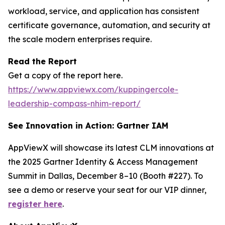
workload, service, and application has consistent
certificate governance, automation, and security at
the scale modern enterprises require.
Read the Report
Get a copy of the report here.
https://www.appviewx.com/kuppingercole-
leadership-compass-nhim-report/
See Innovation in Action: Gartner IAM
AppViewX will showcase its latest CLM innovations at
the 2025 Gartner Identity & Access Management
Summit in Dallas, December 8–10 (Booth #227). To
see a demo or reserve your seat for our VIP dinner,
register here
.