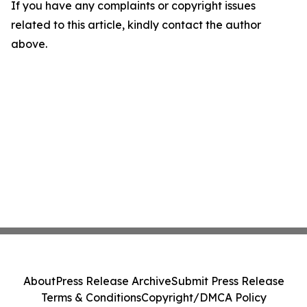
If you have any complaints or copyright issues
related to this article, kindly contact the author
above.
About
Press Release Archive
Submit Press Release
Terms & Conditions
Copyright/DMCA Policy