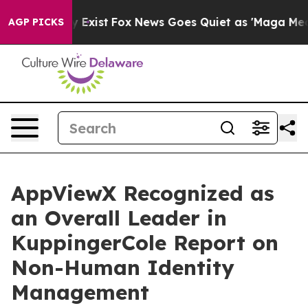
of They Exist
Fox News Goes Quiet as 'Maga Media Pip
AGP PICKS
AppViewX Recognized as
an Overall Leader in
KuppingerCole Report on
Non-Human Identity
Management