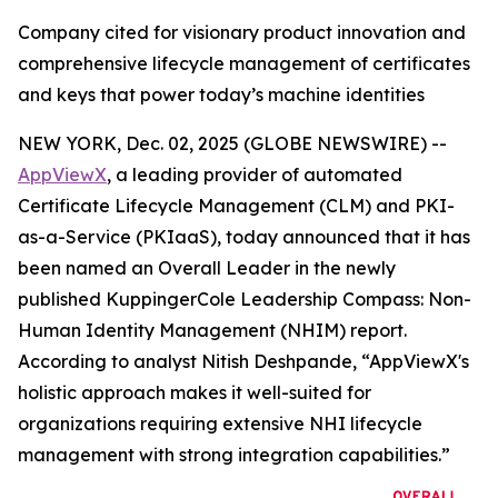
Company cited for visionary product innovation and
comprehensive lifecycle management of certificates
and keys that power today’s machine identities
NEW YORK, Dec. 02, 2025 (GLOBE NEWSWIRE) --
AppViewX
, a leading provider of automated
Certificate Lifecycle Management (CLM) and PKI-
as-a-Service (PKIaaS), today announced that it has
been named an Overall Leader in the newly
published KuppingerCole Leadership Compass: Non-
Human Identity Management (NHIM) report.
According to analyst Nitish Deshpande,
“AppViewX's
holistic approach makes it well-suited for
organizations requiring extensive NHI lifecycle
management with strong integration capabilities.”