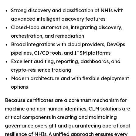
Strong discovery and classification of NHIs with
advanced intelligent discovery features
Closed-loop automation, integrating discovery,
orchestration, and remediation
Broad integrations with cloud providers, DevOps
pipelines, CI/CD tools, and ITSM platforms
Excellent auditing, reporting, dashboards, and
crypto-resilience tracking
Modern architecture and with flexible deployment
options
Because certificates are a core trust mechanism for
machine and non-human identities, CLM solutions are
critical components in creating and maintaining
governance oversight and guaranteeing operational
resilience of NHIs. A unified approach ensures every