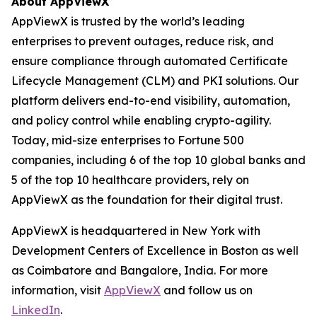
About AppViewX
AppViewX is trusted by the world’s leading
enterprises to prevent outages, reduce risk, and
ensure compliance through automated Certificate
Lifecycle Management (CLM) and PKI solutions. Our
platform delivers end-to-end visibility, automation,
and policy control while enabling crypto-agility.
Today, mid-size enterprises to Fortune 500
companies, including 6 of the top 10 global banks and
5 of the top 10 healthcare providers, rely on
AppViewX as the foundation for their digital trust.
AppViewX is headquartered in New York with
Development Centers of Excellence in Boston as well
as Coimbatore and Bangalore, India. For more
information, visit
AppViewX
and follow us on
LinkedIn
.