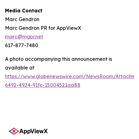
Media Contact
Marc Gendron
Marc Gendron PR for AppViewX
marc@mgpr.net
617-877-7480
A photo accompanying this announcement is
available at
https://www.globenewswire.com/NewsRoom/Attachme
6492-4924-91fc-15004521aa88